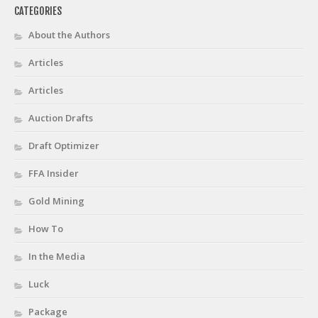
CATEGORIES
About the Authors
Articles
Articles
Auction Drafts
Draft Optimizer
FFA Insider
Gold Mining
How To
In the Media
Luck
Package