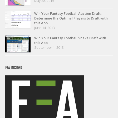
May 28, 2015
Privacy Policy
Terms of Service
Win Your Fantasy Football Auction Draft:
Determine the Optimal Players to Draft with
Donate
this App
June 14, 2013
Win Your Fantasy Football Snake Draft with
this App
September 1, 2013
FFA INSIDER