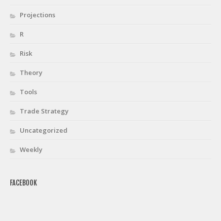
Projections
R
Risk
Theory
Tools
Trade Strategy
Uncategorized
Weekly
FACEBOOK