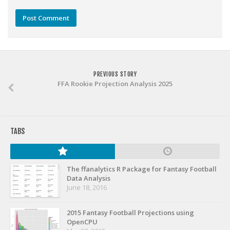
Weekly Lineup Optimizer
Rankings/Projections for Your League
API
Other Tools
Stock Analysis
PREVIOUS STORY
FFA Rookie Projection Analysis 2025
Error Logging
Testimonials
About the Site
TABS
About
Authors
The ffanalytics R Package for Fantasy Football
Data Analysis
Isaac Petersen
June 18, 2016
FAQ
2015 Fantasy Football Projections using
FFA Insider
OpenCPU