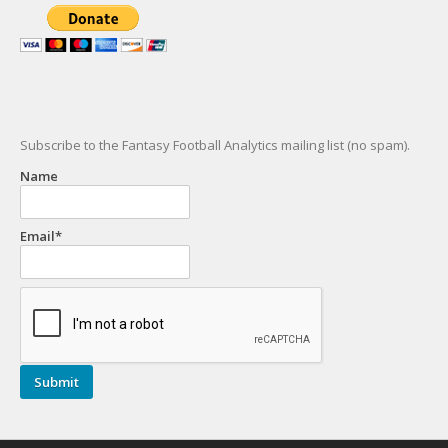
Subscribe to the Fantasy Football Analytics mailing list (no spam).
Name
Email*