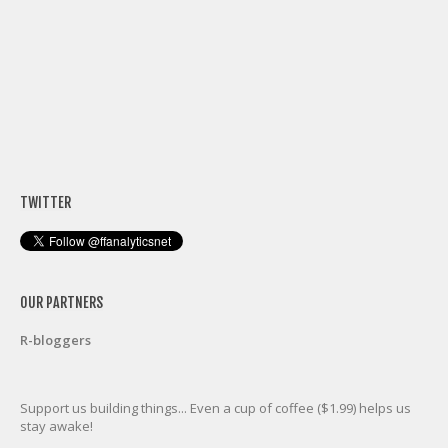
TWITTER
OUR PARTNERS
R-bloggers
Support us building things... Even a cup of coffee ($1.99) helps us
stay awake!