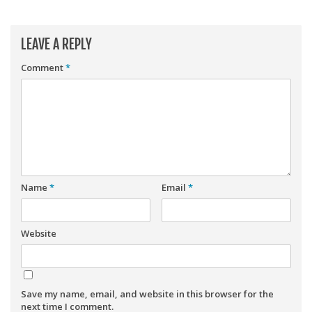
Player Value Gap
Gold Mining
LEAVE A REPLY
Weekly Variability
Comment
*
Are Subscription Sources More Accurate?
Statistics
How To Learn R
R is Better than Excel
Do Stats Help in Fantasy Football?
Name
*
Email
*
Download/Run Our Scripts
ffanalytics R Package
Website
Apps
Auction Draft Optimizer
Snake Draft Optimizer
Save my name, email, and website in this browser for the
next time I comment.