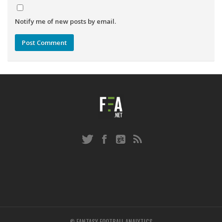
Notify me of new posts by email.