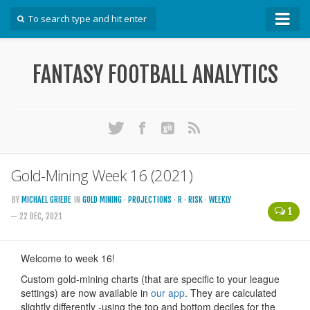
How To
FANTASY FOOTBALL ANALYTICS
Win Your DFS League
Win Your Auction Draft
Win Your Snake Draft
Download Projections
Scrape Projections
Gold-Mining Week 16 (2021)
Calculate Projections for Your League
BY
MICHAEL GRIEBE
IN
GOLD MINING
·
PROJECTIONS
·
R
·
RISK
·
WEEKLY
1
Examine Accuracy of Projections
— 22 DEC, 2021
Identify Sleepers
Save Custom Settings
Use the API