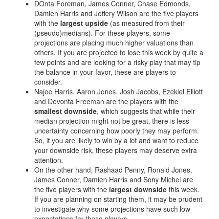
Privacy Policy
Terms of Service
Donate