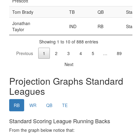
Weekly Lineup Optimizer
Rankings/Projections for Your League
API
Other Tools
Stock Analysis
Error Logging
Testimonials
About the Site
About
Authors
Isaac Petersen
FAQ
FFA Insider