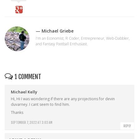
— Michael Griebe
I'm an Economist, R Coder, Entrepreneur, Web-Dabbler,
and Fantasy Football Enthusiast.
1 COMMENT
Michael Kelly
Hi, Hi I was wondering if there are any projections for devin
duvarney. I cant seem to find him.
Thanks
SEPTEMBER 7, 2022 AT 3:03 AM
REPLY