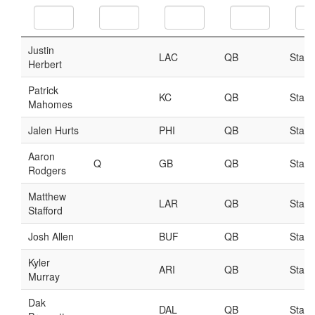
Player Value Gap
Gold Mining
Weekly Variability
Are Subscription Sources More Accurate?
Statistics
How To Learn R
R is Better than Excel
Do Stats Help in Fantasy Football?
Download/Run Our Scripts
ffanalytics R Package
Apps
Auction Draft Optimizer
Snake Draft Optimizer