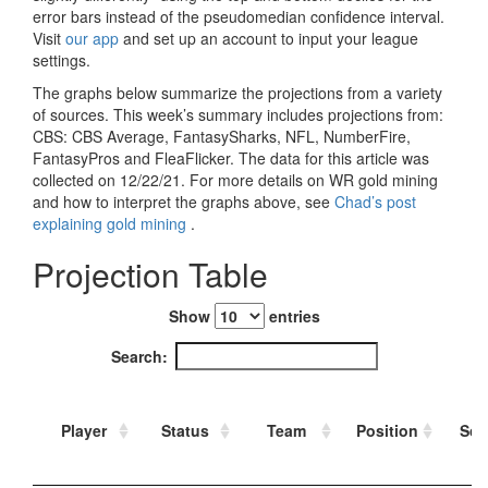
Strategy
Fantasy Football is Like Stock Picking
Use Projections, Not Rankings
Projections
Our Projections
Who has the Best Seasonal Projections?
Who has the Best DFS Projections?
Draft the Best Starting Lineup
Projections are More Accurate than Rankings
Points by Position Rank
Players’ Risk Levels
Value Over Replacement
Bid-Up-To Value