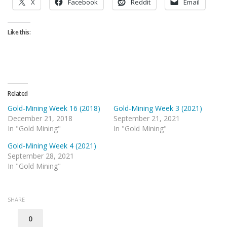
X
Facebook
Reddit
Email
Like this:
Related
Gold-Mining Week 16 (2018)
Gold-Mining Week 3 (2021)
December 21, 2018
September 21, 2021
In "Gold Mining"
In "Gold Mining"
Gold-Mining Week 4 (2021)
September 28, 2021
In "Gold Mining"
SHARE
0