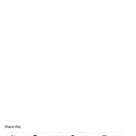
Share this: