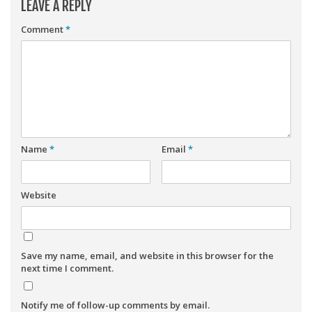
LEAVE A REPLY
Comment
*
Name
*
Email
*
Website
Save my name, email, and website in this browser for the
next time I comment.
Notify me of follow-up comments by email.