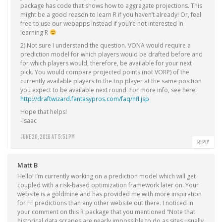
package has code that shows how to aggregate projections. This
might be a good reason to learn R if you haven’t already! Or, feel
free to use our webapps instead if you’re not interested in
learning R
2) Not sure I understand the question. VONA would require a
prediction model for which players would be drafted before and
for which players would, therefore, be available for your next
pick. You would compare projected points (not VORP) of the
currently available players to the top player at the same position
you expect to be available next round. For more info, see here:
http://draftwizard.fantasypros.com/faq/nfl.jsp
Hope that helps!
-Isaac
JUNE 20, 2016 AT 5:51 PM
REPLY
Matt B
Hello! I’m currently working on a prediction model which will get
coupled with a risk-based optimization framework later on. Your
website is a goldmine and has provided me with more inspiration
for FF predictions than any other website out there. I noticed in
your comment on this R package that you mentioned “Note that
historical data scrapes are nearly impossible to do as sites usually