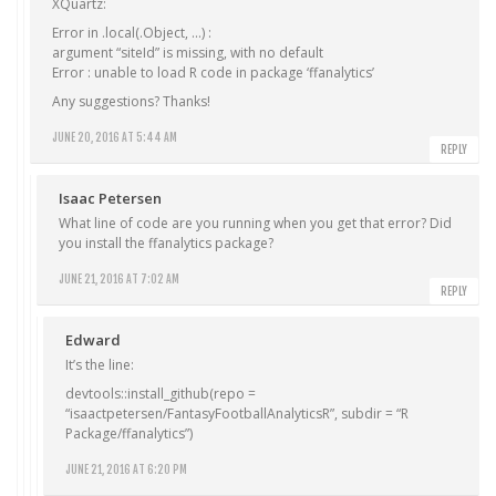
XQuartz:
Error in .local(.Object, …) :
argument “siteId” is missing, with no default
Error : unable to load R code in package ‘ffanalytics’
Any suggestions? Thanks!
JUNE 20, 2016 AT 5:44 AM
REPLY
Isaac Petersen
What line of code are you running when you get that error? Did
you install the ffanalytics package?
JUNE 21, 2016 AT 7:02 AM
REPLY
Edward
It’s the line:
devtools::install_github(repo =
“isaactpetersen/FantasyFootballAnalyticsR”, subdir = “R
Package/ffanalytics”)
JUNE 21, 2016 AT 6:20 PM