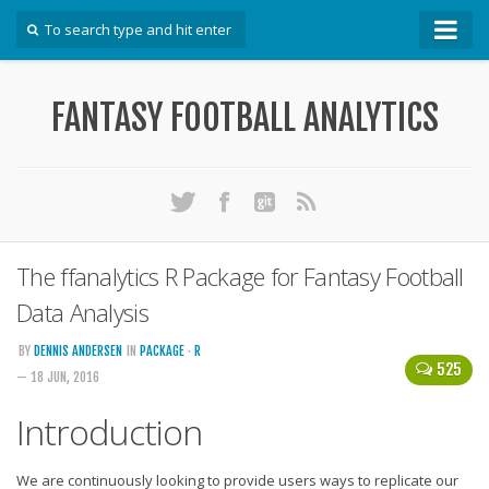
How To
FANTASY FOOTBALL ANALYTICS
Win Your DFS League
Win Your Auction Draft
Win Your Snake Draft
Download Projections
Scrape Projections
The ffanalytics R Package for Fantasy Football
Calculate Projections for Your League
Data Analysis
Examine Accuracy of Projections
BY
DENNIS ANDERSEN
IN
PACKAGE
·
R
525
— 18 JUN, 2016
Identify Sleepers
Save Custom Settings
Introduction
Use the API
We are continuously looking to provide users ways to replicate our