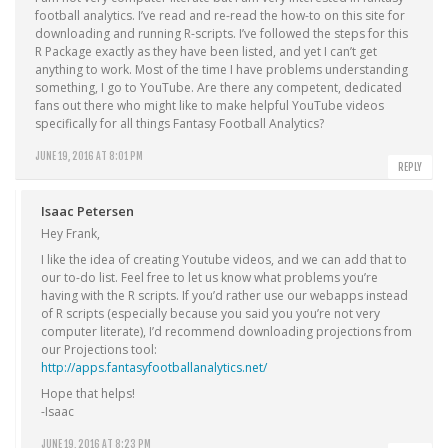
football analytics. I’ve read and re-read the how-to on this site for
downloading and running R-scripts. I’ve followed the steps for this
R Package exactly as they have been listed, and yet I can’t get
anything to work. Most of the time I have problems understanding
something, I go to YouTube. Are there any competent, dedicated
fans out there who might like to make helpful YouTube videos
specifically for all things Fantasy Football Analytics?
JUNE 19, 2016 AT 8:01 PM
REPLY
Isaac Petersen
Hey Frank,
I like the idea of creating Youtube videos, and we can add that to
our to-do list. Feel free to let us know what problems you’re
having with the R scripts. If you’d rather use our webapps instead
of R scripts (especially because you said you you’re not very
computer literate), I’d recommend downloading projections from
our Projections tool:
http://apps.fantasyfootballanalytics.net/
Hope that helps!
-Isaac
JUNE 19, 2016 AT 8:23 PM