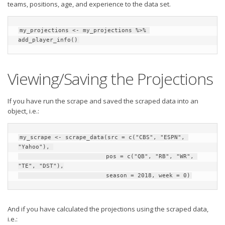
teams, positions, age, and experience to the data set.
my_projections <- my_projections %>% 
add_player_info()
Viewing/Saving the Projections
If you have run the scrape and saved the scraped data into an
object, i.e.:
my_scrape <- scrape_data(src = c("CBS", "ESPN", 
"Yahoo"), 

                         pos = c("QB", "RB", "WR", 
"TE", "DST"),

                         season = 2018, week = 0)
And if you have calculated the projections using the scraped data,
i.e.: