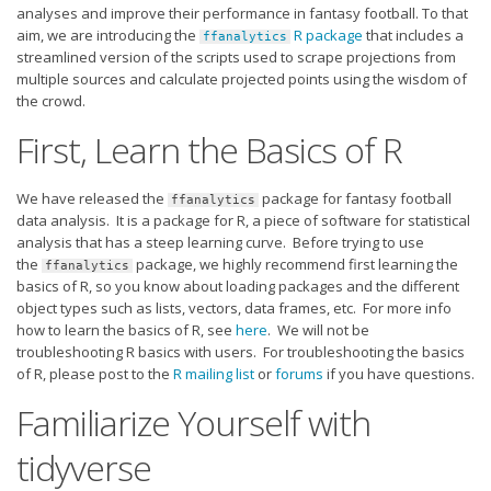
Strategy
analyses and improve their performance in fantasy football. To that
aim, we are introducing the
R package
that includes a
ffanalytics
Fantasy Football is Like Stock Picking
streamlined version of the scripts used to scrape projections from
multiple sources and calculate projected points using the wisdom of
Use Projections, Not Rankings
the crowd.
Projections
First, Learn the Basics of R
Our Projections
Who has the Best Seasonal Projections?
We have released the
package for fantasy football
ffanalytics
data analysis. It is a package for R, a piece of software for statistical
Who has the Best DFS Projections?
analysis that has a steep learning curve. Before trying to use
the
package, we highly recommend first learning the
ffanalytics
Draft the Best Starting Lineup
basics of R, so you know about loading packages and the different
object types such as lists, vectors, data frames, etc. For more info
Projections are More Accurate than Rankings
how to learn the basics of R, see
here
. We will not be
Points by Position Rank
troubleshooting R basics with users. For troubleshooting the basics
of R, please post to the
R mailing list
or
forums
if you have questions.
Players’ Risk Levels
Familiarize Yourself with
Value Over Replacement
tidyverse
Bid-Up-To Value