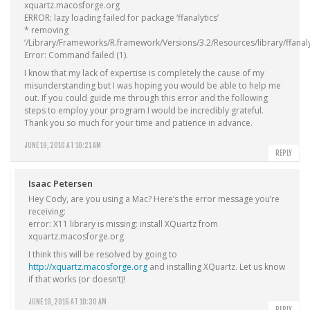
xquartz.macosforge.org
ERROR: lazy loading failed for package ‘ffanalytics’
* removing
‘/Library/Frameworks/R.framework/Versions/3.2/Resources/library/ffanaly
Error: Command failed (1).
I know that my lack of expertise is completely the cause of my
misunderstanding but I was hoping you would be able to help me
out. If you could guide me through this error and the following
steps to employ your program I would be incredibly grateful.
Thank you so much for your time and patience in advance.
JUNE 19, 2016 AT 10:21 AM
REPLY
Isaac Petersen
Hey Cody, are you using a Mac? Here’s the error message you’re
receiving:
error: X11 library is missing: install XQuartz from
xquartz.macosforge.org
I think this will be resolved by going to
http://xquartz.macosforge.org
and installing XQuartz. Let us know
if that works (or doesn’t)!
JUNE 19, 2016 AT 10:30 AM
REPLY