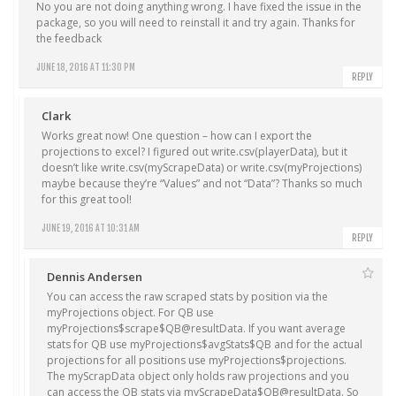
No you are not doing anything wrong. I have fixed the issue in the
package, so you will need to reinstall it and try again. Thanks for
the feedback
JUNE 18, 2016 AT 11:30 PM
REPLY
Clark
Works great now! One question – how can I export the
projections to excel? I figured out write.csv(playerData), but it
doesn’t like write.csv(myScrapeData) or write.csv(myProjections)
maybe because they’re “Values” and not “Data”? Thanks so much
for this great tool!
JUNE 19, 2016 AT 10:31 AM
REPLY
Dennis Andersen
You can access the raw scraped stats by position via the
myProjections
object. For QB use
myProjections$scrape$QB@resultData
. If you want average
stats for QB use
myProjections$avgStats$QB
and for the actual
projections for all positions use
myProjections$projections
.
The
myScrapData
object only holds raw projections and you
can access the QB stats via
myScrapeData$QB@resultData
. So