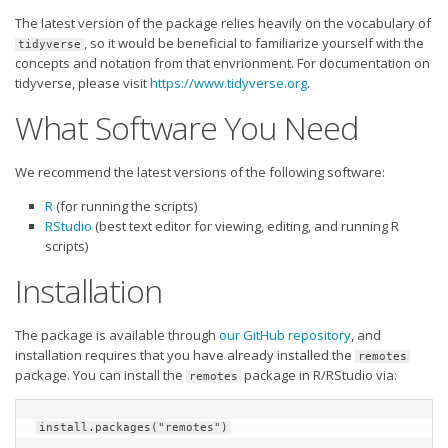
Player Value Gap
The latest version of the package relies heavily on the vocabulary of
Gold Mining
, so it would be beneficial to familiarize yourself with the
tidyverse
concepts and notation from that envrionment. For documentation on
Weekly Variability
tidyverse, please visit
https://www.tidyverse.org
.
Are Subscription Sources More Accurate?
What Software You Need
Statistics
We recommend the latest versions of the following software:
How To Learn R
R
(for running the scripts)
R is Better than Excel
RStudio
(best text editor for viewing, editing, and running R
Do Stats Help in Fantasy Football?
scripts)
Installation
Download/Run Our Scripts
ffanalytics R Package
The package is available through
our GitHub repository
, and
Apps
installation requires that you have already installed the
remotes
package. You can install the
package in R/RStudio via:
remotes
Auction Draft Optimizer
Snake Draft Optimizer
install.packages("remotes")