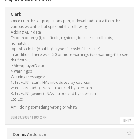
Clark
Once I run the getprojections part, it downloads data from the
various websites but spits out the following:
Adding ADP data
Error in bmerge(i, x, leftcols, rightcols, io, xo, roll, rollends,
nomatch, :
typeof x.cbsId (double) != typeof i.cbsId (character)
In addition: There were 50 or more warnings (use warnings() to see
the first 50)
> View(playerData)
> warnings()
Warning messages:
1: In ..FUN1(star) : NAs introduced by coercion
2: In ..FUN1(add) : NAs introduced by coercion
3: In ..FUN1(owner) : NAs introduced by coercion
Etc. Etc.
Am I doing something wrong or what?
JUNE 18, 2016 AT 10:42 PM
REPLY
Dennis Andersen