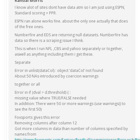
Randal Morris
I know alot of sites dont have data atm so I am just using ESPN,
Standard scoring + PPR.
ESPN ran alone works fine. about the only one actually that does
of the free ones.
Numberfire and EDS are returning null datasets. Numberfire has
data so there is a scraping issue I think.
This is when I run NFL ,CBS and yahoo separately or together,
aswell as anything including them i get these.
Separate
Error in unlist(dataCol) : object ‘dataCol’ not found
About 50 NAs introduced by coercion warnings
together or all
Error in if (dval > d.threshold) { :
missing value where TRUE/FALSE needed
In addition: There were 50 or more warnings (use warnings() to
see the first 50)
Foxsports gives this error
Removing columns after column 12
Got more columns in data than number of columns specified by
names from
http://www.foxsports.com/fantasy/football/commissioner/Research/Pr