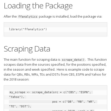
Privacy Policy
Loading the Package
Terms of Service
After the
package is installed, load the package via:
ffanalytics
Donate
library("ffanalytics")
Scraping Data
The main function for scraping data is
. This function
scrape_data()
scrapes data from the sources specified, for the positions specified,
in the season and week specified. Here is example code to scrape
data for QBs, RBs, WRs, TEs and DSTs from CBS, ESPN and Yahoo for
the 2018 season:
my_scrape <- scrape_data(src = c("CBS", "ESPN", 
"Yahoo"), 

                         pos = c("QB", "RB", "WR", 
"TE", "DST"),
