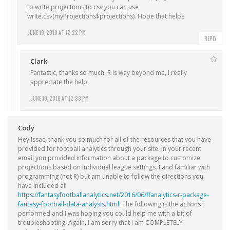
to write projections to csv you can use
write.csv(myProjections$projections)
. Hope that helps
JUNE 19, 2016 AT 12:22 PM
REPLY
Clark
Fantastic, thanks so much! R is way beyond me, I really
appreciate the help.
JUNE 19, 2016 AT 12:33 PM
Cody
Hey Issac, thank you so much for all of the resources that you have
provided for football analytics through your site. In your recent
email you provided information about a package to customize
projections based on individual league settings. I and familiar with
programming (not R) but am unable to follow the directions you
have included at
https://fantasyfootballanalytics.net/2016/06/ffanalytics-r-package-
fantasy-football-data-analysis.html
. The following is the actions I
performed and I was hoping you could help me with a bit of
troubleshooting. Again, I am sorry that I am COMPLETELY