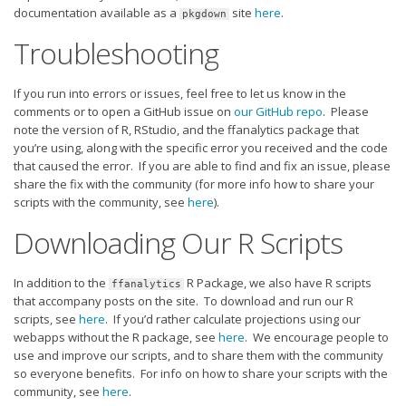
documentation available as a
site
here
.
pkgdown
Troubleshooting
If you run into errors or issues, feel free to let us know in the
comments or to open a GitHub issue on
our GitHub repo
. Please
note the version of R, RStudio, and the ffanalytics package that
you’re using, along with the specific error you received and the code
that caused the error. If you are able to find and fix an issue, please
share the fix with the community (for more info how to share your
scripts with the community, see
here
).
Downloading Our R Scripts
In addition to the
R Package, we also have R scripts
ffanalytics
that accompany posts on the site. To download and run our R
scripts, see
here
. If you’d rather calculate projections using our
webapps without the R package, see
here
. We encourage people to
use and improve our scripts, and to share them with the community
so everyone benefits. For info on how to share your scripts with the
community, see
here
.