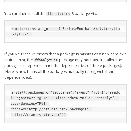
Weekly Lineup Optimizer
Rankings/Projections for Your League
You can then install the
R package via:
ffanalytics
API
remotes::install_github("FantasyFootballAnalytics/ffa
Other Tools
nalytics")
Stock Analysis
Error Logging
If you you receive errors that a package is missing or a non-zero exit
status error, the
package may not have installed the
ffanalytics
Testimonials
packages it depends on (or the dependencies of these packages).
Here is how to install the packages manually (along with their
About the Site
dependencies):
About
install.packages(c("tidyverse","rvest","httr2","readx
Authors
l","janitor","glue","Hmisc","data.table","rrapply"), 
Isaac Petersen
dependencies=TRUE, 
repos=c("http://rstudio.org/_packages", 
FAQ
"http://cran.rstudio.com"))
FFA Insider