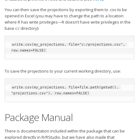
You can then save the projections by exporting them to .csv to be
opened in Excel (you may have to change the path to a location
where R has write privileges—R doesn’t have write privileges in the
base c:/ directory):
write.csv(my_projections, file="c:/projections.csv", 
row.names=FALSE)
To save the projections to your current working directory, use:
write.csv(my_projections, file=file.path(getwd(), 
"projections.csv"), row.names=FALSE)
Package Manual
There is documentation included within the package that can be
explored directly in R/RStudio, but we have also made that