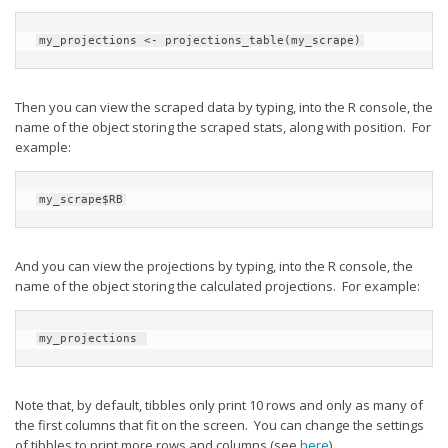
my_projections <- projections_table(my_scrape)
Then you can view the scraped data by typing, into the R console, the
name of the object storing the scraped stats, along with position. For
example:
my_scrape$RB
And you can view the projections by typing, into the R console, the
name of the object storing the calculated projections. For example:
my_projections 
Note that, by default, tibbles only print 10 rows and only as many of
the first columns that fit on the screen. You can change the settings
of tibbles to print more rows and columns (see
here
).