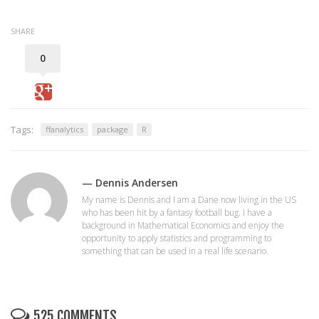
SHARE
0
Tags:
ffanalytics
package
R
— Dennis Andersen
My name is Dennis and I am a Dane now living in the US
who has been hit by a fantasy football bug. I have a
background in Mathematical Economics and enjoy the
opportunity to apply statistics and programming to
something that can be used in a real life scenario.
525 COMMENTS