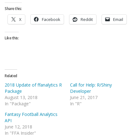
Share this:
X
Facebook
Reddit
Email
Like this:
Related
2018 Update of ffanalytics R
Call for Help: R/Shiny
Package
Developer
August 13, 2018
June 21, 2017
In "Package"
In "R"
Fantasy Football Analytics
API
June 12, 2018
In "FFA Insider"