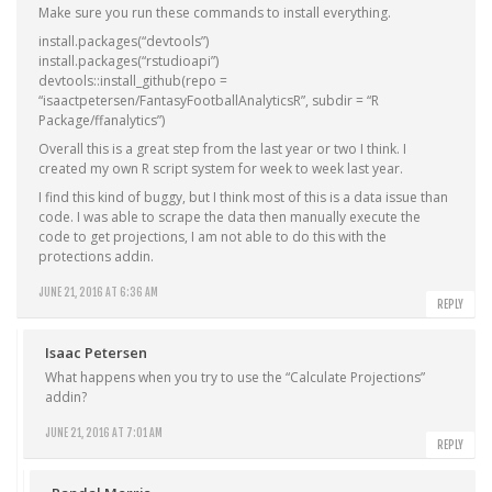
Make sure you run these commands to install everything.
install.packages(“devtools”)
install.packages(“rstudioapi”)
devtools::install_github(repo =
“isaactpetersen/FantasyFootballAnalyticsR”, subdir = “R
Package/ffanalytics”)
Overall this is a great step from the last year or two I think. I
created my own R script system for week to week last year.
I find this kind of buggy, but I think most of this is a data issue than
code. I was able to scrape the data then manually execute the
code to get projections, I am not able to do this with the
protections addin.
JUNE 21, 2016 AT 6:36 AM
REPLY
Isaac Petersen
What happens when you try to use the “Calculate Projections”
addin?
JUNE 21, 2016 AT 7:01 AM
REPLY