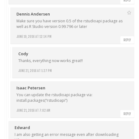
REPLY
Dennis Andersen
Make sure you have version 0.5 of the rstudioapi package as
well as R Studio version 0.99.796 or later
JUNE 19, 2016 AT 12:14 PM
REPLY
Cody
Thanks, everything now works great!!
JUNE 21, 2016 AT 1:27 PM
Isaac Petersen
You can update the rstudioapi package via:
install.packages(“rstudioapi”)
JUNE 21, 2016 AT 7:02 AM
REPLY
Edward
I am also getting an error message even after downloading