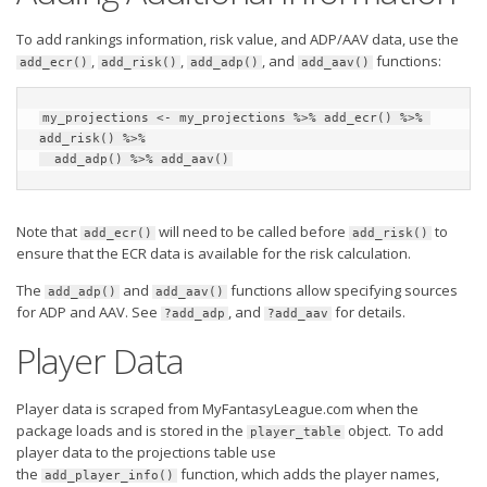
To add rankings information, risk value, and ADP/AAV data, use the
,
,
, and
functions:
add_ecr()
add_risk()
add_adp()
add_aav()
my_projections <- my_projections %>% add_ecr() %>% 
add_risk() %>%

  add_adp() %>% add_aav()
Note that
will need to be called before
to
add_ecr()
add_risk()
ensure that the ECR data is available for the risk calculation.
The
and
functions allow specifying sources
add_adp()
add_aav()
for ADP and AAV. See
, and
for details.
?add_adp
?add_aav
Player Data
Player data is scraped from MyFantasyLeague.com when the
package loads and is stored in the
object. To add
player_table
player data to the projections table use
the
function, which adds the player names,
add_player_info()