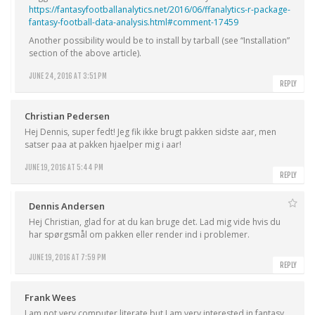
https://fantasyfootballanalytics.net/2016/06/ffanalytics-r-package-
fantasy-football-data-analysis.html#comment-17459
Another possibility would be to install by tarball (see “Installation”
section of the above article).
JUNE 24, 2016 AT 3:51 PM
REPLY
Christian Pedersen
Hej Dennis, super fedt! Jeg fik ikke brugt pakken sidste aar, men
satser paa at pakken hjaelper mig i aar!
JUNE 19, 2016 AT 5:44 PM
REPLY
Dennis Andersen
Hej Christian, glad for at du kan bruge det. Lad mig vide hvis du
har spørgsmål om pakken eller render ind i problemer.
JUNE 19, 2016 AT 7:59 PM
REPLY
Frank Wees
I am not very computer literate but I am very interested in fantasy