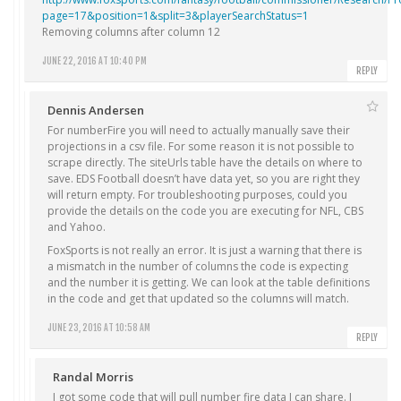
page=17&position=1&split=3&playerSearchStatus=1
Removing columns after column 12
JUNE 22, 2016 AT 10:40 PM
REPLY
Dennis Andersen
For numberFire you will need to actually manually save their
projections in a csv file. For some reason it is not possible to
scrape directly. The siteUrls table have the details on where to
save. EDS Football doesn’t have data yet, so you are right they
will return empty. For troubleshooting purposes, could you
provide the details on the code you are executing for NFL, CBS
and Yahoo.
FoxSports is not really an error. It is just a warning that there is
a mismatch in the number of columns the code is expecting
and the number it is getting. We can look at the table definitions
in the code and get that updated so the columns will match.
JUNE 23, 2016 AT 10:58 AM
REPLY
Randal Morris
I got some code that will pull number fire data I can share. I