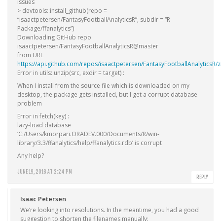
issues
> devtools::install_github(repo =
“isaactpetersen/FantasyFootballAnalyticsR”, subdir = “R
Package/ffanalytics”)
Downloading GitHub repo
isaactpetersen/FantasyFootballAnalyticsR@master
from URL
https://api.github.com/repos/isaactpetersen/FantasyFootballAnalyticsR/z
Error in utils::unzip(src, exdir = target) :
When I install from the source file which is downloaded on my
desktop, the package gets installed, but I get a corrupt database
problem
Error in fetch(key) :
lazy-load database
‘C:/Users/kmorpari.ORADEV.000/Documents/R/win-
library/3.3/ffanalytics/help/ffanalytics.rdb’ is corrupt
Any help?
JUNE 19, 2016 AT 2:24 PM
REPLY
Isaac Petersen
We’re looking into resolutions. In the meantime, you had a good
suggestion to shorten the filenames manually: