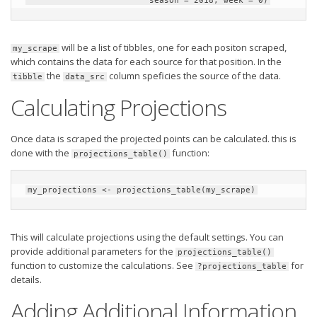
                         season = 2018, week = 0)
will be a list of tibbles, one for each positon scraped,
my_scrape
which contains the data for each source for that position. In the
the
column speficies the source of the data.
tibble
data_src
Calculating Projections
Once data is scraped the projected points can be calculated. this is
done with the
function:
projections_table()
my_projections <- projections_table(my_scrape)
This will calculate projections using the default settings. You can
provide additional parameters for the
projections_table()
function to customize the calculations. See
for
?projections_table
details.
Adding Additional Information