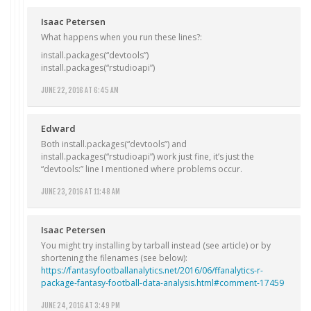
Isaac Petersen
What happens when you run these lines?:
install.packages(“devtools”)
install.packages(“rstudioapi”)
JUNE 22, 2016 AT 6:45 AM
Edward
Both install.packages(“devtools”) and
install.packages(“rstudioapi”) work just fine, it’s just the
“devtools:” line I mentioned where problems occur.
JUNE 23, 2016 AT 11:48 AM
Isaac Petersen
You might try installing by tarball instead (see article) or by
shortening the filenames (see below):
https://fantasyfootballanalytics.net/2016/06/ffanalytics-r-
package-fantasy-football-data-analysis.html#comment-17459
JUNE 24, 2016 AT 3:49 PM