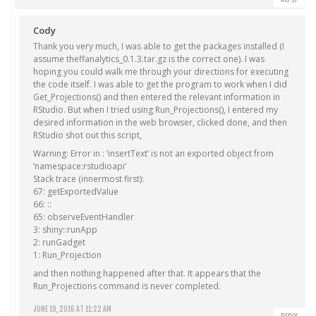
Cody
Thank you very much, I was able to get the packages installed (I
assume theffanalytics_0.1.3.tar.gz is the correct one). I was
hoping you could walk me through your directions for executing
the code itself. I was able to get the program to work when I did
Get_Projections() and then entered the relevant information in
RStudio. But when I tried using Run_Projections(), I entered my
desired information in the web browser, clicked done, and then
RStudio shot out this script,
Warning: Error in : ‘insertText’ is not an exported object from
‘namespace:rstudioapi’
Stack trace (innermost first):
67: getExportedValue
66: ::
65: observeEventHandler
3: shiny::runApp
2: runGadget
1: Run_Projection
and then nothing happened after that. It appears that the
Run_Projections command is never completed.
JUNE 19, 2016 AT 11:22 AM