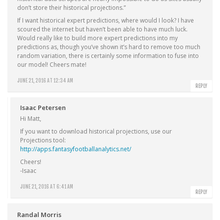
don’t store their historical projections.”
If I want historical expert predictions, where would I look? I have
scoured the internet but haven’t been able to have much luck.
Would really like to build more expert predictions into my
predictions as, though you’ve shown it’s hard to remove too much
random variation, there is certainly some information to fuse into
our model! Cheers mate!
JUNE 21, 2016 AT 12:34 AM
REPLY
Isaac Petersen
Hi Matt,
If you want to download historical projections, use our
Projections tool:
http://apps.fantasyfootballanalytics.net/
Cheers!
-Isaac
JUNE 21, 2016 AT 6:41 AM
REPLY
Randal Morris