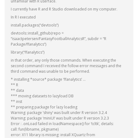
unfamiliar with R userface.
I currently have R and R Studio downloaded on my computer.
In R I executed
install.packages(“devtools”)
devtools::install_github(repo =
“isaactpetersen/FantasyFootballAnalyticsR”, subdir = “R
Package/ffanalytics”)
library(“ffanalytics”)
in that order, any only those commands. When executing the
second command I received the follow error messages and the
third command was unable to be performed.
* installing *source* package ‘ffanalytics’ …
** R
** data
*** moving datasets to lazyload DB
** inst
** preparing package for lazy loading
Warning: package ‘shiny’ was built under R version 3.2.4
Warning: package ‘miniUI’ was built under R version 3.2.3
Error : .onLoad failed in loadNamespace() for ‘tcltk’, details:
call: fun(libname, pkgname)
error: X11 library is missing: install XQuartz from