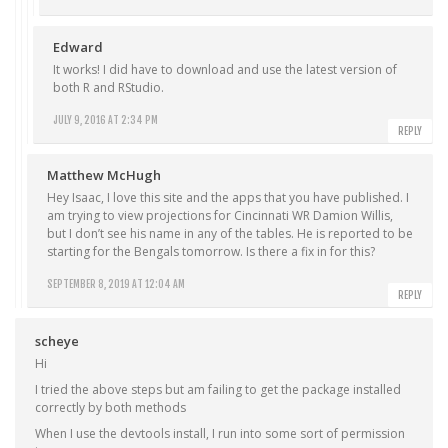
Edward
It works! I did have to download and use the latest version of
both R and RStudio.
JULY 9, 2016 AT 2:34 PM
REPLY
Matthew McHugh
Hey Isaac, I love this site and the apps that you have published. I
am trying to view projections for Cincinnati WR Damion Willis,
but I don’t see his name in any of the tables. He is reported to be
starting for the Bengals tomorrow. Is there a fix in for this?
SEPTEMBER 8, 2019 AT 12:04 AM
REPLY
scheye
Hi
I tried the above steps but am failing to get the package installed
correctly by both methods
When I use the devtools install, I run into some sort of permission