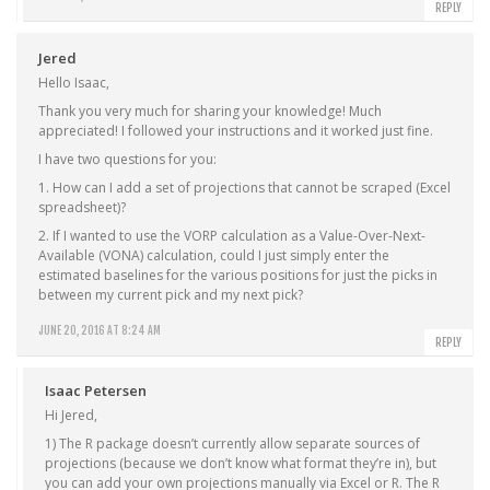
REPLY
Jered
Hello Isaac,
Thank you very much for sharing your knowledge! Much
appreciated! I followed your instructions and it worked just fine.
I have two questions for you:
1. How can I add a set of projections that cannot be scraped (Excel
spreadsheet)?
2. If I wanted to use the VORP calculation as a Value-Over-Next-
Available (VONA) calculation, could I just simply enter the
estimated baselines for the various positions for just the picks in
between my current pick and my next pick?
JUNE 20, 2016 AT 8:24 AM
REPLY
Isaac Petersen
Hi Jered,
1) The R package doesn’t currently allow separate sources of
projections (because we don’t know what format they’re in), but
you can add your own projections manually via Excel or R. The R