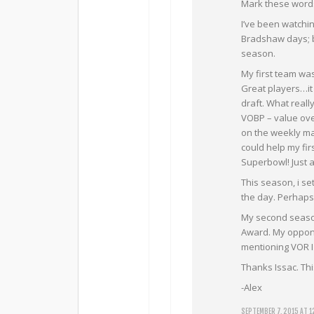
Mark these words
I’ve been watchi
Bradshaw days; bu
season.
My first team wa
Great players…it j
draft. What reall
VOBP – value ove
on the weekly mat
could help my fi
Superbowl! Just 
This season, i se
the day. Perhaps 
My second season 
Award. My oppone
mentioning VOR I 
Thanks Issac. Thi
-Alex
SEPTEMBER 7, 2015 AT 1