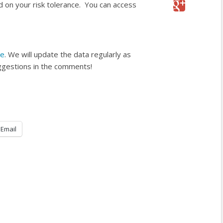
d on your risk tolerance. You can access
re
. We will update the data regularly as
ggestions in the comments!
Email