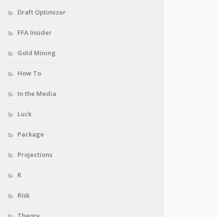
Draft Optimizer
FFA Insider
Gold Mining
How To
In the Media
Luck
Package
Projections
R
Risk
Theory