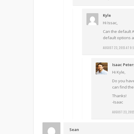
Kyle
Hi Issac,
Can the default A
default options 
AUGUST 23, 2015 AT 9:
Isaac Pete
Hi Kyle,
Do you have 
can find them
Thanks!
-Isaac
AUGUST 23, 2015
Sean