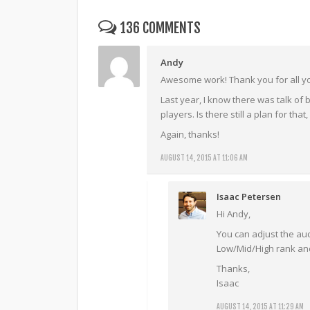
136 COMMENTS
Andy
Awesome work! Thank you for all y
Last year, I know there was talk of 
players. Is there still a plan for tha
Again, thanks!
AUGUST 14, 2015 AT 11:06 AM
Isaac Petersen
Hi Andy,
You can adjust the au
Low/Mid/High rank and 
Thanks,
Isaac
AUGUST 14, 2015 AT 11:29 AM