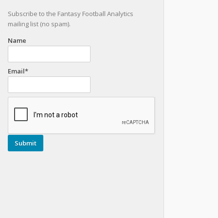
Subscribe to the Fantasy Football Analytics
mailing list (no spam).
Name
Email*