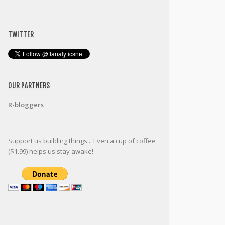
TWITTER
OUR PARTNERS
R-bloggers
Support us building things... Even a cup of coffee
($1.99) helps us stay awake!