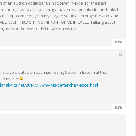
 of an auction optimizer using Solver in excel for the past
 there, based a lot on things I have read on this site and links I
lly this app came out, ran my league settings through the app, and
L LINEUP I HAD SITTING INFRONT OF ME IN EXCEL. Talking about
ing me confidence I didn’t totally screw up.
REPLY
 and also created an optimizer using Solver in Excel. But then I
ged my life
lanalytics.net/2014/01/why-r-is-better-than-excel.html
REPLY