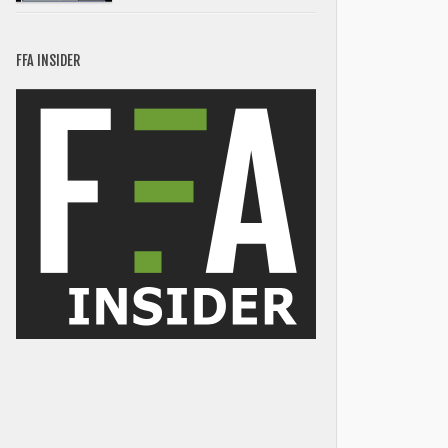
FFA INSIDER