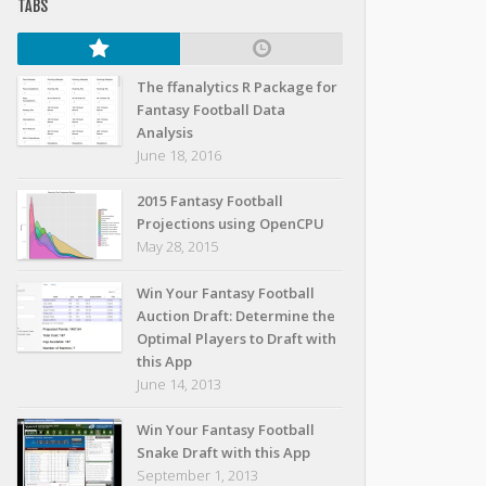
TABS
The ffanalytics R Package for
Fantasy Football Data
Analysis
June 18, 2016
2015 Fantasy Football
Projections using OpenCPU
May 28, 2015
Win Your Fantasy Football
Auction Draft: Determine the
Optimal Players to Draft with
this App
June 14, 2013
Win Your Fantasy Football
Snake Draft with this App
September 1, 2013