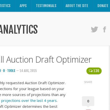
TISTICS
APPS
TESTIMONIALS
ABOUT THE SITE
DONATE
ANALYTICS
l Auction Draft Optimizer
136
R
·
R
·
TOOLS
— 14 AUG, 2015
SHARE
hly requested Auction Draft Optimizer.
ections for your league based on your
e more sources of projections than any
projections over the last 4 years
.
0
aft Optimizer determines the best