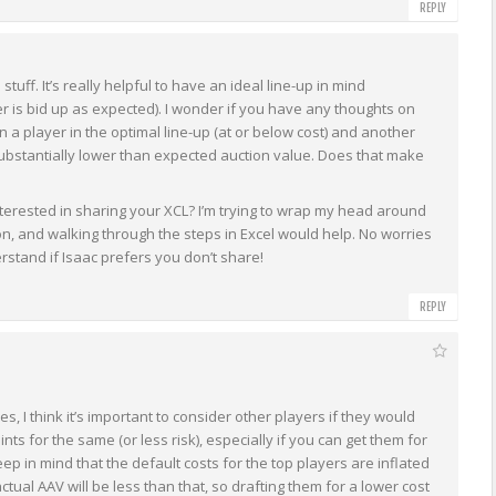
REPLY
e stuff. It’s really helpful to have an ideal line-up in mind
r is bid up as expected). I wonder if you have any thoughts on
a player in the optimal line-up (at or below cost) and another
ubstantially lower than expected auction value. Does that make
terested in sharing your XCL? I’m trying to wrap my head around
ion, and walking through the steps in Excel would help. No worries
erstand if Isaac prefers you don’t share!
REPLY
s, I think it’s important to consider other players if they would
nts for the same (or less risk), especially if you can get them for
eep in mind that the default costs for the top players are inflated
actual AAV will be less than that, so drafting them for a lower cost