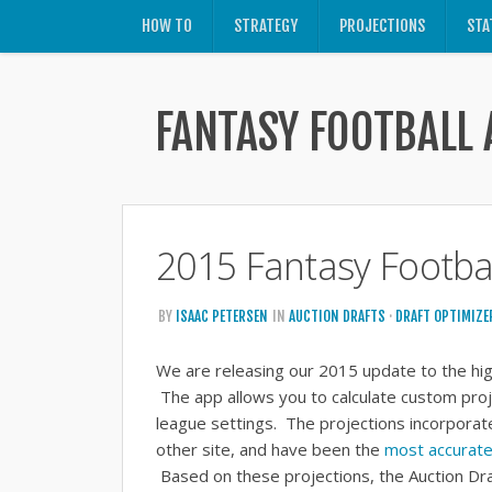
HOW TO
STRATEGY
PROJECTIONS
STA
FANTASY FOOTBALL 
2015 Fantasy Footbal
BY
ISAAC PETERSEN
IN
AUCTION DRAFTS
·
DRAFT OPTIMIZE
We are releasing our 2015 update to the hig
The app allows you to calculate custom proj
league settings. The projections incorporat
other site, and have been the
most accurate 
Based on these projections, the Auction Dr