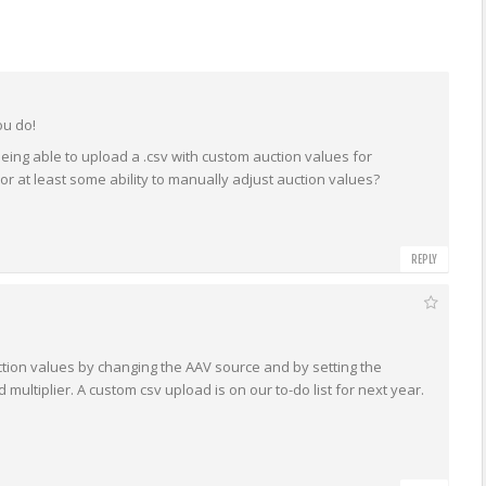
ou do!
being able to upload a .csv with custom auction values for
t, or at least some ability to manually adjust auction values?
REPLY
ction values by changing the AAV source and by setting the
multiplier. A custom csv upload is on our to-do list for next year.