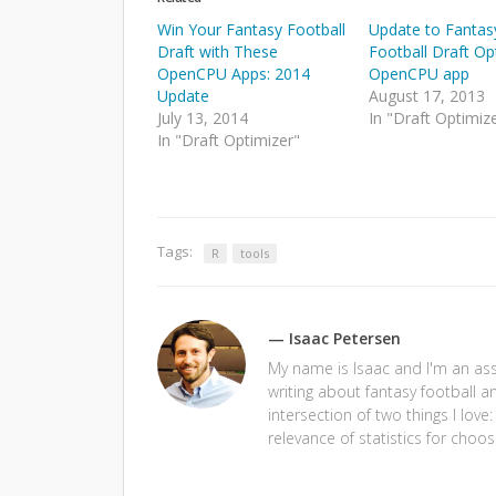
Win Your Fantasy Football
Update to Fantas
Draft with These
Football Draft Op
OpenCPU Apps: 2014
OpenCPU app
Update
August 17, 2013
July 13, 2014
In "Draft Optimiz
In "Draft Optimizer"
Tags:
R
tools
— Isaac Petersen
My name is Isaac and I'm an assi
writing about fantasy football a
intersection of two things I love
relevance of statistics for choos