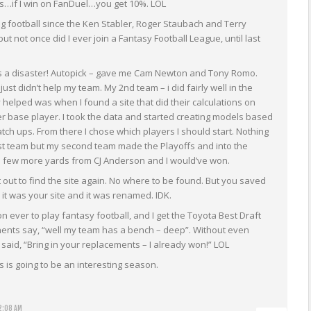
…if I win on FanDuel…you get 10%. LOL
ng football since the Ken Stabler, Roger Staubach and Terry
t not once did I ever join a Fantasy Football League, until last
s a disaster! Autopick – gave me Cam Newton and Tony Romo.
ust didn’t help my team. My 2nd team – i did fairly well in the
y helped was when I found a site that did their calculations on
r base player. I took the data and started creating models based
ch ups. From there I chose which players I should start. Nothing
rst team but my second team made the Playoffs and into the
a few more yards from CJ Anderson and I would’ve won.
t out to find the site again. No where to be found. But you saved
it was your site and it was renamed. IDK.
ever to play fantasy football, and I get the Toyota Best Draft
nts say, “well my team has a bench – deep”. Without even
said, “Bring in your replacements – I already won!” LOL
s is going to be an interesting season.
2:08 AM