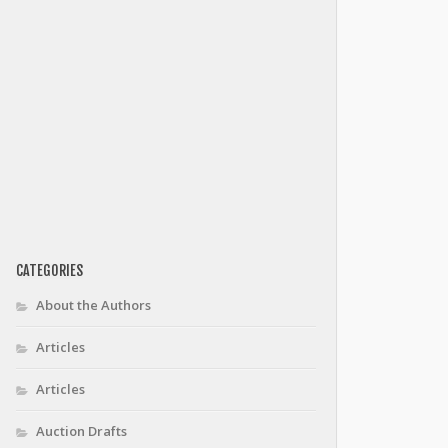
CATEGORIES
About the Authors
Articles
Articles
Auction Drafts