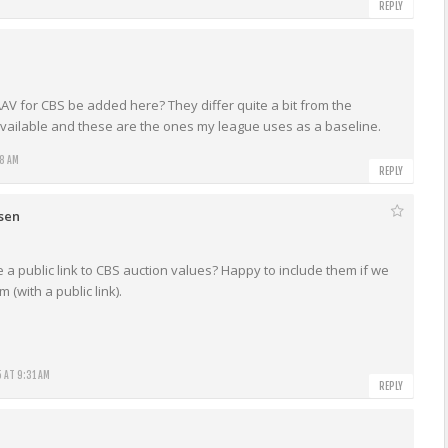
REPLY
AV for CBS be added here? They differ quite a bit from the
available and these are the ones my league uses as a baseline.
18 AM
REPLY
rsen
a public link to CBS auction values? Happy to include them if we
 (with a public link).
 AT 9:31 AM
REPLY