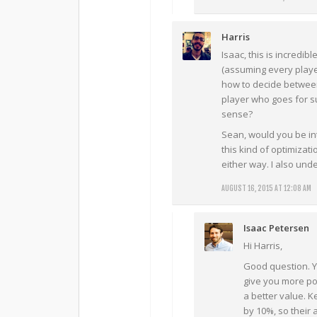
Harris
Isaac, this is incredibl
(assuming every playe
how to decide between 
player who goes for s
sense?
Sean, would you be in
this kind of optimizat
either way. I also und
AUGUST 16, 2015 AT 12:08 AM
Isaac Petersen
Hi Harris,
Good question. Ye
give you more poi
a better value. K
by 10%, so their 