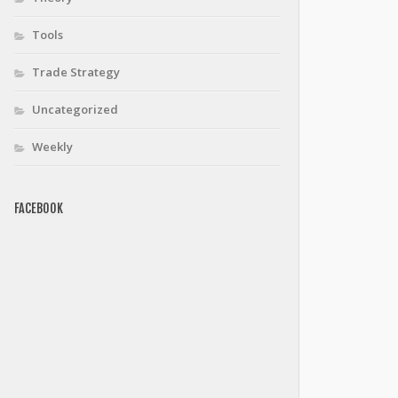
Tools
Trade Strategy
Uncategorized
Weekly
FACEBOOK