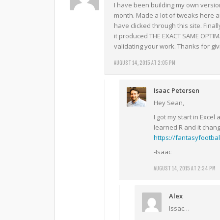
I have been building my own version
month. Made a lot of tweaks here and
have clicked through this site. Fina
it produced THE EXACT SAME OPTIMA
validating your work. Thanks for giv
AUGUST 14, 2015 AT 2:05 PM
Isaac Petersen
Hey Sean,
I got my start in Excel
learned R and it chan
https://fantasyfootbal
-Isaac
AUGUST 14, 2015 AT 2:34 PM
Alex
Issac…