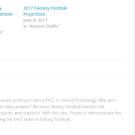
y
2017 Fantasy Football
timizer
Projections
June 4, 2017
In "Auction Drafts"
er"
stant professor with a Ph.D. in Clinical Psychology. Why am I
nd data analysis? Because fantasy football involves the
: sports and statistics. With this site, I hope to demonstrate the
ing the best team in fantasy football.