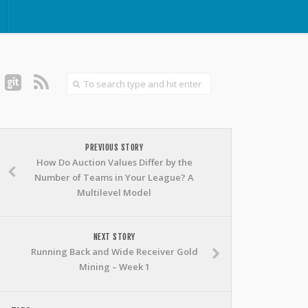
PREVIOUS STORY
How Do Auction Values Differ by the
Number of Teams in Your League? A
Multilevel Model
NEXT STORY
Running Back and Wide Receiver Gold
Mining – Week 1