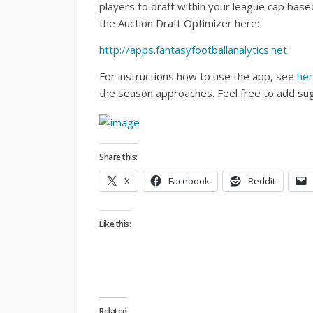
players to draft within your league cap base
the Auction Draft Optimizer here:
http://apps.fantasyfootballanalytics.net
For instructions how to use the app, see
he
the season approaches. Feel free to add su
Share this:
X
Facebook
Reddit
Like this:
Related