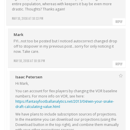
entire population, whereas with keepers it bay be even more
drastic. Thoughts? Thanks again!
MAY 10, 2016 AT 10:13 PM
REPLY
Mark
FYI…not too be posted but I noticed autocorrect changed drop
off to stopover in my previous post…sorry for only noticing it
now. Take care.
MAY 10, 2016 AT 10:16 PM
REPLY
Isaac Petersen
Hi Mark,
You can account for flex players by changing the VOR baseline
numbers. For more info on VOR, see here:
https://fantasyfootballanalytics.net/2013/04/win-your-snake-
draft-calculating-value.html
We have plans to include subscription sources of projections.
In the meantime you can download our projections (using the
Download button in the top right), and combine them manually
with your other projections sources.