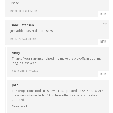
-Isaac
MAY 15, 2016 AT 8:53 PM
REPLY
Isaac Petersen
Just added several more sites!
MAY 17, 2016 AT 9:01 AM
REPLY
Andy
Thanks! Your rankings helped me make the playoffs in both my
leagues last year.
MAY 17, 2016 AT 11:41 AM
REPLY
Josh
The projections tool still shows “Last updated” at 5/15/2016. Are
these new sites included? And how often typically is the data
updated?
Great work!