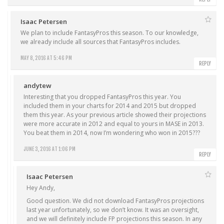
Isaac Petersen
We plan to include FantasyPros this season. To our knowledge,
we already include all sources that FantasyPros includes.
MAY 8, 2016 AT 5:46 PM
REPLY
andytew
Interesting that you dropped FantasyPros this year. You
included them in your charts for 2014 and 2015 but dropped
them this year. As your previous article showed their projections
were more accurate in 2012 and equal to yours in MASE in 2013.
You beat them in 2014, now I’m wondering who won in 2015???
JUNE 3, 2016 AT 1:06 PM
REPLY
Isaac Petersen
Hey Andy,
Good question. We did not download FantasyPros projections
last year unfortunately, so we don’t know. It was an oversight,
and we will definitely include FP projections this season. In any