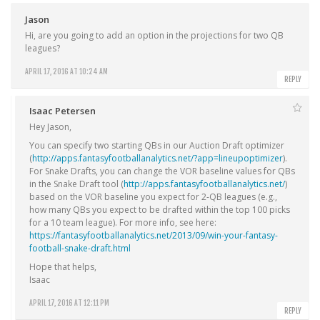
Jason
Hi, are you going to add an option in the projections for two QB
leagues?
APRIL 17, 2016 AT 10:24 AM
REPLY
Isaac Petersen
Hey Jason,
You can specify two starting QBs in our Auction Draft optimizer
(
http://apps.fantasyfootballanalytics.net/?app=lineupoptimizer
).
For Snake Drafts, you can change the VOR baseline values for QBs
in the Snake Draft tool (
http://apps.fantasyfootballanalytics.net/
)
based on the VOR baseline you expect for 2-QB leagues (e.g.,
how many QBs you expect to be drafted within the top 100 picks
for a 10 team league). For more info, see here:
https://fantasyfootballanalytics.net/2013/09/win-your-fantasy-
football-snake-draft.html
Hope that helps,
Isaac
APRIL 17, 2016 AT 12:11 PM
REPLY