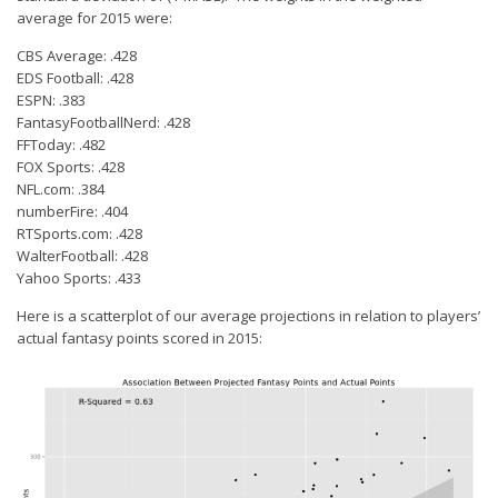
average for 2015 were:
CBS Average: .428
EDS Football: .428
ESPN: .383
FantasyFootballNerd: .428
FFToday: .482
FOX Sports: .428
NFL.com: .384
numberFire: .404
RTSports.com: .428
WalterFootball: .428
Yahoo Sports: .433
Here is a scatterplot of our average projections in relation to players’
actual fantasy points scored in 2015: