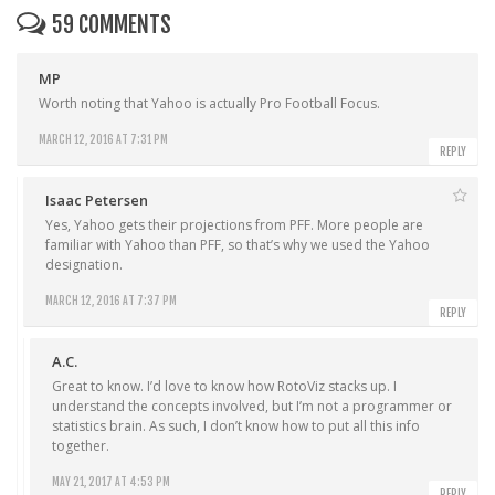
59 COMMENTS
MP
Worth noting that Yahoo is actually Pro Football Focus.
MARCH 12, 2016 AT 7:31 PM
REPLY
Isaac Petersen
Yes, Yahoo gets their projections from PFF. More people are
familiar with Yahoo than PFF, so that’s why we used the Yahoo
designation.
MARCH 12, 2016 AT 7:37 PM
REPLY
A.C.
Great to know. I’d love to know how RotoViz stacks up. I
understand the concepts involved, but I’m not a programmer or
statistics brain. As such, I don’t know how to put all this info
together.
MAY 21, 2017 AT 4:53 PM
REPLY