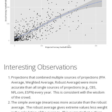
Interesting Observations
Projections that combined multiple sources of projections (FFA
Average, Weighted Average, Robust Average) were more
accurate than all single sources of projections (e.g., CBS,
NFL.com, ESPN) every year. This is consistent with the wisdom
of the crowd.
The simple average (mean) was more accurate than the robust
average. The robust average gives extreme values less weight