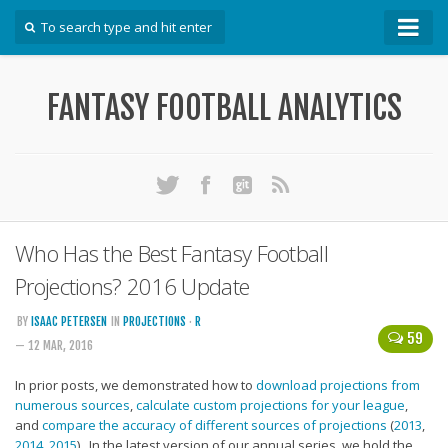
How To
FANTASY FOOTBALL ANALYTICS
Win Your DFS League
Win Your Auction Draft
Win Your Snake Draft
Download Projections
Scrape Projections
Who Has the Best Fantasy Football
Calculate Projections for Your League
Projections? 2016 Update
Examine Accuracy of Projections
BY
ISAAC PETERSEN
IN
PROJECTIONS
·
R
59
— 12 MAR, 2016
Identify Sleepers
Save Custom Settings
In prior posts, we demonstrated how to
download projections from
numerous sources
,
calculate custom projections for your league
,
Use the API
and
compare the accuracy of different sources of projections
(
2013
,
2014
,
2015
). In the latest version of our annual series, we hold the