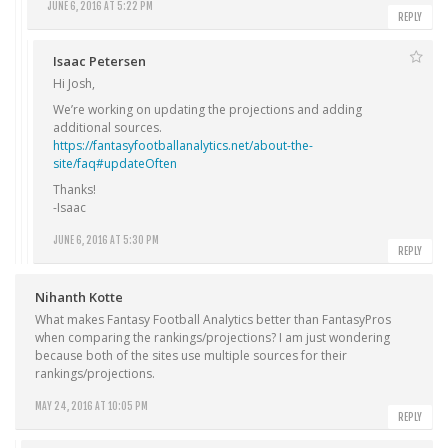
JUNE 6, 2016 AT 5:22 PM
REPLY
Isaac Petersen
Hi Josh,
We’re working on updating the projections and adding
additional sources.
https://fantasyfootballanalytics.net/about-the-
site/faq#updateOften
Thanks!
-Isaac
JUNE 6, 2016 AT 5:30 PM
REPLY
Nihanth Kotte
What makes Fantasy Football Analytics better than FantasyPros
when comparing the rankings/projections? I am just wondering
because both of the sites use multiple sources for their
rankings/projections.
MAY 24, 2016 AT 10:05 PM
REPLY