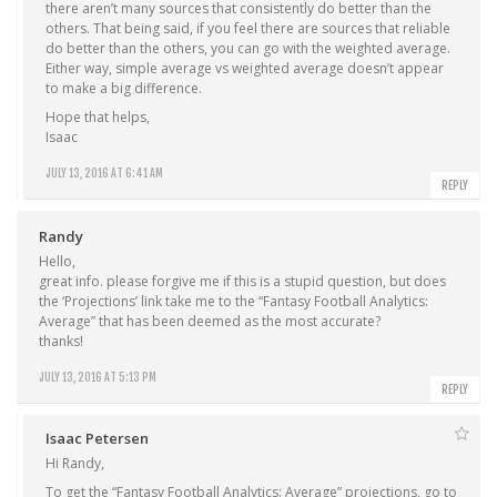
there aren’t many sources that consistently do better than the
others. That being said, if you feel there are sources that reliable
do better than the others, you can go with the weighted average.
Either way, simple average vs weighted average doesn’t appear
to make a big difference.
Hope that helps,
Isaac
JULY 13, 2016 AT 6:41 AM
REPLY
Randy
Hello,
great info. please forgive me if this is a stupid question, but does
the ‘Projections’ link take me to the “Fantasy Football Analytics:
Average” that has been deemed as the most accurate?
thanks!
JULY 13, 2016 AT 5:13 PM
REPLY
Isaac Petersen
Hi Randy,
To get the “Fantasy Football Analytics: Average” projections, go to