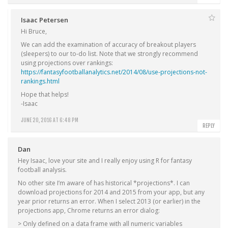
Isaac Petersen
Hi Bruce,
We can add the examination of accuracy of breakout players
(sleepers) to our to-do list. Note that we strongly recommend
using projections over rankings:
https://fantasyfootballanalytics.net/2014/08/use-projections-not-
rankings.html
Hope that helps!
-Isaac
JUNE 20, 2016 AT 6:48 PM
REPLY
Dan
Hey Isaac, love your site and I really enjoy using R for fantasy
football analysis.
No other site I’m aware of has historical *projections*. I can
download projections for 2014 and 2015 from your app, but any
year prior returns an error. When I select 2013 (or earlier) in the
projections app, Chrome returns an error dialog:
> Only defined on a data frame with all numeric variables