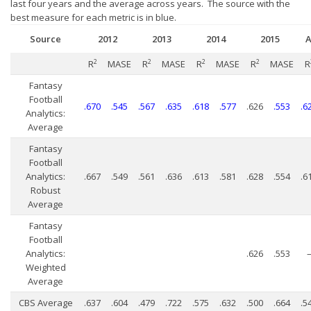
Player Value Gap
last four years and the average across years. The source with the
best measure for each metric is in blue.
Gold Mining
Source
2012
2013
2014
2015
A
Weekly Variability
2
MASE
2
MASE
2
MASE
2
MASE
R
R
R
R
R
Are Subscription Sources More Accurate?
Fantasy
Statistics
Football
.670
.545
.567
.635
.618
.577
.626
.553
.6
Analytics:
How To Learn R
Average
R is Better than Excel
Fantasy
Football
Do Stats Help in Fantasy Football?
Analytics:
.667
.549
.561
.636
.613
.581
.628
.554
.6
Robust
Download/Run Our Scripts
Average
ffanalytics R Package
Fantasy
Football
Apps
Analytics:
.626
.553
Auction Draft Optimizer
Weighted
Average
Snake Draft Optimizer
CBS Average
.637
.604
.479
.722
.575
.632
.500
.664
.5