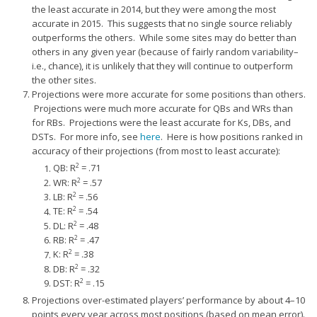
the least accurate in 2014, but they were among the most
accurate in 2015. This suggests that no single source reliably
outperforms the others. While some sites may do better than
others in any given year (because of fairly random variability–
i.e., chance), it is unlikely that they will continue to outperform
the other sites.
Projections were more accurate for some positions than others.
Projections were much more accurate for QBs and WRs than
for RBs. Projections were the least accurate for Ks, DBs, and
DSTs. For more info, see
here
. Here is how positions ranked in
accuracy of their projections (from most to least accurate):
2
QB: R
= .71
2
WR: R
= .57
2
LB: R
= .56
2
TE: R
= .54
2
DL: R
= .48
2
RB: R
= .47
2
K: R
= .38
2
DB: R
= .32
2
DST: R
= .15
Projections over-estimated players’ performance by about 4–10
points every year across most positions (based on mean error).