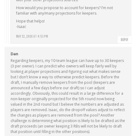
How would you propose to account for keepers? I’m not
familiar with any/many projections for keepers.
Hope that helps!
-Isaac
MAY 12, 2016 AT 4:51 PM
REPLY
Dan
Regarding keepers, my 10-team league can have up to 30 keepers
(3 per owner). I can predict who owners will keep fairly well by
looking at player projections and figuring out what makes sense
but I don’t know a way to otherwise predict keepers. Before the
draft, I manually remove keepers from the pool (keepers are
announced a few days before our draft) so I can adjust
accordingly. Obviously, this could result in a large difference for a
non-keeper originally projected for the 5th round now being
valued in the 2nd round but I believe the numbers are adjusted as
players are removed. Isaac, do the dropoff values adjust to reflect
the changes as players are removed from the pool? Another
challenge is determining what position is likely to be drafted as the
draft proceeds (an owner keeping 3 RBs will not be likely to draft
that position until filling in the other positions).