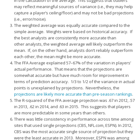
in the calculation of the average. This suggests that outliers
may reflect meaningful sources of variance (i.e., they may help
capture a player’s ceiling/floor) and may not be bad projections
(i.e., error/noise).
The weighted average was equally accurate compared to the
simple average. Weights were based on historical accuracy. If
the best analysts are consistently more accurate than
other analysts, the weighted average will likely outperform the
mean. If, on the other hand, analysts don’t reliably outperform
each other, the mean might be more accurate.
The FFA Average explained 57–67% of the variation in players’
actual performance. That means that the projections are
somewhat accurate but have much room for improvement in
terms of prediction accuracy. 1/3 to 1/2 of the variance in actual
points is unexplained by projections. Nevertheless, the
projections are likely more accurate than pre-season rankings
.
The R-squared of the FFA average projection was .67 in 2012, .57
in 2013, .62 in 2014, and .63 in 2015. This suggests that players
are more predictable in some years than others.
There was little consistency in performance across time among
sites that used single projections (CBS, NFL.com, ESPN). In 2012,
CBS was the most accurate single source of projection but they
were the least accurate in 2013. Moreover, ESPN was among