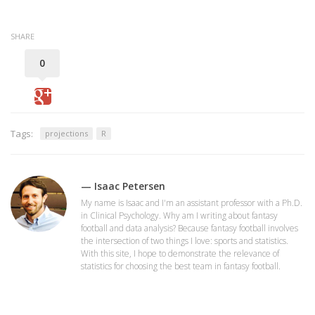
SHARE
0
Tags:
projections
R
— Isaac Petersen
My name is Isaac and I'm an assistant professor with a Ph.D.
in Clinical Psychology. Why am I writing about fantasy
football and data analysis? Because fantasy football involves
the intersection of two things I love: sports and statistics.
With this site, I hope to demonstrate the relevance of
statistics for choosing the best team in fantasy football.