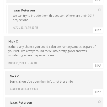
Isaac Petersen
We can try to include them this season. Where are their 2017
projections?
MAY 21, 2017 AT 5:29 PM
REPLY
Nick C.
Is there any chance you could calculate FantasyOmatic as part of
your list? I’ve always found there info pretty good and was
wondering where they would rank.
MARCH 31, 2016 AT 7:42 AM
REPLY
Nick C.
Sorry…should’ve been their info…not there info
MARCH 31, 2016 AT 7:43 AM
REPLY
Isaac Petersen