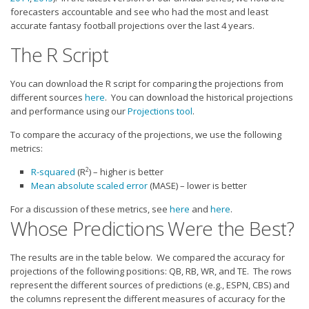
Strategy
forecasters accountable and see who had the most and least
accurate fantasy football projections over the last 4 years.
Fantasy Football is Like Stock Picking
The R Script
Use Projections, Not Rankings
Projections
You can download the R script for comparing the projections from
different sources
here
. You can download the historical projections
Our Projections
and performance using our
Projections tool
.
Who has the Best Seasonal Projections?
To compare the accuracy of the projections, we use the following
Who has the Best DFS Projections?
metrics:
Draft the Best Starting Lineup
2
R-squared
(R
) – higher is better
Mean absolute scaled error
(MASE) – lower is better
Projections are More Accurate than Rankings
For a discussion of these metrics, see
here
and
here
.
Points by Position Rank
Whose Predictions Were the Best?
Players’ Risk Levels
The results are in the table below. We compared the accuracy for
Value Over Replacement
projections of the following positions: QB, RB, WR, and TE. The rows
represent the different sources of predictions (e.g., ESPN, CBS) and
Bid-Up-To Value
the columns represent the different measures of accuracy for the