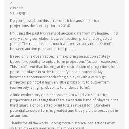
>
> In call:
> FUN(X[[i]];
Do you know about this error or is it because historical
projections don’t exist prior to 2014?
FYI, using the past two years of auction data from my league, I find
a very strong correlation between auction price and projected
points. The relationship is much weaker (virtually non-existent)
between auction price and actual points.
Based on this observation, I am exploring an auction strategy
based “probability to outperform projections” (actual – expected).
This is different than looking at the distribution of projections for a
particular player in order to identify upside potential. My
hypothesis continues that drafting a player with a very high
projected point total has very little probability to outperform
(conversely, a high probability to underperform).
A little exploratory data analysis on 2014 and 2015 historical
projections is revealing that there’s a certain band of players in the
third quartile of projected point totals (at least for RBs) where
potential to outperform is greatest and thus yield the best value in
an auction.
Thanks for all the work! Hoping those historical projections exist
so I can make my analysis a little more robust.