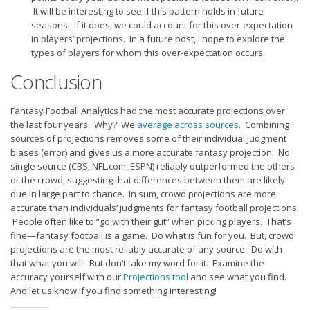
It will be interesting to see if this pattern holds in future
seasons. If it does, we could account for this over-expectation
in players’ projections. In a future post, I hope to explore the
types of players for whom this over-expectation occurs.
Conclusion
Fantasy Football Analytics had the most accurate projections over
the last four years. Why? We
average across sources
. Combining
sources of projections removes some of their individual judgment
biases (error) and gives us a more accurate fantasy projection. No
single source (CBS, NFL.com, ESPN) reliably outperformed the others
or the crowd, suggesting that differences between them are likely
due in large part to chance. In sum, crowd projections are more
accurate than individuals’ judgments for fantasy football projections.
People often like to “go with their gut” when picking players. That’s
fine—fantasy football is a game. Do what is fun for you. But, crowd
projections are the most reliably accurate of any source. Do with
that what you will! But don’t take my word for it. Examine the
accuracy yourself with our
Projections tool
and see what you find.
And let us know if you find something interesting!