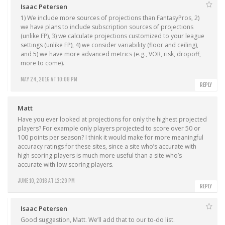
Isaac Petersen
1) We include more sources of projections than FantasyPros, 2)
we have plans to include subscription sources of projections
(unlike FP), 3) we calculate projections customized to your league
settings (unlike FP), 4) we consider variability (floor and ceiling),
and 5) we have more advanced metrics (e.g., VOR, risk, dropoff,
more to come).
MAY 24, 2016 AT 10:08 PM
REPLY
Matt
Have you ever looked at projections for only the highest projected
players? For example only players projected to score over 50 or
100 points per season? I think it would make for more meaningful
accuracy ratings for these sites, since a site who’s accurate with
high scoring players is much more useful than a site who’s
accurate with low scoring players.
JUNE 10, 2016 AT 12:29 PM
REPLY
Isaac Petersen
Good suggestion, Matt. We’ll add that to our to-do list.