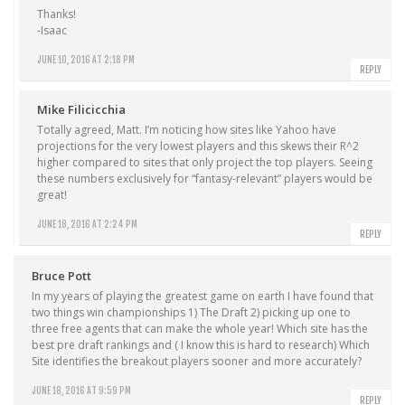
Thanks!
-Isaac
JUNE 10, 2016 AT 2:18 PM
REPLY
Mike Filicicchia
Totally agreed, Matt. I’m noticing how sites like Yahoo have
projections for the very lowest players and this skews their R^2
higher compared to sites that only project the top players. Seeing
these numbers exclusively for “fantasy-relevant” players would be
great!
JUNE 18, 2016 AT 2:24 PM
REPLY
Bruce Pott
In my years of playing the greatest game on earth I have found that
two things win championships 1) The Draft 2) picking up one to
three free agents that can make the whole year! Which site has the
best pre draft rankings and ( I know this is hard to research) Which
Site identifies the breakout players sooner and more accurately?
JUNE 18, 2016 AT 9:59 PM
REPLY