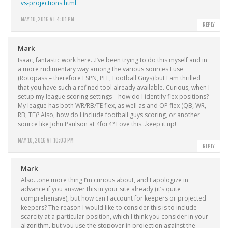
vs-projections.html
MAY 10, 2016 AT 4:01 PM
REPLY
Mark
Isaac, fantastic work here…I’ve been trying to do this myself and in
a more rudimentary way among the various sources I use
(Rotopass – therefore ESPN, PFF, Football Guys) but I am thrilled
that you have such a refined tool already available. Curious, when I
setup my league scoring settings – how do I identify flex positions?
My league has both WR/RB/TE flex, as well as and OP flex (QB, WR,
RB, TE)? Also, how do I include football guys scoring, or another
source like John Paulson at 4for4? Love this…keep it up!
MAY 10, 2016 AT 10:03 PM
REPLY
Mark
Also…one more thing I’m curious about, and I apologize in
advance if you answer this in your site already (it’s quite
comprehensive), but how can I account for keepers or projected
keepers? The reason I would like to consider this is to include
scarcity at a particular position, which I think you consider in your
algorithm, but you use the stopover in projection against the