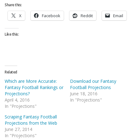
Share this:
X
Facebook
Reddit
Email
Like this:
Related
Which are More Accurate:
Download our Fantasy
Fantasy Football Rankings or
Football Projections
Projections?
June 18, 2016
April 4, 2016
In "Projections"
In "Projections"
Scraping Fantasy Football
Projections from the Web
June 27, 2014
In "Projections"