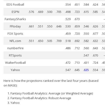
Weekly Lineup Optimizer
EDS Football
.554
.651
.584
.624
.5
Rankings/Projections for Your League
ESPN
.576
.669
.500
.705
.498
.723
.615
.585
.5
API
FantasySharks
.529
.673
Other Tools
FFtoday
.661
.551
.550
.646
.530
.659
.546
.626
.5
Stock Analysis
FOX Sports
.459
.720
.550
.677
.5
NFL.com
.551
.650
.505
.709
.518
.692
.582
.632
.5
Error Logging
numberFire
.486
.712
.560
.643
.5
Testimonials
RTSports
.547
.670
About the Site
WalterFootball
.472
.713
.431
.724
.4
About
Yahoo
.547
.645
.635
.554
.5
Authors
Here is how the projections ranked over the last four years (based
Isaac Petersen
on MASE):
FAQ
Fantasy Football Analytics: Average (or Weighted Average)
Fantasy Football Analytics: Robust Average
FFA Insider
Yahoo