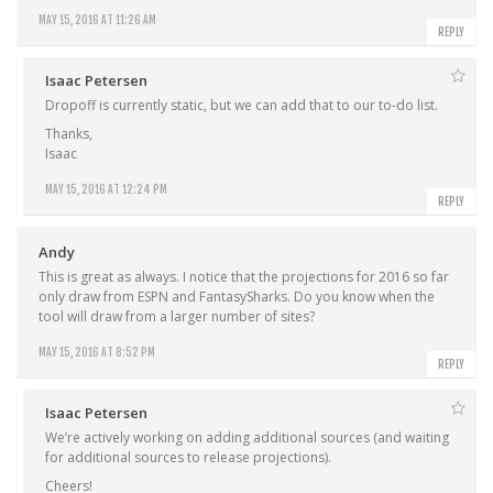
MAY 15, 2016 AT 11:26 AM
REPLY
Isaac Petersen
Dropoff is currently static, but we can add that to our to-do list.
Thanks,
Isaac
MAY 15, 2016 AT 12:24 PM
REPLY
Andy
This is great as always. I notice that the projections for 2016 so far
only draw from ESPN and FantasySharks. Do you know when the
tool will draw from a larger number of sites?
MAY 15, 2016 AT 8:52 PM
REPLY
Isaac Petersen
We’re actively working on adding additional sources (and waiting
for additional sources to release projections).
Cheers!