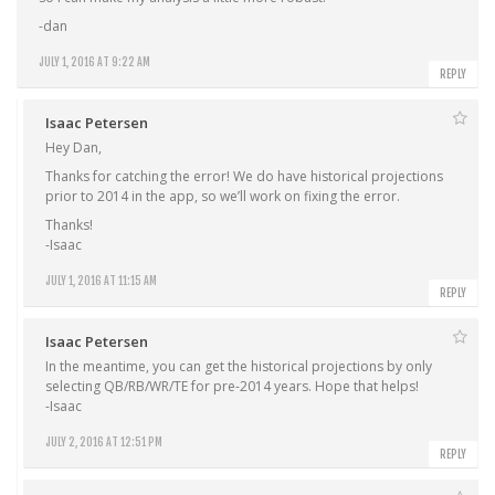
-dan
JULY 1, 2016 AT 9:22 AM
REPLY
Isaac Petersen
Hey Dan,
Thanks for catching the error! We do have historical projections
prior to 2014 in the app, so we’ll work on fixing the error.
Thanks!
-Isaac
JULY 1, 2016 AT 11:15 AM
REPLY
Isaac Petersen
In the meantime, you can get the historical projections by only
selecting QB/RB/WR/TE for pre-2014 years. Hope that helps!
-Isaac
JULY 2, 2016 AT 12:51 PM
REPLY