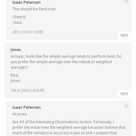
Isaac Petersen
This should be fixed now.
Cheers!
-Isaac
JULY 3, 2016 AT 1:51 PM
REPLY
Jones
Hi Isaac, looks like the simple average tends to perform best. Do
you prefer the simple average over the robust or weighted
averages?
Best,
Jones
JULY 12, 2016 AT 11:56 PM
REPLY
Isaac Petersen
Hi Jones,
See #3 of the Interesting Observations section. Personally, I
prefer the mean over the weighted average because I believe that
much of the variation in accuracy is due to luck. I suspect that