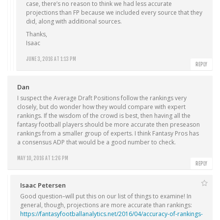
case, there’s no reason to think we had less accurate
projections than FP because we included every source that they
did, along with additional sources.
Thanks,
Isaac
JUNE 3, 2016 AT 1:13 PM
REPLY
Dan
I suspect the Average Draft Positions follow the rankings very
closely, but do wonder how they would compare with expert
rankings. If the wisdom of the crowd is best, then having all the
fantasy football players should be more accurate then preseason
rankings from a smaller group of experts. I think Fantasy Pros has
a consensus ADP that would be a good number to check.
MAY 10, 2016 AT 1:26 PM
REPLY
Isaac Petersen
Good question–will put this on our list of things to examine! In
general, though, projections are more accurate than rankings:
https://fantasyfootballanalytics.net/2016/04/accuracy-of-rankings-