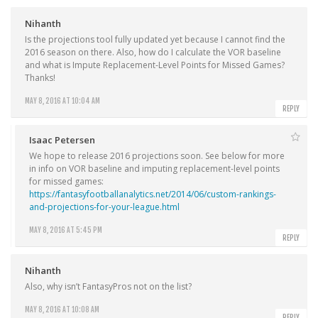
Nihanth
Is the projections tool fully updated yet because I cannot find the
2016 season on there. Also, how do I calculate the VOR baseline
and what is Impute Replacement-Level Points for Missed Games?
Thanks!
MAY 8, 2016 AT 10:04 AM
REPLY
Isaac Petersen
We hope to release 2016 projections soon. See below for more
in info on VOR baseline and imputing replacement-level points
for missed games:
https://fantasyfootballanalytics.net/2014/06/custom-rankings-
and-projections-for-your-league.html
MAY 8, 2016 AT 5:45 PM
REPLY
Nihanth
Also, why isn’t FantasyPros not on the list?
MAY 8, 2016 AT 10:08 AM
REPLY