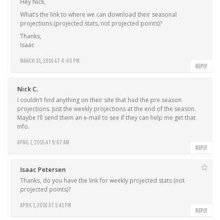
Hey Nick,
What’s the link to where we can download their seasonal
projections (projected stats, not projected points)?
Thanks,
Isaac
MARCH 31, 2016 AT 4:46 PM
REPLY
Nick C.
I couldn’t find anything on their site that had the pre season
projections. Just the weekly projections at the end of the season.
Maybe I’ll send them an e-mail to see if they can help me get that
info.
APRIL 1, 2016 AT 9:07 AM
REPLY
Isaac Petersen
Thanks, do you have the link for weekly projected stats (not
projected points)?
APRIL 1, 2016 AT 1:41 PM
REPLY