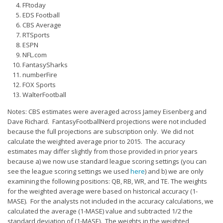
Privacy Policy
FFtoday
EDS Football
Terms of Service
CBS Average
RTSports
Donate
ESPN
NFL.com
FantasySharks
numberFire
FOX Sports
WalterFootball
Notes: CBS estimates were averaged across Jamey Eisenberg and
Dave Richard. FantasyFootballNerd projections were not included
because the full projections are subscription only. We did not
calculate the weighted average prior to 2015. The accuracy
estimates may differ slightly from those provided in prior years
because a) we now use standard league scoring settings (you can
see the league scoring settings we used
here
) and b) we are only
examining the following positions: QB, RB, WR, and TE. The weights
for the weighted average were based on historical accuracy (1-
MASE). For the analysts not included in the accuracy calculations, we
calculated the average (1-MASE) value and subtracted 1/2 the
standard deviation of (1-MASE). The weights in the weighted