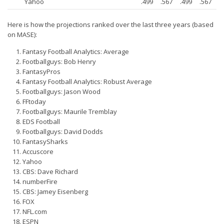
Yahoo
.499
.567
.499
.567
Privacy Policy
Terms of Service
Here is how the projections ranked over the last three years (based
on MASE):
Donate
Fantasy Football Analytics: Average
Footballguys: Bob Henry
FantasyPros
Fantasy Football Analytics: Robust Average
Footballguys: Jason Wood
FFtoday
Footballguys: Maurile Tremblay
EDS Football
Footballguys: David Dodds
FantasySharks
Accuscore
Yahoo
CBS: Dave Richard
numberFire
CBS: Jamey Eisenberg
FOX
NFL.com
ESPN