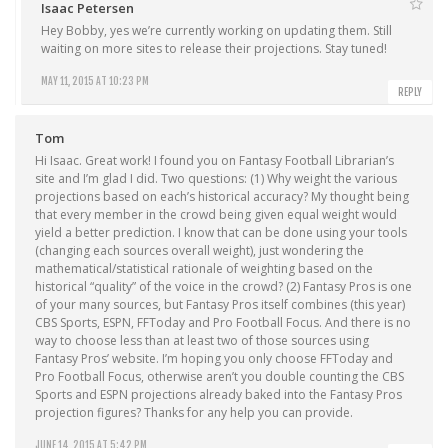
Isaac Petersen
Hey Bobby, yes we’re currently working on updating them. Still
waiting on more sites to release their projections. Stay tuned!
MAY 11, 2015 AT 10:23 PM
REPLY
Tom
Hi Isaac. Great work! I found you on Fantasy Football Librarian’s
site and I’m glad I did. Two questions: (1) Why weight the various
projections based on each’s historical accuracy? My thought being
that every member in the crowd being given equal weight would
yield a better prediction. I know that can be done using your tools
(changing each sources overall weight), just wondering the
mathematical/statistical rationale of weighting based on the
historical “quality” of the voice in the crowd? (2) Fantasy Pros is one
of your many sources, but Fantasy Pros itself combines (this year)
CBS Sports, ESPN, FFToday and Pro Football Focus. And there is no
way to choose less than at least two of those sources using
Fantasy Pros’ website. I’m hoping you only choose FFToday and
Pro Football Focus, otherwise aren’t you double counting the CBS
Sports and ESPN projections already baked into the Fantasy Pros
projection figures? Thanks for any help you can provide.
JUNE 14, 2015 AT 5:42 PM