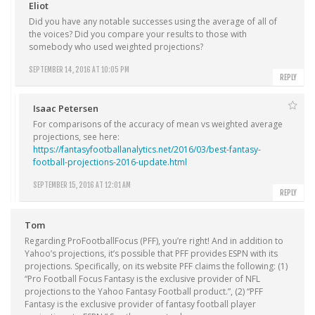
Eliot
Did you have any notable successes using the average of all of
the voices? Did you compare your results to those with
somebody who used weighted projections?
SEPTEMBER 14, 2016 AT 10:05 PM
REPLY
Isaac Petersen
For comparisons of the accuracy of mean vs weighted average
projections, see here:
https://fantasyfootballanalytics.net/2016/03/best-fantasy-
football-projections-2016-update.html
SEPTEMBER 15, 2016 AT 12:01 AM
REPLY
Tom
Regarding ProFootballFocus (PFF), you’re right! And in addition to
Yahoo’s projections, it’s possible that PFF provides ESPN with its
projections. Specifically, on its website PFF claims the following: (1)
“Pro Football Focus Fantasy is the exclusive provider of NFL
projections to the Yahoo Fantasy Football product.”, (2) “PFF
Fantasy is the exclusive provider of fantasy football player