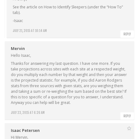
See the article on How to Identify Sleepers (under the “How To”
tab).
-Isaac
JULY 21, 2015 AT 10:14 AM
REPLY
Mervin
Hello Isaac,
Thanks for answering my last question. I have one more. If you
take projections across sites with each site at a respected weight,
do you multiply each number by that weight and then your answer
is the projected statistic. for example, if you did Aaron Rodgers
stats from three sources with given stats, are you weighing them
and taking a sum or re-weighing the sum based on the best site? If
this is too specific of a question for you to answer, I understand.
Anyway you can help will be great.
JULY 23, 2015 AT 6:26 AM
REPLY
Isaac Petersen
Hi Mervin,