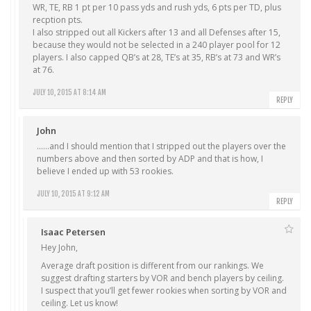
WR, TE, RB 1 pt per 10 pass yds and rush yds, 6 pts per TD, plus
recption pts.
I also stripped out all Kickers after 13 and all Defenses after 15,
because they would not be selected in a 240 player pool for 12
players. I also capped QB’s at 28, TE’s at 35, RB’s at 73 and WR’s
at 76.
JULY 10, 2015 AT 8:14 AM
REPLY
John
……and I should mention that I stripped out the players over the
numbers above and then sorted by ADP and that is how, I
believe I ended up with 53 rookies.
JULY 10, 2015 AT 9:12 AM
REPLY
Isaac Petersen
Hey John,
Average draft position is different from our rankings. We
suggest drafting starters by VOR and bench players by ceiling.
I suspect that you’ll get fewer rookies when sorting by VOR and
ceiling. Let us know!