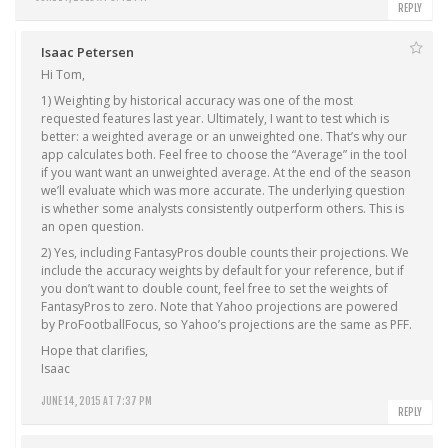
REPLY
Isaac Petersen
Hi Tom,
1) Weighting by historical accuracy was one of the most
requested features last year. Ultimately, I want to test which is
better: a weighted average or an unweighted one. That’s why our
app calculates both. Feel free to choose the “Average” in the tool
if you want want an unweighted average. At the end of the season
we’ll evaluate which was more accurate. The underlying question
is whether some analysts consistently outperform others. This is
an open question.
2) Yes, including FantasyPros double counts their projections. We
include the accuracy weights by default for your reference, but if
you don’t want to double count, feel free to set the weights of
FantasyPros to zero. Note that Yahoo projections are powered
by ProFootballFocus, so Yahoo’s projections are the same as PFF.
Hope that clarifies,
Isaac
JUNE 14, 2015 AT 7:37 PM
REPLY