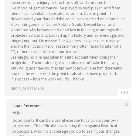
absences due to injury or bad boy stuff, and compute the
likelihood of games that will be played by said player. And from
there, I can calculate expectations for him. Case in point – I
downloaded your data and the conclusion reached on a particular
Kicker intrigued me. Name? Robbie Gould. Decent kicker and I
wondered why he was rated dead last in the league amongst the
projected 32 starters. Looked up his history and sure enough, two
things jump out. He missed 3 or 4 games last year due to injury
and his then coach, Marc Trestman very often failed to attempt a
FG, rather he went for it on fourth down.
Seemingly, no one has taken this into account when doing their
projections. I’m not picking nits, so please don’t take it that way,
but I will guarantee you that his new coach will use him differently
and that he will exceed the point totals others have projected.
In any case – love the work you do. Thanks!
JUNE 30, 2015 AT 1:04 PM
REPLY
Isaac Petersen
Hi John,
Good points. It can be a useful exercise to calculate your own
projections. The difficulty is validating them against historical
projections, which I’d encourage you do to see if your changes