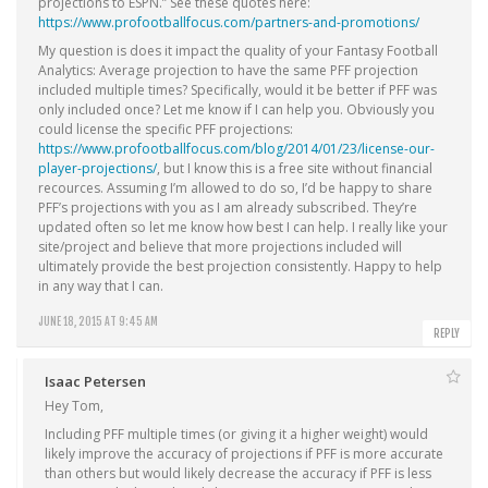
projections to ESPN.” See these quotes here:
https://www.profootballfocus.com/partners-and-promotions/
My question is does it impact the quality of your Fantasy Football
Analytics: Average projection to have the same PFF projection
included multiple times? Specifically, would it be better if PFF was
only included once? Let me know if I can help you. Obviously you
could license the specific PFF projections:
https://www.profootballfocus.com/blog/2014/01/23/license-our-
player-projections/
, but I know this is a free site without financial
recources. Assuming I’m allowed to do so, I’d be happy to share
PFF’s projections with you as I am already subscribed. They’re
updated often so let me know how best I can help. I really like your
site/project and believe that more projections included will
ultimately provide the best projection consistently. Happy to help
in any way that I can.
JUNE 18, 2015 AT 9:45 AM
REPLY
Isaac Petersen
Hey Tom,
Including PFF multiple times (or giving it a higher weight) would
likely improve the accuracy of projections if PFF is more accurate
than others but would likely decrease the accuracy if PFF is less