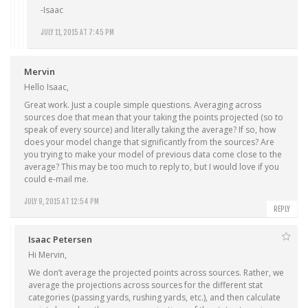
-Isaac
JULY 11, 2015 AT 7:45 PM
Mervin
Hello Isaac,
Great work. Just a couple simple questions. Averaging across
sources doe that mean that your taking the points projected (so to
speak of every source) and literally taking the average? If so, how
does your model change that significantly from the sources? Are
you trying to make your model of previous data come close to the
average? This may be too much to reply to, but I would love if you
could e-mail me.
JULY 9, 2015 AT 12:54 PM
REPLY
Isaac Petersen
Hi Mervin,
We don’t average the projected points across sources. Rather, we
average the projections across sources for the different stat
categories (passing yards, rushing yards, etc.), and then calculate