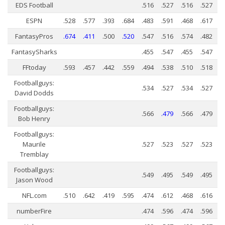
Weekly Lineup Optimizer
EDS Football
.516
.527
.516
.527
Rankings/Projections for Your League
ESPN
.528
.577
.393
.684
.483
.591
.468
.617
FantasyPros
.674
.411
.500
.520
.547
.516
.574
.482
API
FantasySharks
.455
.547
.455
.547
Other Tools
FFtoday
.593
.457
.442
.559
.494
.538
.510
.518
Stock Analysis
Footballguys:
Error Logging
.534
.527
.534
.527
David Dodds
Testimonials
Footballguys:
.566
.479
.566
.479
Bob Henry
About the Site
Footballguys:
About
Maurile
.527
.523
.527
.523
Tremblay
Authors
Footballguys:
.549
.495
.549
.495
Isaac Petersen
Jason Wood
FAQ
NFL.com
.510
.642
.419
.595
.474
.612
.468
.616
numberFire
.474
.596
.474
.596
FFA Insider