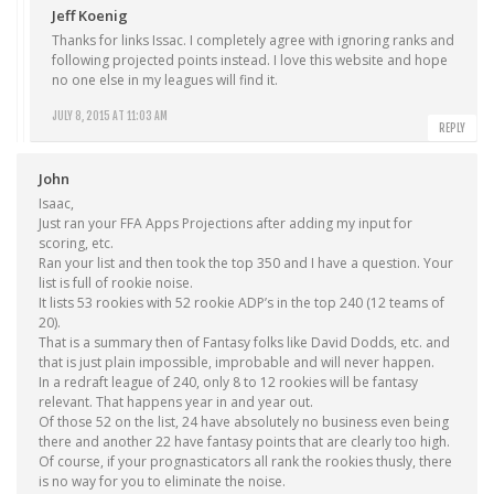
Jeff Koenig
Thanks for links Issac. I completely agree with ignoring ranks and
following projected points instead. I love this website and hope
no one else in my leagues will find it.
JULY 8, 2015 AT 11:03 AM
REPLY
John
Isaac,
Just ran your FFA Apps Projections after adding my input for
scoring, etc.
Ran your list and then took the top 350 and I have a question. Your
list is full of rookie noise.
It lists 53 rookies with 52 rookie ADP’s in the top 240 (12 teams of
20).
That is a summary then of Fantasy folks like David Dodds, etc. and
that is just plain impossible, improbable and will never happen.
In a redraft league of 240, only 8 to 12 rookies will be fantasy
relevant. That happens year in and year out.
Of those 52 on the list, 24 have absolutely no business even being
there and another 22 have fantasy points that are clearly too high.
Of course, if your prognasticators all rank the rookies thusly, there
is no way for you to eliminate the noise.