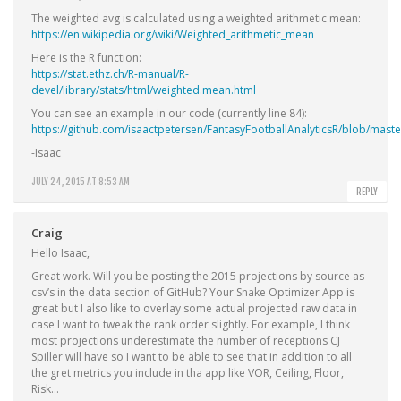
The weighted avg is calculated using a weighted arithmetic mean:
https://en.wikipedia.org/wiki/Weighted_arithmetic_mean
Here is the R function:
https://stat.ethz.ch/R-manual/R-
devel/library/stats/html/weighted.mean.html
You can see an example in our code (currently line 84):
https://github.com/isaactpetersen/FantasyFootballAnalyticsR/blob/mas
-Isaac
JULY 24, 2015 AT 8:53 AM
REPLY
Craig
Hello Isaac,
Great work. Will you be posting the 2015 projections by source as
csv’s in the data section of GitHub? Your Snake Optimizer App is
great but I also like to overlay some actual projected raw data in
case I want to tweak the rank order slightly. For example, I think
most projections underestimate the number of receptions CJ
Spiller will have so I want to be able to see that in addition to all
the gret metrics you include in tha app like VOR, Ceiling, Floor,
Risk…