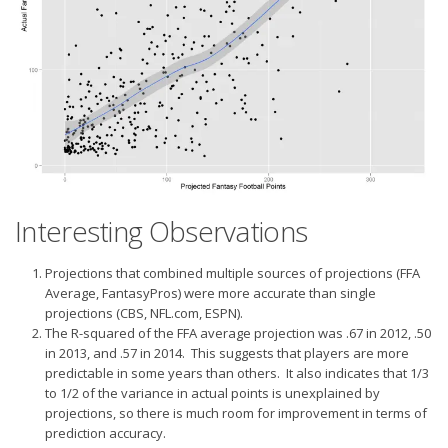
Interesting Observations
Projections that combined multiple sources of projections (FFA
Average, FantasyPros) were more accurate than single
projections (CBS, NFL.com, ESPN).
The R-squared of the FFA average projection was .67 in 2012, .50
in 2013, and .57 in 2014. This suggests that players are more
predictable in some years than others. It also indicates that 1/3
to 1/2 of the variance in actual points is unexplained by
projections, so there is much room for improvement in terms of
prediction accuracy.