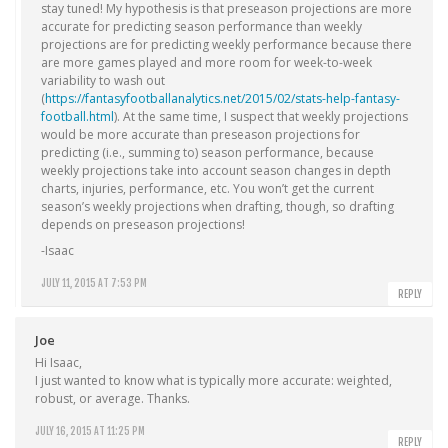
stay tuned! My hypothesis is that preseason projections are more
accurate for predicting season performance than weekly
projections are for predicting weekly performance because there
are more games played and more room for week-to-week
variability to wash out
(
https://fantasyfootballanalytics.net/2015/02/stats-help-fantasy-
football.html
). At the same time, I suspect that weekly projections
would be more accurate than preseason projections for
predicting (i.e., summing to) season performance, because
weekly projections take into account season changes in depth
charts, injuries, performance, etc. You won’t get the current
season’s weekly projections when drafting, though, so drafting
depends on preseason projections!
-Isaac
JULY 11, 2015 AT 7:53 PM
REPLY
Joe
Hi Isaac,
I just wanted to know what is typically more accurate: weighted,
robust, or average. Thanks.
JULY 16, 2015 AT 11:25 PM
REPLY