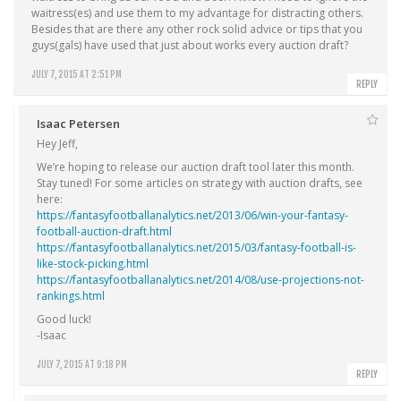
waitress(es) and use them to my advantage for distracting others.
Besides that are there any other rock solid advice or tips that you
guys(gals) have used that just about works every auction draft?
JULY 7, 2015 AT 2:51 PM
REPLY
Isaac Petersen
Hey Jeff,
We’re hoping to release our auction draft tool later this month.
Stay tuned! For some articles on strategy with auction drafts, see
here:
https://fantasyfootballanalytics.net/2013/06/win-your-fantasy-
football-auction-draft.html
https://fantasyfootballanalytics.net/2015/03/fantasy-football-is-
like-stock-picking.html
https://fantasyfootballanalytics.net/2014/08/use-projections-not-
rankings.html
Good luck!
-Isaac
JULY 7, 2015 AT 9:18 PM
REPLY