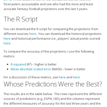
Strategy
forecasters accountable and see who had the most and least
accurate fantasy football projections over the last 3 years.
Fantasy Football is Like Stock Picking
The R Script
Use Projections, Not Rankings
Projections
You can download the R script for comparing the projections from
different sources
here
. You can download the historical projections
Our Projections
here
and historical performance (i.e., players’ actual points scored)
Who has the Best Seasonal Projections?
here
.
Who has the Best DFS Projections?
To compare the accuracy of the projections, I use the following
metrics:
Draft the Best Starting Lineup
2
R-squared
(R
) – higher is better
Projections are More Accurate than Rankings
Mean absolute scaled error
(MASE) – lower is better
Points by Position Rank
For a discussion of these metrics, see
here
and
here
.
Whose Predictions Were the Best?
Players’ Risk Levels
Value Over Replacement
The results are in the table below. The rows represent the different
sources of predictions (e.g., ESPN, CBS) and the columns represent
Bid-Up-To Value
the different measures of accuracy for the last three years and the