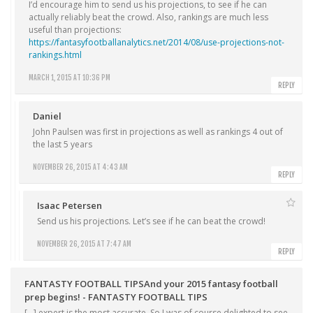
I’d encourage him to send us his projections, to see if he can
actually reliably beat the crowd. Also, rankings are much less
useful than projections:
https://fantasyfootballanalytics.net/2014/08/use-projections-not-
rankings.html
MARCH 1, 2015 AT 10:36 PM
REPLY
Daniel
John Paulsen was first in projections as well as rankings 4 out of
the last 5 years
NOVEMBER 26, 2015 AT 4:43 AM
REPLY
Isaac Petersen
Send us his projections. Let’s see if he can beat the crowd!
NOVEMBER 26, 2015 AT 7:47 AM
REPLY
FANTASTY FOOTBALL TIPSAnd your 2015 fantasy football
prep begins! - FANTASTY FOOTBALL TIPS
[…] expert is the most accurate. So I was of course delighted to see