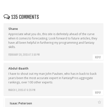
135 COMMENTS
Shane
Appreciate what you do, this site is definitely ahead of the curve
when it comes to forecasting. Look forward to future articles, they
have all been helpful in furthering my programming and fantasy
skills.
FEBRUARY 20, 2015 AT 3:16 PM
REPLY
Abdul-Baaith
I have to shout out my man John Paulsen, who has in back to back
years been the most accurate expert in FantasyPros aggregate
rankings, over 100 other experts
MARCH 1, 2015 AT 6:26 PM
REPLY
Isaac Petersen