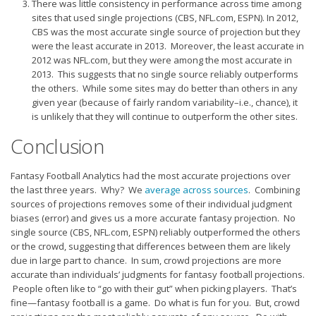
There was little consistency in performance across time among
sites that used single projections (CBS, NFL.com, ESPN). In 2012,
CBS was the most accurate single source of projection but they
were the least accurate in 2013. Moreover, the least accurate in
2012 was NFL.com, but they were among the most accurate in
2013. This suggests that no single source reliably outperforms
the others. While some sites may do better than others in any
given year (because of fairly random variability–i.e., chance), it
is unlikely that they will continue to outperform the other sites.
Conclusion
Fantasy Football Analytics had the most accurate projections over
the last three years. Why? We
average across sources
. Combining
sources of projections removes some of their individual judgment
biases (error) and gives us a more accurate fantasy projection. No
single source (CBS, NFL.com, ESPN) reliably outperformed the others
or the crowd, suggesting that differences between them are likely
due in large part to chance. In sum, crowd projections are more
accurate than individuals’ judgments for fantasy football projections.
People often like to “go with their gut” when picking players. That’s
fine—fantasy football is a game. Do what is fun for you. But, crowd