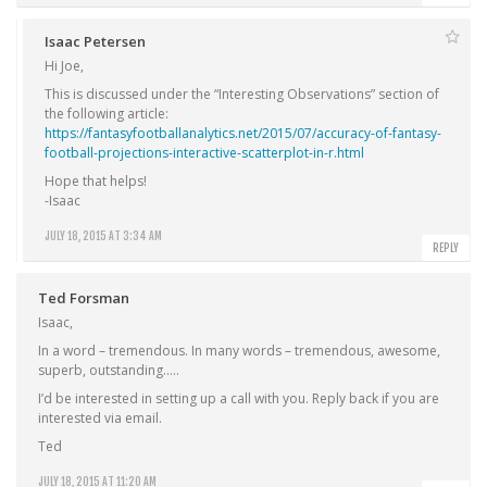
Isaac Petersen
Hi Joe,
This is discussed under the “Interesting Observations” section of
the following article:
https://fantasyfootballanalytics.net/2015/07/accuracy-of-fantasy-
football-projections-interactive-scatterplot-in-r.html
Hope that helps!
-Isaac
JULY 18, 2015 AT 3:34 AM
REPLY
Ted Forsman
Isaac,
In a word – tremendous. In many words – tremendous, awesome,
superb, outstanding…..
I’d be interested in setting up a call with you. Reply back if you are
interested via email.
Ted
JULY 18, 2015 AT 11:20 AM