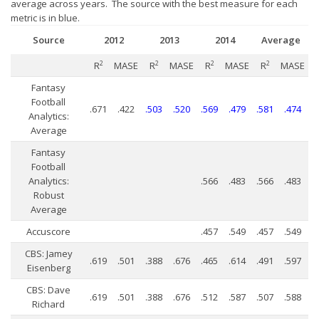
Player Value Gap
average across years. The source with the best measure for each
metric is in blue.
Gold Mining
Source
2012
2013
2014
Average
Weekly Variability
2
MASE
2
MASE
2
MASE
2
MASE
R
R
R
R
Are Subscription Sources More Accurate?
Fantasy
Statistics
Football
.671
.422
.503
.520
.569
.479
.581
.474
Analytics:
How To Learn R
Average
R is Better than Excel
Fantasy
Football
Do Stats Help in Fantasy Football?
Analytics:
.566
.483
.566
.483
Robust
Download/Run Our Scripts
Average
ffanalytics R Package
Accuscore
.457
.549
.457
.549
Apps
CBS: Jamey
.619
.501
.388
.676
.465
.614
.491
.597
Eisenberg
Auction Draft Optimizer
CBS: Dave
.619
.501
.388
.676
.512
.587
.507
.588
Snake Draft Optimizer
Richard