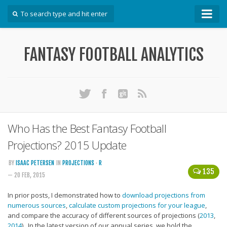
How To
FANTASY FOOTBALL ANALYTICS
Win Your DFS League
Win Your Auction Draft
Win Your Snake Draft
Download Projections
Scrape Projections
Who Has the Best Fantasy Football
Calculate Projections for Your League
Projections? 2015 Update
Examine Accuracy of Projections
BY
ISAAC PETERSEN
IN
PROJECTIONS
·
R
135
— 20 FEB, 2015
Identify Sleepers
Save Custom Settings
In prior posts, I demonstrated how to
download projections from
numerous sources
,
calculate custom projections for your league
,
Use the API
and compare the accuracy of different sources of projections (
2013
,
2014
). In the latest version of our annual series, we hold the