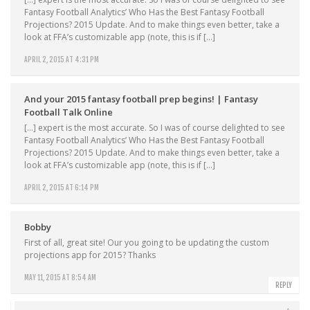
Fantasy Football Analytics’ Who Has the Best Fantasy Football
Projections? 2015 Update. And to make things even better, take a
look at FFA’s customizable app (note, this is if […]
APRIL 2, 2015 AT 4:31 PM
And your 2015 fantasy football prep begins! | Fantasy
Football Talk Online
[…] expert is the most accurate. So I was of course delighted to see
Fantasy Football Analytics’ Who Has the Best Fantasy Football
Projections? 2015 Update. And to make things even better, take a
look at FFA’s customizable app (note, this is if […]
APRIL 2, 2015 AT 6:14 PM
Bobby
First of all, great site! Our you going to be updating the custom
projections app for 2015? Thanks
MAY 11, 2015 AT 8:54 AM
REPLY