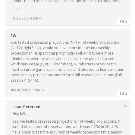
points based on the average projections of the stat categories.
-Isaac
JULY 9, 2015 AT 1:19 PM
REPLY
EW
You tested preseason projections (N=1)–not weekly projections
(N=17)–right? If so, would you ever consider testing weekly
projections? I suspect that prognostic skill will become more
identifiable over the weekly time frame. I’d be pleased to see
which services (e.g., PFF, Bloomberg, Numberfire) produce the
most accurate game-scale forecasts and pleased to learn whether
these weekly projections outperform full-season projections (Full
Season PTS / 16).
JULY 10, 2015 AT 12:04 PM
REPLY
Isaac Petersen
Hey EW,
Yes, we tested preseason projections not weekly projections. N
would be number of observations, which was 1,230 in 2014. We
have plans to test the accuracy of weekly projections this season,