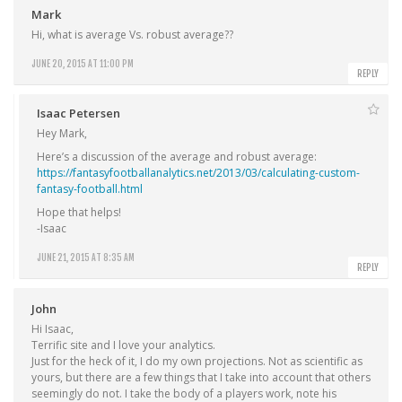
Mark
Hi, what is average Vs. robust average??
JUNE 20, 2015 AT 11:00 PM
REPLY
Isaac Petersen
Hey Mark,
Here’s a discussion of the average and robust average:
https://fantasyfootballanalytics.net/2013/03/calculating-custom-
fantasy-football.html
Hope that helps!
-Isaac
JUNE 21, 2015 AT 8:35 AM
REPLY
John
Hi Isaac,
Terrific site and I love your analytics.
Just for the heck of it, I do my own projections. Not as scientific as
yours, but there are a few things that I take into account that others
seemingly do not. I take the body of a players work, note his