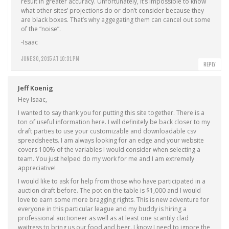
result in greater accuracy. Unfortunately, it’s impossible to know
what other sites’ projections do or don’t consider because they
are black boxes. That’s why aggegating them can cancel out some
of the “noise”.
-Isaac
JUNE 30, 2015 AT 10:31 PM
REPLY
Jeff Koenig
Hey Isaac,
I wanted to say thank you for putting this site together. There is a
ton of useful information here. I will definitely be back closer to my
draft parties to use your customizable and downloadable csv
spreadsheets. I am always looking for an edge and your website
covers 100% of the variables I would consider when selecting a
team. You just helped do my work for me and I am extremely
appreciative!
I would like to ask for help from those who have participated in a
auction draft before. The pot on the table is $1,000 and I would
love to earn some more bragging rights. This is new adventure for
everyone in this particular league and my buddy is hiring a
professional auctioneer as well as at least one scantily clad
waitress to bring us our food and beer. I know I need to ignore the