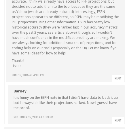
accurate. I think we already have access to PFF projections, but
decided not to add them to the tool because they are the same
as Yahoo (which are already included). Interestingly, ESPN
projections appear to be different, so ESPN may be modifying the
PFF projections using other information. ESPN has pretty low
historical accuracy (they were ranked last in our accuracy metrics
over the past 3 years, see article above), though, so I wouldn’t
have much confidence in the modifications they are making. We
are always looking for additional sources of projections, and for
coding help on our tools (especially on the UI). Let me know if you
have some ideas for how to help!
Thanks!
-Isaac
JUNE 19, 2015 AT 4:00 PM
REPLY
Barney
It is funny on the ESPN note in that I didn’t have data to back it up
but I always felt like their projections sucked. Now I guess I have
the proof.
SEPTEMBER 15, 2015 AT 3:33 PM
REPLY