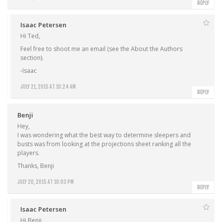
REPLY
Isaac Petersen
Hi Ted,
Feel free to shoot me an email (see the About the Authors
section).
-Isaac
JULY 21, 2015 AT 10:24 AM
REPLY
Benji
Hey,
I was wondering what the best way to determine sleepers and
busts was from looking at the projections sheet ranking all the
players.
Thanks, Benji
JULY 20, 2015 AT 10:03 PM
REPLY
Isaac Petersen
Hi Benji,