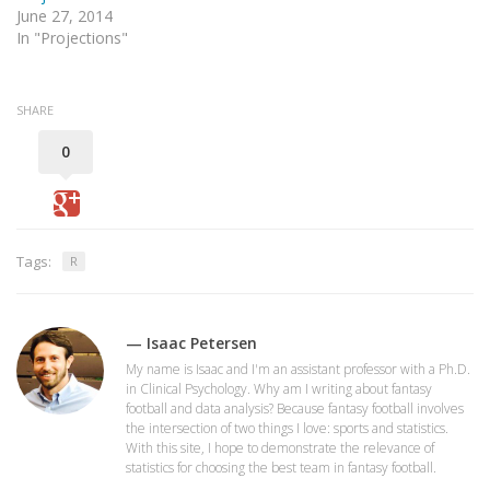
June 27, 2014
In "Projections"
SHARE
0
Tags:
R
— Isaac Petersen
My name is Isaac and I'm an assistant professor with a Ph.D.
in Clinical Psychology. Why am I writing about fantasy
football and data analysis? Because fantasy football involves
the intersection of two things I love: sports and statistics.
With this site, I hope to demonstrate the relevance of
statistics for choosing the best team in fantasy football.