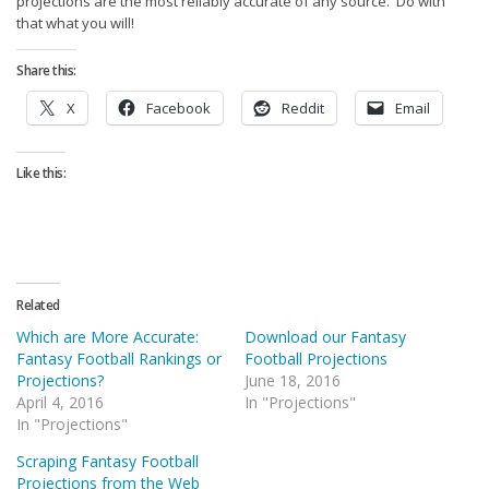
projections are the most reliably accurate of any source. Do with
that what you will!
Share this:
X
Facebook
Reddit
Email
Like this:
Related
Which are More Accurate:
Download our Fantasy
Fantasy Football Rankings or
Football Projections
Projections?
June 18, 2016
April 4, 2016
In "Projections"
In "Projections"
Scraping Fantasy Football
Projections from the Web