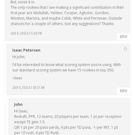
But, noise it is.
The only rookies that I see making a significant contribution in their
first year are Abdullah, Yeldon, Cooper, Agholor, Gordon,
Winston, Mariota, and maybe Cobb, White and Perriman. Outside
chances for a couple of others. Got any suggestions? Thanks
JULY 8, 2015 AT 5:09 PM
REPLY
Isaac Petersen
Hi John,
I’d be interested to know what scoring system you’re using. With
our standard scoring system we have 15 rookies in top 350.
-Isaac
JULY 9, 2015 AT 10:57 AM
REPLY
John
Hi Isaac,
Redraft, PPR, 12 teams, 20 players per team, 1 pt per reception
except TE gets 1.5.
QB 1 pt per 20 pass yards, 4 pts per TD pass, -1 per INT, 1 pt
per 10 rush, 6 pts TD Rush.