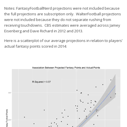
Notes: FantasyFootballNerd projections were not included because
the full projections are subscription only. WalterFootball projections
were not included because they do not separate rushing from
receiving touchdowns. CBS estimates were averaged across Jamey
Eisenberg and Dave Richard in 2012 and 2013.
Here is a scatterplot of our average projections in relation to players’
actual fantasy points scored in 2014: