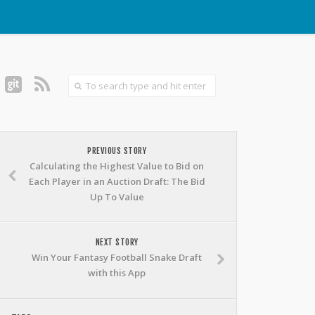
PREVIOUS STORY
Calculating the Highest Value to Bid on
Each Player in an Auction Draft: The Bid
Up To Value
NEXT STORY
Win Your Fantasy Football Snake Draft
with this App