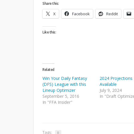
Share this:
X
Facebook
Reddit
Like this:
Related
Win Your Daily Fantasy
2024 Projection
(DFS) League with this
Available
Lineup Optimizer
July 9, 2024
September 5, 2016
In "Draft Optimiz
In "FFA Insider"
Tags:
R