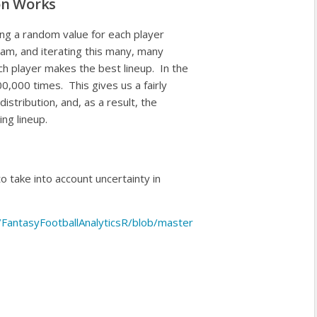
on Works
ing a random value for each player
team, and iterating this many, many
 player makes the best lineup. In the
0,000 times. This gives us a fairly
distribution, and, as a result, the
ing lineup.
to take into account uncertainty in
s/FantasyFootballAnalyticsR/blob/master