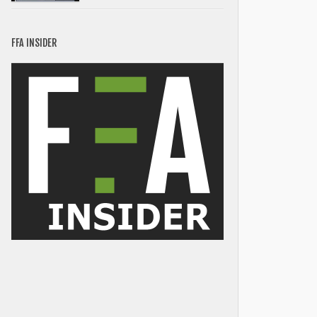
FFA INSIDER