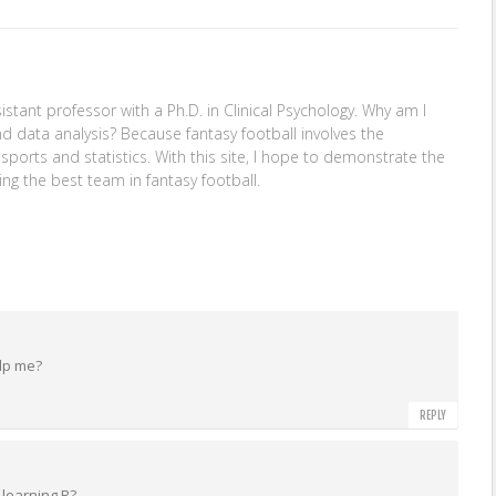
stant professor with a Ph.D. in Clinical Psychology. Why am I
nd data analysis? Because fantasy football involves the
: sports and statistics. With this site, I hope to demonstrate the
ing the best team in fantasy football.
elp me?
REPLY
learning R?