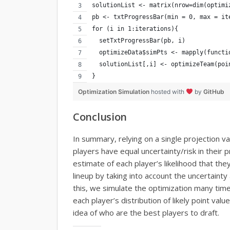
solutionList <- matrix(nrow=dim(optimi
pb <- txtProgressBar(min = 0, max = it
for (i in 1:iterations){
  setTxtProgressBar(pb, i)
  optimizeData$simPts <- mapply(functi
  solutionList[,i] <- optimizeTeam(poi
}
Optimization Simulation
hosted with
by
GitHub
Conclusion
In summary, relying on a single projection va
players have equal uncertainty/risk in their 
estimate of each player’s likelihood that the
lineup by taking into account the uncertainty
this, we simulate the optimization many tim
each player’s distribution of likely point val
idea of who are the best players to draft.