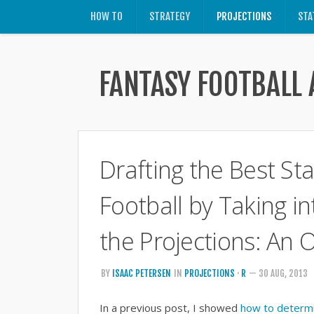
HOW TO
STRATEGY
PROJECTIONS
STA
FANTASY FOOTBALL 
Drafting the Best Sta
Football by Taking i
the Projections: An 
BY
ISAAC PETERSEN
IN
PROJECTIONS
·
R
— 30 AUG, 2013
In a previous post, I showed
how to determin