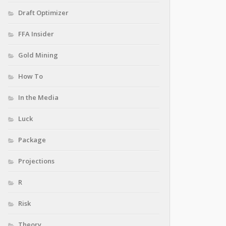
Draft Optimizer
FFA Insider
Gold Mining
How To
In the Media
Luck
Package
Projections
R
Risk
Theory