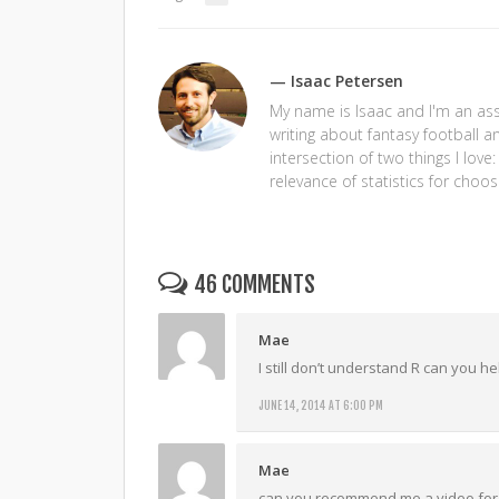
— Isaac Petersen
My name is Isaac and I'm an assi
writing about fantasy football a
intersection of two things I love
relevance of statistics for choos
46 COMMENTS
Mae
I still don’t understand R can you h
JUNE 14, 2014 AT 6:00 PM
Mae
can you recommend me a video for 