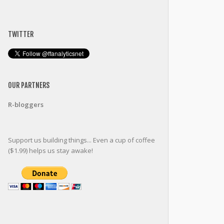
TWITTER
OUR PARTNERS
R-bloggers
Support us building things... Even a cup of coffee
($1.99) helps us stay awake!