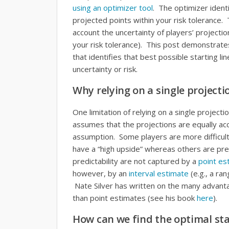
using an optimizer tool
. The optimizer ident
projected points within your risk tolerance.
account the uncertainty of players’ projecti
your risk tolerance). This post demonstrate
that identifies that best possible starting li
uncertainty or risk.
Why relying on a single projecti
One limitation of relying on a single projectio
assumes that the projections are equally accu
assumption. Some players are more difficult
have a “high upside” whereas others are pret
predictability are not captured by a
point es
however, by an
interval estimate
(e.g., a ran
Nate Silver has written on the many advanta
than point estimates (see his book
here
).
How can we find the optimal sta