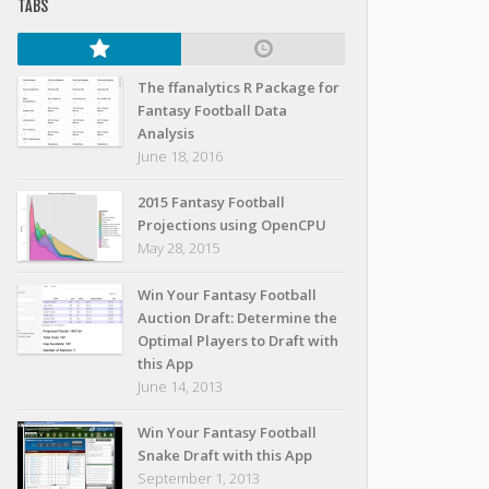
TABS
The ffanalytics R Package for
Fantasy Football Data
Analysis
June 18, 2016
2015 Fantasy Football
Projections using OpenCPU
May 28, 2015
Win Your Fantasy Football
Auction Draft: Determine the
Optimal Players to Draft with
this App
June 14, 2013
Win Your Fantasy Football
Snake Draft with this App
September 1, 2013