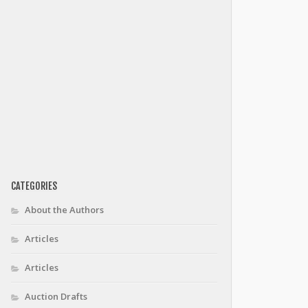
CATEGORIES
About the Authors
Articles
Articles
Auction Drafts