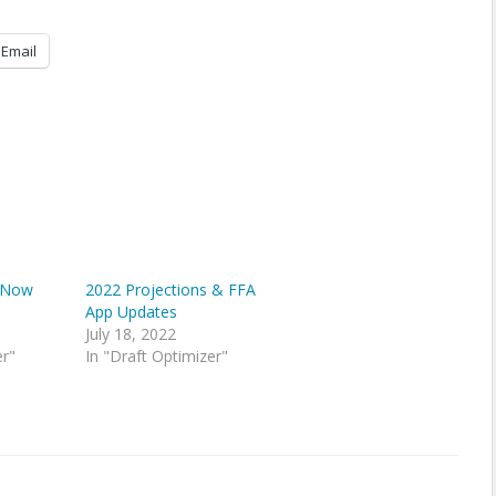
Email
s Now
2022 Projections & FFA
App Updates
July 18, 2022
er"
In "Draft Optimizer"