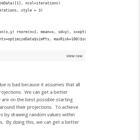
zeData)[1], ncol=iterations)
erations, style = 3)
on(x,y) rnorm(n=1, mean=x, sd=y), x=optimizeData$projections, y=
nts=optimizeData$simPts, maxRisk=100)$solution
view raw
lue is bad because it assumes that all
projections. We can get a better
y are on the best possible starting
 around their projections. To achieve
es by drawing random values within
ues. By doing this, we can get a better