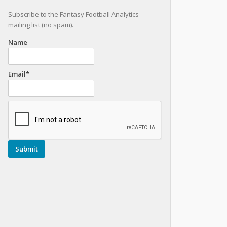
Subscribe to the Fantasy Football Analytics
mailing list (no spam).
Name
Email*