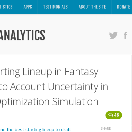
TISTICS
APPS
TESTIMONIALS
ABOUT THE SITE
DONATE
ANALYTICS
rting Lineup in Fantasy
nto Account Uncertainty in
Optimization Simulation
46
SHARE
e the best starting lineup to draft