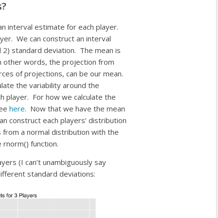
s?
an interval estimate for each player.
layer. We can construct an interval
 2) standard deviation. The mean is
In other words, the projection from
es of projections, can be our mean.
ate the variability around the
ch player. For how we calculate the
see
here
. Now that we have the mean
an construct each players’ distribution
 from a normal distribution with the
rnorm() function.
ayers (I can’t unambiguously say
ifferent standard deviations: