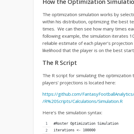
How the Optimization Simulati
The optimization simulation works by select
within his distribution, optimizing the best 
times. We can then see how many times each
following example, the simulation iterates 10
reliable estimate of each player’s projection 
likelihood that the player is on the best start
The R Script
The R script for simulating the optimization 
players’ projections is located here:
https://github.com/FantasyFootballAnalytic
/R%20Scripts/Calculations/Simulation.R
Here’s the simulation syntax:
#Roster Optimization Simulation
iterations <- 100000