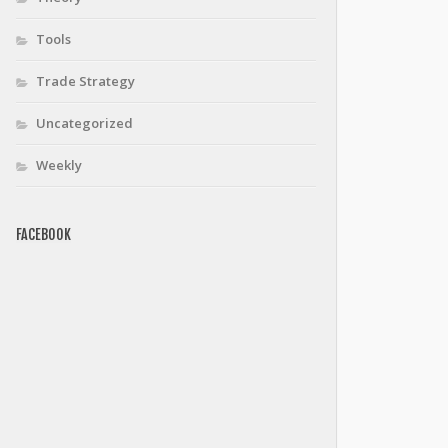
Tools
Trade Strategy
optimizeData$sdPts)
Uncategorized
Weekly
FACEBOOK