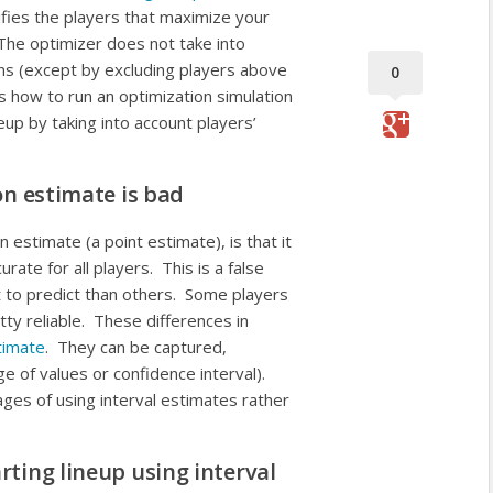
ifies the players that maximize your
 The optimizer does not take into
ons (except by excluding players above
0
s how to run an optimization simulation
neup by taking into account players’
on estimate is bad
n estimate (a point estimate), is that it
rate for all players. This is a false
 to predict than others. Some players
ty reliable. These differences in
timate
. They can be captured,
ge of values or confidence interval).
ges of using interval estimates rather
rting lineup using interval