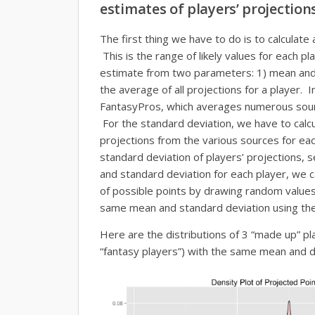
estimates of players’ projection
The first thing we have to do is to calculate 
This is the range of likely values for each p
estimate from two parameters: 1) mean and
the average of all projections for a player. 
FantasyPros, which averages numerous sourc
For the standard deviation, we have to calcul
projections from the various sources for ea
standard deviation of players’ projections, 
and standard deviation for each player, we c
of possible points by drawing random values
same mean and standard deviation using the 
Here are the distributions of 3 “made up” pl
“fantasy players”) with the same mean and d