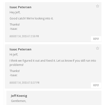
Isaac Petersen
Hey Jeff,
Good catch! We’re looking into it.
Thanks!
-Isaac
AUGUST 14, 2015 AT 2:59 PM
REPLY
Isaac Petersen
Hi Jeff,
I think we figured it out and fixed it. Let us know if you still run into
problems!
Thanks!
-Isaac
AUGUST 14, 2015 AT 11:37 PM
REPLY
Jeff Koenig
Gentlemen,