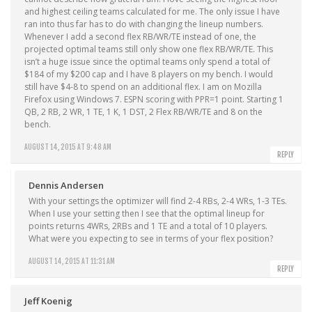
and highest ceiling teams calculated for me. The only issue I have
ran into thus far has to do with changing the lineup numbers.
Whenever I add a second flex RB/WR/TE instead of one, the
projected optimal teams still only show one flex RB/WR/TE. This
isn’t a huge issue since the optimal teams only spend a total of
$184 of my $200 cap and I have 8 players on my bench. I would
still have $4-8 to spend on an additional flex. I am on Mozilla
Firefox using Windows 7. ESPN scoring with PPR=1 point. Starting 1
QB, 2 RB, 2 WR, 1 TE, 1 K, 1 DST, 2 Flex RB/WR/TE and 8 on the
bench.
AUGUST 14, 2015 AT 9:48 AM
REPLY
Dennis Andersen
With your settings the optimizer will find 2-4 RBs, 2-4 WRs, 1-3 TEs.
When I use your setting then I see that the optimal lineup for
points returns 4WRs, 2RBs and 1 TE and a total of 10 players.
What were you expecting to see in terms of your flex position?
AUGUST 14, 2015 AT 11:31 AM
REPLY
Jeff Koenig