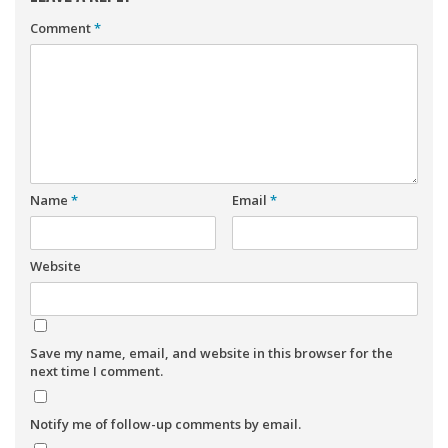
Comment
*
Name
*
Email
*
Website
Save my name, email, and website in this browser for the
next time I comment.
Notify me of follow-up comments by email.