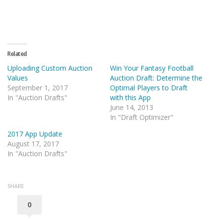
Related
Uploading Custom Auction
Win Your Fantasy Football
Values
Auction Draft: Determine the
September 1, 2017
Optimal Players to Draft
In "Auction Drafts"
with this App
June 14, 2013
In "Draft Optimizer"
2017 App Update
August 17, 2017
In "Auction Drafts"
SHARE
0