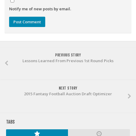
Notify me of new posts by email.
PREVIOUS STORY
Lessons Learned From Previous 1st Round Picks
NEXT STORY
2015 Fantasy Football Auction Draft Optimizer
TABS