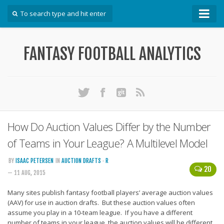
How To
FANTASY FOOTBALL ANALYTICS
Win Your DFS League
Win Your Auction Draft
Win Your Snake Draft
Download Projections
Scrape Projections
How Do Auction Values Differ by the Number
Calculate Projections for Your League
of Teams in Your League? A Multilevel Model
Examine Accuracy of Projections
BY
ISAAC PETERSEN
IN
AUCTION DRAFTS
·
R
20
— 11 AUG, 2015
Identify Sleepers
Save Custom Settings
Many sites publish fantasy football players’ average auction values
(AAV) for use in auction drafts. But these auction values often
Use the API
assume you play in a 10-team league. If you have a different
number of teams in your league, the auction values will be different.