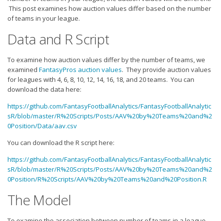
Strategy
This post examines how auction values differ based on the number
of teams in your league.
Fantasy Football is Like Stock Picking
Data and R Script
Use Projections, Not Rankings
Projections
To examine how auction values differ by the number of teams, we
examined
FantasyPros auction values
. They provide auction values
Our Projections
for leagues with 4, 6, 8, 10, 12, 14, 16, 18, and 20 teams. You can
Who has the Best Seasonal Projections?
download the data here:
Who has the Best DFS Projections?
https://github.com/FantasyFootballAnalytics/FantasyFootballAnalytic
sR/blob/master/R%20Scripts/Posts/AAV%20by%20Teams%20and%2
Draft the Best Starting Lineup
0Position/Data/aav.csv
Projections are More Accurate than Rankings
You can download the R script here:
Points by Position Rank
https://github.com/FantasyFootballAnalytics/FantasyFootballAnalytic
sR/blob/master/R%20Scripts/Posts/AAV%20by%20Teams%20and%2
Players’ Risk Levels
0Position/R%20Scripts/AAV%20by%20Teams%20and%20Position.R
Value Over Replacement
The Model
Bid-Up-To Value
To examine the association between number of teams in a league