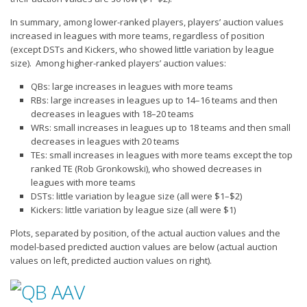
In summary, among lower-ranked players, players’ auction values
increased in leagues with more teams, regardless of position
(except DSTs and Kickers, who showed little variation by league
size). Among higher-ranked players’ auction values:
QBs: large increases in leagues with more teams
RBs: large increases in leagues up to 14–16 teams and then
decreases in leagues with 18–20 teams
WRs: small increases in leagues up to 18 teams and then small
decreases in leagues with 20 teams
TEs: small increases in leagues with more teams except the top
ranked TE (Rob Gronkowski), who showed decreases in
leagues with more teams
DSTs: little variation by league size (all were $1–$2)
Kickers: little variation by league size (all were $1)
Plots, separated by position, of the actual auction values and the
model-based predicted auction values are below (actual auction
values on left, predicted auction values on right).