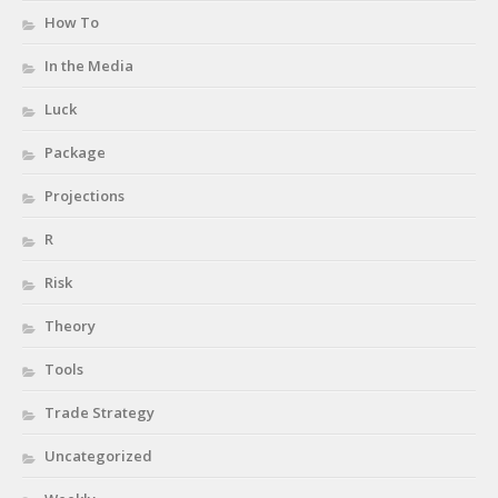
How To
In the Media
Luck
Package
Projections
R
Risk
Theory
Tools
Trade Strategy
Uncategorized