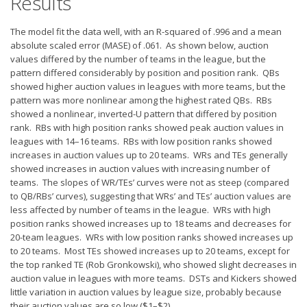
Results
Privacy Policy
Terms of Service
The model fit the data well, with an R-squared of .996 and a mean
absolute scaled error (MASE) of .061. As shown below, auction
Donate
values differed by the number of teams in the league, but the
pattern differed considerably by position and position rank. QBs
showed higher auction values in leagues with more teams, but the
pattern was more nonlinear among the highest rated QBs. RBs
showed a nonlinear, inverted-U pattern that differed by position
rank. RBs with high position ranks showed peak auction values in
leagues with 14–16 teams. RBs with low position ranks showed
increases in auction values up to 20 teams. WRs and TEs generally
showed increases in auction values with increasing number of
teams. The slopes of WR/TEs’ curves were not as steep (compared
to QB/RBs’ curves), suggesting that WRs’ and TEs’ auction values are
less affected by number of teams in the league. WRs with high
position ranks showed increases up to 18 teams and decreases for
20-team leagues. WRs with low position ranks showed increases up
to 20 teams. Most TEs showed increases up to 20 teams, except for
the top ranked TE (Rob Gronkowski), who showed slight decreases in
auction value in leagues with more teams. DSTs and Kickers showed
little variation in auction values by league size, probably because
their auction values are so low ($1–$2).