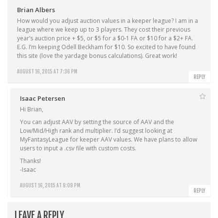
Brian Albers
How would you adjust auction values in a keeper league? I am in a
league where we keep up to 3 players. They cost their previous
year’s auction price + $5, or $5 for a $0-1 FA or $10 for a $2+ FA.
E.G. I’m keeping Odell Beckham for $10. So excited to have found
this site (love the yardage bonus calculations). Great work!
AUGUST 16, 2015 AT 7:36 PM
REPLY
Isaac Petersen
Hi Brian,
You can adjust AAV by setting the source of AAV and the
Low/Mid/High rank and multiplier. I’d suggest looking at
MyFantasyLeague for keeper AAV values. We have plans to allow
users to input a .csv file with custom costs.
Thanks!
-Isaac
AUGUST 16, 2015 AT 9:09 PM
REPLY
LEAVE A REPLY