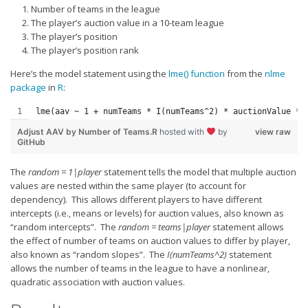
Weekly Lineup Optimizer
Number of teams in the league
The player’s auction value in a 10-team league
Rankings/Projections for Your League
The player’s position
The player’s position rank
API
Here’s the model statement using the
Other Tools
lme() function
from the
nlme
package
in
R
:
Stock Analysis
lme(aav ~ 1 + numTeams * I(numTeams^2) * auctionValue * 
Error Logging
Adjust AAV by Number of Teams.R
hosted with
by
view raw
GitHub
Testimonials
About the Site
The
random = 1|player
statement tells the model that multiple auction
values are nested within the same player (to account for
About
dependency). This allows different players to have different
intercepts (i.e., means or levels) for auction values, also known as
Authors
“random intercepts”. The
random = teams|player
statement allows
the effect of number of teams on auction values to differ by player,
Isaac Petersen
also known as “random slopes”. The
I(
numTeams
^
2)
statement
FAQ
allows the number of teams in the league to have a nonlinear,
quadratic association with auction values.
FFA Insider