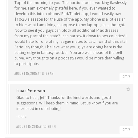
Top of the morning to you. The auction tool is working flawlessly
for me. I am extremely grateful here. If you ever wanted to
develop this into a phone/iPad/Tablet app, I would easily pay
$10-20 a season for the use of the app. My phone is a lot easier
to hide what I am doing as oppose to my laptop. Just a thought.
Now to see if you guys can block all additional IP addresses
from my part of the state? I can narrow it down to two counties! I
would hate for one of my league mates to catch wind of this site!
Seriously though, I believe what you guys are doing here is the
cutting edge in fantasy football. You are well ahead of the bell
curve. Any thoughts on a podcast? I would be more than willing
to participate.
AUGUST 15, 2015 AT 10:23 AM
REPLY
Isaac Petersen
Glad to hear, Jeff! Thanks for the kind words and good
suggestions. Will keep them in mind! Let us know if you are
interested in contributing!
-Isaac
AUGUST 15, 2015 AT 10:39 PM
REPLY