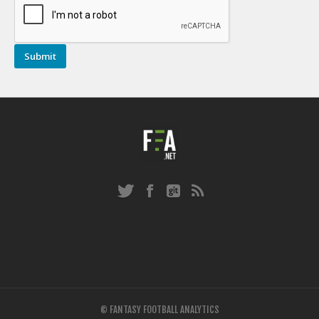
© FANTASY FOOTBALL ANALYTICS