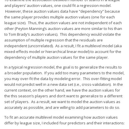
Player Value Gap
and players’ auction values, one could fit a regression model.
Gold Mining
However, these auction values data have “dependency” because
the same player provides multiple auction values (one for each
Weekly Variability
league size). Thus, the auction values are not independent of each
other (Peyton Manning’s auction values are more similar to his than
Are Subscription Sources More Accurate?
to Tom Brady’s auction values). This dependency would violate the
assumption of multiple regression that the residuals are
Statistics
independent (uncorrelated). As a result, I fit a multilevel model (aka
How To Learn R
mixed-effects model or hierarchical linear model) to account for the
dependency of multiple auction values for the same player.
R is Better than Excel
In a typical regression model, the goal is to generalize the results to
Do Stats Help in Fantasy Football?
a broader population. If you add too many parameters to the model,
you may over-fit the data by modeling error. This over-fitting model
Download/Run Our Scripts
would not predict well in a new data set (i.e., cross-validation). In the
current context, on the other hand, we have the auction values for
ffanalytics R Package
the this season’s players and don’t want to generalize to a different
Apps
set of players. As a result, we want to model the auction values as
accurately as possible, and are willing to add parameters to do so.
Auction Draft Optimizer
To fit an accurate multilevel model examining how auction values
Snake Draft Optimizer
differ by league size, I included four predictors and their interactions: