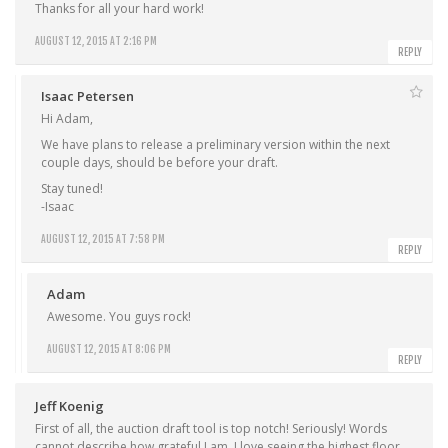
Thanks for all your hard work!
AUGUST 12, 2015 AT 2:16 PM
REPLY
Isaac Petersen
Hi Adam,
We have plans to release a preliminary version within the next
couple days, should be before your draft.
Stay tuned!
-Isaac
AUGUST 12, 2015 AT 7:58 PM
REPLY
Adam
Awesome. You guys rock!
AUGUST 12, 2015 AT 8:06 PM
REPLY
Jeff Koenig
First of all, the auction draft tool is top notch! Seriously! Words
cannot describe how grateful I am. I love seeing the highest floor