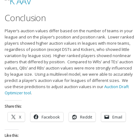
Conclusion
Player’s auction values differ based on the number of teams in your
league and on the player’s position and position rank. Lower ranked
players showed higher auction values in leagues with more teams,
regardless of position (except DSTs and Kickers, who showed little
variation by league size). Higher ranked players showed nonlinear
patters that differed by position. Compared to WRs’ and TEs’ auction
values, QBs’ and RBs’ auction values were more strongly influenced
by league size. Using a multilevel model, we were able to accurately
predict a player’s auction value for leagues of different sizes. We
use these predictions to adjust auction values in our
Auction Draft
Optimizer tool
.
Share this:
X
Facebook
Reddit
Email
Like this: