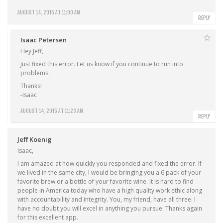
AUGUST 14, 2015 AT 11:00 AM
REPLY
Isaac Petersen
Hey Jeff,
Just fixed this error. Let us know if you continue to run into
problems.
Thanks!
-Isaac
AUGUST 14, 2015 AT 11:23 AM
REPLY
Jeff Koenig
Isaac,
I am amazed at how quickly you responded and fixed the error. If
we lived in the same city, I would be bringing you a 6 pack of your
favorite brew or a bottle of your favorite wine. It is hard to find
people in America today who have a high quality work ethic along
with accountability and integrity. You, my friend, have all three. I
have no doubt you will excel in anything you pursue. Thanks again
for this excellent app.