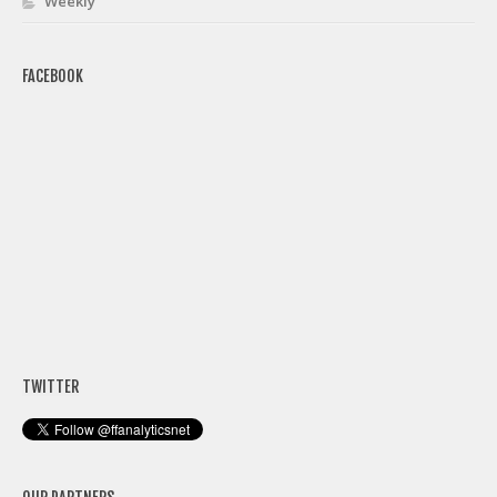
Weekly
FACEBOOK
TWITTER