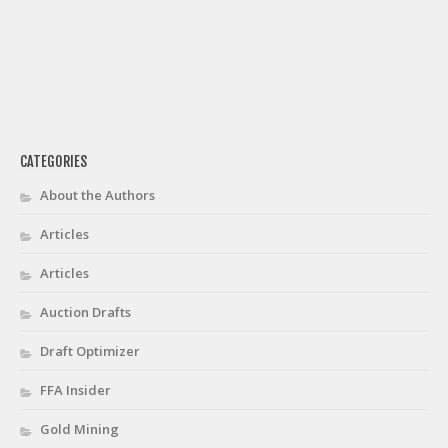
CATEGORIES
About the Authors
Articles
Articles
Auction Drafts
Draft Optimizer
FFA Insider
Gold Mining