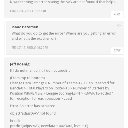
Now receiving an error stating the AAV are not found if that helps.
AUGUST 14, 2015 AT 10:17 AM
REPLY
Isaac Petersen
What do you do to get the error? Where are you getting an error
and what is the exact error?
AUGUST 14, 2015 AT 10:20 AM
REPLY
Jeff Koenig
If I do not mention it, I do not touch it.
(From top to bottom)
Change Data Settings > Number of Teams-12 > Cap Reserved for
Bench-8 > Total Players on Roster-18 > Number of Starters by
Position WR/RB/TE-2 > League Scoring-ESPN > RB/WR/TE-added 1
for reception for each position > Load
Error-An error has occurred:
object ‘adjustAAV’ not found
In call:
predict(adjustAAV, newdata = aavData, level = 0)