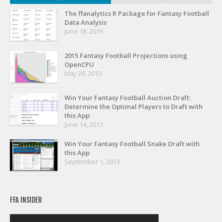
The ffanalytics R Package for Fantasy Football
Data Analysis
June 18, 2016
2015 Fantasy Football Projections using
OpenCPU
May 28, 2015
Win Your Fantasy Football Auction Draft:
Determine the Optimal Players to Draft with
this App
June 14, 2013
Win Your Fantasy Football Snake Draft with
this App
September 1, 2013
FFA INSIDER