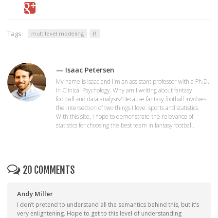
Tags:
multilevel modeling
R
— Isaac Petersen
My name is Isaac and I'm an assistant professor with a Ph.D.
in Clinical Psychology. Why am I writing about fantasy
football and data analysis? Because fantasy football involves
the intersection of two things I love: sports and statistics.
With this site, I hope to demonstrate the relevance of
statistics for choosing the best team in fantasy football.
20 COMMENTS
Andy Miller
I don’t pretend to understand all the semantics behind this, but it’s
very enlightening. Hope to get to this level of understanding