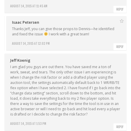
AUGUST 14, 2015 AT 11:45 AM
REPLY
Isaac Petersen
Thanks Jeff, you can give those props to Dennis—he identified
and fixed the issue
I work with a great team!
AUGUST 14, 2015 AT 12:02 PM
REPLY
Jeff Koenig
I am glad you guys are out there. You have saved me a ton of
work, sweat, and tears. The only other issue I am experiencing is
when I change the risk factor or add a drafted player using the
auction tool, the settings automatically default back to 1 WR/RB/TE
flex option when I have selected 2. I have found if I go back into the
“change data setting” section, scroll down to the bottom, and hit
load, it does take everything back to my 2 flex player option. Is
there a way to save the settings for the time the tool is in use in an
active browser or will I need to go back and hit load every a player
is drafted or I decide to change the risk factor?
AUGUST 14, 2015 AT 1:53 PM
REPLY