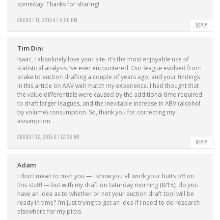
someday. Thanks for sharing!
AUGUST 11, 2015 AT 6:56 PM
REPLY
Tim Dini
Isaac, I absolutely love your site. It’s the most enjoyable use of
statistical analysis I’ve ever encountered. Our league evolved from
snake to auction drafting a couple of years ago, and your findings
in this article on AAV well match my experience. I had thought that
the value differentials were caused by the additional time required
to draft larger leagues, and the inevitable increase in ABV (alcohol
by volume) consumption. So, thank you for correcting my
assumption.
AUGUST 12, 2015 AT 12:30 AM
REPLY
Adam
I don’t mean to rush you — I know you all work your butts off on
this stuff! — but with my draft on Saturday morning (8/15), do you
have an idea as to whether or not your auction draft tool will be
ready in time? I’m just trying to get an idea if I need to do research
elsewhere for my picks.