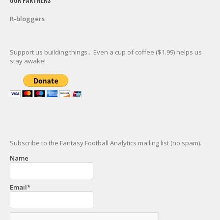
OUR PARTNERS
R-bloggers
Support us building things... Even a cup of coffee ($1.99) helps us
stay awake!
Subscribe to the Fantasy Football Analytics mailing list (no spam).
Name
Email*