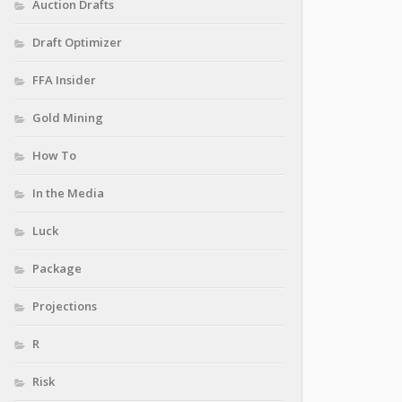
Auction Drafts
Draft Optimizer
FFA Insider
Gold Mining
How To
In the Media
Luck
Package
Projections
R
Risk