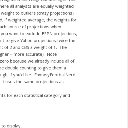
ere all analysts are equally weighted
weight to outliers (crazy projections).
nd, if weighted average, the weights for
each source of projections when
if you want to exclude ESPN projections,
nt to give Yahoo projections twice the
t of 2 and CBS a weight of 1. The
(higher = more accurate). Note
zero because we already include all of
 be double counting to give them a
ugh, if you’d like. FantasyFootballNerd
 it uses the same projections as
nts for each statistical category and
 to display.