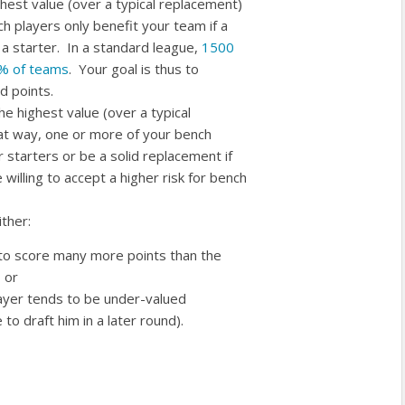
ighest value (over a typical replacement)
h players only benefit your team if a
 a starter. In a standard league,
1500
10% of teams
. Your goal is thus to
d points.
the highest value (over a typical
at way, one or more of your bench
 starters or be a solid replacement if
willing to accept a higher risk for bench
ther:
 to score many more points than the
 or
player tends to be under-valued
o draft him in a later round).