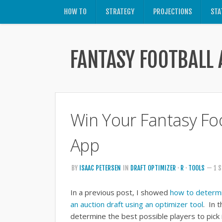
HOW TO
STRATEGY
PROJECTIONS
STA
FANTASY FOOTBALL 
Win Your Fantasy Foo
App
BY
ISAAC PETERSEN
IN
DRAFT OPTIMIZER
·
R
·
TOOLS
— 1 S
In a previous post, I showed
how to determin
an auction draft using an optimizer tool
. In 
determine the best possible players to pick 