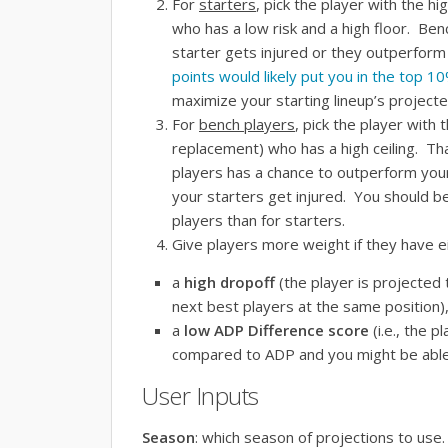
For
starters
, pick the player with the h
who has a
low risk
and a
high floor
. Benc
starter gets injured or they outperform
points would likely put you in the top 
maximize your starting lineup’s projecte
For
bench players
, pick the player with 
replacement) who has a
high ceiling
. Th
players has a chance to outperform your
your starters get injured. You should be 
players than for starters.
Give players more weight if they have ei
a
high dropoff
(the player is projected
next best players at the same position),
a
low ADP Difference score
(i.e., the 
compared to ADP and you might be able t
User Inputs
Season
: which season of projections to use.