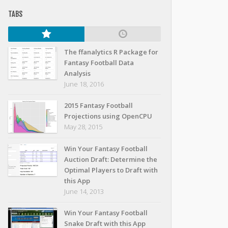
TABS
The ffanalytics R Package for
Fantasy Football Data
Analysis
June 18, 2016
2015 Fantasy Football
Projections using OpenCPU
May 28, 2015
Win Your Fantasy Football
Auction Draft: Determine the
Optimal Players to Draft with
this App
June 14, 2013
Win Your Fantasy Football
Snake Draft with this App