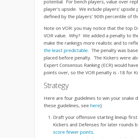
potential. For bench players, value over re
player’s upside. We include players’ upside po
defined by the players’ 90th percentile of th
Note on VOR: you may notice that the top D
VOR value. Why? We added a penalty to the
make the rankings more realistic and to refle
the least predictable
. The penalty was bas
placed before penalty. The Kickers were a
Expert Consensus Ranking (ECR) would hav
points over, so the VOR penalty is -18 for Ki
Strategy
Here are four guidelines to win your snake d
these guidelines, see
here
):
Draft your offensive starting lineup fir
Kickers and Defenses for later rounds 
score fewer points
.