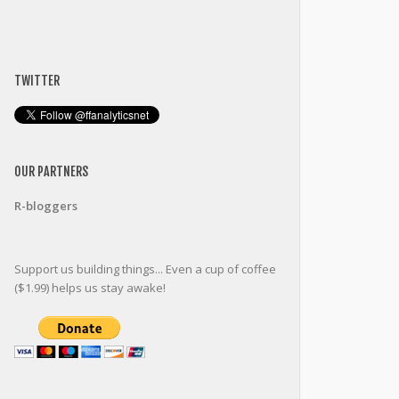
TWITTER
OUR PARTNERS
R-bloggers
Support us building things... Even a cup of coffee
($1.99) helps us stay awake!