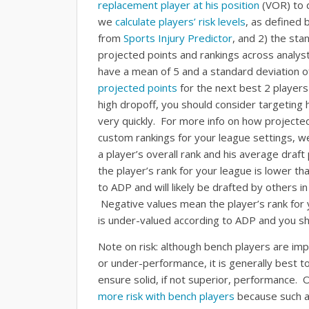
replacement player at his position
(VOR) to d
we
calculate players’ risk levels
, as defined b
from
Sports Injury Predictor
, and 2) the sta
projected points and rankings across analyst
have a mean of 5 and a standard deviation o
projected points
for the next best 2 players 
high dropoff, you should consider targeting 
very quickly. For more info on how projected
custom rankings for your league settings, w
a player’s overall rank and his average draf
the player’s rank for your league is lower th
to ADP and will likely be drafted by others in
Negative values mean the player’s rank for y
is under-valued according to ADP and you sho
Note on risk: although bench players are impo
or under-performance, it is generally best to
ensure solid, if not superior, performance. 
more risk with bench players
because such a 