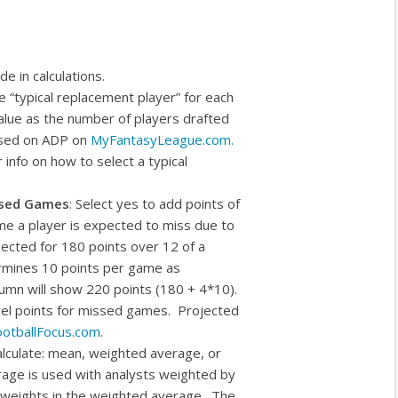
de in calculations.
he “typical replacement player” for each
alue as the number of players drafted
based on ADP on
MyFantasyLeague.com.
info on how to select a typical
ssed Games
: Select yes to add points of
me a player is expected to miss due to
jected for 180 points over 12 of a
ermines 10 points per game as
lumn will show 220 points (180 + 4*10).
vel points for missed games. Projected
otballFocus.com
.
alculate: mean, weighted average, or
rage is used with analysts weighted by
he weights in the weighted average. The