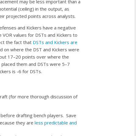
placement may be less important than a
tential (ceiling) in the output, as
eir projected points across analysts.
efenses and Kickers have a negative
 VOR values for DSTs and Kickers to
ct the fact that
DSTs and Kickers are
ed on where the DST and Kickers were
bout 17–20 points over where the
e placed them and DSTs were 5–7
ckers is -6 for DSTs.
raft (for more thorough discussion of
st before drafting bench players. Save
because they are
less predictable and