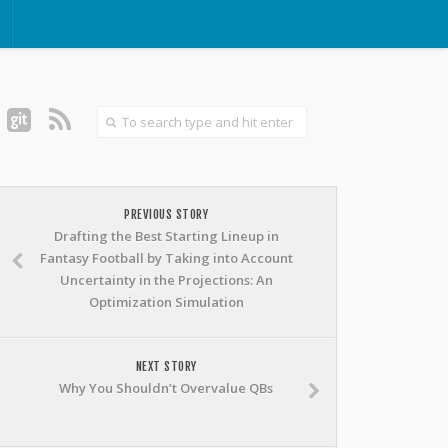
PREVIOUS STORY
Drafting the Best Starting Lineup in
Fantasy Football by Taking into Account
Uncertainty in the Projections: An
Optimization Simulation
NEXT STORY
Why You Shouldn’t Overvalue QBs