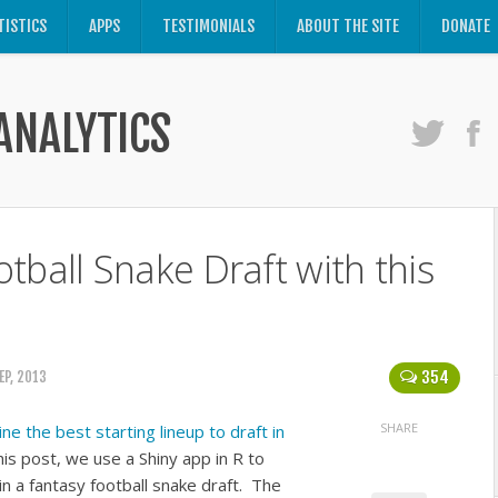
TISTICS
APPS
TESTIMONIALS
ABOUT THE SITE
DONATE
ANALYTICS
tball Snake Draft with this
354
EP, 2013
SHARE
e the best starting lineup to draft in
this post, we use a Shiny app in R to
in a fantasy football snake draft. The