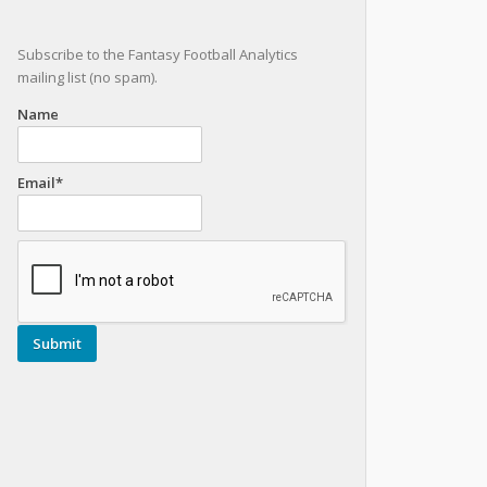
Subscribe to the Fantasy Football Analytics
mailing list (no spam).
Name
Email*