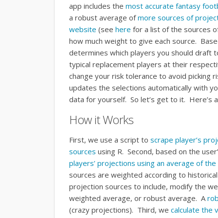
app includes the
most accurate fantasy footb
a robust average of
more sources of project
website
(see
here
for a list of the sources 
how much weight to give each source. Based 
determines which players you should draft t
typical replacement players at their respecti
change your risk tolerance to avoid picking ri
updates the selections automatically with y
data for yourself. So let’s get to it. Here’s
How it Works
First, we use a script to
scrape player’s pro
sources
using R. Second, based on the user’
players’ projections using an average of the 
sources are weighted according to historica
projection sources to include, modify the we
weighted average, or robust average. A
ro
(crazy projections). Third, we
calculate the 