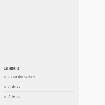
CATEGORIES
About the Authors
Articles
Articles