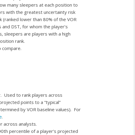
 how many sleepers at each position to
rs with the greatest uncertainty risk
ank (ranked lower than 80% of the VOR
rs and DST, for whom the player’s
s, sleepers are players with a high
osition rank.
to compare.
r. Used to rank players across
rojected points to a “typical”
etermined by VOR baseline values). For
e
.
r across analysts.
 90th percentile of a player’s projected