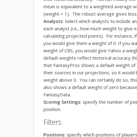
mean is equivalent to a weighted average wh
(weight = 1). The robust average gives less 
Analysts
: Select which analysts to include a
each analyst (i.e., how much weight to give 
calculating projected points). For instance, 
you would give them a weight of 0. If you wa
weight of CBS, you would give Yahoo a weigh
default weights reflect historical accuracy 
that FantasyPros shows a default weight of 
their sources in our projections, so it would
weight above 0. You can certainly do so, tho
also shows a default weight of zero because
FantasyData.
Scoring Settings
: specify the number of poi
position.
Filters
Positions
: specify which positions of players