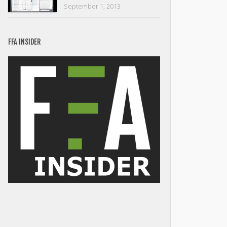
September 1, 2013
FFA INSIDER