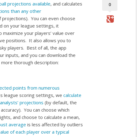
all projections available
, and calculates
0
ions than any other
of projections). You can even choose
on your league settings, it
o maximize your players’ value over
ve positions. It also allows you to
sky players. Best of all, the app
our inputs, and you can download the
 a more thorough description:
jected points from numerous
s league scoring settings, we
calculate
analysts’ projections
(by default, the
l accuracy). You can choose which
ights, and choose to calculate a mean,
bust average
is less affected by outliers
value of each player over a typical