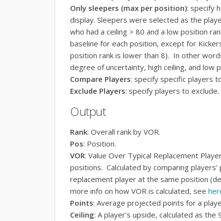
Only sleepers (max per position)
: specify
display. Sleepers were selected as the playe
who had a ceiling > 80 and a low position r
baseline for each position, except for Kicke
position rank is lower than 8). In other word
degree of uncertainty, high ceiling, and low p
Compare Players
: specify specific players 
Exclude Players
: specify players to exclude.
Output
Rank
: Overall rank by VOR.
Pos
: Position.
VOR
: Value Over Typical Replacement Playe
positions. Calculated by comparing players’ p
replacement player at the same position (d
more info on how VOR is calculated, see
her
Points
: Average projected points for a playe
Ceiling
: A player’s upside, calculated as the