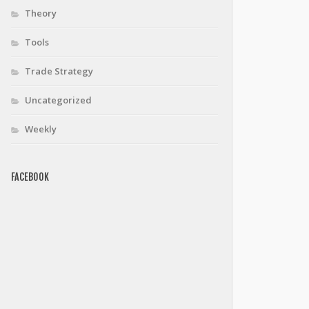
Theory
Tools
Trade Strategy
Uncategorized
Weekly
FACEBOOK