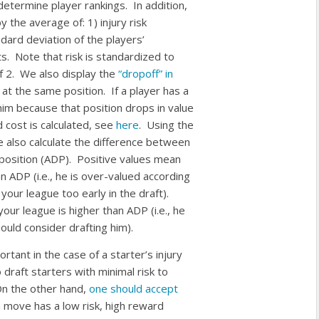
etermine player rankings. In addition,
y the average of: 1) injury risk
ndard deviation of the players’
s. Note that risk is standardized to
f 2. We also display the
“dropoff” in
at the same position. If a player has a
him because that position drops in value
 cost is calculated, see
here
. Using the
e also calculate the difference between
t position (ADP). Positive values mean
an ADP (i.e., he is over-valued according
 your league too early in the draft).
our league is higher than ADP (i.e., he
uld consider drafting him).
rtant in the case of a starter’s injury
 draft starters with minimal risk to
On the other hand,
one should accept
move has a low risk, high reward