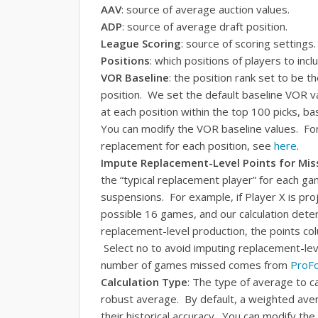
AAV
: source of average auction values.
ADP
: source of average draft position.
League Scoring
: source of scoring settings.
Positions
: which positions of players to inclu
VOR Baseline
: the position rank set to be t
position. We set the default baseline VOR v
at each position within the top 100 picks, 
You can modify the VOR baseline values. For 
replacement for each position, see
here
.
Impute Replacement-Level Points for Mi
the “typical replacement player” for each ga
suspensions. For example, if Player X is pro
possible 16 games, and our calculation det
replacement-level production, the points co
Select no to avoid imputing replacement-le
number of games missed comes from
ProFo
Calculation Type
: The type of average to c
robust average. By default, a weighted ave
their historical accuracy. You can modify t