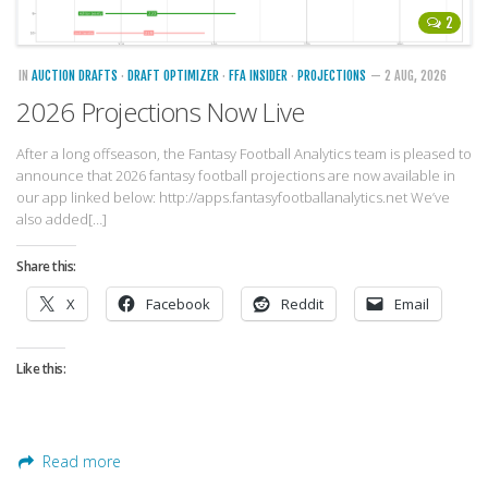
Strategy
2
Fantasy Football is Like Stock Picking
IN
AUCTION DRAFTS
·
DRAFT OPTIMIZER
·
FFA INSIDER
·
PROJECTIONS
— 2 AUG, 2026
Use Projections, Not Rankings
2026 Projections Now Live
Projections
After a long offseason, the Fantasy Football Analytics team is pleased to
Our Projections
announce that 2026 fantasy football projections are now available in
Who has the Best Seasonal Projections?
our app linked below: http://apps.fantasyfootballanalytics.net We’ve
also added[…]
Who has the Best DFS Projections?
Share this:
Draft the Best Starting Lineup
X
Facebook
Reddit
Email
Projections are More Accurate than Rankings
Points by Position Rank
Like this:
Players’ Risk Levels
Value Over Replacement
Bid-Up-To Value
Read more