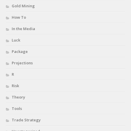
Gold Mining
How To
In the Media
Luck
Package
Projections
R
Risk
Theory
Tools
Trade Strategy