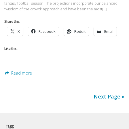
fantasy football season. The projections incorporate our balanced
“wisdom of the crowd” approach and have been the most[…]
Share this:
X
Facebook
Reddit
Email
Like this:
Read more
Next Page »
TABS