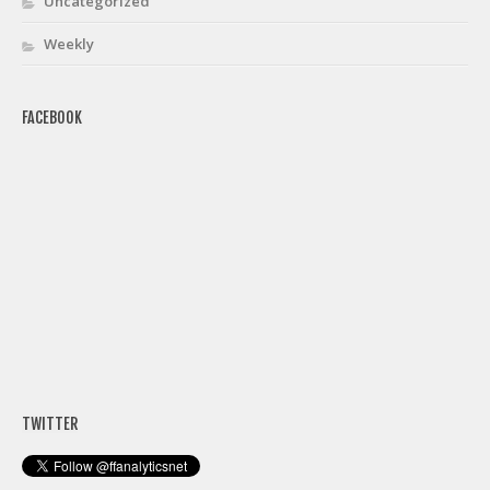
Uncategorized
Weekly
FACEBOOK
TWITTER