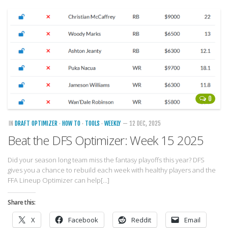
Player Value Gap
Gold Mining
Weekly Variability
Are Subscription Sources More Accurate?
Statistics
How To Learn R
0
R is Better than Excel
IN
DRAFT OPTIMIZER
·
HOW TO
·
TOOLS
·
WEEKLY
— 12 DEC, 2025
Do Stats Help in Fantasy Football?
Beat the DFS Optimizer: Week 15 2025
Download/Run Our Scripts
ffanalytics R Package
Did your season long team miss the fantasy playoffs this year? DFS
gives you a chance to rebuild each week with healthy players and the
Apps
FFA Lineup Optimizer can help[…]
Auction Draft Optimizer
Share this:
Snake Draft Optimizer
X
Facebook
Reddit
Email