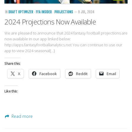
IN
DRAFT OPTIMIZER
·
FFA INSIDER
·
PROJECTIONS
— 9 JUL, 2024
2024 Projections Now Available
We are pleased to announce that 2024 fantasy football projections are
now available in our app linked below:
http://apps.fantasyfootballanalytics.net You can continue to use our
app to view 2024 seasonal[…]
Share this:
X
Facebook
Reddit
Email
Like this:
Read more