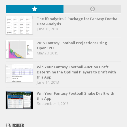
The ffanalytics R Package for Fantasy Football
Data Analysis
June 18, 2016
2015 Fantasy Football Projections using
OpenCPU
May 28, 2015
Win Your Fantasy Football Auction Draft:
Determine the Optimal Players to Draft with
this App
June 14, 2013
Win Your Fantasy Football Snake Draft with
this App
September 1, 2013
FFA INSIDER