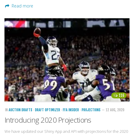
Read more
116
IN
AUCTION DRAFTS
·
DRAFT OPTIMIZER
·
FFA INSIDER
·
PROJECTIONS
— 12 AUG, 2020
Introducing 2020 Projections
We have updated our Shiny App and API with projections for the 2020