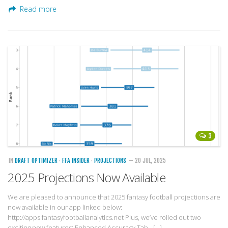
Read more
3
IN
DRAFT OPTIMIZER
·
FFA INSIDER
·
PROJECTIONS
— 20 JUL, 2025
2025 Projections Now Available
We are pleased to announce that 2025 fantasy football projections are
now available in our app linked below:
http://apps.fantasyfootballanalytics.net Plus, we’ve rolled out two
exciting new features: Enhanced Accuracy Tab –[…]