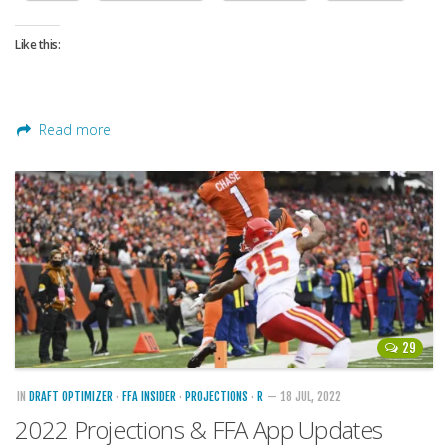
Like this:
Read more
29
IN
DRAFT OPTIMIZER
·
FFA INSIDER
·
PROJECTIONS
·
R
— 18 JUL, 2022
2022 Projections & FFA App Updates