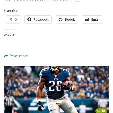
Share this:
X
Facebook
Reddit
Email
Like this:
Read more
18