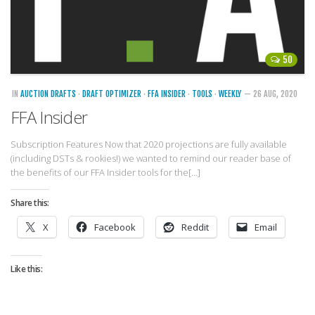
50
IN
AUCTION DRAFTS
·
DRAFT OPTIMIZER
·
FFA INSIDER
·
TOOLS
·
WEEKLY
— 26 AUG, 2020
FFA Insider
Subscription Features Now that 2020 projections are fully available
(including DSTs & rookies!) we wanted to remind our reader base of
the benefits of our FFA Insider tools for the[…]
Share this:
X
Facebook
Reddit
Email
Like this: