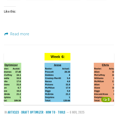
Weekly Lineup Optimizer
Rankings/Projections for Your League
Like this:
API
Other Tools
Read more
Stock Analysis
Error Logging
Testimonials
About the Site
About
Authors
Isaac Petersen
0
FAQ
FFA Insider
IN
ARTICLES
·
DRAFT OPTIMIZER
·
HOW TO
·
TOOLS
— 6 NOV, 2025