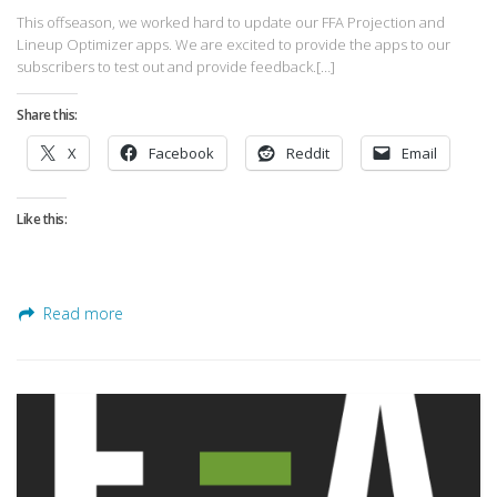
This offseason, we worked hard to update our FFA Projection and
Lineup Optimizer apps. We are excited to provide the apps to our
subscribers to test out and provide feedback.[…]
Share this:
X
Facebook
Reddit
Email
Like this:
Read more