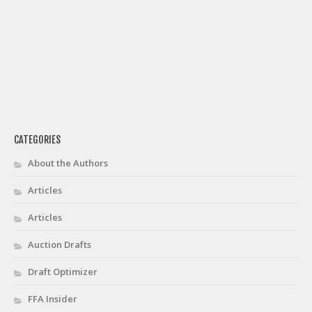
CATEGORIES
About the Authors
Articles
Articles
Auction Drafts
Draft Optimizer
FFA Insider