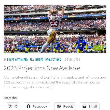
30
IN
DRAFT OPTIMIZER
·
FFA INSIDER
·
PROJECTIONS
— 25 JUL, 2023
2023 Projections Now Available
After another off-season of working hard to update and refine our app
2023 projections are now available! The seasonal data can now be
found in our app which can be[…]
Share this:
X
Facebook
Reddit
Email