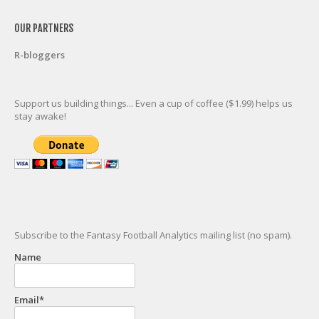
OUR PARTNERS
R-bloggers
Support us building things... Even a cup of coffee ($1.99) helps us
stay awake!
Subscribe to the Fantasy Football Analytics mailing list (no spam).
Name
Email*