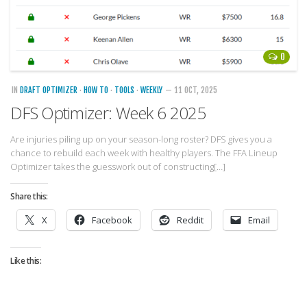
0
IN
DRAFT OPTIMIZER
·
HOW TO
·
TOOLS
·
WEEKLY
— 11 OCT, 2025
DFS Optimizer: Week 6 2025
Are injuries piling up on your season-long roster? DFS gives you a
chance to rebuild each week with healthy players. The FFA Lineup
Optimizer takes the guesswork out of constructing[…]
Share this:
X
Facebook
Reddit
Email
Like this: