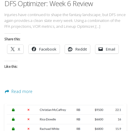
DFS Optimizer: Week 6 Review
Privacy Policy
Terms of Service
Injuries have continued to shape the fantasy landscape, but DFS once
again provides a clean slate every week. Using a combination of the
Donate
FFA projections, VOR metrics, and Lineup Optimizer,[…]
Share this:
X
Facebook
Reddit
Email
Like this:
Read more