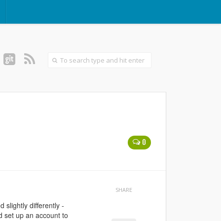
0
SHARE