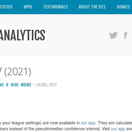
TISTICS
APPS
TESTIMONIALS
ABOUT THE SITE
DONATE
ANALYTICS
 (2021)
NS
·
R
·
RISK
·
WEEKLY
— 28 DEC, 2021