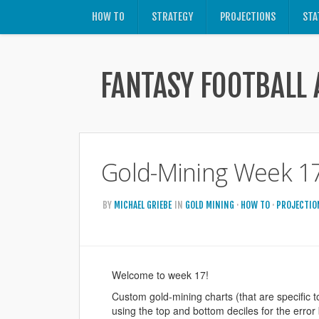
HOW TO
STRATEGY
PROJECTIONS
STA
FANTASY FOOTBALL 
Gold-Mining Week 17
BY
MICHAEL GRIEBE
IN
GOLD MINING
·
HOW TO
·
PROJECTIO