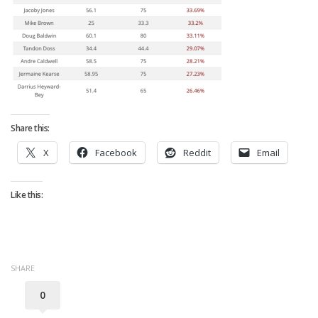
Strategy
Fantasy Football is Like Stock Picking
Use Projections, Not Rankings
Projections
Our Projections
Who has the Best Seasonal Projections?
Share this:
Who has the Best DFS Projections?
X
Facebook
Reddit
Email
Draft the Best Starting Lineup
Like this:
Projections are More Accurate than Rankings
Points by Position Rank
Players’ Risk Levels
SHARE
Value Over Replacement
0
Bid-Up-To Value