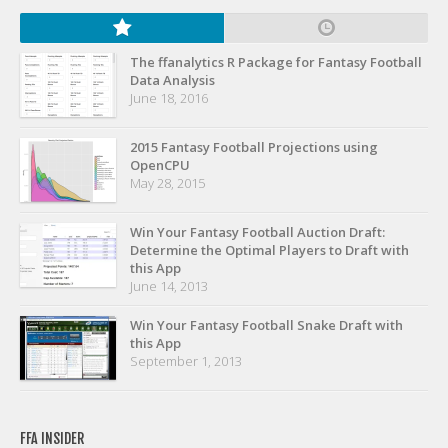
Privacy Policy
Terms of Service
The ffanalytics R Package for Fantasy Football
Donate
Data Analysis
June 18, 2016
2015 Fantasy Football Projections using
OpenCPU
May 28, 2015
Win Your Fantasy Football Auction Draft:
Determine the Optimal Players to Draft with
this App
June 14, 2013
Win Your Fantasy Football Snake Draft with
this App
September 1, 2013
FFA INSIDER