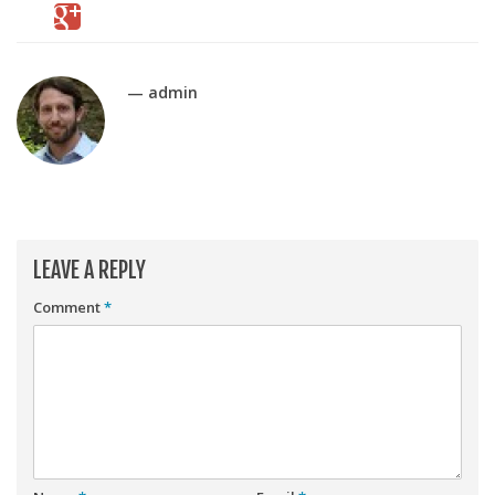
Player Value Gap
Gold Mining
Weekly Variability
— admin
Are Subscription Sources More Accurate?
Statistics
How To Learn R
R is Better than Excel
LEAVE A REPLY
Do Stats Help in Fantasy Football?
Comment
*
Download/Run Our Scripts
ffanalytics R Package
Apps
Auction Draft Optimizer
Snake Draft Optimizer