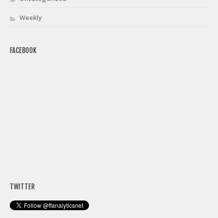
Weekly
FACEBOOK
TWITTER