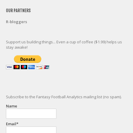
OUR PARTNERS
R-bloggers
Support us building things... Even a cup of coffee ($1.99) helps us
stay awake!
Subscribe to the Fantasy Football Analytics mailing list (no spam).
Name
Email*