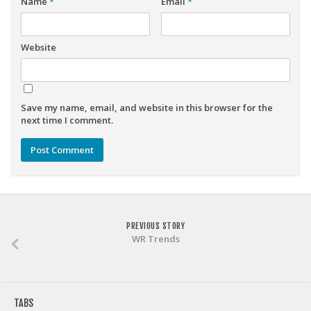
Name
*
Email
*
Weekly Lineup Optimizer
Rankings/Projections for Your League
Website
API
Other Tools
Stock Analysis
Save my name, email, and website in this browser for the
next time I comment.
Error Logging
Testimonials
About the Site
About
Authors
PREVIOUS STORY
WR Trends
Isaac Petersen
FAQ
FFA Insider
TABS