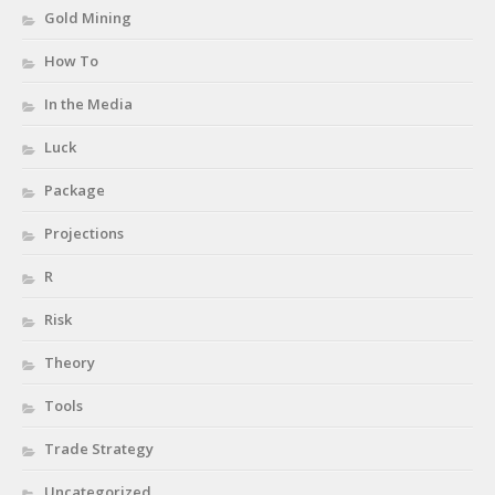
Gold Mining
How To
In the Media
Luck
Package
Projections
R
Risk
Theory
Tools
Trade Strategy
Uncategorized