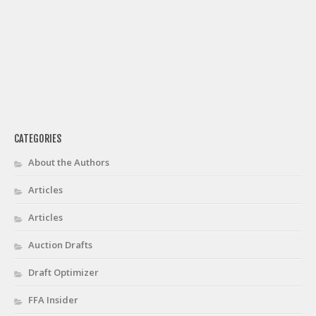
CATEGORIES
About the Authors
Articles
Articles
Auction Drafts
Draft Optimizer
FFA Insider