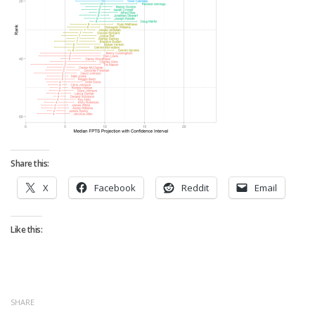
Strategy
Fantasy Football is Like Stock Picking
Use Projections, Not Rankings
Projections
Our Projections
Who has the Best Seasonal Projections?
Who has the Best DFS Projections?
Share this:
Draft the Best Starting Lineup
X
Facebook
Reddit
Email
Projections are More Accurate than Rankings
Points by Position Rank
Like this:
Players’ Risk Levels
Value Over Replacement
Bid-Up-To Value
SHARE