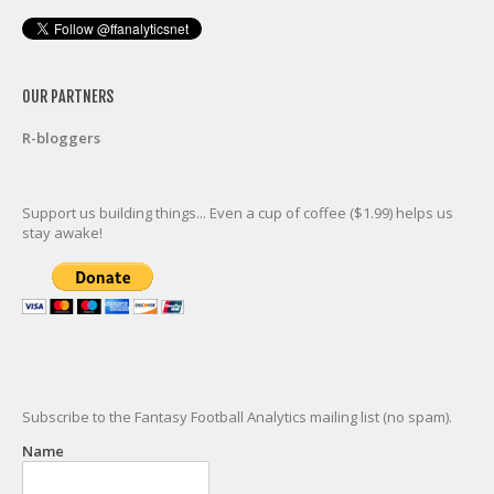
OUR PARTNERS
R-bloggers
Support us building things... Even a cup of coffee ($1.99) helps us
stay awake!
Subscribe to the Fantasy Football Analytics mailing list (no spam).
Name