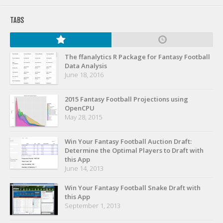
Privacy Policy
TABS
Terms of Service
Donate
The ffanalytics R Package for Fantasy Football
Data Analysis
June 18, 2016
2015 Fantasy Football Projections using
OpenCPU
May 28, 2015
Win Your Fantasy Football Auction Draft:
Determine the Optimal Players to Draft with
this App
June 14, 2013
Win Your Fantasy Football Snake Draft with
this App
September 1, 2013