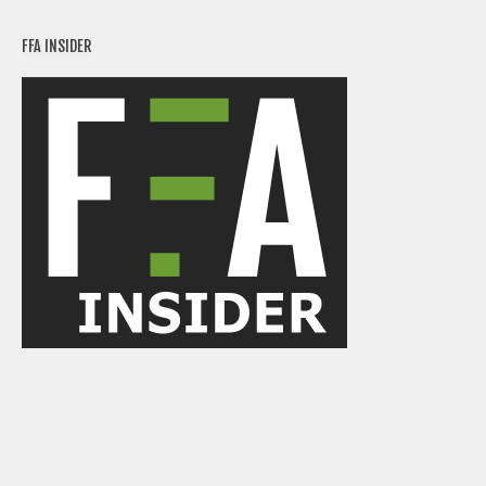
FFA INSIDER