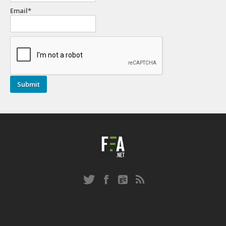
Email*