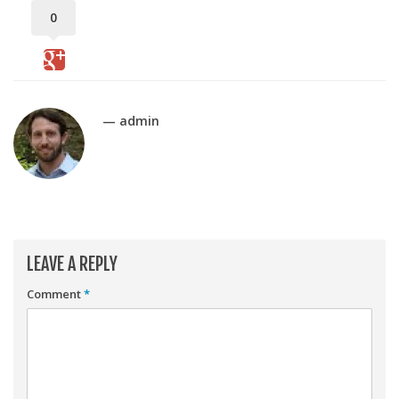
Player Value Gap
0
Gold Mining
Weekly Variability
Are Subscription Sources More Accurate?
— admin
Statistics
How To Learn R
R is Better than Excel
Do Stats Help in Fantasy Football?
Download/Run Our Scripts
LEAVE A REPLY
ffanalytics R Package
Comment
*
Apps
Auction Draft Optimizer
Snake Draft Optimizer