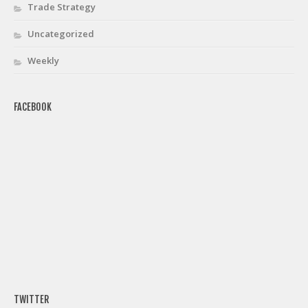
Trade Strategy
Uncategorized
Weekly
FACEBOOK
TWITTER