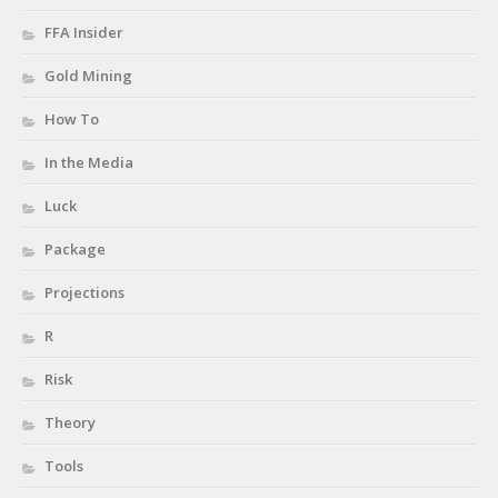
FFA Insider
Gold Mining
How To
In the Media
Luck
Package
Projections
R
Risk
Theory
Tools