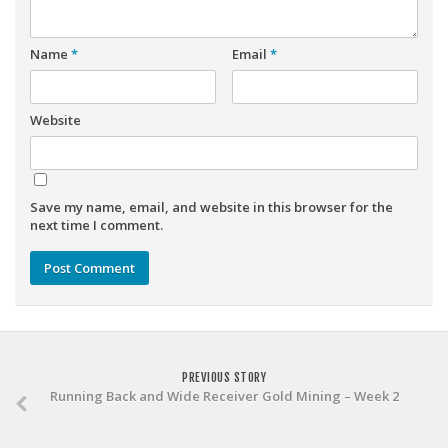
Weekly Lineup Optimizer
Rankings/Projections for Your League
Name
*
Email
*
API
Other Tools
Website
Stock Analysis
Error Logging
Save my name, email, and website in this browser for the
Testimonials
next time I comment.
About the Site
About
Authors
Isaac Petersen
PREVIOUS STORY
FAQ
Running Back and Wide Receiver Gold Mining – Week 2
FFA Insider