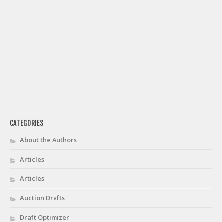
CATEGORIES
About the Authors
Articles
Articles
Auction Drafts
Draft Optimizer