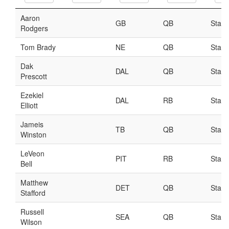
Player Value Gap
Gold Mining
Weekly Variability
Are Subscription Sources More Accurate?
Statistics
How To Learn R
R is Better than Excel
Do Stats Help in Fantasy Football?
Download/Run Our Scripts
ffanalytics R Package
Apps
Auction Draft Optimizer
Snake Draft Optimizer