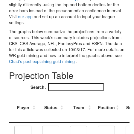
Strategy
Fantasy Football is Like Stock Picking
Use Projections, Not Rankings
Projections
Our Projections
Who has the Best Seasonal Projections?
Who has the Best DFS Projections?
Draft the Best Starting Lineup
Projections are More Accurate than Rankings
Points by Position Rank
Players’ Risk Levels
Value Over Replacement
Bid-Up-To Value