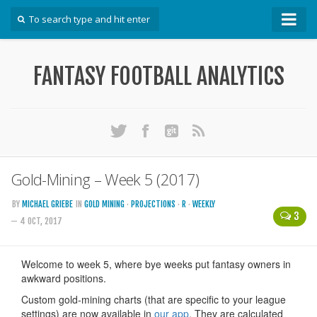
How To
FANTASY FOOTBALL ANALYTICS
Win Your DFS League
Win Your Auction Draft
Win Your Snake Draft
Download Projections
Scrape Projections
Gold-Mining – Week 5 (2017)
Calculate Projections for Your League
BY
MICHAEL GRIEBE
IN
GOLD MINING
·
PROJECTIONS
·
R
·
WEEKLY
3
Examine Accuracy of Projections
— 4 OCT, 2017
Identify Sleepers
Save Custom Settings
Use the API