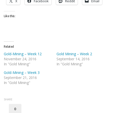
X
Facebook
Reddit
Email
Like this:
Related
Gold-Mining – Week 12
Gold Mining – Week 2
November 24, 2016
September 14, 2016
In "Gold Mining"
In "Gold Mining"
Gold-Mining – Week 3
September 21, 2016
In "Gold Mining"
SHARE
0