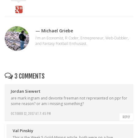
— Michael Griebe
I'm an Economist, R Coder, Entrepreneur, Web-Dabbler,
and Fantasy Football Enthusiast.
3 COMMENTS
Jordan Siewert
are mark ingram and devonte freeman not represented on ppr for
some reason? or am i missing something?
OCTOBER 12, 2017 AT 7:45 PM
REPLY
Val Pinskiy
This is the Week 5 Gold-Mining article, both were on a bye.