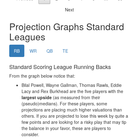
Privacy Policy
Terms of Service
Donate