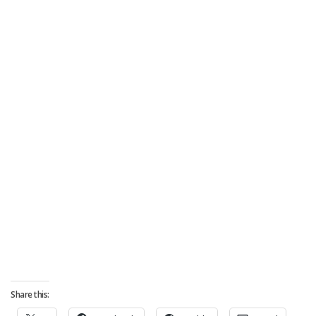
Share this: