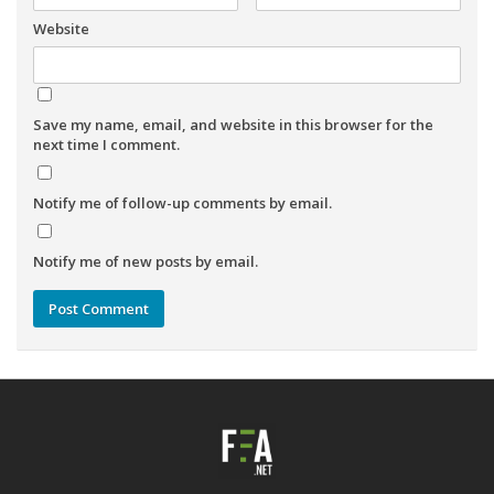
Website
Save my name, email, and website in this browser for the
next time I comment.
Notify me of follow-up comments by email.
Notify me of new posts by email.