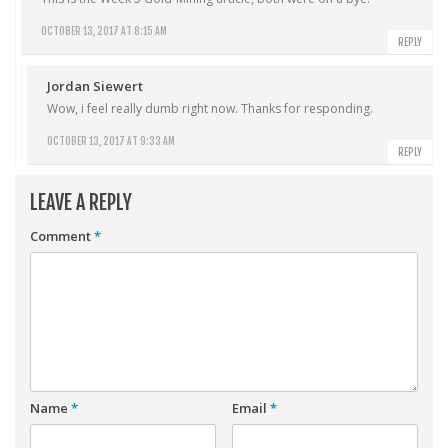
OCTOBER 13, 2017 AT 8:15 AM
REPLY
Jordan Siewert
Wow, i feel really dumb right now. Thanks for responding.
OCTOBER 13, 2017 AT 9:33 AM
REPLY
LEAVE A REPLY
Comment
*
Name
*
Email
*