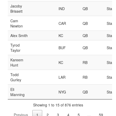
Weekly Lineup Optimizer
Rankings/Projections for Your League
API
Other Tools
Stock Analysis
Error Logging
Testimonials
About the Site
About
Authors
Isaac Petersen
FAQ
FFA Insider