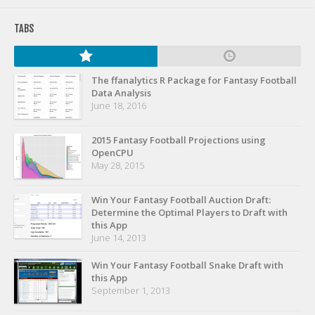
Privacy Policy
TABS
Terms of Service
Donate
The ffanalytics R Package for Fantasy Football
Data Analysis
June 18, 2016
2015 Fantasy Football Projections using
OpenCPU
May 28, 2015
Win Your Fantasy Football Auction Draft:
Determine the Optimal Players to Draft with
this App
June 14, 2013
Win Your Fantasy Football Snake Draft with
this App
September 1, 2013