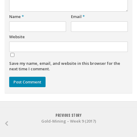
Weekly Lineup Optimizer
Rankings/Projections for Your League
Name
*
Email
*
API
Other Tools
Website
Stock Analysis
Error Logging
Save my name, email, and website in this browser for the
Testimonials
next time I comment.
About the Site
About
Authors
Isaac Petersen
PREVIOUS STORY
FAQ
Gold-Mining – Week 9 (2017)
FFA Insider