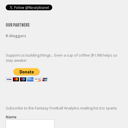
OUR PARTNERS
R-bloggers
Support us building things... Even a cup of coffee ($1.99) helps us
stay awake!
Subscribe to the Fantasy Football Analytics mailing list (no spam).
Name