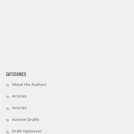
CATEGORIES
About the Authors
Articles
Articles
Auction Drafts
Draft Optimizer