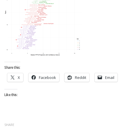
Strategy
Fantasy Football is Like Stock Picking
Use Projections, Not Rankings
Projections
Our Projections
Who has the Best Seasonal Projections?
Who has the Best DFS Projections?
Share this:
Draft the Best Starting Lineup
X
Facebook
Reddit
Email
Projections are More Accurate than Rankings
Points by Position Rank
Like this:
Players’ Risk Levels
Value Over Replacement
Bid-Up-To Value
SHARE