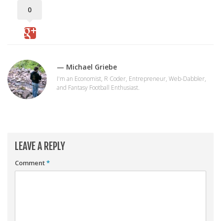
Player Value Gap
0
Gold Mining
Weekly Variability
Are Subscription Sources More Accurate?
— Michael Griebe
Statistics
I'm an Economist, R Coder, Entrepreneur, Web-Dabbler,
How To Learn R
and Fantasy Football Enthusiast.
R is Better than Excel
Do Stats Help in Fantasy Football?
Download/Run Our Scripts
LEAVE A REPLY
ffanalytics R Package
Comment
*
Apps
Auction Draft Optimizer
Snake Draft Optimizer