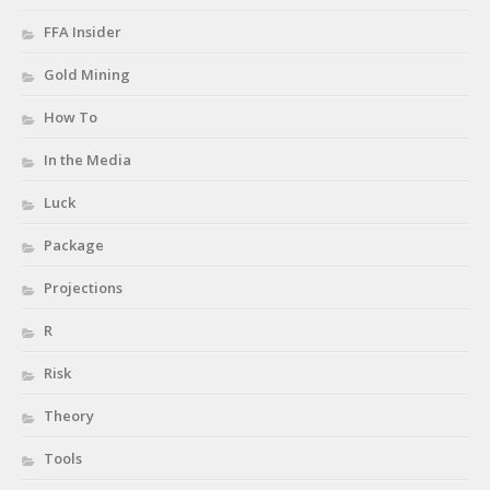
FFA Insider
Gold Mining
How To
In the Media
Luck
Package
Projections
R
Risk
Theory
Tools