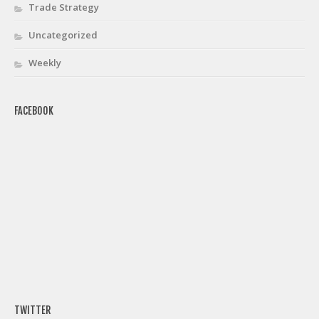
Trade Strategy
Uncategorized
Weekly
FACEBOOK
TWITTER