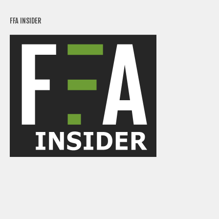
FFA INSIDER