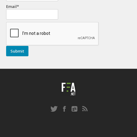
Email*