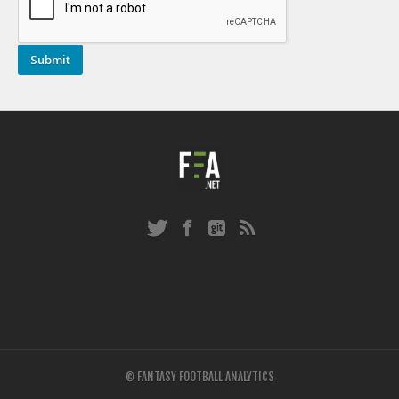
© FANTASY FOOTBALL ANALYTICS