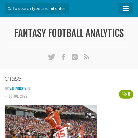
How To
FANTASY FOOTBALL ANALYTICS
Win Your DFS League
Win Your Auction Draft
Win Your Snake Draft
Download Projections
Scrape Projections
chase
Calculate Projections for Your League
BY
VAL PINSKIY
IN
0
Examine Accuracy of Projections
— 18 JUL, 2022
Identify Sleepers
Save Custom Settings
Use the API