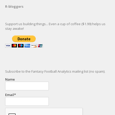
R-bloggers
Support us building things... Even a cup of coffee ($1.99) helps us
stay awake!
Subscribe to the Fantasy Football Analytics mailing list (no spam).
Name
Email*