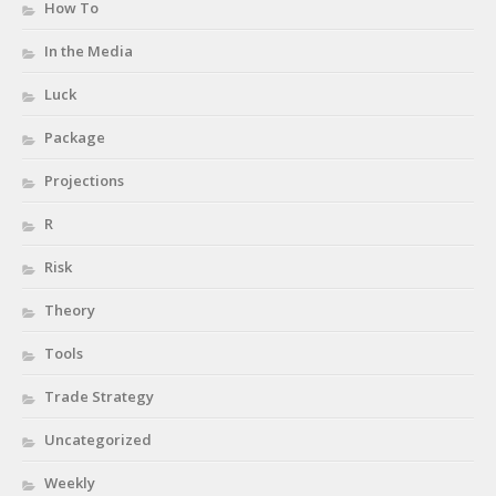
How To
In the Media
Luck
Package
Projections
R
Risk
Theory
Tools
Trade Strategy
Uncategorized
Weekly