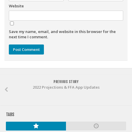
Weekly Lineup Optimizer
Website
Rankings/Projections for Your League
API
Save my name, email, and website in this browser for the
Other Tools
next time I comment.
Stock Analysis
Error Logging
Testimonials
About the Site
PREVIOUS STORY
About
2022 Projections & FFA App Updates
Authors
Isaac Petersen
FAQ
TABS
FFA Insider