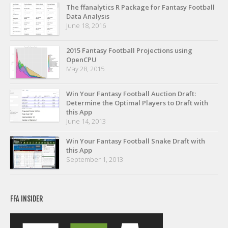
Privacy Policy
The ffanalytics R Package for Fantasy Football
Data Analysis
Terms of Service
June 18, 2016
Donate
2015 Fantasy Football Projections using
OpenCPU
May 28, 2015
Win Your Fantasy Football Auction Draft:
Determine the Optimal Players to Draft with
this App
June 14, 2013
Win Your Fantasy Football Snake Draft with
this App
September 1, 2013
FFA INSIDER