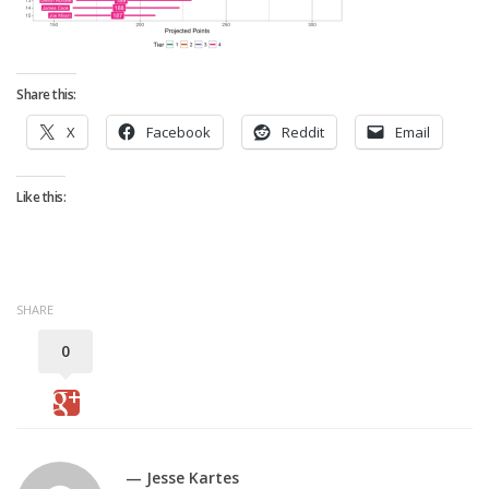
Strategy
Fantasy Football is Like Stock Picking
Use Projections, Not Rankings
Share this:
Projections
X
Facebook
Reddit
Email
Our Projections
Who has the Best Seasonal Projections?
Like this:
Who has the Best DFS Projections?
Draft the Best Starting Lineup
Projections are More Accurate than Rankings
SHARE
Points by Position Rank
0
Players’ Risk Levels
Value Over Replacement
Bid-Up-To Value
— Jesse Kartes