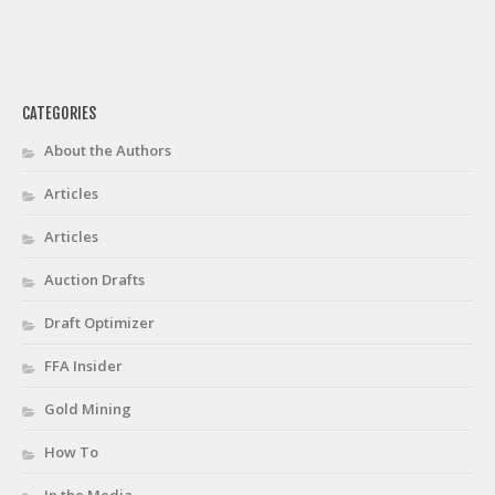
CATEGORIES
About the Authors
Articles
Articles
Auction Drafts
Draft Optimizer
FFA Insider
Gold Mining
How To