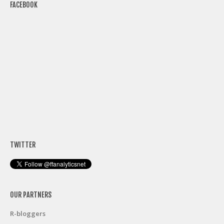
FACEBOOK
TWITTER
OUR PARTNERS
R-bloggers