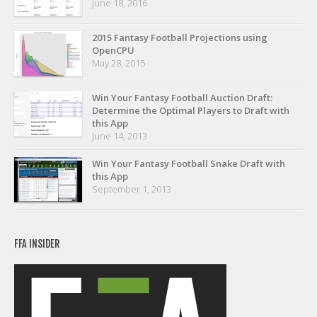
June 18, 2016
Privacy Policy
Terms of Service
2015 Fantasy Football Projections using
OpenCPU
Donate
May 28, 2015
Win Your Fantasy Football Auction Draft:
Determine the Optimal Players to Draft with
this App
June 14, 2013
Win Your Fantasy Football Snake Draft with
this App
September 1, 2013
FFA INSIDER