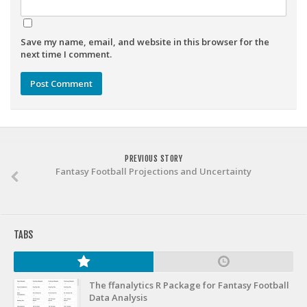
Weekly Lineup Optimizer
Rankings/Projections for Your League
Save my name, email, and website in this browser for the
API
next time I comment.
Other Tools
Stock Analysis
Error Logging
Testimonials
PREVIOUS STORY
About the Site
Fantasy Football Projections and Uncertainty
About
Authors
TABS
Isaac Petersen
FAQ
The ffanalytics R Package for Fantasy Football
FFA Insider
Data Analysis