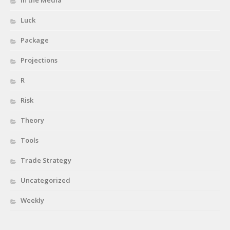
In the Media
Luck
Package
Projections
R
Risk
Theory
Tools
Trade Strategy
Uncategorized
Weekly