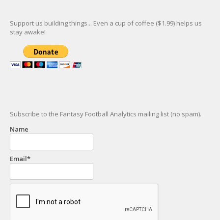
Support us building things... Even a cup of coffee ($1.99) helps us
stay awake!
Subscribe to the Fantasy Football Analytics mailing list (no spam).
Name
Email*