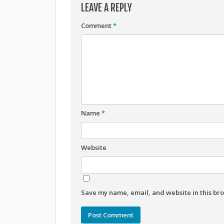
LEAVE A REPLY
Comment
*
Name
*
Website
Save my name, email, and website in this bro