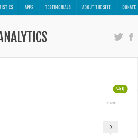
TISTICS
APPS
TESTIMONIALS
ABOUT THE SITE
DONATE
ANALYTICS
0
SHARE
0