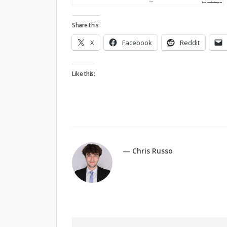
Share this:
X
Facebook
Reddit
Like this:
— Chris Russo