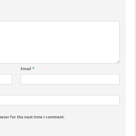
Email
*
wser for the next time I comment.