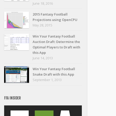
June 18, 2016
2015 Fantasy Football
Projections using OpenCPU
May 28, 2015
Win Your Fantasy Football
Auction Draft: Determine the
Optimal Players to Draft with
this App
June 14, 2013
Win Your Fantasy Football
Snake Draft with this App
September 1, 2013
FFA INSIDER