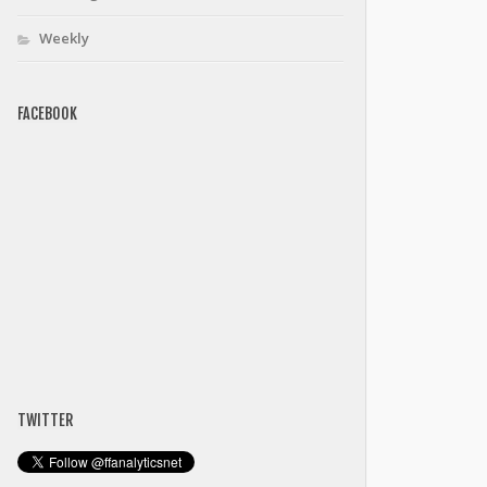
Weekly
FACEBOOK
TWITTER