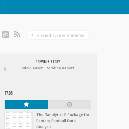
PREVIOUS STORY
Mid-Season Storyline Report
TABS
The ffanalytics R Package for
Fantasy Football Data
Analysis