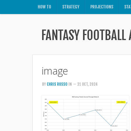
HOW TO
STRATEGY
PROJECTIONS
STA
FANTASY FOOTBALL 
image
BY
CHRIS RUSSO
IN
— 31 OCT, 2024