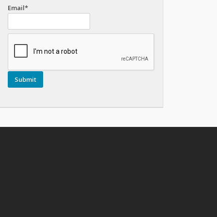
Email*