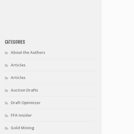
CATEGORIES
About the Authors
Articles
Articles
Auction Drafts
Draft Optimizer
FFA Insider
Gold Mining