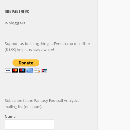
OUR PARTNERS
R-bloggers
Support us building things... Even a cup of coffee
($1.99) helps us stay awake!
Subscribe to the Fantasy Football Analytics
mailing list (no spam).
Name