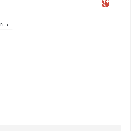
Email