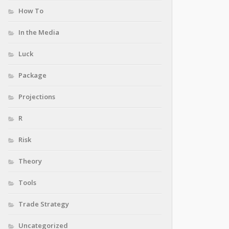
How To
In the Media
Luck
Package
Projections
R
Risk
Theory
Tools
Trade Strategy
Uncategorized