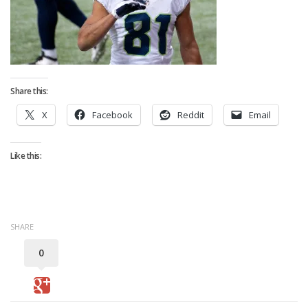
Strategy
Fantasy Football is Like Stock Picking
Use Projections, Not Rankings
Projections
Share this:
Our Projections
X
Facebook
Reddit
Email
Who has the Best Seasonal Projections?
Who has the Best DFS Projections?
Like this:
Draft the Best Starting Lineup
Projections are More Accurate than Rankings
Points by Position Rank
SHARE
Players’ Risk Levels
0
Value Over Replacement
Bid-Up-To Value