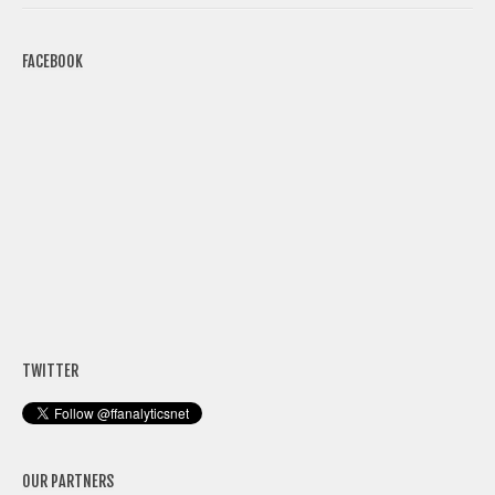
FACEBOOK
TWITTER
OUR PARTNERS