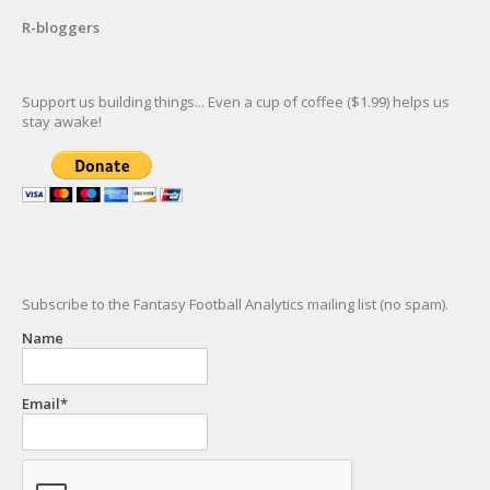
R-bloggers
Support us building things... Even a cup of coffee ($1.99) helps us
stay awake!
Subscribe to the Fantasy Football Analytics mailing list (no spam).
Name
Email*