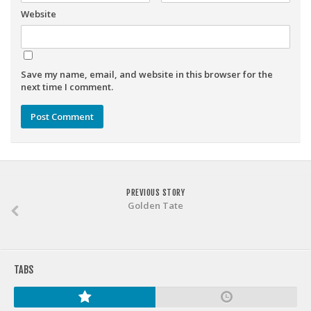
Weekly Lineup Optimizer
Website
Rankings/Projections for Your League
API
Save my name, email, and website in this browser for the
Other Tools
next time I comment.
Stock Analysis
Error Logging
Testimonials
About the Site
PREVIOUS STORY
About
Golden Tate
Authors
Isaac Petersen
FAQ
TABS
FFA Insider