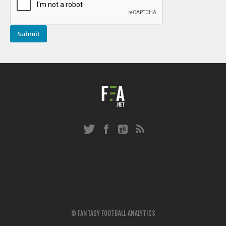
© FANTASY FOOTBALL ANALYTICS