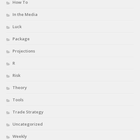
How To
In the Media
Luck
Package
Projections
R
Risk
Theory
Tools
Trade Strategy
Uncategorized
Weekly