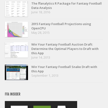
Privacy Policy
The ffanalytics R Package for Fantasy Football
Data Analysis
Terms of Service
June 18, 2016
Donate
2015 Fantasy Football Projections using
OpenCPU
May 28, 2015
Win Your Fantasy Football Auction Draft:
Determine the Optimal Players to Draft with
this App
June 14, 2013
Win Your Fantasy Football Snake Draft with
this App
September 1, 2013
FFA INSIDER