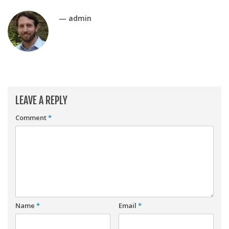
Player Value Gap
— admin
Gold Mining
Weekly Variability
Are Subscription Sources More Accurate?
Statistics
How To Learn R
LEAVE A REPLY
R is Better than Excel
Comment
*
Do Stats Help in Fantasy Football?
Download/Run Our Scripts
ffanalytics R Package
Apps
Auction Draft Optimizer
Name
*
Email
*
Snake Draft Optimizer