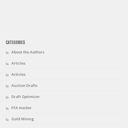
CATEGORIES
About the Authors
Articles
Articles
Auction Drafts
Draft Optimizer
FFA Insider
Gold Mining