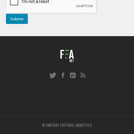
© FANTASY FOOTBALL ANALYTICS