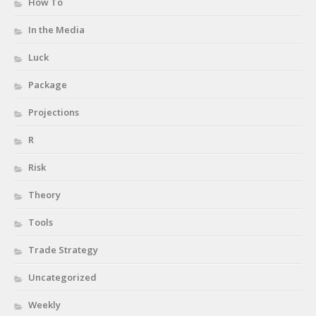
How To
In the Media
Luck
Package
Projections
R
Risk
Theory
Tools
Trade Strategy
Uncategorized
Weekly