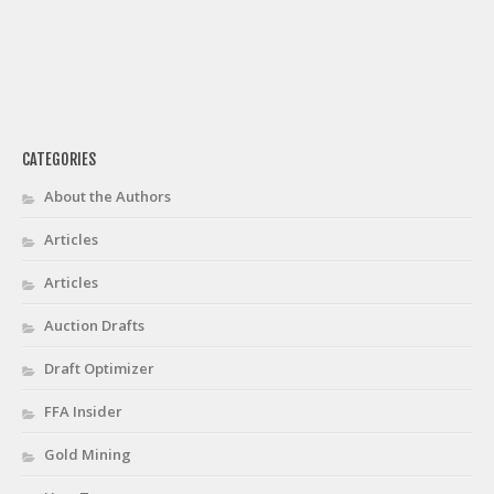
CATEGORIES
About the Authors
Articles
Articles
Auction Drafts
Draft Optimizer
FFA Insider
Gold Mining