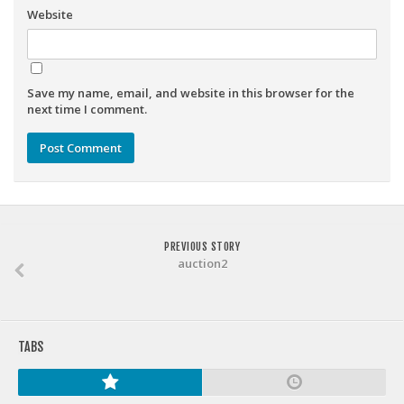
Weekly Lineup Optimizer
Website
Rankings/Projections for Your League
API
Save my name, email, and website in this browser for the
Other Tools
next time I comment.
Stock Analysis
Error Logging
Testimonials
About the Site
PREVIOUS STORY
About
auction2
Authors
Isaac Petersen
TABS
FAQ
FFA Insider