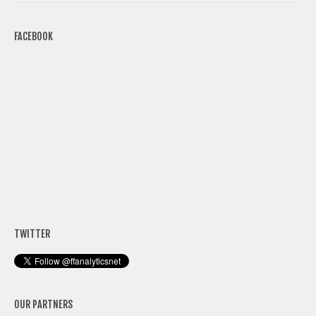
FACEBOOK
TWITTER
OUR PARTNERS