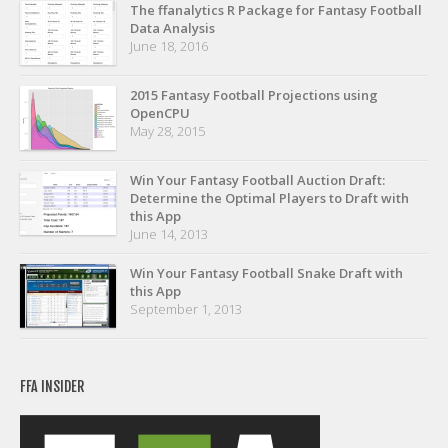
Privacy Policy
The ffanalytics R Package for Fantasy Football
Data Analysis
Terms of Service
June 18, 2016
Donate
2015 Fantasy Football Projections using
OpenCPU
May 28, 2015
Win Your Fantasy Football Auction Draft:
Determine the Optimal Players to Draft with
this App
June 14, 2013
Win Your Fantasy Football Snake Draft with
this App
September 1, 2013
FFA INSIDER