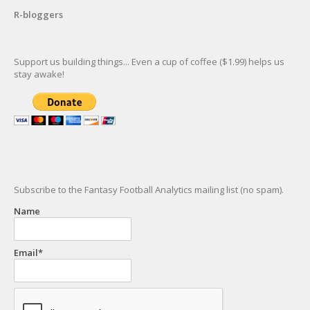
R-bloggers
Support us building things... Even a cup of coffee ($1.99) helps us
stay awake!
Subscribe to the Fantasy Football Analytics mailing list (no spam).
Name
Email*