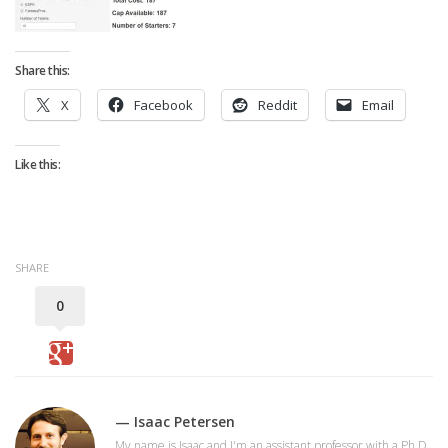
Strategy
Fantasy Football is Like Stock Picking
Share this:
Use Projections, Not Rankings
X
Facebook
Reddit
Email
Projections
Our Projections
Like this:
Who has the Best Seasonal Projections?
Who has the Best DFS Projections?
Draft the Best Starting Lineup
SHARE
Projections are More Accurate than Rankings
0
Points by Position Rank
Players’ Risk Levels
Value Over Replacement
Bid-Up-To Value
— Isaac Petersen
My name is Isaac and I'm an assistant professor with a Ph.D.