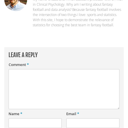
Player Value Gap
in Clinical Psychology. Why am I writing about fantasy
football and data analysis? Because fantasy football involves
Gold Mining
the intersection of two things I love: sports and statistics.
With this site, I hope to demonstrate the relevance of
Weekly Variability
statistics for choosing the best team in fantasy football.
Are Subscription Sources More Accurate?
Statistics
How To Learn R
LEAVE A REPLY
R is Better than Excel
Comment
*
Do Stats Help in Fantasy Football?
Download/Run Our Scripts
ffanalytics R Package
Apps
Auction Draft Optimizer
Name
*
Email
*
Snake Draft Optimizer