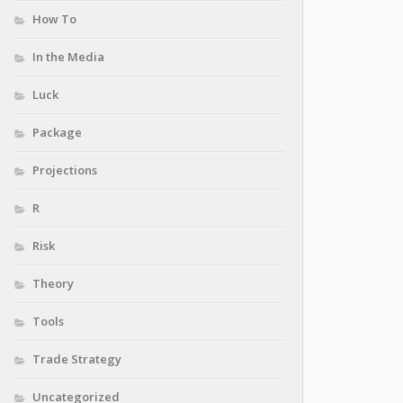
How To
In the Media
Luck
Package
Projections
R
Risk
Theory
Tools
Trade Strategy
Uncategorized