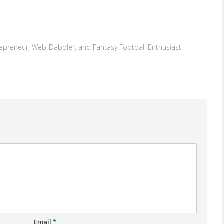
repreneur, Web-Dabbler, and Fantasy Football Enthusiast.
Email
*