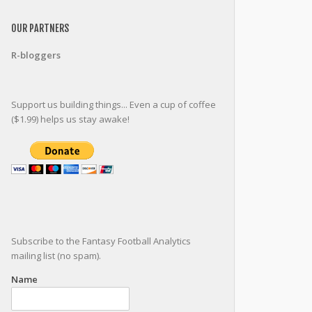
OUR PARTNERS
R-bloggers
Support us building things... Even a cup of coffee
($1.99) helps us stay awake!
Subscribe to the Fantasy Football Analytics
mailing list (no spam).
Name