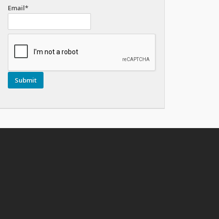
Email*