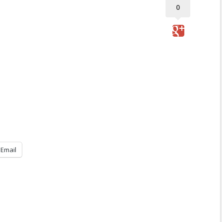
0
Email