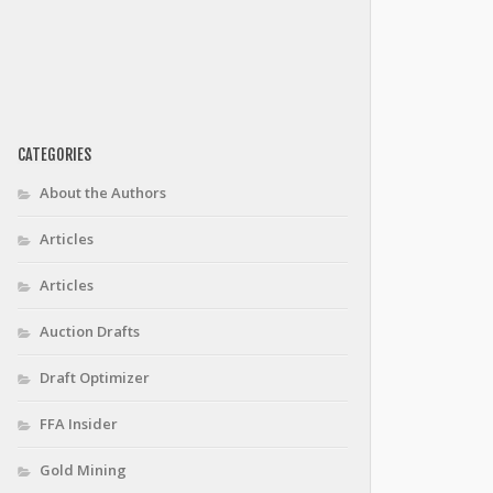
CATEGORIES
About the Authors
Articles
Articles
Auction Drafts
Draft Optimizer
FFA Insider
Gold Mining