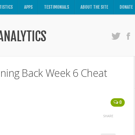
TISTICS
APPS
TESTIMONIALS
ABOUT THE SITE
DONATE
ANALYTICS
nning Back Week 6 Cheat
0
SHARE