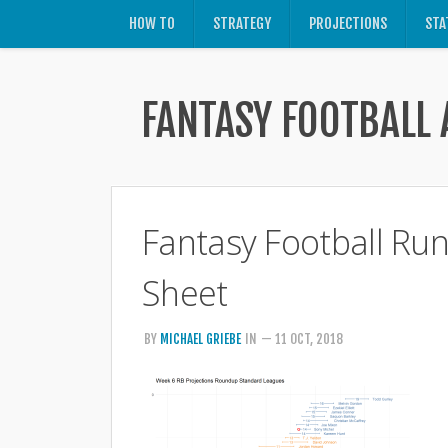
HOW TO
STRATEGY
PROJECTIONS
STA
FANTASY FOOTBALL 
Fantasy Football Ru
Sheet
BY
MICHAEL GRIEBE
IN
— 11 OCT, 2018