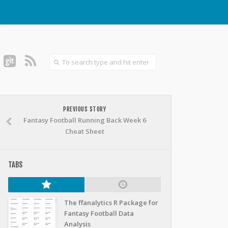
PREVIOUS STORY
Fantasy Football Running Back Week 6
Cheat Sheet
TABS
The ffanalytics R Package for
Fantasy Football Data
Analysis