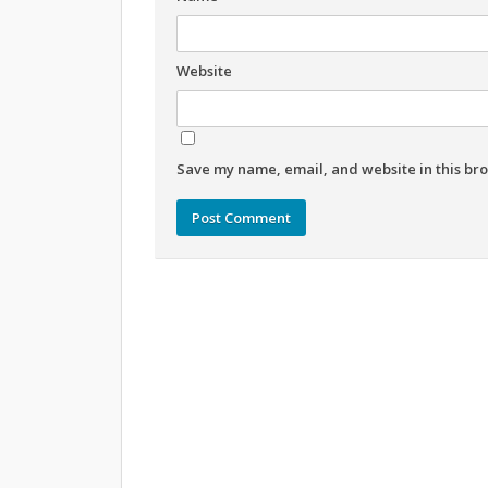
Website
Save my name, email, and website in this bro