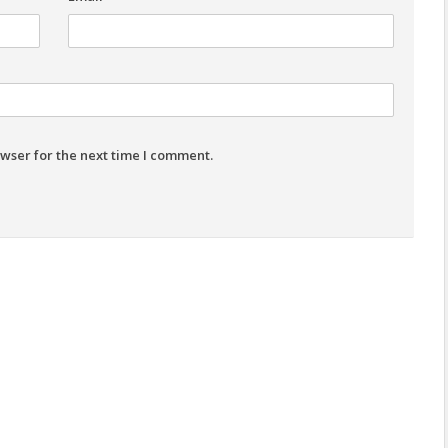
wser for the next time I comment.