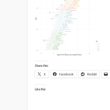
Share this:
X
Facebook
Reddit
Like this: