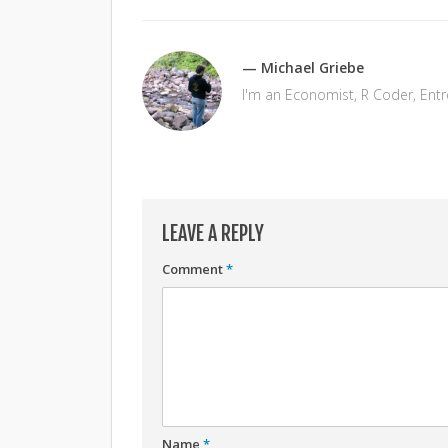
— Michael Griebe
I'm an Economist, R Coder, Ent
LEAVE A REPLY
Comment
*
Name
*