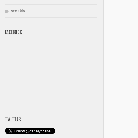
Weekly
FACEBOOK
TWITTER