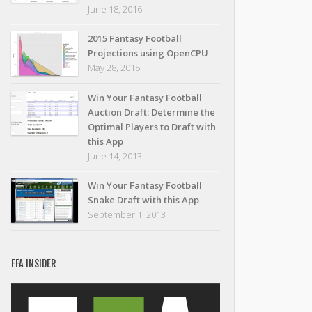
June 18, 2016
2015 Fantasy Football
Projections using OpenCPU
May 28, 2015
Win Your Fantasy Football
Auction Draft: Determine the
Optimal Players to Draft with
this App
June 14, 2013
Win Your Fantasy Football
Snake Draft with this App
September 1, 2013
FFA INSIDER