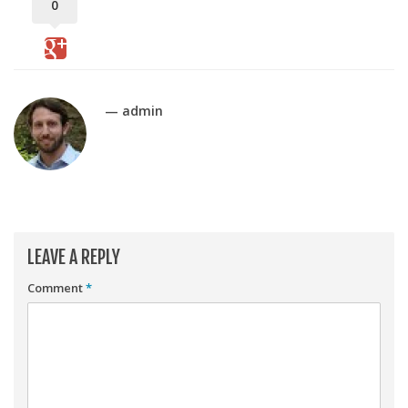
Player Value Gap
0
Gold Mining
Weekly Variability
Are Subscription Sources More Accurate?
— admin
Statistics
How To Learn R
R is Better than Excel
Do Stats Help in Fantasy Football?
LEAVE A REPLY
Download/Run Our Scripts
ffanalytics R Package
Comment
*
Apps
Auction Draft Optimizer
Snake Draft Optimizer