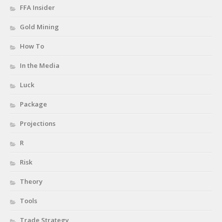
FFA Insider
Gold Mining
How To
In the Media
Luck
Package
Projections
R
Risk
Theory
Tools
Trade Strategy