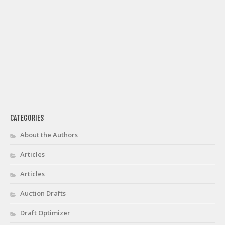
CATEGORIES
About the Authors
Articles
Articles
Auction Drafts
Draft Optimizer