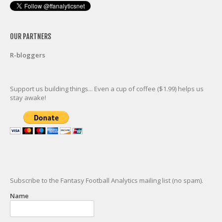
OUR PARTNERS
R-bloggers
Support us building things... Even a cup of coffee ($1.99) helps us
stay awake!
Subscribe to the Fantasy Football Analytics mailing list (no spam).
Name