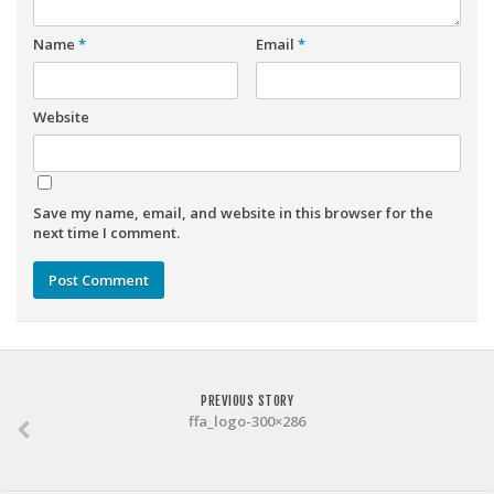
Weekly Lineup Optimizer
Rankings/Projections for Your League
Name
*
Email
*
API
Website
Other Tools
Stock Analysis
Error Logging
Save my name, email, and website in this browser for the
Testimonials
next time I comment.
About the Site
About
Authors
Isaac Petersen
PREVIOUS STORY
ffa_logo-300×286
FAQ
FFA Insider