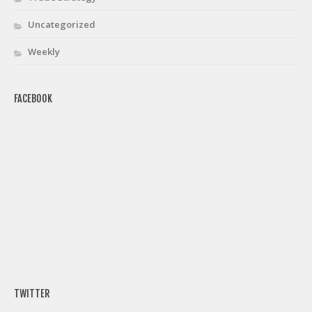
Uncategorized
Weekly
FACEBOOK
TWITTER