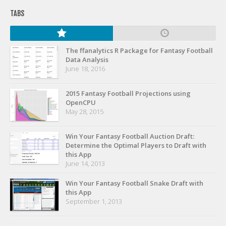
Privacy Policy
TABS
Terms of Service
Donate
The ffanalytics R Package for Fantasy Football
Data Analysis
June 18, 2016
2015 Fantasy Football Projections using
OpenCPU
May 28, 2015
Win Your Fantasy Football Auction Draft:
Determine the Optimal Players to Draft with
this App
June 14, 2013
Win Your Fantasy Football Snake Draft with
this App
September 1, 2013