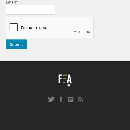
Email*