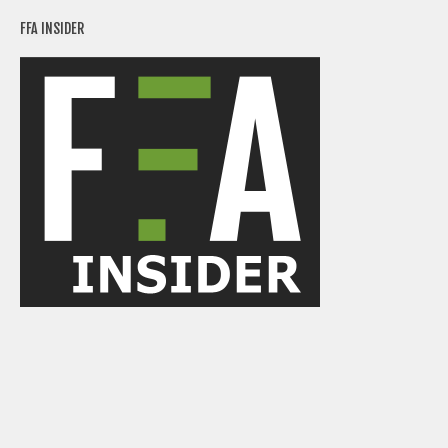
FFA INSIDER