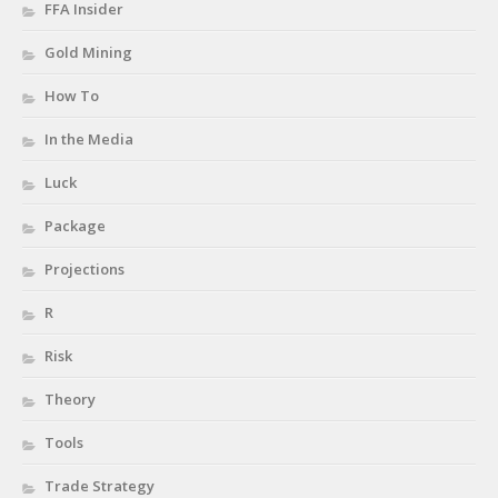
FFA Insider
Gold Mining
How To
In the Media
Luck
Package
Projections
R
Risk
Theory
Tools
Trade Strategy