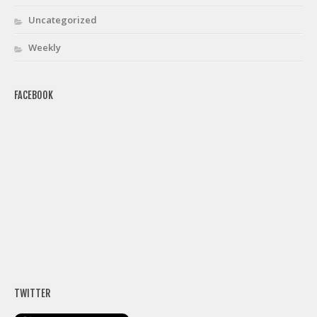
Uncategorized
Weekly
FACEBOOK
TWITTER