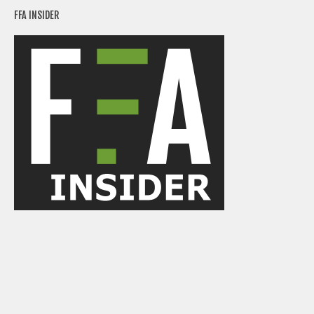
Weekly Lineup Optimizer
FFA INSIDER
Rankings/Projections for Your League
API
Other Tools
Stock Analysis
Error Logging
Testimonials
About the Site
About
Authors
Isaac Petersen
FAQ
FFA Insider