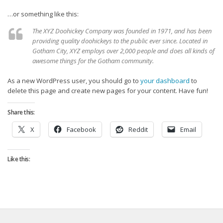
Strategy
…or something like this:
Fantasy Football is Like Stock Picking
The XYZ Doohickey Company was founded in 1971, and has been
Use Projections, Not Rankings
providing quality doohickeys to the public ever since. Located in
Gotham City, XYZ employs over 2,000 people and does all kinds of
Projections
awesome things for the Gotham community.
Our Projections
As a new WordPress user, you should go to
your dashboard
to
Who has the Best Seasonal Projections?
delete this page and create new pages for your content. Have fun!
Who has the Best DFS Projections?
Share this:
Draft the Best Starting Lineup
X
Facebook
Reddit
Email
Projections are More Accurate than Rankings
Points by Position Rank
Like this:
Players’ Risk Levels
Value Over Replacement
Bid-Up-To Value