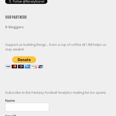
OUR PARTNERS
R-bloggers
Support us building things... Even a cup of coffee ($1.99) helps us
stay awake!
Subscribe to the Fantasy Football Analytics mailing list (no spam).
Name
Email*