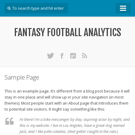
How To
FANTASY FOOTBALL ANALYTICS
Win Your DFS League
Win Your Auction Draft
Win Your Snake Draft
Download Projections
Scrape Projections
Sample Page
Calculate Projections for Your League
This is an example page. It’s different from a blog post because it will
Examine Accuracy of Projections
stay in one place and will show up in your site navigation (in most
themes). Most people start with an About page that introduces them
Identify Sleepers
to potential site visitors. It might say something like this:
Save Custom Settings
Hi there! I’m a bike messenger by day, aspiring actor by night, and
Use the API
this is my website. I live in Los Angeles, have a great dog named
Jack, and I like piña coladas. (And gettin’ caught in the rain.)