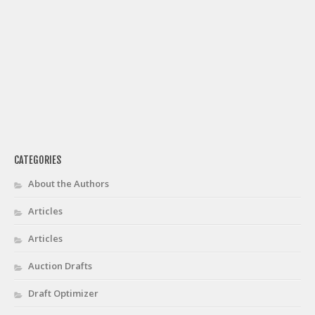
Privacy Policy
Terms of Service
Donate
CATEGORIES
About the Authors
Articles
Articles
Auction Drafts
Draft Optimizer