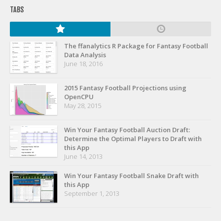
Player Value Gap
TABS
Gold Mining
Weekly Variability
The ffanalytics R Package for Fantasy Football
Are Subscription Sources More Accurate?
Data Analysis
June 18, 2016
Statistics
How To Learn R
2015 Fantasy Football Projections using
OpenCPU
R is Better than Excel
May 28, 2015
Do Stats Help in Fantasy Football?
Win Your Fantasy Football Auction Draft:
Download/Run Our Scripts
Determine the Optimal Players to Draft with
this App
ffanalytics R Package
June 14, 2013
Apps
Win Your Fantasy Football Snake Draft with
this App
Auction Draft Optimizer
September 1, 2013
Snake Draft Optimizer