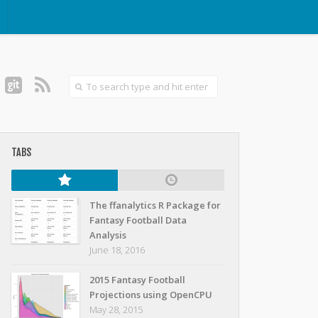
TABS
The ffanalytics R Package for
Fantasy Football Data
Analysis
June 18, 2016
2015 Fantasy Football
Projections using OpenCPU
May 28, 2015