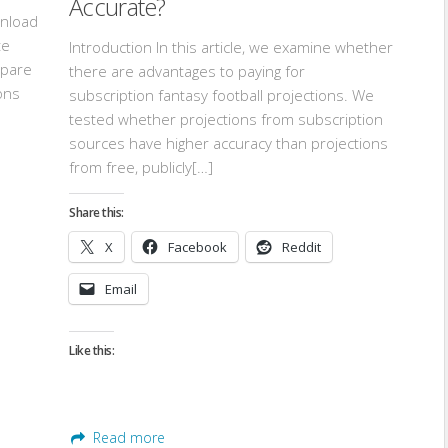
Accurate?
wnload
te
Introduction In this article, we examine whether
mpare
there are advantages to paying for
ons
subscription fantasy football projections. We
tested whether projections from subscription
sources have higher accuracy than projections
from free, publicly[…]
Share this:
X
Facebook
Reddit
Email
Like this:
Read more