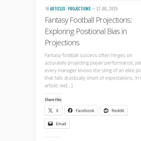
IN
ARTICLES
·
PROJECTIONS
— 17 JUL, 2025
Fantasy Football Projections:
Exploring Positional Bias in
Projections
Fantasy football success often hinges on
accurately projecting player performance, ye
every manager knows the sting of an elite pi
that falls drastically short of expectations. In 
article, we[…]
Share this:
X
Facebook
Reddit
Email