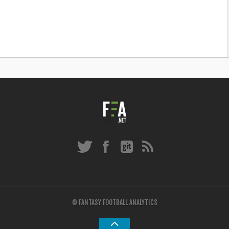
© FANTASY FOOTBALL ANALYTICS