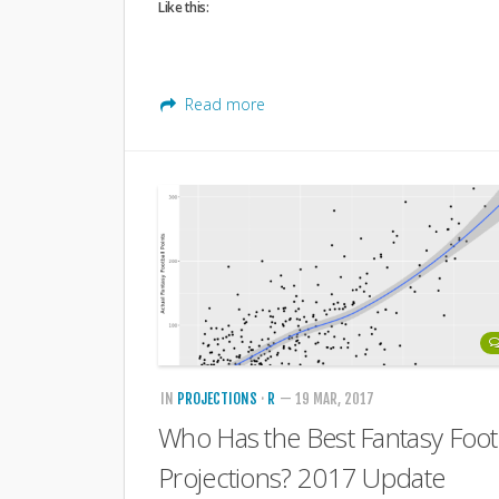
Like this:
Read more
IN
PROJECTIONS
·
R
— 19 MAR, 2017
Who Has the Best Fantasy Foot
Projections? 2017 Update