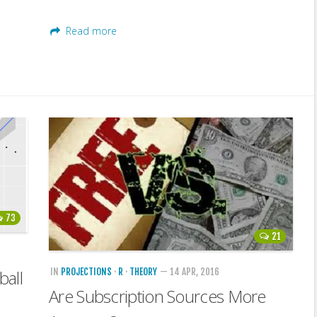
Read more
73
21
IN
PROJECTIONS
·
R
·
THEORY
— 14 APR, 2016
ball
Are Subscription Sources More