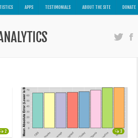
TISTICS
APPS
TESTIMONIALS
ABOUT THE SITE
DONATE
ANALYTICS
2
3