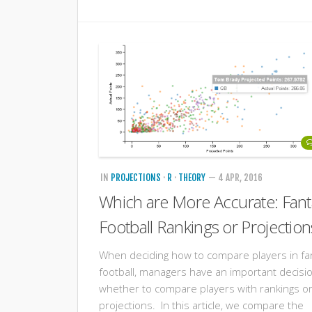
IN
PROJECTIONS
·
R
·
THEORY
— 4 APR, 2016
Which are More Accurate: Fant
Football Rankings or Projection
When deciding how to compare players in fa
football, managers have an important decisi
whether to compare players with rankings o
projections. In this article, we compare the