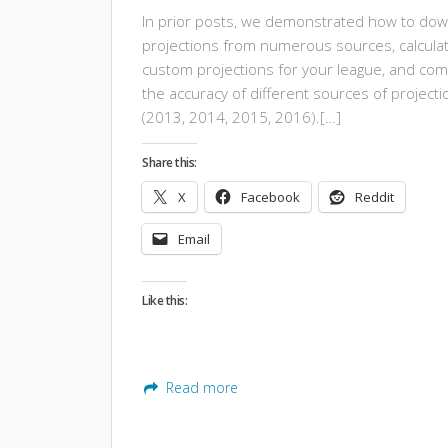
In prior posts, we demonstrated how to do
projections from numerous sources, calcula
custom projections for your league, and co
the accuracy of different sources of projecti
(2013, 2014, 2015, 2016).[…]
Share this:
X
Facebook
Reddit
Email
Like this:
Read more