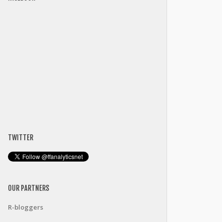
TWITTER
OUR PARTNERS
R-bloggers