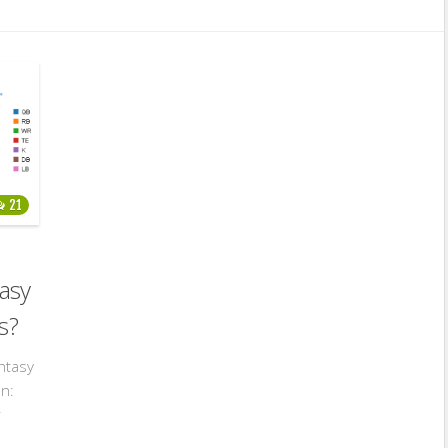
21
asy
s?
ntasy
on:
r