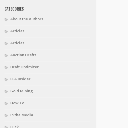
CATEGORIES
About the Authors
Articles
Articles
Auction Drafts
Draft Optimizer
FFA Insider
Gold Mining
How To
In the Media
Luck