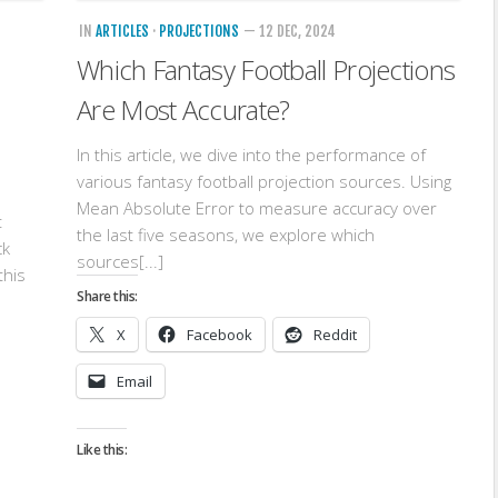
IN
ARTICLES
·
PROJECTIONS
— 12 DEC, 2024
Which Fantasy Football Projections
Are Most Accurate?
In this article, we dive into the performance of
various fantasy football projection sources. Using
Mean Absolute Error to measure accuracy over
t
the last five seasons, we explore which
ck
sources[...]
this
Share this:
X
Facebook
Reddit
Email
Like this: