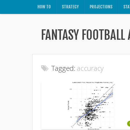
HOW TO
STRATEGY
PROJECTIONS
STA
FANTASY FOOTBALL 
Tagged:
accuracy