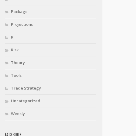
Package
Projections
R
Risk
Theory
Tools
Trade Strategy
Uncategorized
Weekly
FACEBOOK