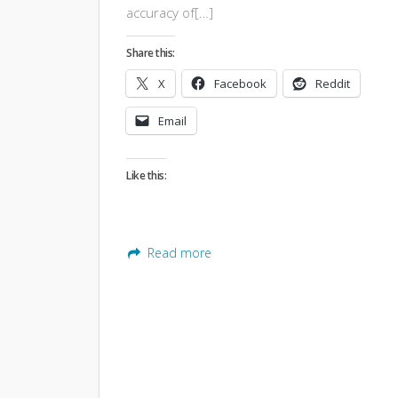
accuracy of[…]
Share this:
X
Facebook
Reddit
Email
Like this:
Read more