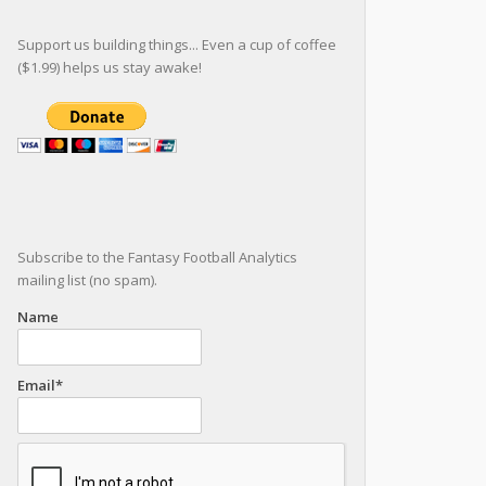
Support us building things... Even a cup of coffee
($1.99) helps us stay awake!
Subscribe to the Fantasy Football Analytics
mailing list (no spam).
Name
Email*