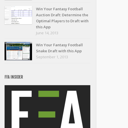
Win Your Fantasy Football
Auction Draft: Determine the
Optimal Players to Draft with
this App
June 14, 2013
Win Your Fantasy Football
Snake Draft with this App
September 1, 2013
FFA INSIDER