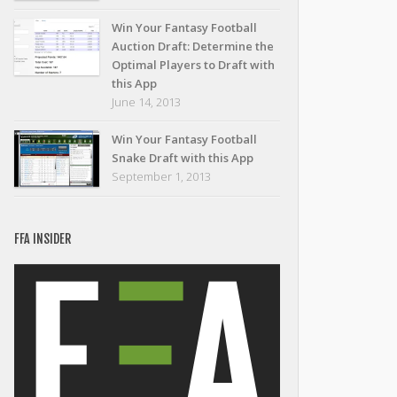
Win Your Fantasy Football
Auction Draft: Determine the
Optimal Players to Draft with
this App
June 14, 2013
Win Your Fantasy Football
Snake Draft with this App
September 1, 2013
FFA INSIDER