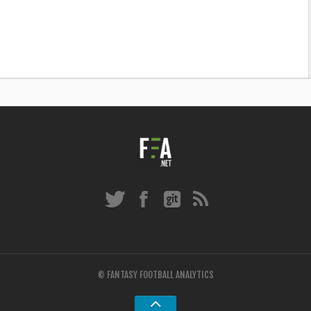
© FANTASY FOOTBALL ANALYTICS