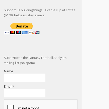
Support us building things... Even a cup of coffee
($1.99) helps us stay awake!
Subscribe to the Fantasy Football Analytics
mailing list (no spam).
Name
Email*