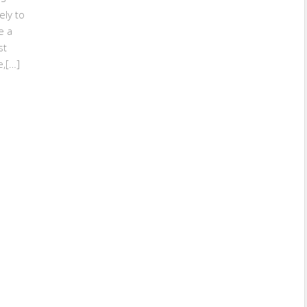
ely to
e a
st
e,[…]