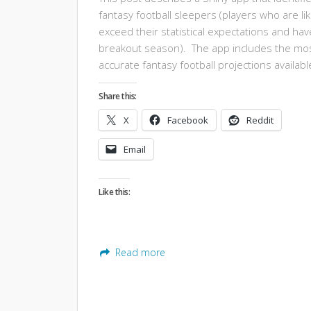
fantasy football sleepers (players who are lik
exceed their statistical expectations and hav
breakout season). The app includes the mo
accurate fantasy football projections availabl
Share this:
X
Facebook
Reddit
Email
Like this:
Read more