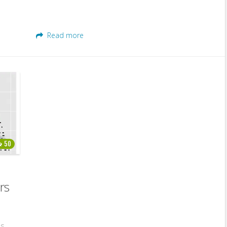
Read more
50
rs
es