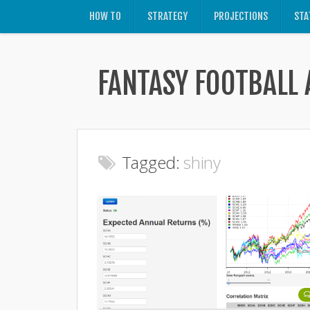
HOW TO
STRATEGY
PROJECTIONS
STA
FANTASY FOOTBALL 
Tagged:
shiny