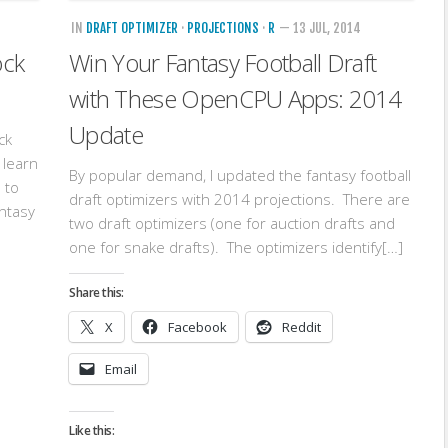
IN
DRAFT OPTIMIZER
·
PROJECTIONS
·
R
— 13 JUL, 2014
ock
Win Your Fantasy Football Draft
with These OpenCPU Apps: 2014
Update
ck
 learn
By popular demand, I updated the fantasy football
 to
draft optimizers with 2014 projections. There are
antasy
two draft optimizers (one for auction drafts and
one for snake drafts). The optimizers identify[…]
Share this:
X
Facebook
Reddit
Email
Like this: