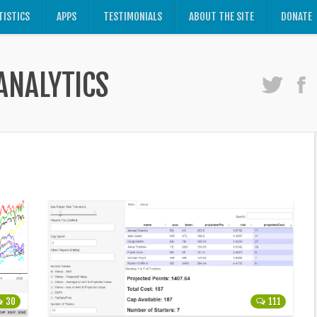
TISTICS
APPS
TESTIMONIALS
ABOUT THE SITE
DONATE
ANALYTICS
30
111