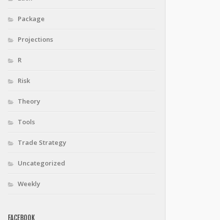
Package
Projections
R
Risk
Theory
Tools
Trade Strategy
Uncategorized
Weekly
FACEBOOK