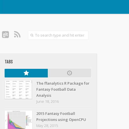
TABS
The ffanalytics R Package for
Fantasy Football Data
Analysis
June 18, 2016
2015 Fantasy Football
Projections using OpenCPU
May 28, 2015