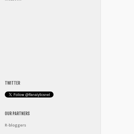
TWITTER
OUR PARTNERS
R-bloggers