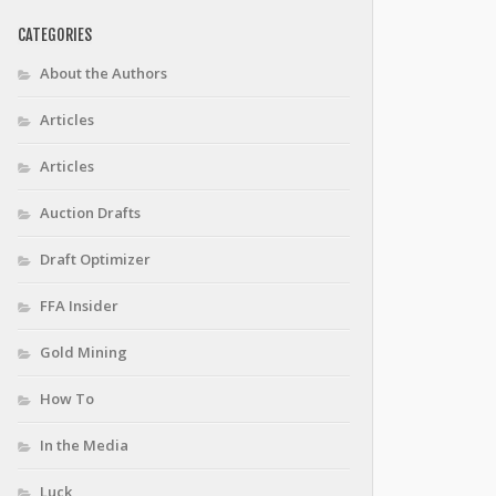
CATEGORIES
About the Authors
Articles
Articles
Auction Drafts
Draft Optimizer
FFA Insider
Gold Mining
How To
In the Media
Luck