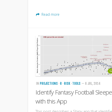
Read more
IN
PROJECTIONS
·
R
·
RISK
·
TOOLS
— 6 JUL, 2014
Identify Fantasy Football Sleepe
with this App
This post describes a Shiny app that identifi