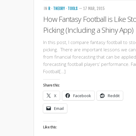
IN
R
·
THEORY
·
TOOLS
— 17 MAR, 2015
How Fantasy Football is Like St
Picking (Including a Shiny App)
In this post, I compare fantasy football to sto
picking. There are important lessons we can
from financial forecasting that can be applied
forecasting football players’ performance. F
Football[…]
Share this:
X
Facebook
Reddit
Email
Like this: