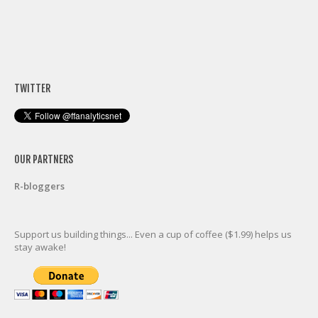
TWITTER
OUR PARTNERS
R-bloggers
Support us building things... Even a cup of coffee ($1.99) helps us
stay awake!