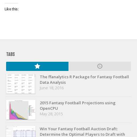
Strategy
Like this:
Fantasy Football is Like Stock Picking
Use Projections, Not Rankings
Projections
Our Projections
TABS
Who has the Best Seasonal Projections?
Who has the Best DFS Projections?
Draft the Best Starting Lineup
The ffanalytics R Package for Fantasy Football
Data Analysis
Projections are More Accurate than Rankings
June 18, 2016
Points by Position Rank
2015 Fantasy Football Projections using
Players’ Risk Levels
OpenCPU
May 28, 2015
Value Over Replacement
Bid-Up-To Value
Win Your Fantasy Football Auction Draft:
Determine the Optimal Players to Draft with