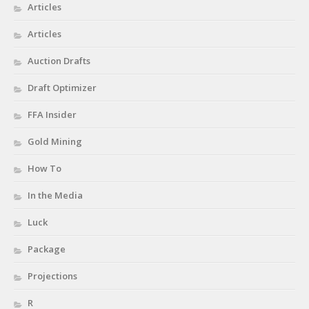
Privacy Policy
Articles
Terms of Service
Articles
Donate
Auction Drafts
Draft Optimizer
FFA Insider
Gold Mining
How To
In the Media
Luck
Package
Projections
R