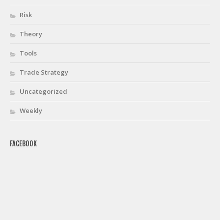
Risk
Theory
Tools
Trade Strategy
Uncategorized
Weekly
FACEBOOK