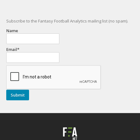
Subscribe to the Fantasy Football Analytics mailing list (no spam).
Name
Email*