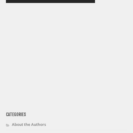
Weekly Lineup Optimizer
Rankings/Projections for Your League
API
Other Tools
Stock Analysis
Error Logging
Testimonials
About the Site
About
Authors
Isaac Petersen
CATEGORIES
FAQ
About the Authors
FFA Insider