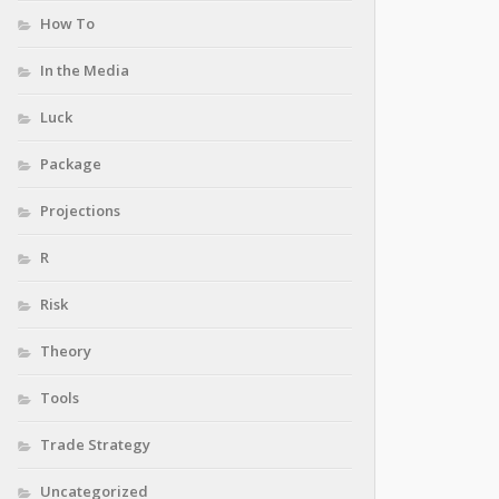
How To
In the Media
Luck
Package
Projections
R
Risk
Theory
Tools
Trade Strategy
Uncategorized