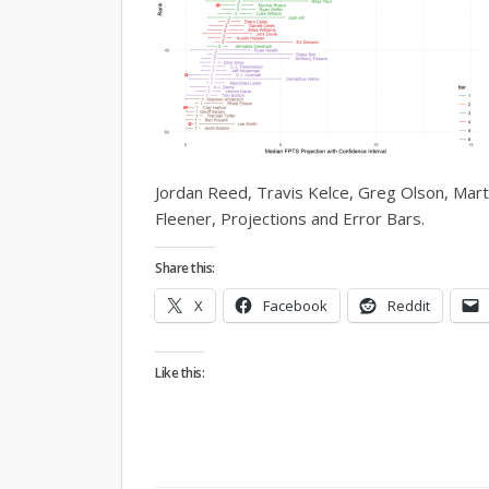
Jordan Reed, Travis Kelce, Greg Olson, Mart
Fleener, Projections and Error Bars.
Share this:
X
Facebook
Reddit
Like this: