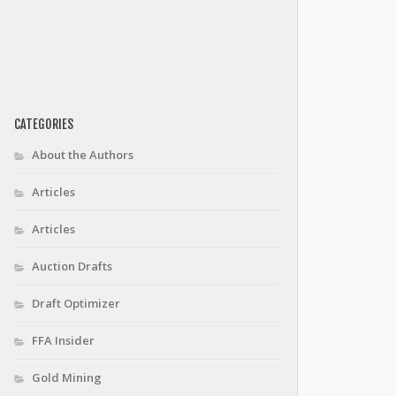
CATEGORIES
About the Authors
Articles
Articles
Auction Drafts
Draft Optimizer
FFA Insider
Gold Mining