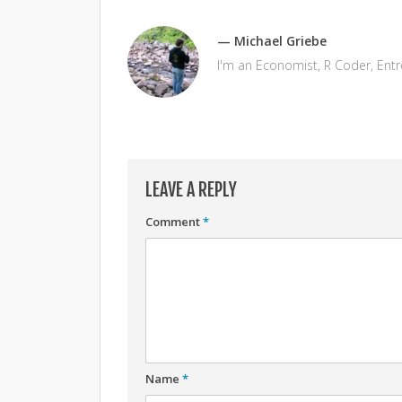
— Michael Griebe
I'm an Economist, R Coder, Ent
LEAVE A REPLY
Comment
*
Name
*