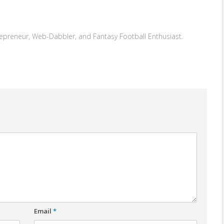
repreneur, Web-Dabbler, and Fantasy Football Enthusiast.
Email
*