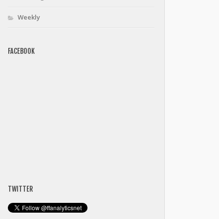
Weekly
FACEBOOK
TWITTER