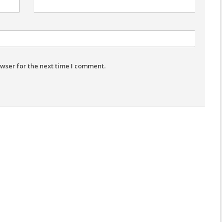
wser for the next time I comment.