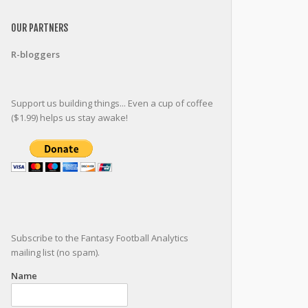
OUR PARTNERS
R-bloggers
Support us building things... Even a cup of coffee
($1.99) helps us stay awake!
Subscribe to the Fantasy Football Analytics
mailing list (no spam).
Name