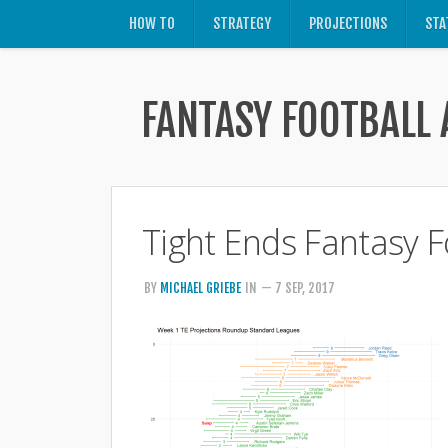
HOW TO
STRATEGY
PROJECTIONS
STA
FANTASY FOOTBALL 
Tight Ends Fantasy F
BY
MICHAEL GRIEBE
IN
— 7 SEP, 2017