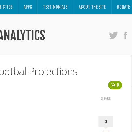
TISTICS
APPS
TESTIMONIALS
ABOUT THE SITE
DONATE
ANALYTICS
ootbal Projections
0
SHARE
0