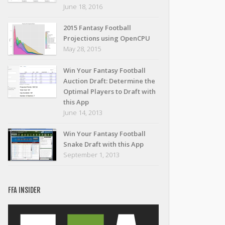
June 18, 2016
2015 Fantasy Football
Projections using OpenCPU
May 28, 2015
Win Your Fantasy Football
Auction Draft: Determine the
Optimal Players to Draft with
this App
June 14, 2013
Win Your Fantasy Football
Snake Draft with this App
September 1, 2013
FFA INSIDER