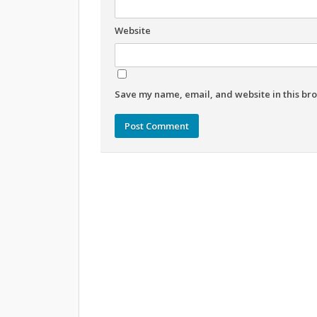
Website
Save my name, email, and website in this bro