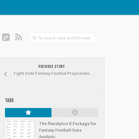
PREVIOUS STORY
Tight Ends Fantasy Footbal Projections
TABS
The ffanalytics R Package for
Fantasy Football Data
Analysis