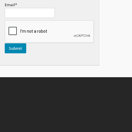
Email*