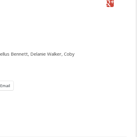
ellus Bennett, Delanie Walker, Coby
Email