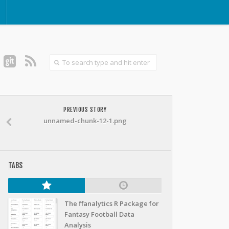
PREVIOUS STORY
unnamed-chunk-12-1.png
TABS
The ffanalytics R Package for
Fantasy Football Data
Analysis