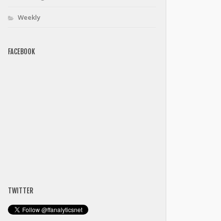
Weekly
FACEBOOK
TWITTER