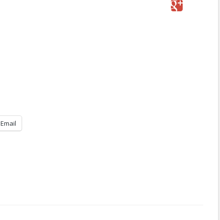
Email