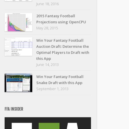
June 18, 2016
2015 Fantasy Football
Projections using OpenCPU
May 28, 2015
Win Your Fantasy Football
Auction Draft: Determine the
Optimal Players to Draft with
this App
June 14, 2013
Win Your Fantasy Football
Snake Draft with this App
September 1, 2013
FFA INSIDER