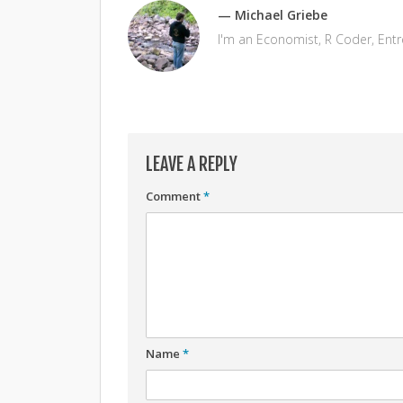
— Michael Griebe
I'm an Economist, R Coder, Ent
LEAVE A REPLY
Comment
*
Name
*