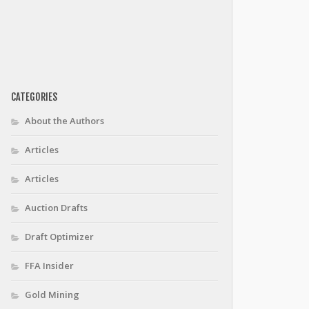
CATEGORIES
About the Authors
Articles
Articles
Auction Drafts
Draft Optimizer
FFA Insider
Gold Mining