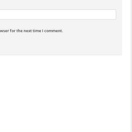
wser for the next time I comment.