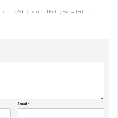
repreneur, Web-Dabbler, and Fantasy Football Enthusiast.
Email
*