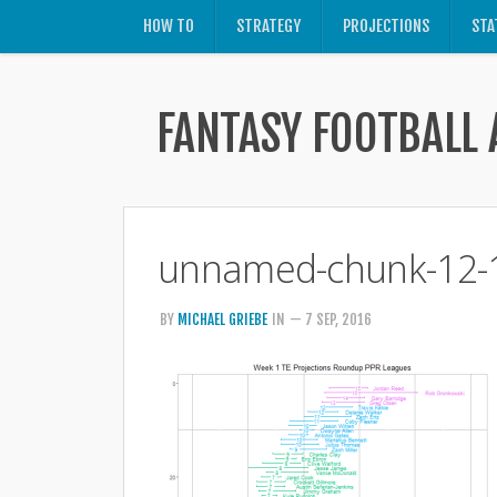
HOW TO
STRATEGY
PROJECTIONS
STA
FANTASY FOOTBALL 
unnamed-chunk-12-
BY
MICHAEL GRIEBE
IN
— 7 SEP, 2016