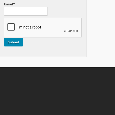
Email*