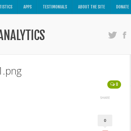
TISTICS
APPS
TESTIMONIALS
ABOUT THE SITE
DONATE
ANALYTICS
1.png
0
SHARE
0