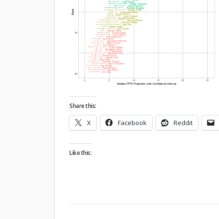
Share this:
X
Facebook
Reddit
Like this: