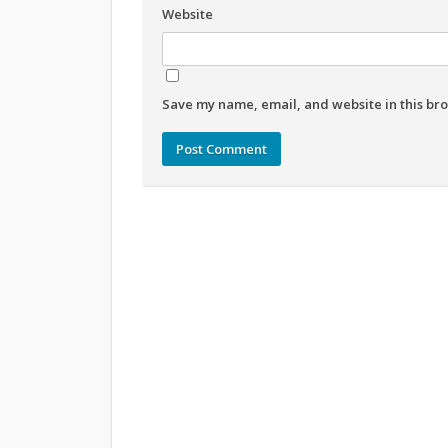
Website
Save my name, email, and website in this bro