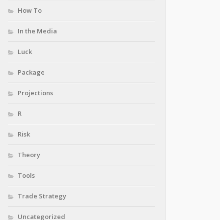
How To
In the Media
Luck
Package
Projections
R
Risk
Theory
Tools
Trade Strategy
Uncategorized