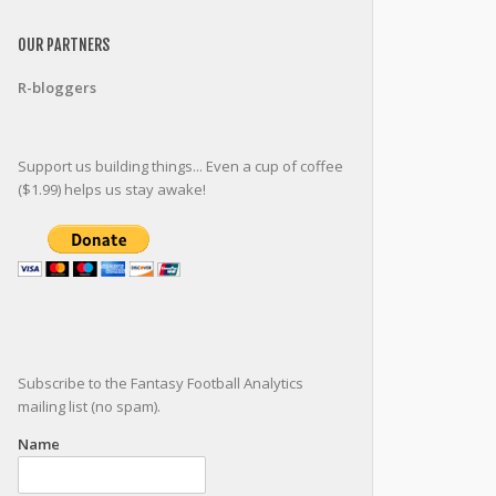
OUR PARTNERS
R-bloggers
Support us building things... Even a cup of coffee
($1.99) helps us stay awake!
Subscribe to the Fantasy Football Analytics
mailing list (no spam).
Name