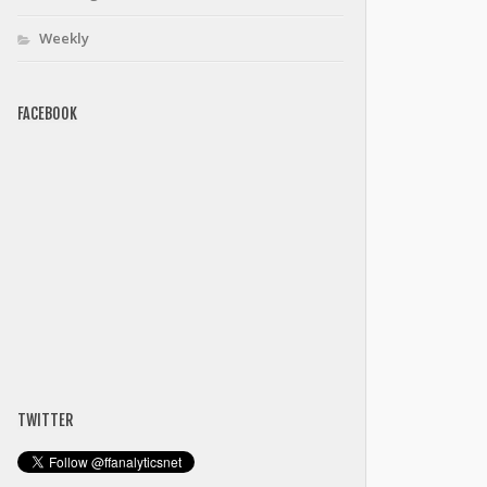
Weekly
FACEBOOK
TWITTER