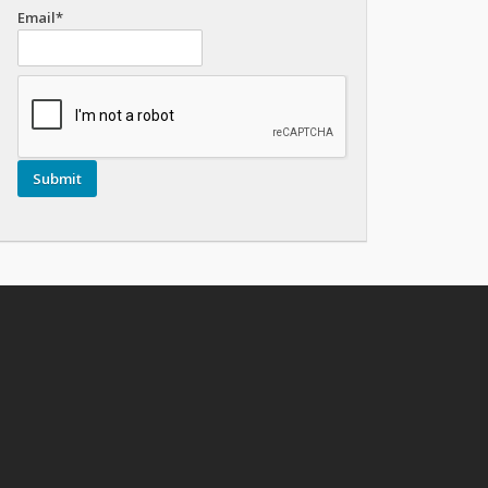
Email*