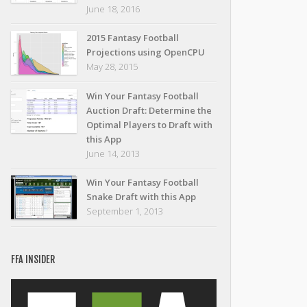
June 18, 2016
2015 Fantasy Football
Projections using OpenCPU
May 28, 2015
Win Your Fantasy Football
Auction Draft: Determine the
Optimal Players to Draft with
this App
June 14, 2013
Win Your Fantasy Football
Snake Draft with this App
September 1, 2013
FFA INSIDER