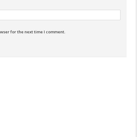
wser for the next time I comment.