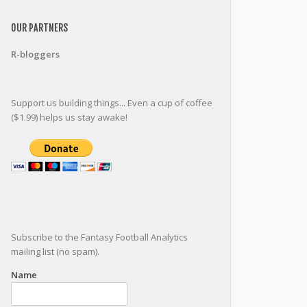
OUR PARTNERS
R-bloggers
Support us building things... Even a cup of coffee
($1.99) helps us stay awake!
Subscribe to the Fantasy Football Analytics
mailing list (no spam).
Name