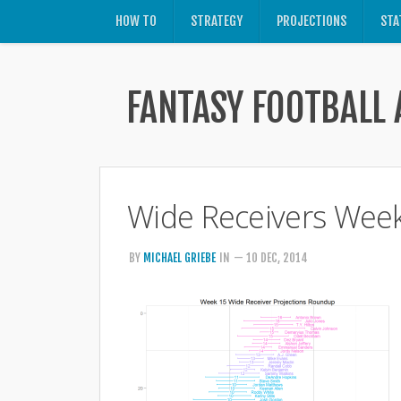
HOW TO
STRATEGY
PROJECTIONS
STA
FANTASY FOOTBALL 
Wide Receivers Wee
BY
MICHAEL GRIEBE
IN
— 10 DEC, 2014