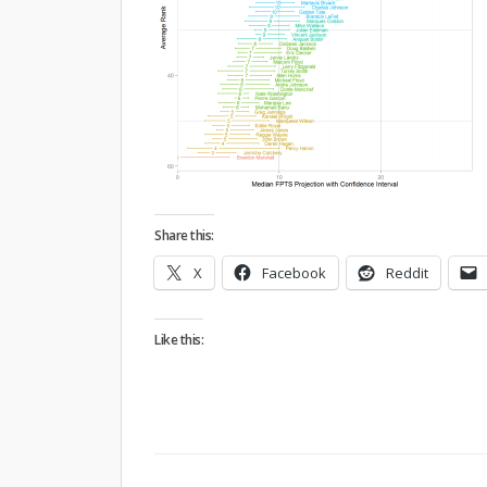
Share this:
X
Facebook
Reddit
Like this: