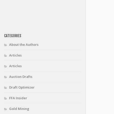
CATEGORIES
About the Authors
Articles
Articles
Auction Drafts
Draft Optimizer
FFA Insider
Gold Mining