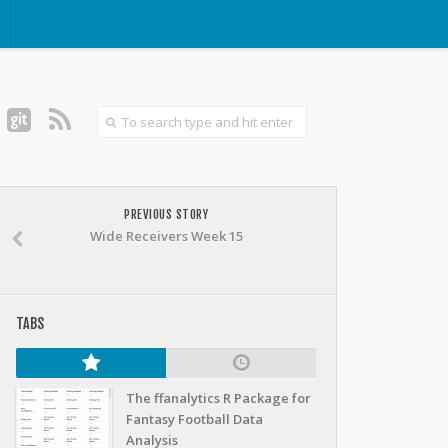
PREVIOUS STORY
Wide Receivers Week 15
TABS
The ffanalytics R Package for
Fantasy Football Data
Analysis