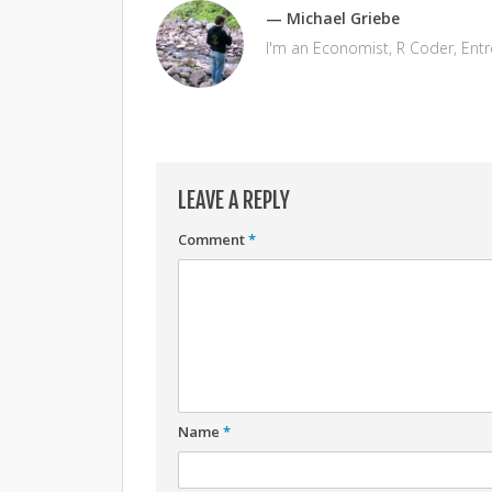
— Michael Griebe
I'm an Economist, R Coder, Ent
LEAVE A REPLY
Comment
*
Name
*