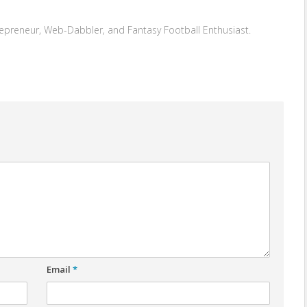
repreneur, Web-Dabbler, and Fantasy Football Enthusiast.
Email
*