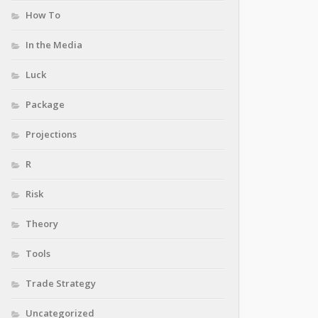
How To
In the Media
Luck
Package
Projections
R
Risk
Theory
Tools
Trade Strategy
Uncategorized