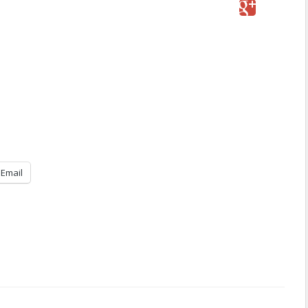
Email