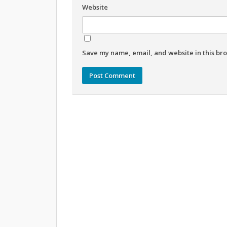
Website
Save my name, email, and website in this bro