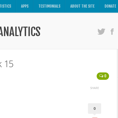
TISTICS
APPS
TESTIMONIALS
ABOUT THE SITE
DONATE
ANALYTICS
k 15
0
SHARE
0