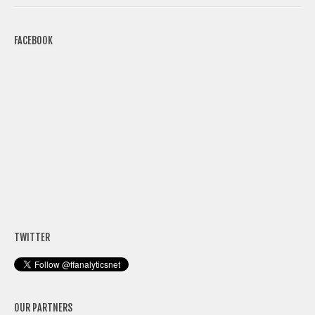
FACEBOOK
TWITTER
OUR PARTNERS