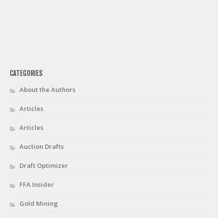
CATEGORIES
About the Authors
Articles
Articles
Auction Drafts
Draft Optimizer
FFA Insider
Gold Mining