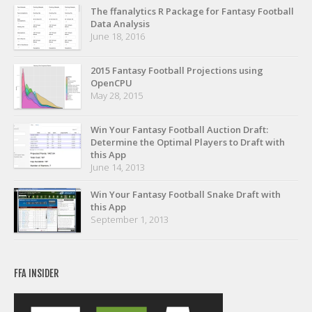
Privacy Policy
The ffanalytics R Package for Fantasy Football
Data Analysis
Terms of Service
June 18, 2016
Donate
2015 Fantasy Football Projections using
OpenCPU
May 28, 2015
Win Your Fantasy Football Auction Draft:
Determine the Optimal Players to Draft with
this App
June 14, 2013
Win Your Fantasy Football Snake Draft with
this App
September 1, 2013
FFA INSIDER