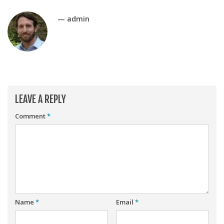
Player Value Gap
Gold Mining
— admin
Weekly Variability
Are Subscription Sources More Accurate?
Statistics
How To Learn R
LEAVE A REPLY
R is Better than Excel
Comment
*
Do Stats Help in Fantasy Football?
Download/Run Our Scripts
ffanalytics R Package
Apps
Auction Draft Optimizer
Name
*
Email
*
Snake Draft Optimizer