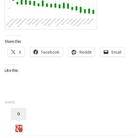
Strategy
Fantasy Football is Like Stock Picking
Use Projections, Not Rankings
Projections
Share this:
Our Projections
X
Facebook
Reddit
Email
Who has the Best Seasonal Projections?
Who has the Best DFS Projections?
Like this:
Draft the Best Starting Lineup
Projections are More Accurate than Rankings
Points by Position Rank
SHARE
Players’ Risk Levels
0
Value Over Replacement
Bid-Up-To Value