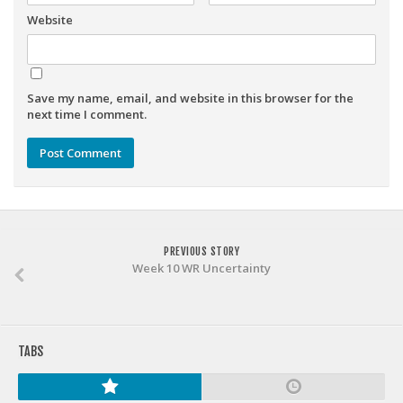
Weekly Lineup Optimizer
Website
Rankings/Projections for Your League
API
Other Tools
Save my name, email, and website in this browser for the
next time I comment.
Stock Analysis
Error Logging
Testimonials
About the Site
PREVIOUS STORY
About
Week 10 WR Uncertainty
Authors
Isaac Petersen
FAQ
TABS
FFA Insider