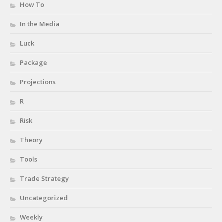
How To
In the Media
Luck
Package
Projections
R
Risk
Theory
Tools
Trade Strategy
Uncategorized
Weekly