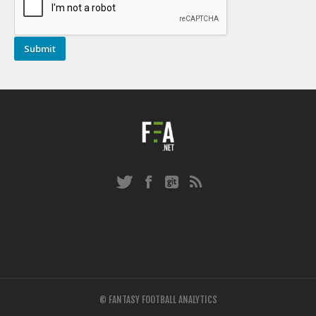
© FANTASY FOOTBALL ANALYTICS