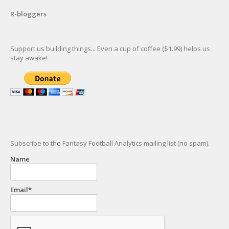
R-bloggers
Support us building things... Even a cup of coffee ($1.99) helps us
stay awake!
Subscribe to the Fantasy Football Analytics mailing list (no spam).
Name
Email*