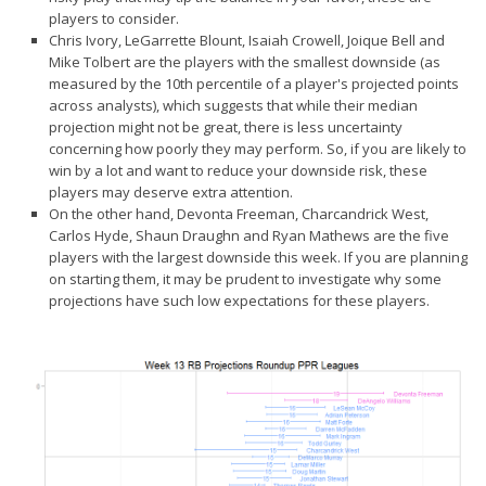
Privacy Policy
players to consider.
Chris Ivory, LeGarrette Blount, Isaiah Crowell, Joique Bell and
Terms of Service
Mike Tolbert are the players with the
smallest downside
(as
Donate
measured by the 10th percentile of a player's projected points
across analysts), which suggests that while their median
projection might not be great, there is less uncertainty
concerning how poorly they may perform. So, if you are likely to
win by a lot and want to reduce your downside risk, these
players may deserve extra attention.
On the other hand, Devonta Freeman, Charcandrick West,
Carlos Hyde, Shaun Draughn and Ryan Mathews are the five
players with the
largest downside
this week. If you are planning
on starting them, it may be prudent to investigate why some
projections have such low expectations for these players.