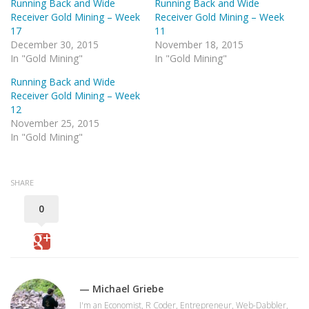
Running Back and Wide
Running Back and Wide
Receiver Gold Mining – Week
Receiver Gold Mining – Week
17
11
December 30, 2015
November 18, 2015
In "Gold Mining"
In "Gold Mining"
Running Back and Wide
Receiver Gold Mining – Week
12
November 25, 2015
In "Gold Mining"
SHARE
0
— Michael Griebe
I'm an Economist, R Coder, Entrepreneur, Web-Dabbler,