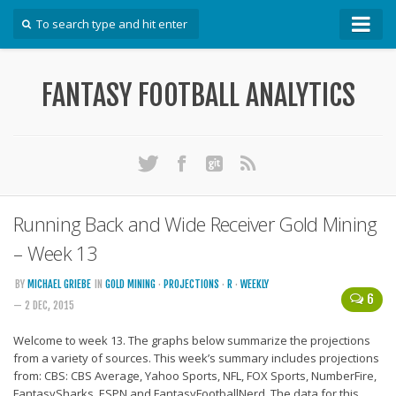
How To
FANTASY FOOTBALL ANALYTICS
Win Your DFS League
Win Your Auction Draft
Win Your Snake Draft
Download Projections
Scrape Projections
Running Back and Wide Receiver Gold Mining
Calculate Projections for Your League
– Week 13
Examine Accuracy of Projections
BY
MICHAEL GRIEBE
IN
GOLD MINING
·
PROJECTIONS
·
R
·
WEEKLY
6
— 2 DEC, 2015
Identify Sleepers
Save Custom Settings
Welcome to week 13. The graphs below summarize the projections
from a variety of sources. This week’s summary includes projections
Use the API
from: CBS: CBS Average, Yahoo Sports, NFL, FOX Sports, NumberFire,
FantasySharks, ESPN and FantasyFootballNerd. The data for this