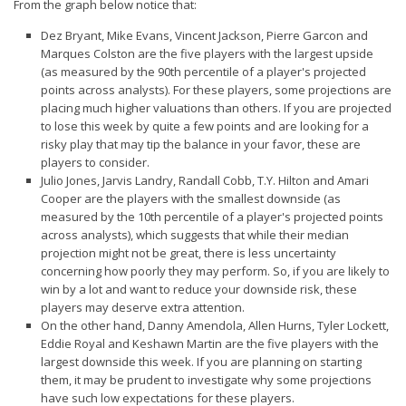
From the graph below notice that:
Dez Bryant, Mike Evans, Vincent Jackson, Pierre Garcon and
Marques Colston are the five players with the
largest upside
(as measured by the 90th percentile of a player's projected
points across analysts). For these players, some projections are
placing much higher valuations than others. If you are projected
to lose this week by quite a few points and are looking for a
risky play that may tip the balance in your favor, these are
players to consider.
Julio Jones, Jarvis Landry, Randall Cobb, T.Y. Hilton and Amari
Cooper are the players with the
smallest downside
(as
measured by the 10th percentile of a player's projected points
across analysts), which suggests that while their median
projection might not be great, there is less uncertainty
concerning how poorly they may perform. So, if you are likely to
win by a lot and want to reduce your downside risk, these
players may deserve extra attention.
On the other hand, Danny Amendola, Allen Hurns, Tyler Lockett,
Eddie Royal and Keshawn Martin are the five players with the
largest downside
this week. If you are planning on starting
them, it may be prudent to investigate why some projections
have such low expectations for these players.