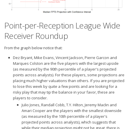
Point-per-Reception League Wide
Receiver Roundup
From the graph below notice that:
Dez Bryant, Mike Evans, Vincent Jackson, Pierre Garcon and
Marques Colston are the five players with the
largest upside
(as measured by the 90th percentile of a player's projected
points across analysts). For these players, some projections are
placing much higher valuations than others. If you are projected
to lose this week by quite a few points and are looking for a
risky play that may tip the balance in your favor, these are
players to consider.
Julio Jones, Randall Cobb, T.Y. Hilton, Jeremy Maclin and
Amari Cooper are the players with the
smallest downside
(as measured by the 10th percentile of a player's
projected points across analysts), which suggests that
while their median projection might not be great, there is