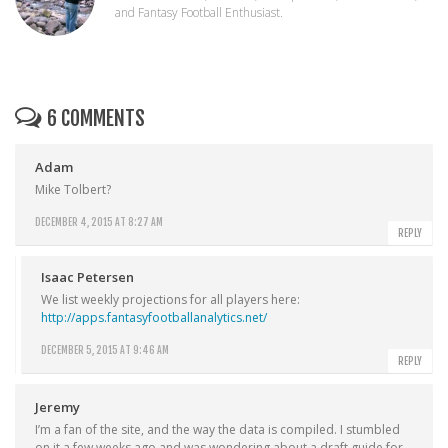
and Fantasy Football Enthusiast.
6 COMMENTS
Adam
Mike Tolbert?
DECEMBER 4, 2015 AT 8:27 AM
REPLY
Isaac Petersen
We list weekly projections for all players here:
http://apps.fantasyfootballanalytics.net/
DECEMBER 5, 2015 AT 9:46 AM
REPLY
Jeremy
I’m a fan of the site, and the way the data is compiled. I stumbled
on it a few weeks ago and was wondering about a draft guide for