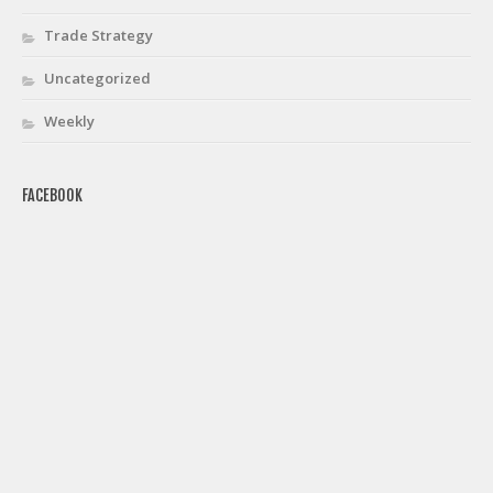
Trade Strategy
Uncategorized
Weekly
FACEBOOK