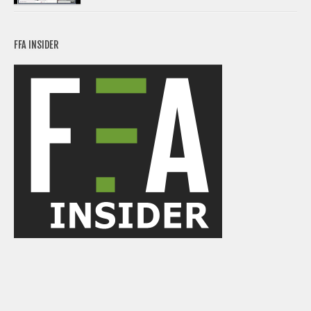
FFA INSIDER