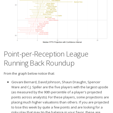
Weekly Lineup Optimizer
Rankings/Projections for Your League
API
Other Tools
Stock Analysis
Error Logging
Point-per-Reception League
Testimonials
Running Back Roundup
About the Site
About
From the graph below notice that:
Authors
Giovani Bernard, David Johnson, Shaun Draughn, Spencer
Ware and C.J. Spiller are the five players with the
largest upside
Isaac Petersen
(as measured by the 90th percentile of a player's projected
points across analysts). For these players, some projections are
FAQ
placing much higher valuations than others. If you are projected
FFA Insider
to lose this week by quite a few points and are looking for a
risky play that may tip the balance in your favor, these are