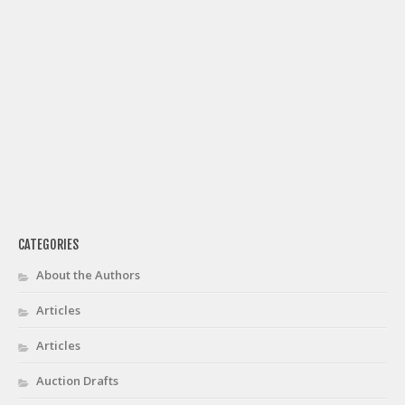
CATEGORIES
About the Authors
Articles
Articles
Auction Drafts