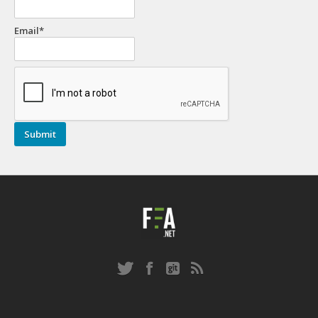
Email*