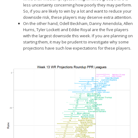
less uncertainty concerning how poorly they may perform.
So, if you are likely to win by a lot and want to reduce your
downside risk, these players may deserve extra attention.
On the other hand, Odell Beckham, Danny Amendola, Allen
Hurns, Tyler Lockett and Eddie Royal are the five players
with the
largest downside
this week. If you are planning on
starting them, it may be prudent to investigate why some
projections have such low expectations for these players.