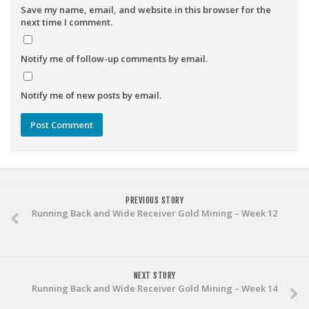
Save my name, email, and website in this browser for the
next time I comment.
Notify me of follow-up comments by email.
Notify me of new posts by email.
PREVIOUS STORY
Running Back and Wide Receiver Gold Mining – Week 12
NEXT STORY
Running Back and Wide Receiver Gold Mining – Week 14