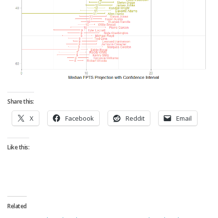
Share this:
X
Facebook
Reddit
Email
Like this:
Related