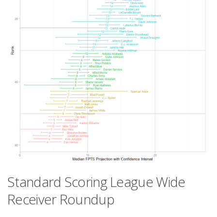
Standard Scoring League Wide
Receiver Roundup