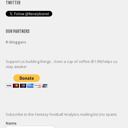
TWITTER
OUR PARTNERS
R-bloggers
Support us building things... Even a cup of coffee ($1.99) helps us
stay awake!
Subscribe to the Fantasy Football Analytics mailing list (no spam).
Name