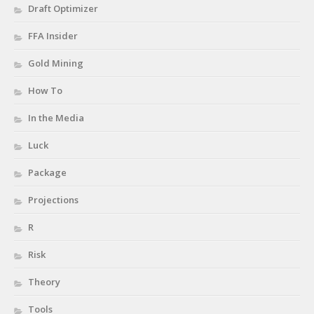
Draft Optimizer
FFA Insider
Gold Mining
How To
In the Media
Luck
Package
Projections
R
Risk
Theory
Tools