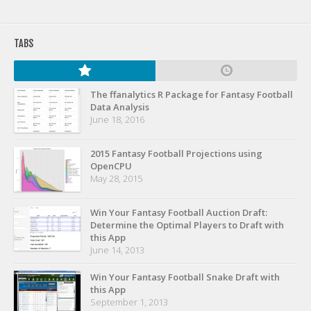
TABS
The ffanalytics R Package for Fantasy Football
Data Analysis
June 18, 2016
2015 Fantasy Football Projections using
OpenCPU
May 28, 2015
Win Your Fantasy Football Auction Draft:
Determine the Optimal Players to Draft with
this App
June 14, 2013
Win Your Fantasy Football Snake Draft with
this App
September 1, 2013