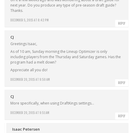
next year. Do you produce any type of pre-season draft guide?
Thanks.
DECEMBER 5, 2015 AT 8:42 PM
REPLY
CJ
Greetings Isaac,
As of 10 am, Sunday morning the Lineup Optimizer is only
including players from the Thursday and Saturday games. Has the
program had a melt down?
Appreciate all you do!
DECEMBER 20, 2015 AT 9:50 AM
REPLY
CJ
More specifically, when using DraftKings settings…
DECEMBER 20, 2015 AT 9:51 AM
REPLY
Isaac Petersen