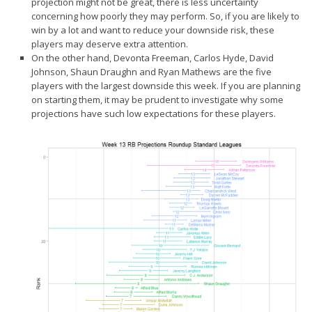
projection might not be great, there is less uncertainty
Player Value Gap
concerning how poorly they may perform. So, if you are likely to
Gold Mining
win by a lot and want to reduce your downside risk, these
players may deserve extra attention.
Weekly Variability
On the other hand, Devonta Freeman, Carlos Hyde, David
Johnson, Shaun Draughn and Ryan Mathews are the five
Are Subscription Sources More Accurate?
players with the
largest downside
this week. If you are planning
Statistics
on starting them, it may be prudent to investigate why some
projections have such low expectations for these players.
How To Learn R
R is Better than Excel
Do Stats Help in Fantasy Football?
Download/Run Our Scripts
ffanalytics R Package
Apps
Auction Draft Optimizer
Snake Draft Optimizer