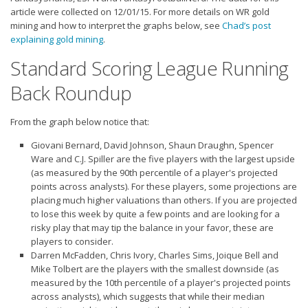
Strategy
article were collected on 12/01/15. For more details on WR gold
mining and how to interpret the graphs below, see
Chad’s post
Fantasy Football is Like Stock Picking
explaining gold mining
.
Use Projections, Not Rankings
Standard Scoring League Running
Projections
Back Roundup
Our Projections
From the graph below notice that:
Who has the Best Seasonal Projections?
Giovani Bernard, David Johnson, Shaun Draughn, Spencer
Who has the Best DFS Projections?
Ware and C.J. Spiller are the five players with the
largest upside
Draft the Best Starting Lineup
(as measured by the 90th percentile of a player's projected
points across analysts). For these players, some projections are
Projections are More Accurate than Rankings
placing much higher valuations than others. If you are projected
to lose this week by quite a few points and are looking for a
Points by Position Rank
risky play that may tip the balance in your favor, these are
Players’ Risk Levels
players to consider.
Darren McFadden, Chris Ivory, Charles Sims, Joique Bell and
Value Over Replacement
Mike Tolbert are the players with the
smallest downside
(as
measured by the 10th percentile of a player's projected points
Bid-Up-To Value
across analysts), which suggests that while their median