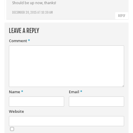
Should be up now, thanks!
DECEMBER 20, 2015 AT 10:39 AM
REPLY
LEAVE A REPLY
Comment
*
Name
*
Email
*
Website