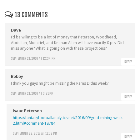
13 COMMENTS
Dave
I’d be willing to be a lot of money that Peterson, Woodhead,
Abdullah, Moncrief, and Keenan Allen will have exactly 0 pts. Did I
miss anyone? What is going on with these projections?
SEPTEMBER 21, 2016 AT 12:34 PM
REPLY
Bobby
I think you guys might be missing the Rams D this week?
SEPTEMBER 21, 2016 AT 3:21 PM
REPLY
Isaac Petersen
https://fantasyfootballanalytics.net/2016/09/gold-mining-week-
2.html#comment-18784
SEPTEMBER 22, 2016 AT 11:52 PM
REPLY