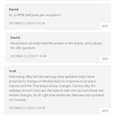
David
Hi, is HPPR half point per reception?
SEPTEMBER 22, 2016 AT 9:42 AM
REPLY
David
Nevermind I already read the answer in the article, sorry about
the silly question.
SEPTEMBER 22, 2016 AT 9:43 AM
REPLY
Scot
Interesting, Why isn’t the webapp data updated daily? Most
projections change on Wednesday’s in response to practice
reports and the Thursday’s lineup changes. Curious why the
webapp doesn’t rescrape the data to take into account these last
minute changes. As of right now seems the data was last updated
on Tuesday.
SEPTEMBER 22, 2016 AT 5:20 PM
REPLY