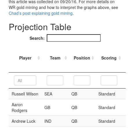
Strategy
Fantasy Football is Like Stock Picking
Use Projections, Not Rankings
Projections
Our Projections
Who has the Best Seasonal Projections?
Who has the Best DFS Projections?
Draft the Best Starting Lineup
Projections are More Accurate than Rankings
Points by Position Rank
Players’ Risk Levels
Value Over Replacement
Bid-Up-To Value