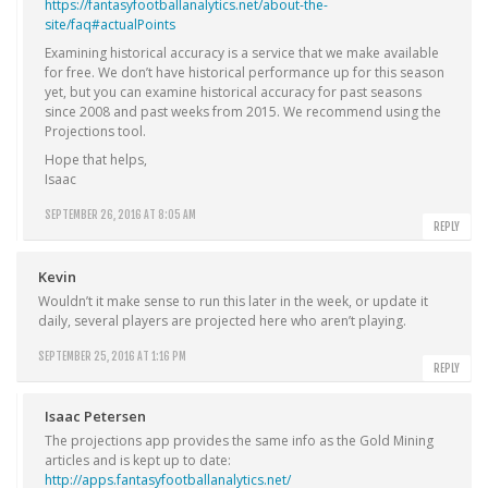
https://fantasyfootballanalytics.net/about-the-
site/faq#actualPoints
Examining historical accuracy is a service that we make available
for free. We don’t have historical performance up for this season
yet, but you can examine historical accuracy for past seasons
since 2008 and past weeks from 2015. We recommend using the
Projections tool.
Hope that helps,
Isaac
SEPTEMBER 26, 2016 AT 8:05 AM
REPLY
Kevin
Wouldn’t it make sense to run this later in the week, or update it
daily, several players are projected here who aren’t playing.
SEPTEMBER 25, 2016 AT 1:16 PM
REPLY
Isaac Petersen
The projections app provides the same info as the Gold Mining
articles and is kept up to date:
http://apps.fantasyfootballanalytics.net/