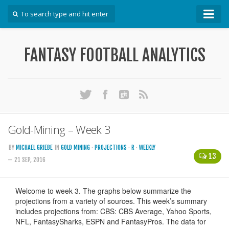
How To
FANTASY FOOTBALL ANALYTICS
Win Your DFS League
Win Your Auction Draft
Win Your Snake Draft
Download Projections
Scrape Projections
Gold-Mining – Week 3
Calculate Projections for Your League
BY
MICHAEL GRIEBE
IN
GOLD MINING
·
PROJECTIONS
·
R
·
WEEKLY
13
Examine Accuracy of Projections
— 21 SEP, 2016
Identify Sleepers
Save Custom Settings
Use the API