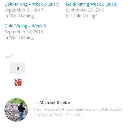
Gold-Mining – Week 3 (2017)
Gold-Mining Week 3 (2018)
September 21, 2017
September 20, 2018
In "Gold Mining"
In "Gold Mining"
Gold Mining – Week 2
September 14, 2016
In "Gold Mining"
SHARE
0
— Michael Griebe
I'm an Economist, R Coder, Entrepreneur, Web-Dabbler,
and Fantasy Football Enthusiast.