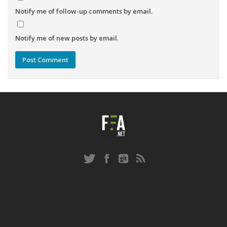
Notify me of follow-up comments by email.
Notify me of new posts by email.