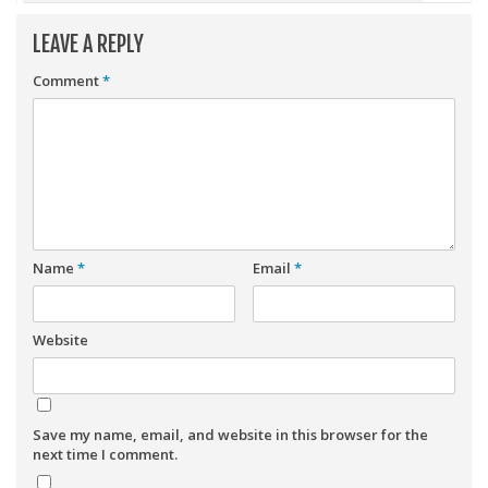
LEAVE A REPLY
Comment
*
Name
*
Email
*
Website
Save my name, email, and website in this browser for the
next time I comment.