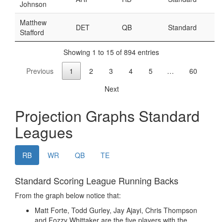
Weekly Lineup Optimizer
Rankings/Projections for Your League
API
Other Tools
Stock Analysis
Error Logging
Testimonials
About the Site
About
Authors
Isaac Petersen
FAQ
FFA Insider