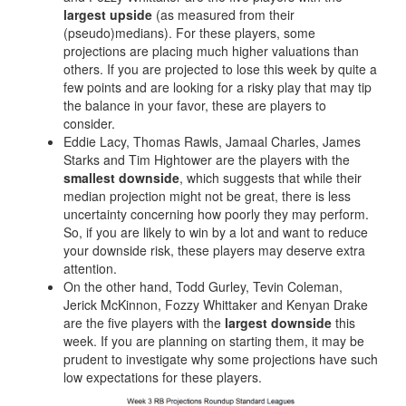
Privacy Policy
Terms of Service
Donate