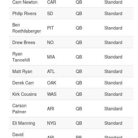
Player Value Gap
Gold Mining
Weekly Variability
Are Subscription Sources More Accurate?
Statistics
How To Learn R
R is Better than Excel
Do Stats Help in Fantasy Football?
Download/Run Our Scripts
ffanalytics R Package
Apps
Auction Draft Optimizer
Snake Draft Optimizer