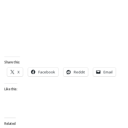
Share this:
X
Facebook
Reddit
Email
Like this:
Related