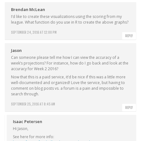
Brendan McLean
I’d like to create these visualizations using the scoring from my
league. What function do you use in R to create the above graphs?
SEPTEMBER 24, 2016 AT 12:00 PM
REPLY
Jason
Can someone please tell me how I can view the accuracy of a
week’s projections? For instance, how do I go back and look at the
accuracy for Week 2 2016?
Now that this is a paid service, it’d be nice if this was a little more
well-documented and organized! Love the service, but having to
comment on blog posts vs. a forum is a pain and impossible to
search through.
SEPTEMBER 25, 2016 AT 8:45 AM
REPLY
Isaac Petersen
Hi Jason,
See here for more info: