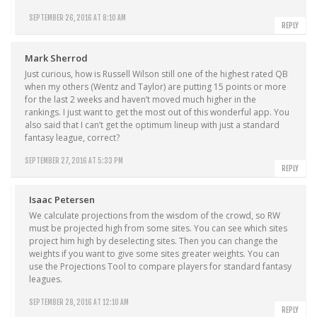
SEPTEMBER 26, 2016 AT 8:10 AM
REPLY
Mark Sherrod
Just curious, how is Russell Wilson still one of the highest rated QB
when my others (Wentz and Taylor) are putting 15 points or more
for the last 2 weeks and haven’t moved much higher in the
rankings. I just want to get the most out of this wonderful app. You
also said that I can’t get the optimum lineup with just a standard
fantasy league, correct?
SEPTEMBER 27, 2016 AT 5:33 PM
REPLY
Isaac Petersen
We calculate projections from the wisdom of the crowd, so RW
must be projected high from some sites. You can see which sites
project him high by deselecting sites. Then you can change the
weights if you want to give some sites greater weights. You can
use the Projections Tool to compare players for standard fantasy
leagues.
SEPTEMBER 28, 2016 AT 12:10 AM
REPLY