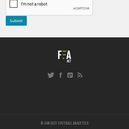
© FANTASY FOOTBALL ANALYTICS