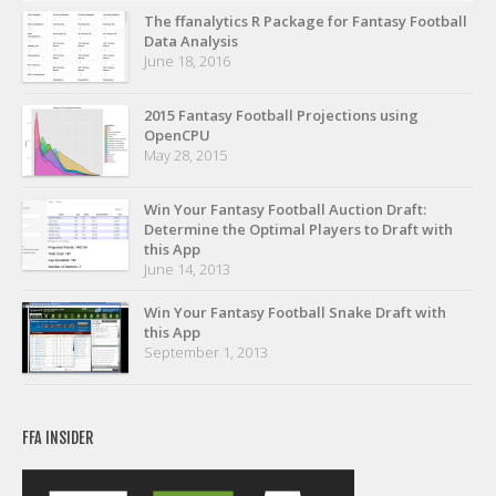
Privacy Policy
The ffanalytics R Package for Fantasy Football
Data Analysis
Terms of Service
June 18, 2016
Donate
2015 Fantasy Football Projections using
OpenCPU
May 28, 2015
Win Your Fantasy Football Auction Draft:
Determine the Optimal Players to Draft with
this App
June 14, 2013
Win Your Fantasy Football Snake Draft with
this App
September 1, 2013
FFA INSIDER