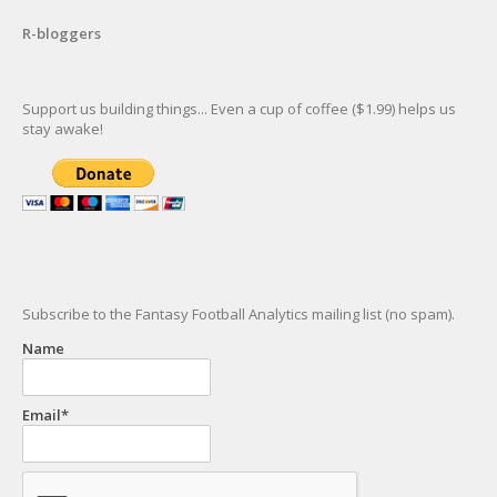
R-bloggers
Support us building things... Even a cup of coffee ($1.99) helps us
stay awake!
Subscribe to the Fantasy Football Analytics mailing list (no spam).
Name
Email*