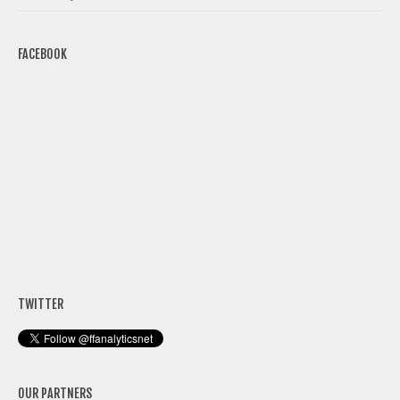
FACEBOOK
TWITTER
OUR PARTNERS