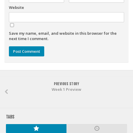
Weekly Lineup Optimizer
Website
Rankings/Projections for Your League
API
Other Tools
Save my name, email, and website in this browser for the
next time I comment.
Stock Analysis
Error Logging
Testimonials
About the Site
PREVIOUS STORY
About
Week 1 Preview
Authors
Isaac Petersen
FAQ
TABS
FFA Insider