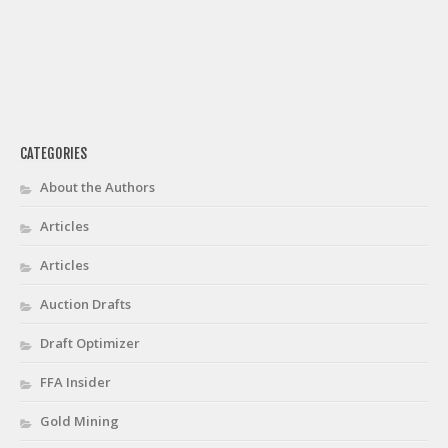
CATEGORIES
About the Authors
Articles
Articles
Auction Drafts
Draft Optimizer
FFA Insider
Gold Mining