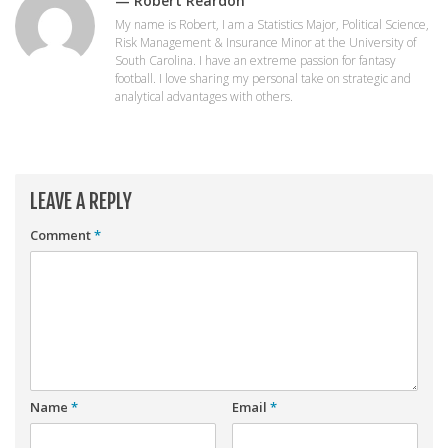
— Robert Reardon
Player Value Gap
My name is Robert, I am a Statistics Major, Political Science,
Gold Mining
Risk Management & Insurance Minor at the University of
South Carolina. I have an extreme passion for fantasy
Weekly Variability
football. I love sharing my personal take on strategic and
analytical advantages with others.
Are Subscription Sources More Accurate?
Statistics
How To Learn R
LEAVE A REPLY
R is Better than Excel
Comment
*
Do Stats Help in Fantasy Football?
Download/Run Our Scripts
ffanalytics R Package
Apps
Auction Draft Optimizer
Name
*
Email
*
Snake Draft Optimizer