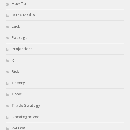
How To
In the Media
Luck
Package
Projections
R
Risk
Theory
Tools
Trade Strategy
Uncategorized
Weekly