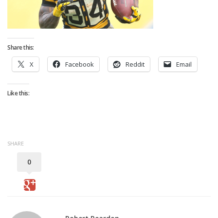
Strategy
Fantasy Football is Like Stock Picking
Use Projections, Not Rankings
Share this:
Projections
X
Facebook
Reddit
Email
Our Projections
Who has the Best Seasonal Projections?
Like this:
Who has the Best DFS Projections?
Draft the Best Starting Lineup
Projections are More Accurate than Rankings
SHARE
Points by Position Rank
0
Players’ Risk Levels
Value Over Replacement
Bid-Up-To Value