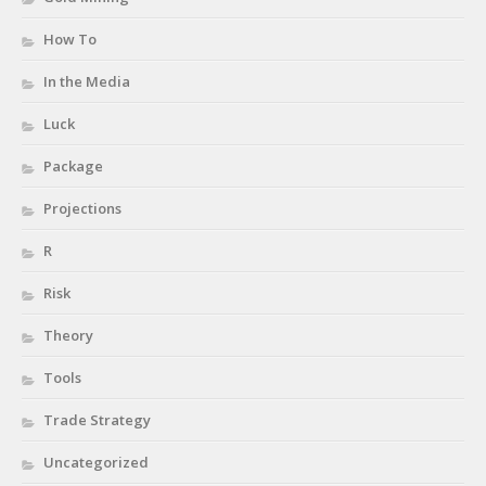
How To
In the Media
Luck
Package
Projections
R
Risk
Theory
Tools
Trade Strategy
Uncategorized