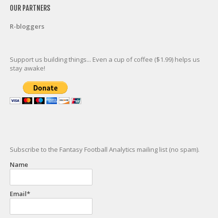
OUR PARTNERS
R-bloggers
Support us building things... Even a cup of coffee ($1.99) helps us
stay awake!
Subscribe to the Fantasy Football Analytics mailing list (no spam).
Name
Email*