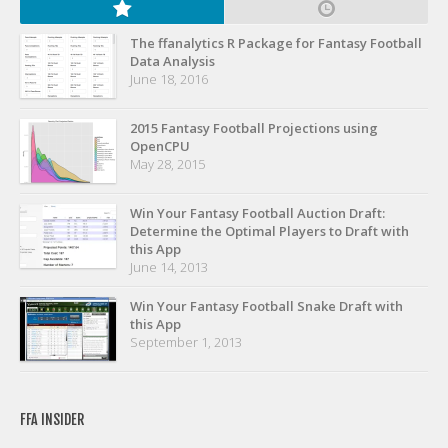
Privacy Policy
Terms of Service
The ffanalytics R Package for Fantasy Football
Data Analysis
Donate
June 18, 2016
2015 Fantasy Football Projections using
OpenCPU
May 28, 2015
Win Your Fantasy Football Auction Draft:
Determine the Optimal Players to Draft with
this App
June 14, 2013
Win Your Fantasy Football Snake Draft with
this App
September 1, 2013
FFA INSIDER