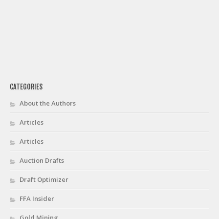
CATEGORIES
About the Authors
Articles
Articles
Auction Drafts
Draft Optimizer
FFA Insider
Gold Mining