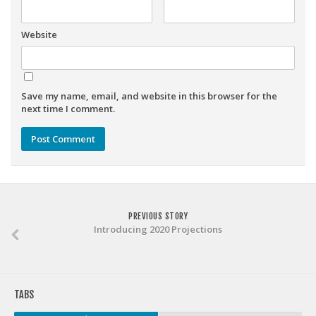
Weekly Lineup Optimizer
Rankings/Projections for Your League
Website
API
Other Tools
Save my name, email, and website in this browser for the
Stock Analysis
next time I comment.
Error Logging
Testimonials
About the Site
About
PREVIOUS STORY
Authors
Introducing 2020 Projections
Isaac Petersen
FAQ
TABS
FFA Insider