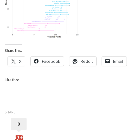
Strategy
Fantasy Football is Like Stock Picking
Use Projections, Not Rankings
Projections
Our Projections
Share this:
Who has the Best Seasonal Projections?
X
Facebook
Reddit
Email
Who has the Best DFS Projections?
Draft the Best Starting Lineup
Like this:
Projections are More Accurate than Rankings
Points by Position Rank
Players’ Risk Levels
SHARE
Value Over Replacement
0
Bid-Up-To Value