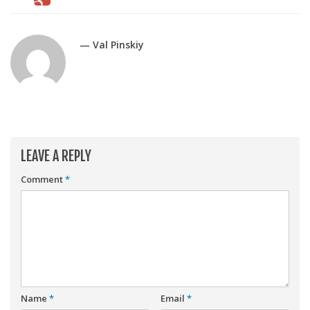
Player Value Gap
Gold Mining
— Val Pinskiy
Weekly Variability
Are Subscription Sources More Accurate?
Statistics
How To Learn R
R is Better than Excel
LEAVE A REPLY
Do Stats Help in Fantasy Football?
Comment
*
Download/Run Our Scripts
ffanalytics R Package
Apps
Auction Draft Optimizer
Snake Draft Optimizer
Name
*
Email
*