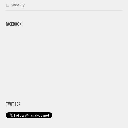
Weekly
FACEBOOK
TWITTER