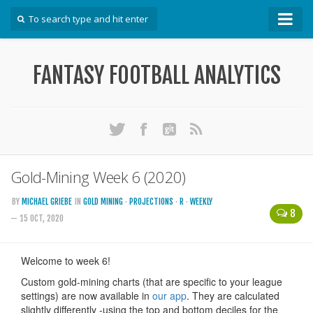
How To
FANTASY FOOTBALL ANALYTICS
Win Your DFS League
Win Your Auction Draft
Win Your Snake Draft
Download Projections
Scrape Projections
Gold-Mining Week 6 (2020)
Calculate Projections for Your League
BY
MICHAEL GRIEBE
IN
GOLD MINING
·
PROJECTIONS
·
R
·
WEEKLY
8
Examine Accuracy of Projections
— 15 OCT, 2020
Identify Sleepers
Save Custom Settings
Use the API