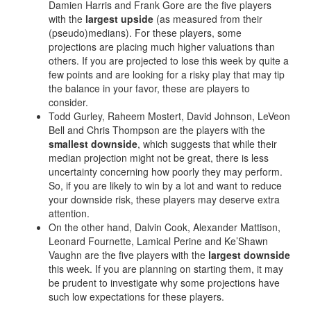
Privacy Policy
Terms of Service
Donate