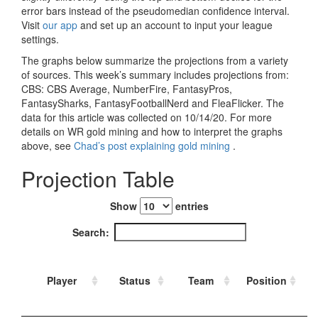
Strategy
Fantasy Football is Like Stock Picking
Use Projections, Not Rankings
Projections
Our Projections
Who has the Best Seasonal Projections?
Who has the Best DFS Projections?
Draft the Best Starting Lineup
Projections are More Accurate than Rankings
Points by Position Rank
Players’ Risk Levels
Value Over Replacement
Bid-Up-To Value