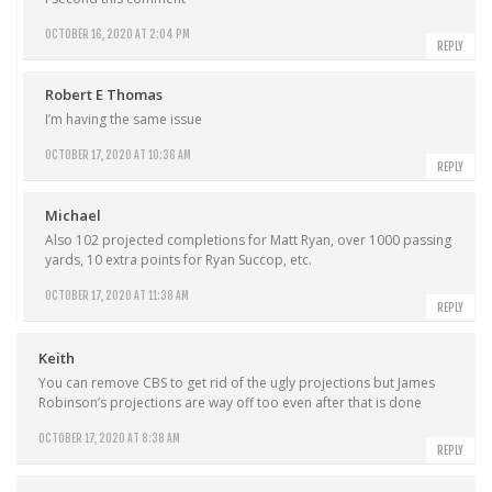
OCTOBER 16, 2020 AT 2:04 PM
REPLY
Robert E Thomas
I’m having the same issue
OCTOBER 17, 2020 AT 10:36 AM
REPLY
Michael
Also 102 projected completions for Matt Ryan, over 1000 passing
yards, 10 extra points for Ryan Succop, etc.
OCTOBER 17, 2020 AT 11:38 AM
REPLY
Keith
You can remove CBS to get rid of the ugly projections but James
Robinson’s projections are way off too even after that is done
OCTOBER 17, 2020 AT 8:38 AM
REPLY