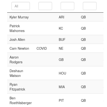
Player Value Gap
Gold Mining
Weekly Variability
Are Subscription Sources More Accurate?
Statistics
How To Learn R
R is Better than Excel
Do Stats Help in Fantasy Football?
Download/Run Our Scripts
ffanalytics R Package
Apps
Auction Draft Optimizer
Snake Draft Optimizer