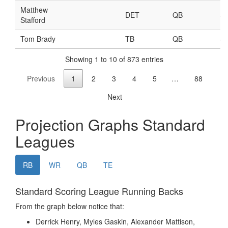
Weekly Lineup Optimizer
Rankings/Projections for Your League
API
Other Tools
Stock Analysis
Error Logging
Testimonials
About the Site
About
Authors
Isaac Petersen
FAQ
FFA Insider