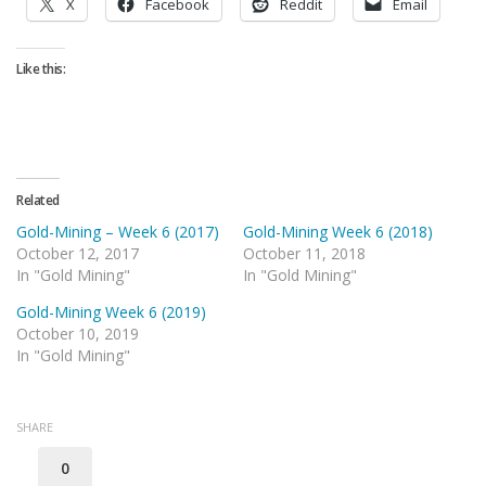
X
Facebook
Reddit
Email
Like this:
Related
Gold-Mining – Week 6 (2017)
Gold-Mining Week 6 (2018)
October 12, 2017
October 11, 2018
In "Gold Mining"
In "Gold Mining"
Gold-Mining Week 6 (2019)
October 10, 2019
In "Gold Mining"
SHARE
0