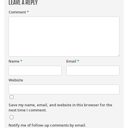
LEAVE A REPLY
Comment
*
Name
*
Email
*
Website
Save my name, email, and website in this browser for the
next time I comment.
Notify me of follow-up comments by email.