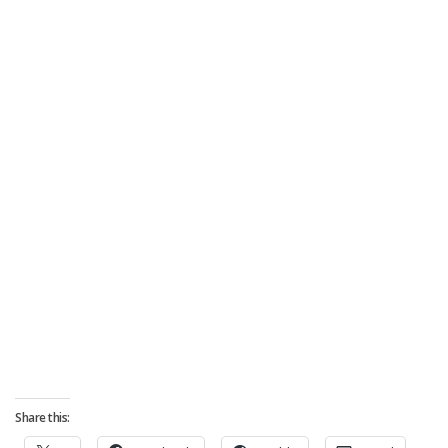
Share this: