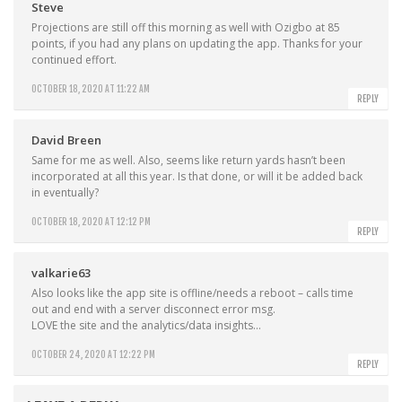
Steve
Projections are still off this morning as well with Ozigbo at 85
points, if you had any plans on updating the app. Thanks for your
continued effort.
OCTOBER 18, 2020 AT 11:22 AM
REPLY
David Breen
Same for me as well. Also, seems like return yards hasn’t been
incorporated at all this year. Is that done, or will it be added back
in eventually?
OCTOBER 18, 2020 AT 12:12 PM
REPLY
valkarie63
Also looks like the app site is offline/needs a reboot – calls time
out and end with a server disconnect error msg.
LOVE the site and the analytics/data insights…
OCTOBER 24, 2020 AT 12:22 PM
REPLY