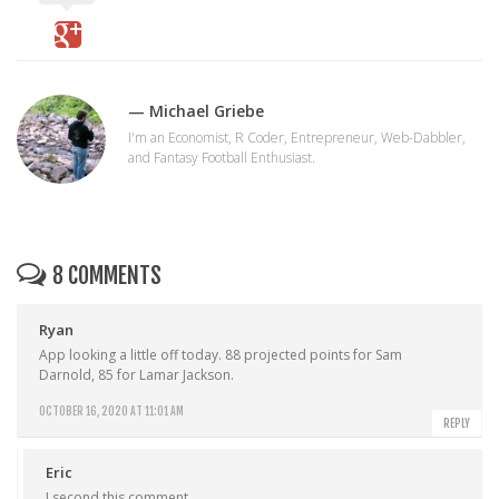
— Michael Griebe
I'm an Economist, R Coder, Entrepreneur, Web-Dabbler,
and Fantasy Football Enthusiast.
8 COMMENTS
Ryan
App looking a little off today. 88 projected points for Sam
Darnold, 85 for Lamar Jackson.
OCTOBER 16, 2020 AT 11:01 AM
REPLY
Eric
I second this comment