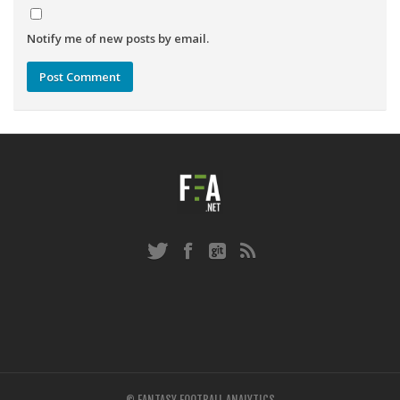
Notify me of new posts by email.