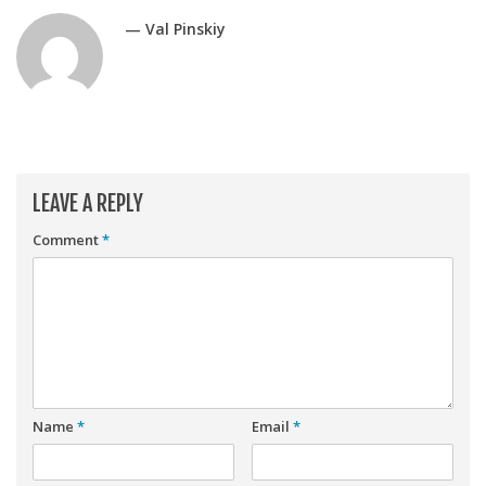
Player Value Gap
— Val Pinskiy
Gold Mining
Weekly Variability
Are Subscription Sources More Accurate?
Statistics
How To Learn R
LEAVE A REPLY
R is Better than Excel
Comment
*
Do Stats Help in Fantasy Football?
Download/Run Our Scripts
ffanalytics R Package
Apps
Auction Draft Optimizer
Name
*
Email
*
Snake Draft Optimizer