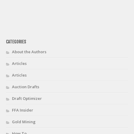
CATEGORIES
About the Authors
Articles
Articles
Auction Drafts
Draft Optimizer
FFA Insider
Gold Mining
How To