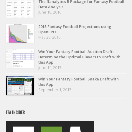
The ffanalytics R Package for Fantasy Football
Privacy Policy
Data Analysis
Terms of Service
June 18, 2016
Donate
2015 Fantasy Football Projections using
OpenCPU
May 28, 2015
Win Your Fantasy Football Auction Draft:
Determine the Optimal Players to Draft with
this App
June 14, 2013
Win Your Fantasy Football Snake Draft with
this App
September 1, 2013
FFA INSIDER