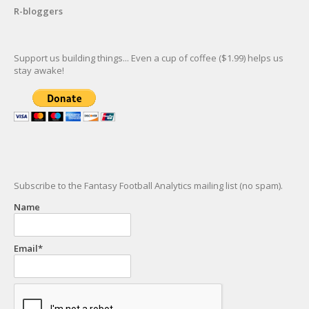
R-bloggers
Support us building things... Even a cup of coffee ($1.99) helps us
stay awake!
Subscribe to the Fantasy Football Analytics mailing list (no spam).
Name
Email*