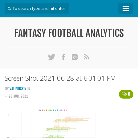
How To
FANTASY FOOTBALL ANALYTICS
Win Your DFS League
Win Your Auction Draft
Win Your Snake Draft
Download Projections
Scrape Projections
Screen-Shot-2021-06-28-at-6.01.01-PM
Calculate Projections for Your League
BY
VAL PINSKIY
IN
0
Examine Accuracy of Projections
— 28 JUN, 2021
Identify Sleepers
Save Custom Settings
Use the API