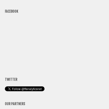
FACEBOOK
TWITTER
OUR PARTNERS