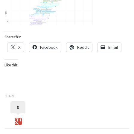
Strategy
Fantasy Football is Like Stock Picking
Use Projections, Not Rankings
Projections
Share this:
Our Projections
X
Facebook
Reddit
Email
Who has the Best Seasonal Projections?
Who has the Best DFS Projections?
Like this:
Draft the Best Starting Lineup
Projections are More Accurate than Rankings
Points by Position Rank
SHARE
Players’ Risk Levels
0
Value Over Replacement
Bid-Up-To Value