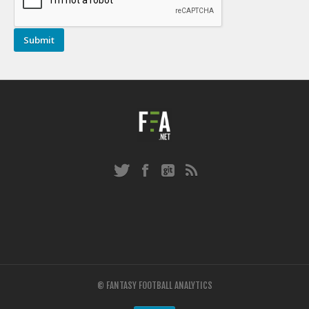
© FANTASY FOOTBALL ANALYTICS