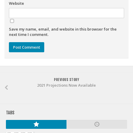
Weekly Lineup Optimizer
Website
Rankings/Projections for Your League
API
Save my name, email, and website in this browser for the
Other Tools
next time I comment.
Stock Analysis
Error Logging
Testimonials
About the Site
PREVIOUS STORY
About
2021 Projections Now Available
Authors
Isaac Petersen
TABS
FAQ
FFA Insider