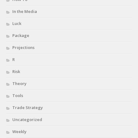
In the Media
Luck
Package
Projections
R
Risk
Theory
Tools
Trade Strategy
Uncategorized
Weekly