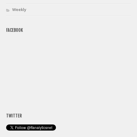
Weekly
FACEBOOK
TWITTER