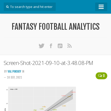
How To
FANTASY FOOTBALL ANALYTICS
Win Your DFS League
Win Your Auction Draft
Win Your Snake Draft
Download Projections
Scrape Projections
Screen-Shot-2021-09-10-at-3.48.08-PM
Calculate Projections for Your League
BY
VAL PINSKIY
IN
0
Examine Accuracy of Projections
— 10 SEP, 2021
Identify Sleepers
Save Custom Settings
Use the API