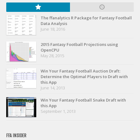
Privacy Policy
Terms of Service
The ffanalytics R Package for Fantasy Football
Data Analysis
Donate
June 18, 2016
2015 Fantasy Football Projections using
OpenCPU
May 28, 2015
Win Your Fantasy Football Auction Draft:
Determine the Optimal Players to Draft with
this App
June 14, 2013
Win Your Fantasy Football Snake Draft with
this App
September 1, 2013
FFA INSIDER