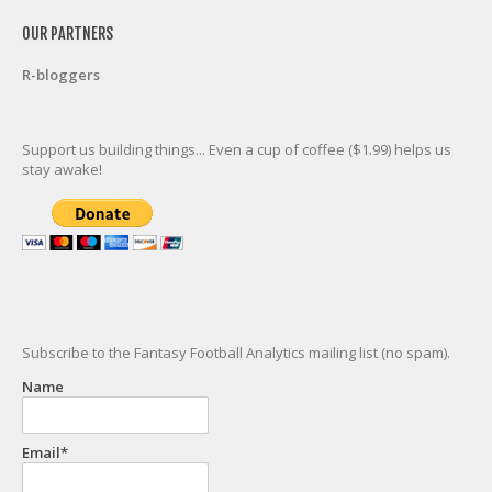
OUR PARTNERS
R-bloggers
Support us building things... Even a cup of coffee ($1.99) helps us
stay awake!
Subscribe to the Fantasy Football Analytics mailing list (no spam).
Name
Email*