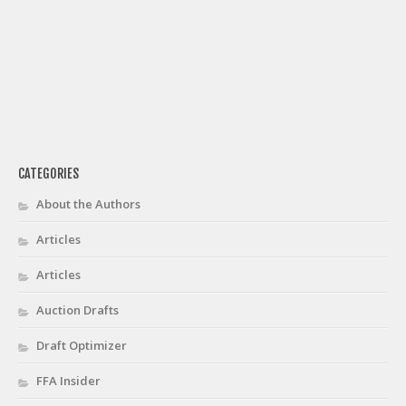
CATEGORIES
About the Authors
Articles
Articles
Auction Drafts
Draft Optimizer
FFA Insider