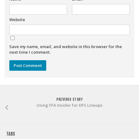
Weekly Lineup Optimizer
Rankings/Projections for Your League
Website
API
Other Tools
Stock Analysis
Save my name, email, and website in this browser for the
next time I comment.
Error Logging
Testimonials
About the Site
About
Authors
PREVIOUS STORY
Using FFA Insider for DFS Lineups
Isaac Petersen
FAQ
FFA Insider
TABS