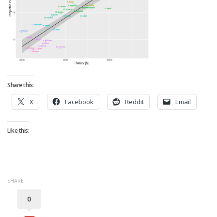
Strategy
Fantasy Football is Like Stock Picking
Use Projections, Not Rankings
Projections
Our Projections
Share this:
Who has the Best Seasonal Projections?
X
Facebook
Reddit
Email
Who has the Best DFS Projections?
Draft the Best Starting Lineup
Like this:
Projections are More Accurate than Rankings
Points by Position Rank
Players’ Risk Levels
SHARE
Value Over Replacement
0
Bid-Up-To Value