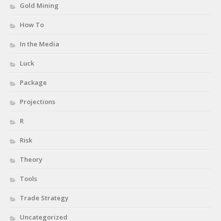
Gold Mining
How To
In the Media
Luck
Package
Projections
R
Risk
Theory
Tools
Trade Strategy
Uncategorized