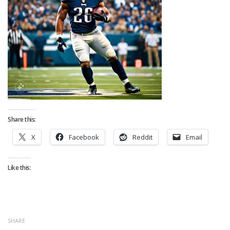
Strategy
Fantasy Football is Like Stock Picking
Use Projections, Not Rankings
Projections
Our Projections
Who has the Best Seasonal Projections?
Who has the Best DFS Projections?
Share this:
Draft the Best Starting Lineup
X
Facebook
Reddit
Email
Projections are More Accurate than Rankings
Points by Position Rank
Like this:
Players’ Risk Levels
Value Over Replacement
Bid-Up-To Value
SHARE