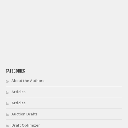
CATEGORIES
About the Authors
Articles
Articles
Auction Drafts
Draft Optimizer