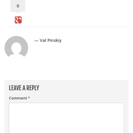
Player Value Gap
0
Gold Mining
Weekly Variability
Are Subscription Sources More Accurate?
— Val Pinskiy
Statistics
How To Learn R
R is Better than Excel
Do Stats Help in Fantasy Football?
Download/Run Our Scripts
LEAVE A REPLY
ffanalytics R Package
Comment
*
Apps
Auction Draft Optimizer
Snake Draft Optimizer