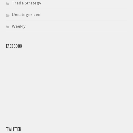
Trade Strategy
Uncategorized
Weekly
FACEBOOK
TWITTER