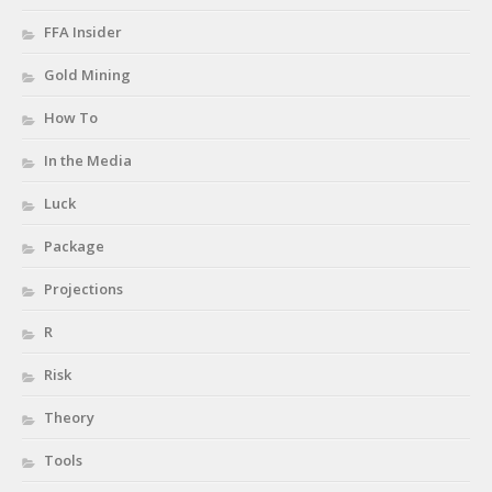
FFA Insider
Gold Mining
How To
In the Media
Luck
Package
Projections
R
Risk
Theory
Tools