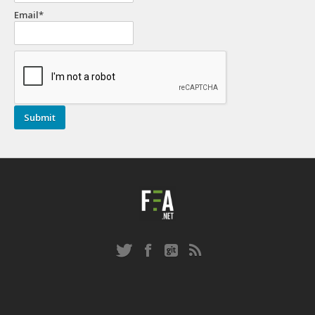
Email*