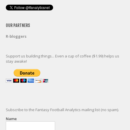
OUR PARTNERS
R-bloggers
Support us building things... Even a cup of coffee ($1.99) helps us
stay awake!
Subscribe to the Fantasy Football Analytics mailing list (no spam).
Name