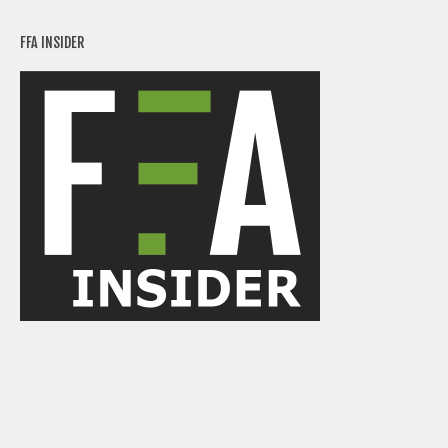
FFA INSIDER