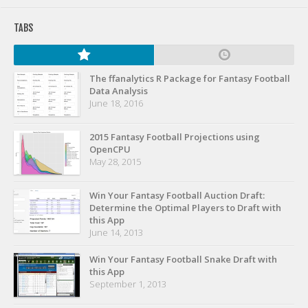
Privacy Policy
TABS
Terms of Service
Donate
The ffanalytics R Package for Fantasy Football
Data Analysis
June 18, 2016
2015 Fantasy Football Projections using
OpenCPU
May 28, 2015
Win Your Fantasy Football Auction Draft:
Determine the Optimal Players to Draft with
this App
June 14, 2013
Win Your Fantasy Football Snake Draft with
this App
September 1, 2013