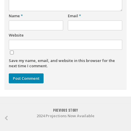
Weekly Lineup Optimizer
Rankings/Projections for Your League
Name
*
Email
*
API
Other Tools
Website
Stock Analysis
Error Logging
Save my name, email, and website in this browser for the
Testimonials
next time I comment.
About the Site
About
Authors
Isaac Petersen
PREVIOUS STORY
FAQ
2024 Projections Now Available
FFA Insider