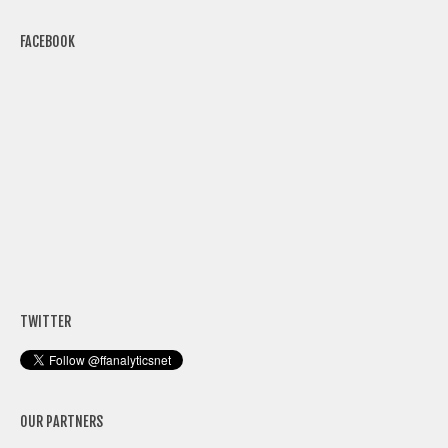
FACEBOOK
TWITTER
OUR PARTNERS