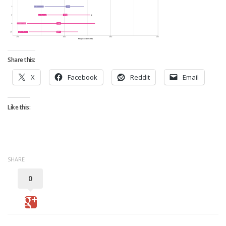
Strategy
Fantasy Football is Like Stock Picking
Use Projections, Not Rankings
Projections
Share this:
Our Projections
X
Facebook
Reddit
Email
Who has the Best Seasonal Projections?
Like this:
Who has the Best DFS Projections?
Draft the Best Starting Lineup
Projections are More Accurate than Rankings
Points by Position Rank
SHARE
Players’ Risk Levels
0
Value Over Replacement
Bid-Up-To Value