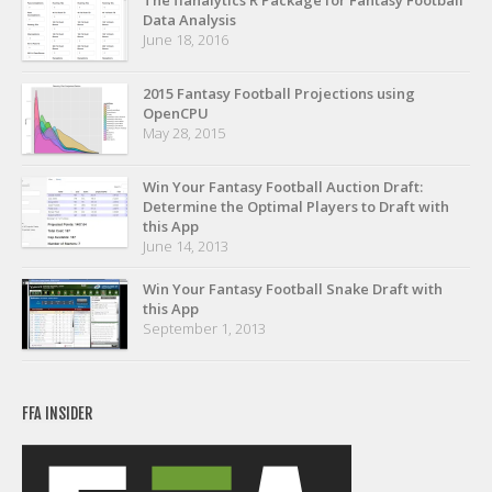
The ffanalytics R Package for Fantasy Football
Privacy Policy
Data Analysis
June 18, 2016
Terms of Service
Donate
2015 Fantasy Football Projections using
OpenCPU
May 28, 2015
Win Your Fantasy Football Auction Draft:
Determine the Optimal Players to Draft with
this App
June 14, 2013
Win Your Fantasy Football Snake Draft with
this App
September 1, 2013
FFA INSIDER