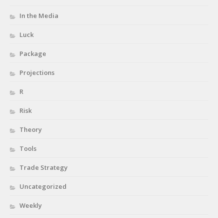
In the Media
Luck
Package
Projections
R
Risk
Theory
Tools
Trade Strategy
Uncategorized
Weekly