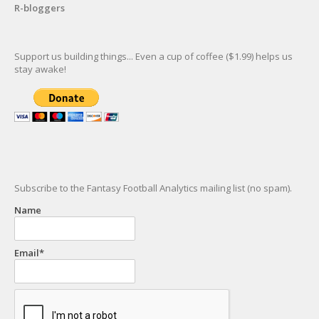
R-bloggers
Support us building things... Even a cup of coffee ($1.99) helps us
stay awake!
Subscribe to the Fantasy Football Analytics mailing list (no spam).
Name
Email*