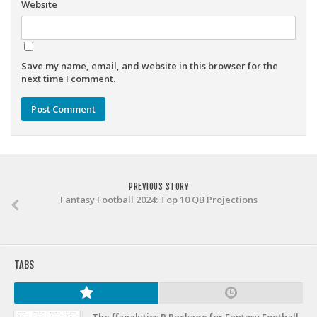
Weekly Lineup Optimizer
Website
Rankings/Projections for Your League
API
Save my name, email, and website in this browser for the
Other Tools
next time I comment.
Stock Analysis
Error Logging
Testimonials
About the Site
PREVIOUS STORY
Fantasy Football 2024: Top 10 QB Projections
About
Authors
Isaac Petersen
TABS
FAQ
FFA Insider