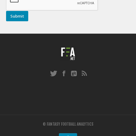
© FANTASY FOOTBALL ANALYTICS