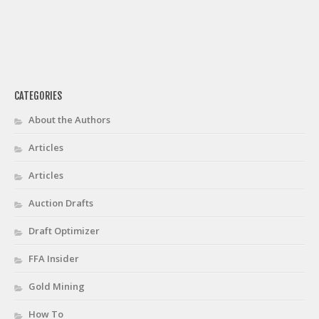
CATEGORIES
About the Authors
Articles
Articles
Auction Drafts
Draft Optimizer
FFA Insider
Gold Mining
How To