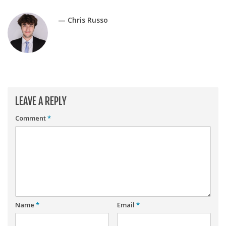
Player Value Gap
Gold Mining
— Chris Russo
Weekly Variability
Are Subscription Sources More Accurate?
Statistics
How To Learn R
LEAVE A REPLY
R is Better than Excel
Comment
*
Do Stats Help in Fantasy Football?
Download/Run Our Scripts
ffanalytics R Package
Apps
Auction Draft Optimizer
Name
*
Email
*
Snake Draft Optimizer