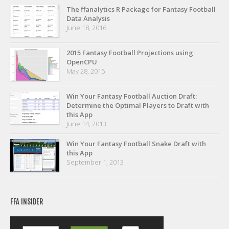
Privacy Policy
The ffanalytics R Package for Fantasy Football
Data Analysis
Terms of Service
June 18, 2016
Donate
2015 Fantasy Football Projections using
OpenCPU
May 28, 2015
Win Your Fantasy Football Auction Draft:
Determine the Optimal Players to Draft with
this App
June 14, 2013
Win Your Fantasy Football Snake Draft with
this App
September 1, 2013
FFA INSIDER