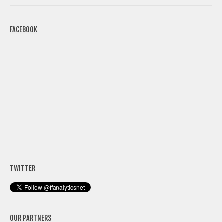
FACEBOOK
TWITTER
OUR PARTNERS