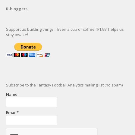
R-bloggers
Support us building things... Even a cup of coffee ($1.99) helps us
stay awake!
Subscribe to the Fantasy Football Analytics mailing list (no spam).
Name
Email*