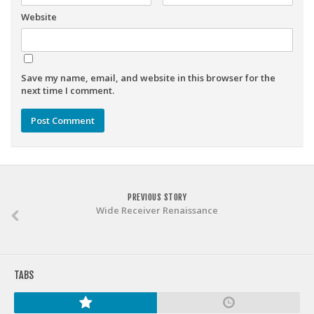
Weekly Lineup Optimizer
Website
Rankings/Projections for Your League
API
Other Tools
Save my name, email, and website in this browser for the
next time I comment.
Stock Analysis
Error Logging
Testimonials
About the Site
PREVIOUS STORY
About
Wide Receiver Renaissance
Authors
Isaac Petersen
FAQ
TABS
FFA Insider