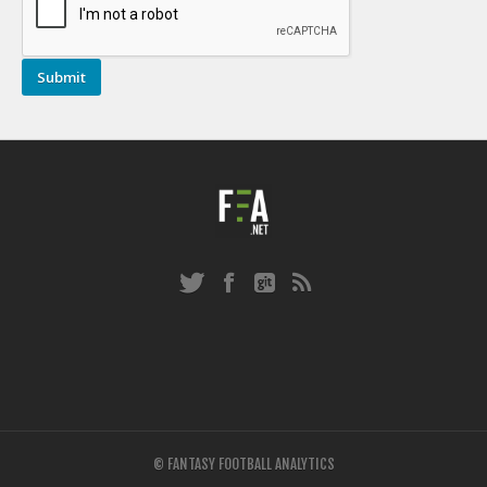
© FANTASY FOOTBALL ANALYTICS