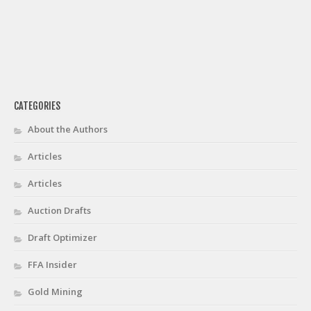
CATEGORIES
About the Authors
Articles
Articles
Auction Drafts
Draft Optimizer
FFA Insider
Gold Mining