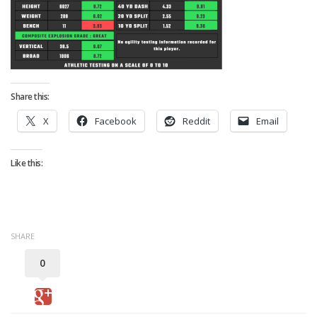
Strategy
Fantasy Football is Like Stock Picking
Use Projections, Not Rankings
Projections
Share this:
Our Projections
X
Facebook
Reddit
Email
Who has the Best Seasonal Projections?
Who has the Best DFS Projections?
Like this:
Draft the Best Starting Lineup
Projections are More Accurate than Rankings
Points by Position Rank
SHARE
Players’ Risk Levels
0
Value Over Replacement
Bid-Up-To Value