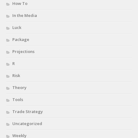
How To
In the Media
Luck
Package
Projections
R
Risk
Theory
Tools
Trade Strategy
Uncategorized
Weekly