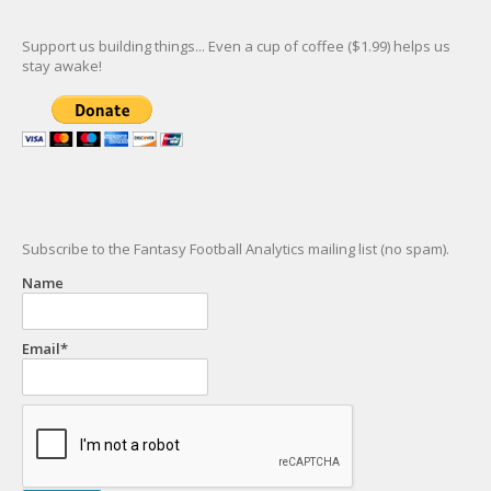
Support us building things... Even a cup of coffee ($1.99) helps us
stay awake!
Subscribe to the Fantasy Football Analytics mailing list (no spam).
Name
Email*