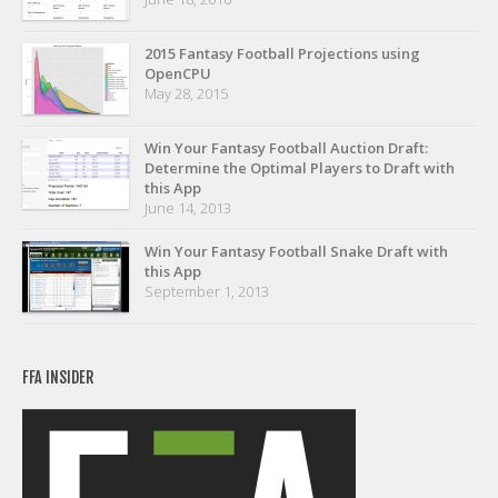
Privacy Policy
Terms of Service
2015 Fantasy Football Projections using
OpenCPU
Donate
May 28, 2015
Win Your Fantasy Football Auction Draft:
Determine the Optimal Players to Draft with
this App
June 14, 2013
Win Your Fantasy Football Snake Draft with
this App
September 1, 2013
FFA INSIDER