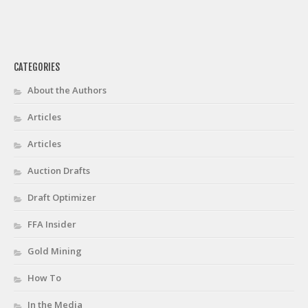
CATEGORIES
About the Authors
Articles
Articles
Auction Drafts
Draft Optimizer
FFA Insider
Gold Mining
How To
In the Media