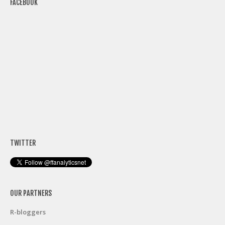
FACEBOOK
TWITTER
OUR PARTNERS
R-bloggers