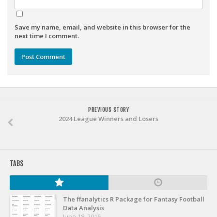
Weekly Lineup Optimizer
Rankings/Projections for Your League
Save my name, email, and website in this browser for the
API
next time I comment.
Other Tools
Stock Analysis
Error Logging
Testimonials
PREVIOUS STORY
2024 League Winners and Losers
About the Site
About
Authors
TABS
Isaac Petersen
FAQ
The ffanalytics R Package for Fantasy Football
FFA Insider
Data Analysis
June 18, 2016