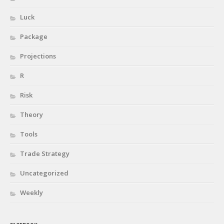
Luck
Package
Projections
R
Risk
Theory
Tools
Trade Strategy
Uncategorized
Weekly