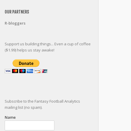
OUR PARTNERS
R-bloggers
Support us building things... Even a cup of coffee
($1.99) helps us stay awake!
Subscribe to the Fantasy Football Analytics
mailing list (no spam).
Name