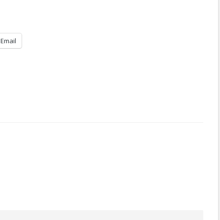
Email