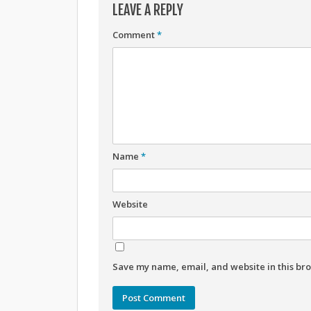
LEAVE A REPLY
Comment
*
Name
*
Website
Save my name, email, and website in this bro