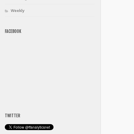
Weekly
FACEBOOK
TWITTER