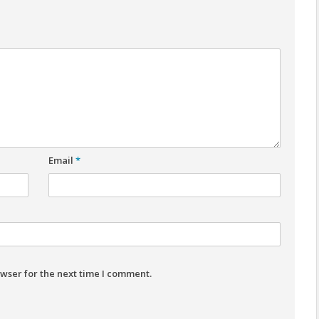
Email
*
wser for the next time I comment.