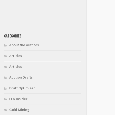
CATEGORIES
About the Authors
Articles
Articles
Auction Drafts
Draft Optimizer
FFA Insider
Gold Mining