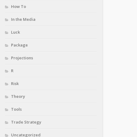
How To
In the Media
Luck
Package
Projections
R
Risk
Theory
Tools
Trade Strategy
Uncategorized