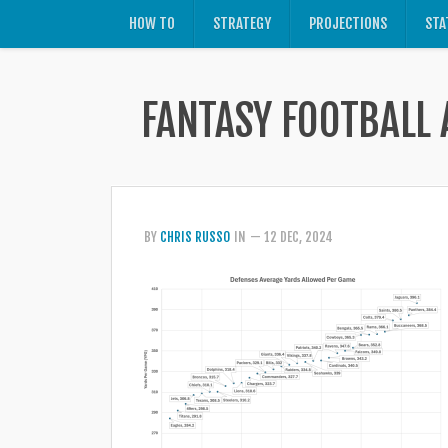
HOW TO
STRATEGY
PROJECTIONS
STA
FANTASY FOOTBALL 
BY
CHRIS RUSSO
IN
— 12 DEC, 2024