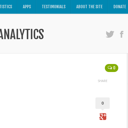
TISTICS
APPS
TESTIMONIALS
ABOUT THE SITE
DONATE
ANALYTICS
0
SHARE
0