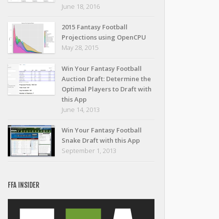
June 18, 2016
2015 Fantasy Football
Projections using OpenCPU
May 28, 2015
Win Your Fantasy Football
Auction Draft: Determine the
Optimal Players to Draft with
this App
June 14, 2013
Win Your Fantasy Football
Snake Draft with this App
September 1, 2013
FFA INSIDER