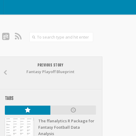
PREVIOUS STORY
Fantasy Playoff Blueprint
TABS
The ffanalytics R Package for
Fantasy Football Data
Analysis