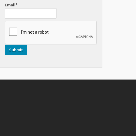
Email*