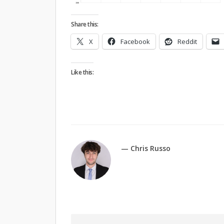
Share this:
X
Facebook
Reddit
Like this:
— Chris Russo