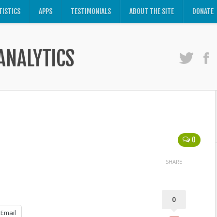
TISTICS
APPS
TESTIMONIALS
ABOUT THE SITE
DONATE
ANALYTICS
0
SHARE
0
Email