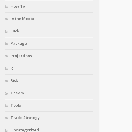
How To
In the Media
Luck
Package
Projections
R
Risk
Theory
Tools
Trade Strategy
Uncategorized