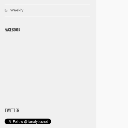
Weekly
FACEBOOK
TWITTER