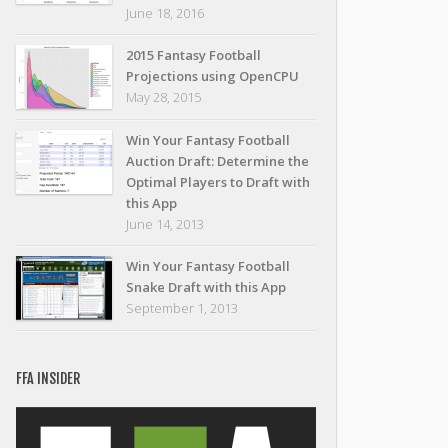
June 18, 2016
2015 Fantasy Football
Projections using OpenCPU
May 28, 2015
Win Your Fantasy Football
Auction Draft: Determine the
Optimal Players to Draft with
this App
June 14, 2013
Win Your Fantasy Football
Snake Draft with this App
September 1, 2013
FFA INSIDER