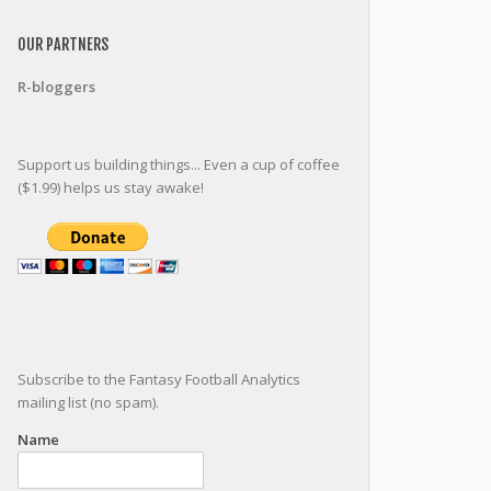
OUR PARTNERS
R-bloggers
Support us building things... Even a cup of coffee
($1.99) helps us stay awake!
Subscribe to the Fantasy Football Analytics
mailing list (no spam).
Name