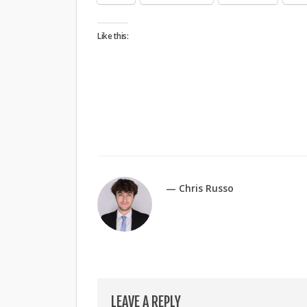
Like this:
— Chris Russo
LEAVE A REPLY