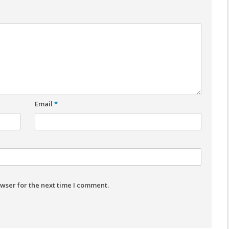
Email
*
wser for the next time I comment.