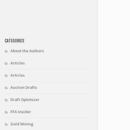
CATEGORIES
About the Authors
Articles
Articles
Auction Drafts
Draft Optimizer
FFA Insider
Gold Mining