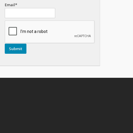
Email*