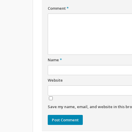
Comment
*
Name
*
Website
Save my name, email, and website in this bro