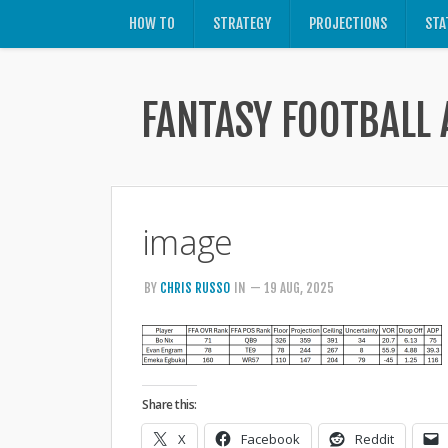
HOW TO
STRATEGY
PROJECTIONS
STA
FANTASY FOOTBALL 
image
BY
CHRIS RUSSO
IN
— 19 AUG, 2025
Share this:
X
Facebook
Reddit