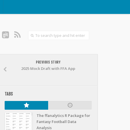
PREVIOUS STORY
2025 Mock Draft with FFA App
TABS
The ffanalytics R Package for
Fantasy Football Data
Analysis