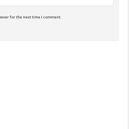
wser for the next time I comment.