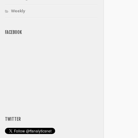
Weekly
FACEBOOK
TWITTER