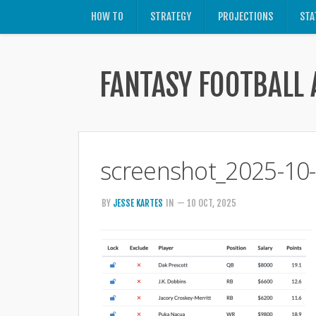
HOW TO
STRATEGY
PROJECTIONS
STA
FANTASY FOOTBALL 
screenshot_2025-10
BY
JESSE KARTES
IN
— 10 OCT, 2025