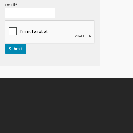
Email*