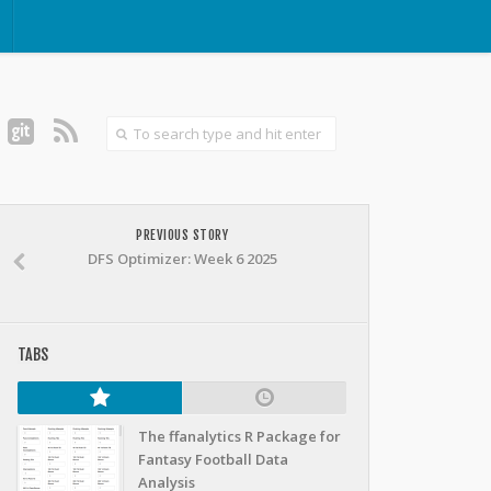
PREVIOUS STORY
DFS Optimizer: Week 6 2025
TABS
The ffanalytics R Package for
Fantasy Football Data
Analysis