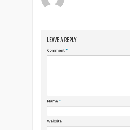
LEAVE A REPLY
Comment
*
Name
*
Website