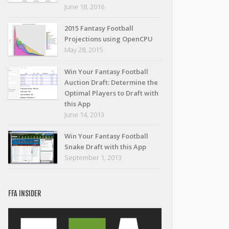
June 18, 2016
2015 Fantasy Football
Projections using OpenCPU
May 28, 2015
Win Your Fantasy Football
Auction Draft: Determine the
Optimal Players to Draft with
this App
June 14, 2013
Win Your Fantasy Football
Snake Draft with this App
September 1, 2013
FFA INSIDER