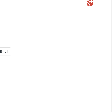
Email