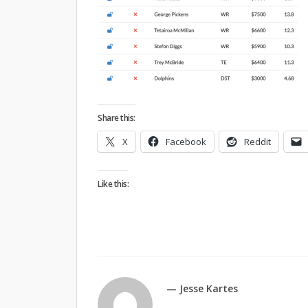
Share this:
X
Facebook
Reddit
Like this:
— Jesse Kartes