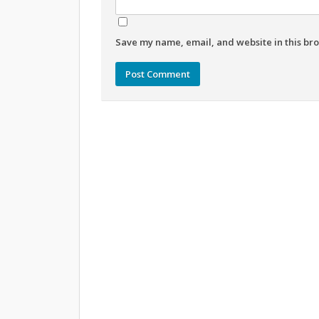
Save my name, email, and website in this bro