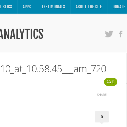
TISTICS
APPS
TESTIMONIALS
ABOUT THE SITE
DONATE
ANALYTICS
-10_at_10.58.45___am_720
0
SHARE
0