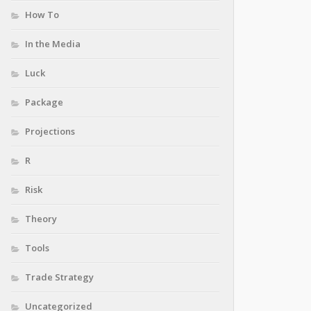
How To
In the Media
Luck
Package
Projections
R
Risk
Theory
Tools
Trade Strategy
Uncategorized