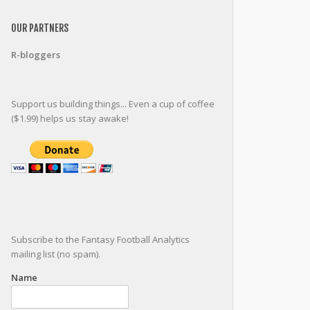
OUR PARTNERS
R-bloggers
Support us building things... Even a cup of coffee
($1.99) helps us stay awake!
Subscribe to the Fantasy Football Analytics
mailing list (no spam).
Name