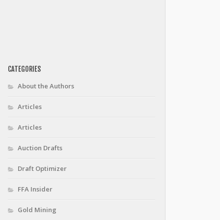
CATEGORIES
About the Authors
Articles
Articles
Auction Drafts
Draft Optimizer
FFA Insider
Gold Mining