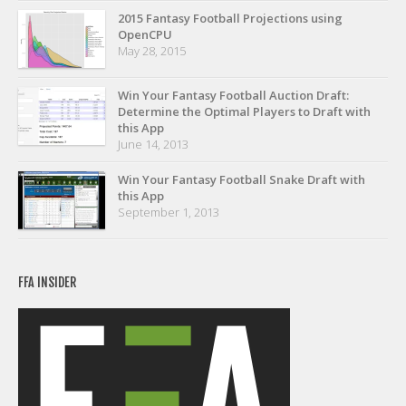
Privacy Policy
2015 Fantasy Football Projections using
OpenCPU
Terms of Service
May 28, 2015
Donate
Win Your Fantasy Football Auction Draft:
Determine the Optimal Players to Draft with
this App
June 14, 2013
Win Your Fantasy Football Snake Draft with
this App
September 1, 2013
FFA INSIDER