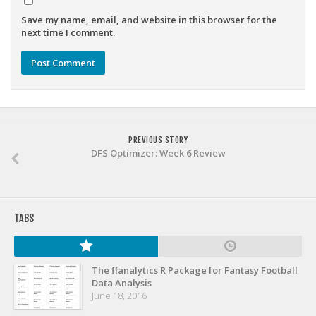
Weekly Lineup Optimizer
Save my name, email, and website in this browser for the
Rankings/Projections for Your League
next time I comment.
API
Other Tools
Stock Analysis
Error Logging
PREVIOUS STORY
Testimonials
DFS Optimizer: Week 6 Review
About the Site
About
TABS
Authors
Isaac Petersen
The ffanalytics R Package for Fantasy Football
FAQ
Data Analysis
June 18, 2016
FFA Insider