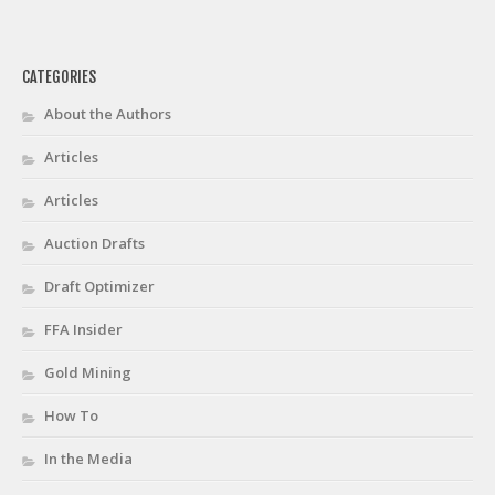
CATEGORIES
About the Authors
Articles
Articles
Auction Drafts
Draft Optimizer
FFA Insider
Gold Mining
How To
In the Media