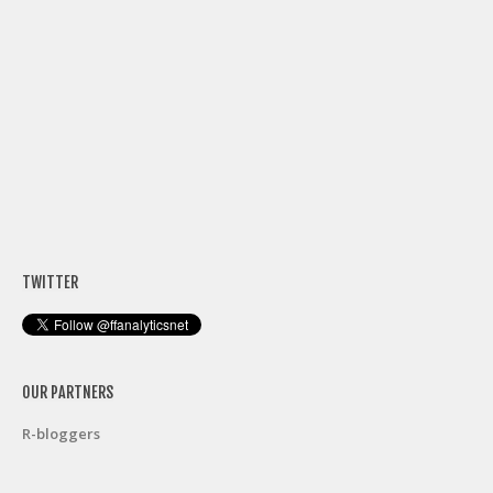
TWITTER
OUR PARTNERS
R-bloggers