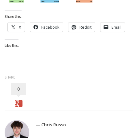
Strategy
Fantasy Football is Like Stock Picking
Share this:
Use Projections, Not Rankings
X
Facebook
Reddit
Email
Projections
Our Projections
Like this:
Who has the Best Seasonal Projections?
Who has the Best DFS Projections?
Draft the Best Starting Lineup
SHARE
Projections are More Accurate than Rankings
0
Points by Position Rank
Players’ Risk Levels
Value Over Replacement
— Chris Russo
Bid-Up-To Value