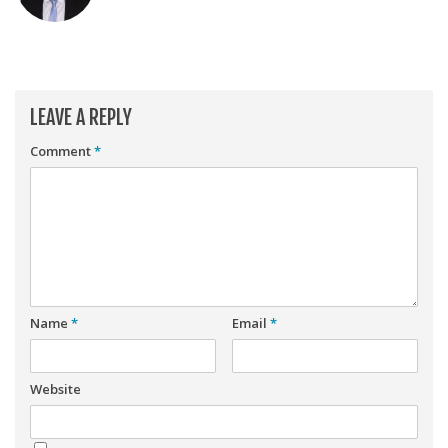
Player Value Gap
Gold Mining
Weekly Variability
Are Subscription Sources More Accurate?
LEAVE A REPLY
Statistics
Comment
*
How To Learn R
R is Better than Excel
Do Stats Help in Fantasy Football?
Download/Run Our Scripts
ffanalytics R Package
Name
*
Email
*
Apps
Auction Draft Optimizer
Website
Snake Draft Optimizer