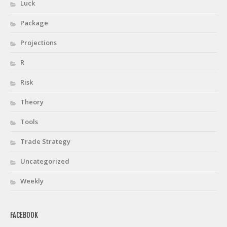
Luck
Package
Projections
R
Risk
Theory
Tools
Trade Strategy
Uncategorized
Weekly
FACEBOOK