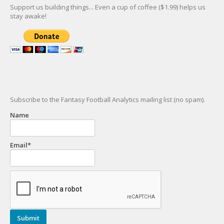
Support us building things... Even a cup of coffee ($1.99) helps us
stay awake!
Subscribe to the Fantasy Football Analytics mailing list (no spam).
Name
Email*