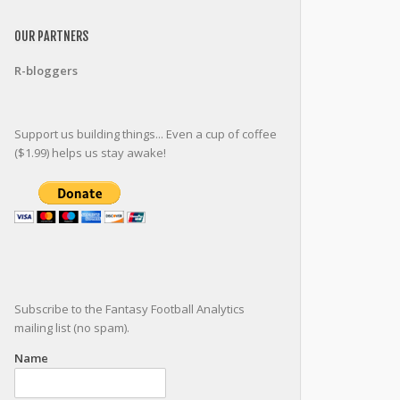
OUR PARTNERS
R-bloggers
Support us building things... Even a cup of coffee
($1.99) helps us stay awake!
Subscribe to the Fantasy Football Analytics
mailing list (no spam).
Name