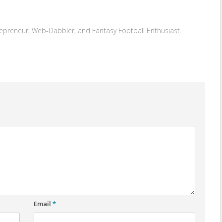
repreneur, Web-Dabbler, and Fantasy Football Enthusiast.
Email
*