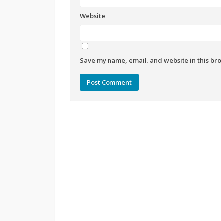
Website
Save my name, email, and website in this bro