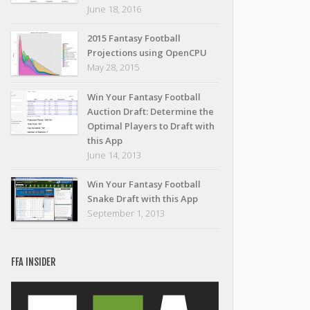
June 18, 2016
2015 Fantasy Football
Projections using OpenCPU
May 28, 2015
Win Your Fantasy Football
Auction Draft: Determine the
Optimal Players to Draft with
this App
June 14, 2013
Win Your Fantasy Football
Snake Draft with this App
September 1, 2013
FFA INSIDER