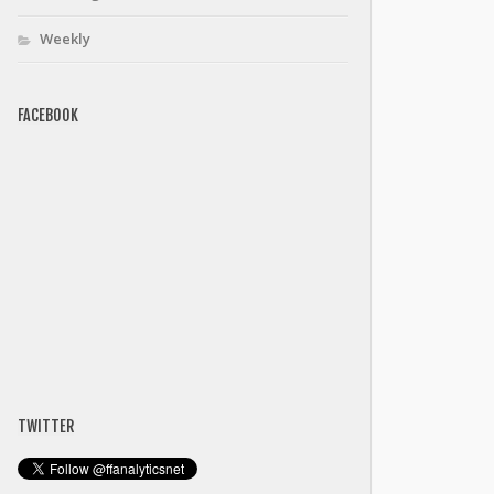
Weekly
FACEBOOK
TWITTER