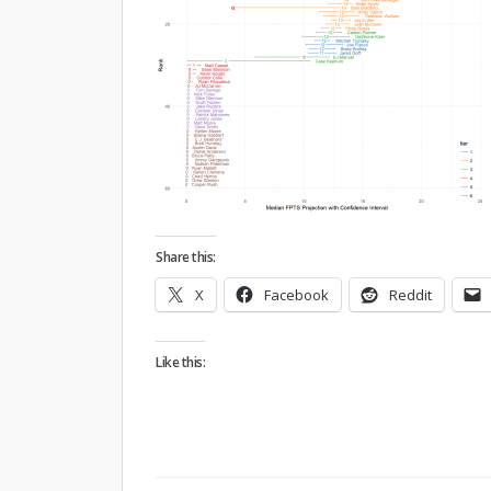
Share this:
X
Facebook
Reddit
Like this: