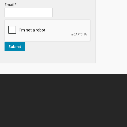
Email*