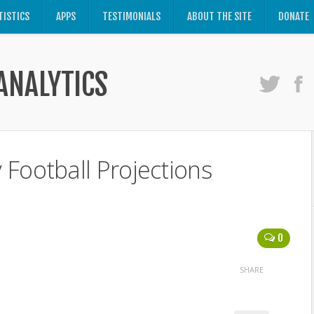
TISTICS
APPS
TESTIMONIALS
ABOUT THE SITE
DONATE
ANALYTICS
Football Projections
0
SHARE