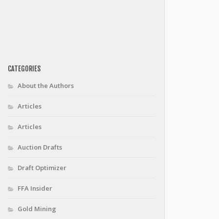
CATEGORIES
About the Authors
Articles
Articles
Auction Drafts
Draft Optimizer
FFA Insider
Gold Mining