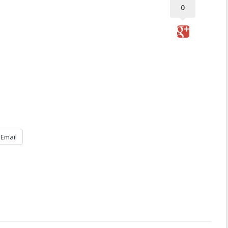
0
Email