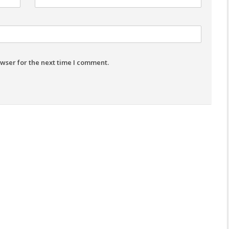
wser for the next time I comment.