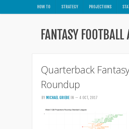
HOW TO
STRATEGY
PROJECTIONS
STA
FANTASY FOOTBALL 
Quarterback Fantasy 
Roundup
BY
MICHAEL GRIEBE
IN
— 4 OCT, 2017