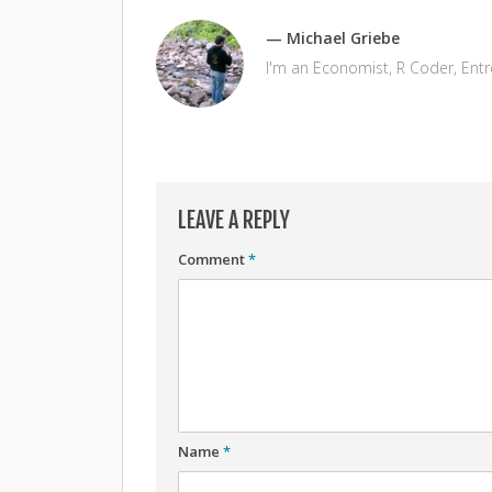
— Michael Griebe
I'm an Economist, R Coder, Ent
LEAVE A REPLY
Comment
*
Name
*