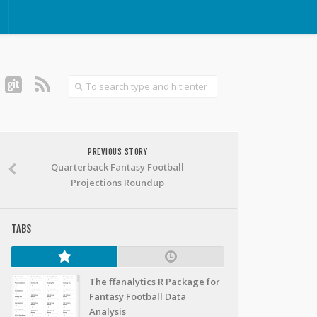
PREVIOUS STORY
Quarterback Fantasy Football
Projections Roundup
TABS
The ffanalytics R Package for
Fantasy Football Data
Analysis