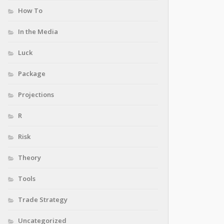
How To
In the Media
Luck
Package
Projections
R
Risk
Theory
Tools
Trade Strategy
Uncategorized