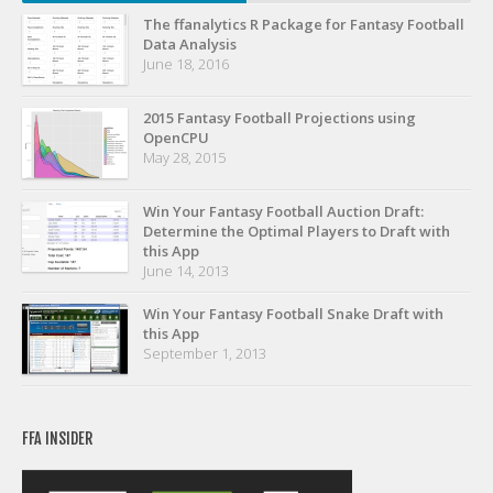
Privacy Policy
The ffanalytics R Package for Fantasy Football
Data Analysis
Terms of Service
June 18, 2016
Donate
2015 Fantasy Football Projections using
OpenCPU
May 28, 2015
Win Your Fantasy Football Auction Draft:
Determine the Optimal Players to Draft with
this App
June 14, 2013
Win Your Fantasy Football Snake Draft with
this App
September 1, 2013
FFA INSIDER