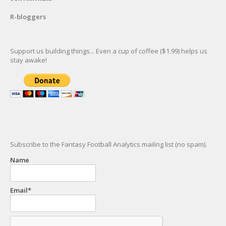
R-bloggers
Support us building things... Even a cup of coffee ($1.99) helps us
stay awake!
Subscribe to the Fantasy Football Analytics mailing list (no spam).
Name
Email*