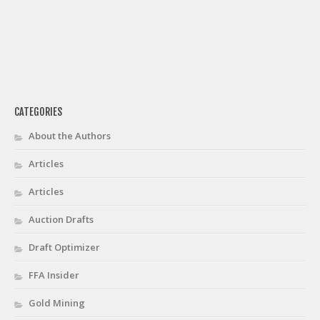
CATEGORIES
About the Authors
Articles
Articles
Auction Drafts
Draft Optimizer
FFA Insider
Gold Mining