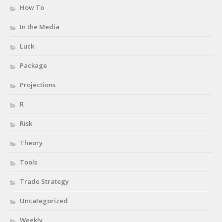
How To
In the Media
Luck
Package
Projections
R
Risk
Theory
Tools
Trade Strategy
Uncategorized
Weekly