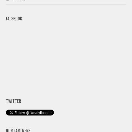
FACEBOOK
TWITTER
OUR PARTNERS