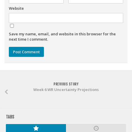
Weekly Lineup Optimizer
Website
Rankings/Projections for Your League
API
Other Tools
Save my name, email, and website in this browser for the
next time I comment.
Stock Analysis
Error Logging
Testimonials
About the Site
About
PREVIOUS STORY
Week 6 WR Uncertainty Projections
Authors
Isaac Petersen
FAQ
TABS
FFA Insider