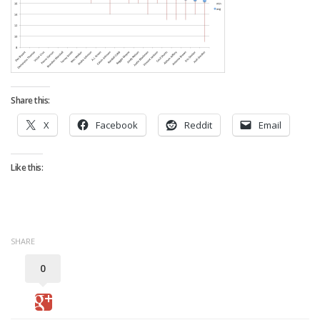
Strategy
Fantasy Football is Like Stock Picking
Use Projections, Not Rankings
Projections
Share this:
Our Projections
X
Facebook
Reddit
Email
Who has the Best Seasonal Projections?
Who has the Best DFS Projections?
Like this:
Draft the Best Starting Lineup
Projections are More Accurate than Rankings
Points by Position Rank
SHARE
Players’ Risk Levels
0
Value Over Replacement
Bid-Up-To Value