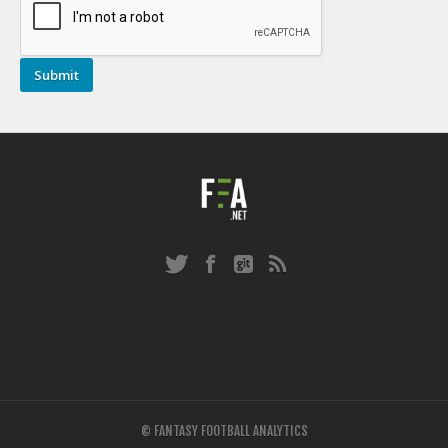
© FANTASY FOOTBALL ANALYTICS