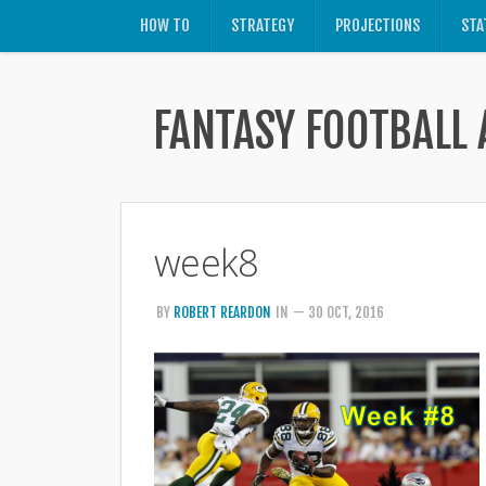
HOW TO
STRATEGY
PROJECTIONS
STA
FANTASY FOOTBALL 
week8
BY
ROBERT REARDON
IN
— 30 OCT, 2016