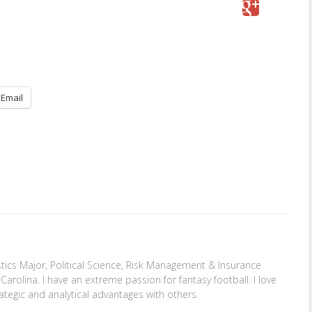
Email
stics Major, Political Science, Risk Management & Insurance
Carolina. I have an extreme passion for fantasy football. I love
ategic and analytical advantages with others.