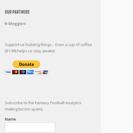
OUR PARTNERS
R-bloggers
Support us building things... Even a cup of coffee
($1.99) helps us stay awake!
Subscribe to the Fantasy Football Analytics
mailing list (no spam).
Name