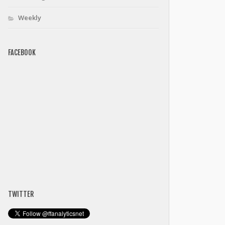
Weekly
FACEBOOK
TWITTER