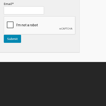
Email*