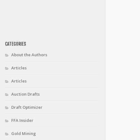
CATEGORIES
About the Authors
Articles
Articles
Auction Drafts
Draft Optimizer
FFA Insider
Gold Mining