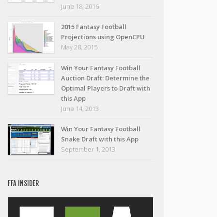
June 18, 2016
2015 Fantasy Football
Projections using OpenCPU
May 28, 2015
Win Your Fantasy Football
Auction Draft: Determine the
Optimal Players to Draft with
this App
June 14, 2013
Win Your Fantasy Football
Snake Draft with this App
September 1, 2013
FFA INSIDER