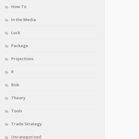
How To
In the Media
Luck
Package
Projections
R
Risk
Theory
Tools
Trade Strategy
Uncategorized