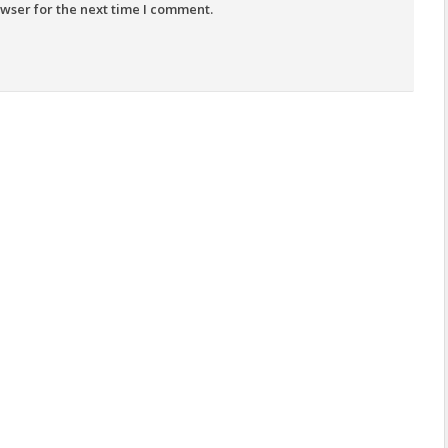
wser for the next time I comment.