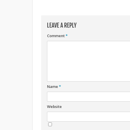
LEAVE A REPLY
Comment
*
Name
*
Website