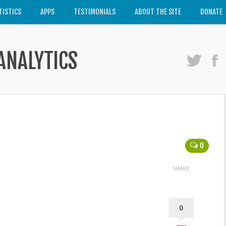
TISTICS
APPS
TESTIMONIALS
ABOUT THE SITE
DONATE
ANALYTICS
0
SHARE
0