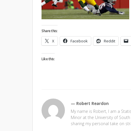
Share this:
X
Facebook
Reddit
Like this:
— Robert Reardon
My name is Robert, I am a Stati
Minor at the University of South 
sharing my personal take on str