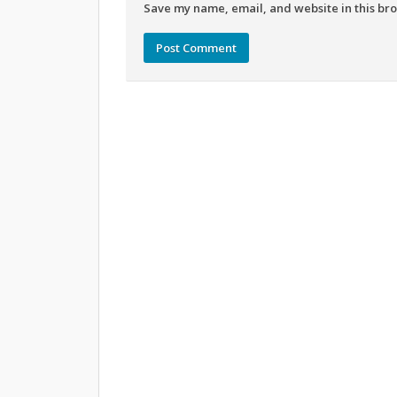
Save my name, email, and website in this bro