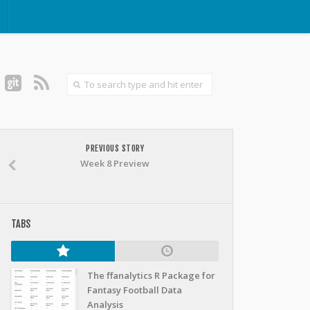
PREVIOUS STORY
Week 8 Preview
TABS
The ffanalytics R Package for
Fantasy Football Data
Analysis