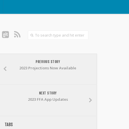
PREVIOUS STORY
2023 Projections Now Available
NEXT STORY
2023 FFA App Updates
TABS