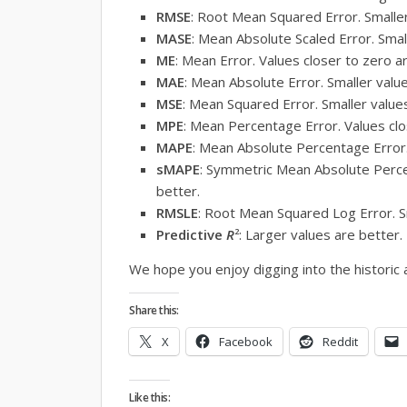
RMSE
: Root Mean Squared Error. Smaller
MASE
: Mean Absolute Scaled Error. Smal
ME
: Mean Error. Values closer to zero a
MAE
: Mean Absolute Error. Smaller valu
MSE
: Mean Squared Error. Smaller value
MPE
: Mean Percentage Error. Values clo
MAPE
: Mean Absolute Percentage Error.
sMAPE
: Symmetric Mean Absolute Perce
better.
RMSLE
: Root Mean Squared Log Error. S
Predictive
R
2
: Larger values are better.
We hope you enjoy digging into the historic 
Share this:
X
Facebook
Reddit
Like this: