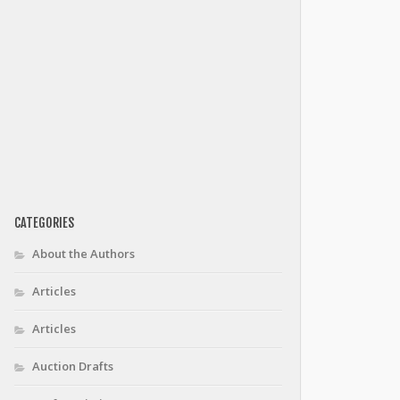
CATEGORIES
About the Authors
Articles
Articles
Auction Drafts