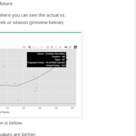
future.
where you can see the actual vs.
week or season (preview below):
on is below.
values are better.