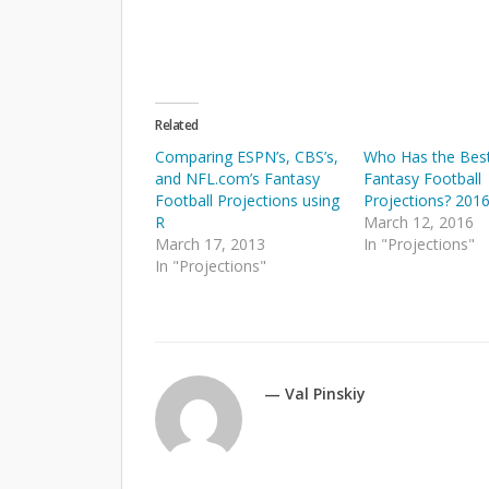
Related
Comparing ESPN’s, CBS’s,
Who Has the Bes
and NFL.com’s Fantasy
Fantasy Football
Football Projections using
Projections? 201
R
March 12, 2016
March 17, 2013
In "Projections"
In "Projections"
— Val Pinskiy