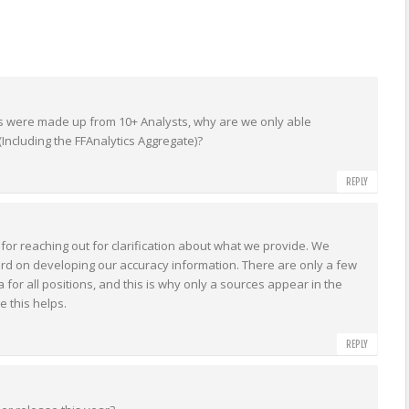
ns were made up from 10+ Analysts, why are we only able
Including the FFAnalytics Aggregate)?
REPLY
for reaching out for clarification about what we provide. We
d on developing our accuracy information. There are only a few
 for all positions, and this is why only a sources appear in the
 this helps.
REPLY