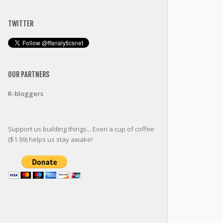
TWITTER
OUR PARTNERS
R-bloggers
Support us building things... Even a cup of coffee
($1.99) helps us stay awake!