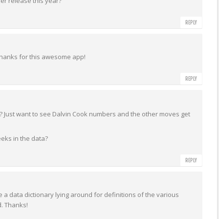
zer release this year?
REPLY
 Thanks for this awesome app!
REPLY
d? Just want to see Dalvin Cook numbers and the other moves get
eks in the data?
REPLY
 a data dictionary lying around for definitions of the various
d. Thanks!