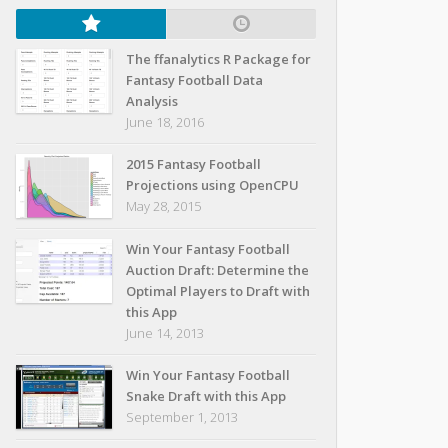
The ffanalytics R Package for
Fantasy Football Data
Analysis
June 18, 2016
2015 Fantasy Football
Projections using OpenCPU
May 28, 2015
Win Your Fantasy Football
Auction Draft: Determine the
Optimal Players to Draft with
this App
June 14, 2013
Win Your Fantasy Football
Snake Draft with this App
September 1, 2013