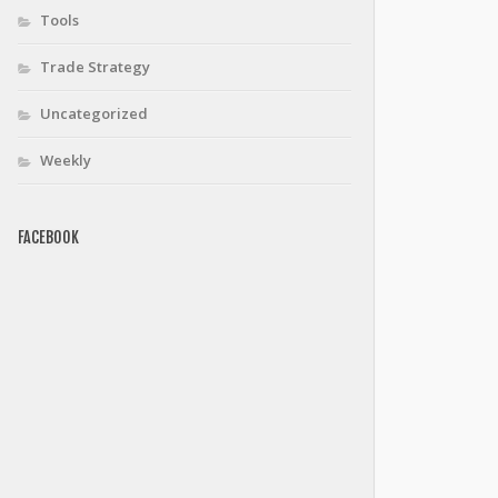
Tools
Trade Strategy
Uncategorized
Weekly
FACEBOOK