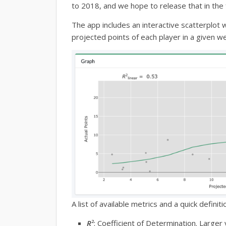
to 2018, and we hope to release that in the 
The app includes an interactive scatterplot 
projected points of each player in a given 
A list of available metrics and a quick definiti
R
2
: Coefficient of Determination. Larger 