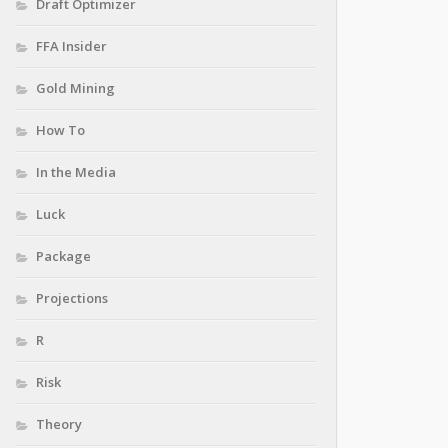
Draft Optimizer
FFA Insider
Gold Mining
How To
In the Media
Luck
Package
Projections
R
Risk
Theory