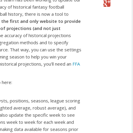
y of historical fantasy football
ball history, there is now a tool to
 the first and only website to provide
of projections (and not just
 accuracy of historical projections
aggregation methods and to specify
urce. That way, you can use the settings
oming season to help you win your
istorical projections, you’ll need an
FFA
p here:
ysts, positions, seasons, league scoring
eighted average, robust average), and
 also update the specific week to see
ions week to week for each week and
aking data available for seasons prior