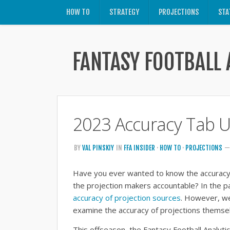
HOW TO
STRATEGY
PROJECTIONS
STA
FANTASY FOOTBALL 
2023 Accuracy Tab 
BY
VAL PINSKIY
IN
FFA INSIDER
·
HOW TO
·
PROJECTIONS
—
Have you ever wanted to know the accuracy 
the projection makers accountable? In the pa
accuracy of projection sources
. However, we
examine the accuracy of projections themse
This offseason, the Fantasy Football Analyt