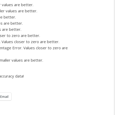
 values are better.
ler values are better.
re better.
es are better.
s are better.
ser to zero are better.
 Values closer to zero are better.
ntage Error. Values closer to zero are
maller values are better.
accuracy data!
Email