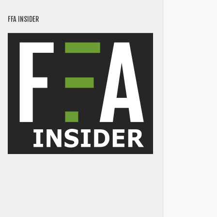
FFA INSIDER