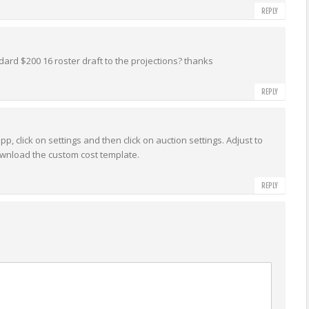
REPLY
dard $200 16 roster draft to the projections? thanks
REPLY
p, click on settings and then click on auction settings. Adjust to
ownload the custom cost template.
REPLY