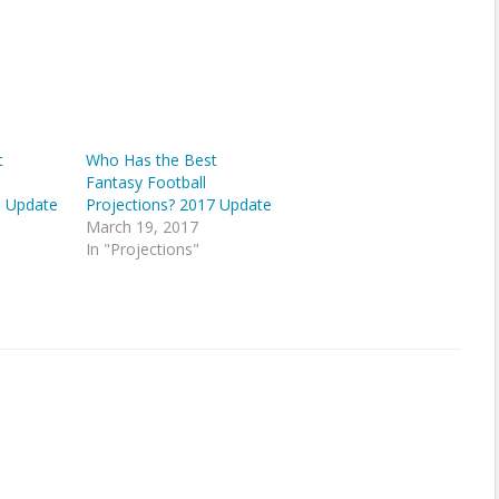
t
Who Has the Best
Fantasy Football
6 Update
Projections? 2017 Update
March 19, 2017
In "Projections"