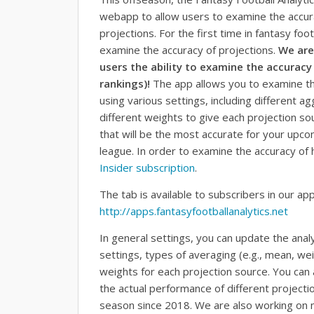
webapp to allow users to examine the accurac
projections. For the first time in fantasy foot
examine the accuracy of projections.
We are
users the ability to examine the accuracy 
rankings)!
The app allows you to examine the
using various settings, including different 
different weights to give each projection so
that will be the most accurate for your upc
league. In order to examine the accuracy of h
Insider subscription
.
The tab is available to subscribers in our ap
http://apps.fantasyfootballanalytics.net
In general settings, you can update the anal
settings, types of averaging (e.g., mean, w
weights for each projection source. You can
the actual performance of different project
season since 2018. We are also working on m