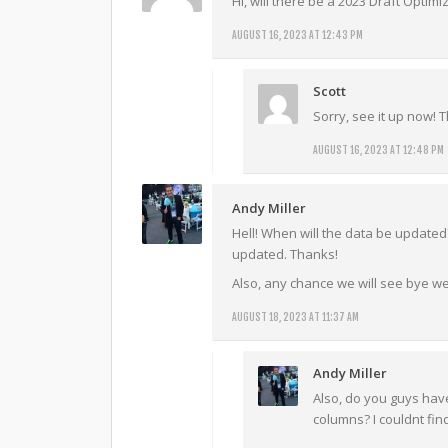
Hi, will there be a 2023 Draft Optimi
AUGUST 16, 2023 AT 12:43 PM
Scott
Sorry, see it up now!
AUGUST 16, 2023 AT 12:48 PM
Andy Miller
Hell! When will the data be update
updated. Thanks!
Also, any chance we will see bye we
AUGUST 18, 2023 AT 11:37 AM
Andy Miller
Also, do you guys have
columns? I couldnt fin