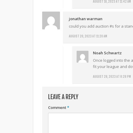
AUGUST 18, 2023 AT 11:42 AM
jonathan warman
could you add auction #s for a stan
AUGUST 20, 2023 AT 11:20 AM
Noah Schwartz
Once logged into the ap
fit your league and d
AUGUST 28, 2023 AT 8:28 PM
LEAVE A REPLY
Comment
*