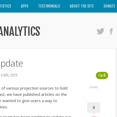
TISTICS
APPS
TESTIMONIALS
ABOUT THE SITE
DONATE
ANALYTICS
Update
8
 9 AUG, 2023
SHARE
of various projection sources to hold
st, we have published articles on the
 wanted to give users a way to
lves.
0
ics team has been working to update our