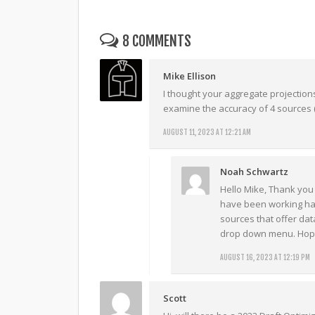
8 COMMENTS
Mike Ellison
I thought your aggregate projectio
examine the accuracy of 4 sources (
AUGUST 11, 2023 AT 12:21 AM
Noah Schwartz
Hello Mike, Thank you 
have been working har
sources that offer data
drop down menu. Hope
AUGUST 16, 2023 AT 12:19 PM
Scott