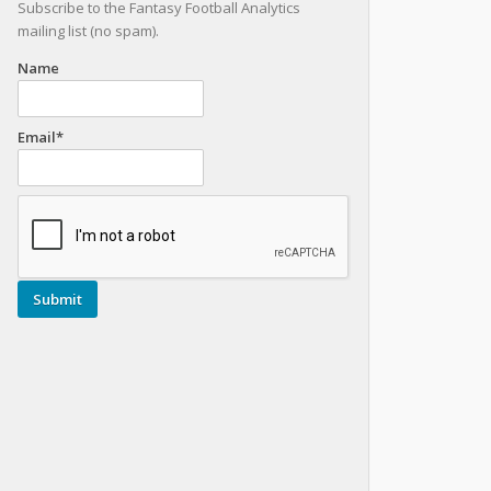
Subscribe to the Fantasy Football Analytics
mailing list (no spam).
Name
Email*