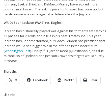
Privacy Policy
Johnson, Ezekiel Elliot, and DeMarco Murray have scored more
points than Howard. The asking price for Howard has gone up, but
Terms of Service
he still remains a value against a defense like the Jaguars.
Donate
WR DeSean Jackson (WAS) (vs. Eagles)
Jackson has historically played well against his former team catching
13 passes for 282yds and 2 TDs in his past 3 matchups. This year,
Jackson has underperformed, but Coach Gruden has promised that
Jackson would see bigger role in the offense in the near future
(
Washington Post
). Finally if TE Jordan Reed (Questionable) sits due
to concussion, Jackson and Jamison Crowder’s targets would surely
increase.
Share this:
X
Facebook
Reddit
Email
Like this: