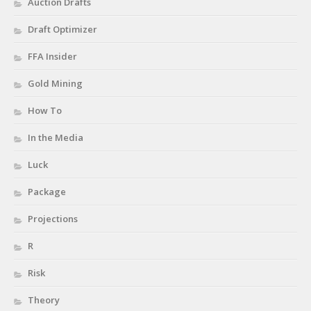
Auction Drafts
Draft Optimizer
FFA Insider
Gold Mining
How To
In the Media
Luck
Package
Projections
R
Risk
Theory