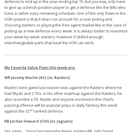
Weekly Lineup Optimizer
defense to end up in the year-ending top 15, but you may only have
to give up a bench position player to get a defense like the Bills who
Rankings/Projections for Your League
have a rather easy remaining schedule. One of the only flaws in the
VOR system is that it does not account for a user picking and
API
choosing starters or playing the free agent market like in the case of
picking up a new defense every week. It is always better to maximize
Other Tools
your week-by-week starters; however if skilled enough,
Stock Analysis
interchangeable parts that beat the VOR can work.
Error Logging
Testimonials
My Favorite Value Plays this week are:
About the Site
WR Jeremy Maclin (KC) (vs. Raiders)
About
Maclin’s best game last season was against the Raiders where he
had 95yds and 2 TDs. In his other matchup against the Raiders, he
Authors
also recorded a TD. Maclin and anyone involved in the Chiefs
Isaac Petersen
passing offense will be popular plays in daily fantasy this week
nd
against the 32
ranked defense.
FAQ
RB Jordan Howard (CHI) (vs. Jaguars)
FFA Insider
Yes again… Since becoming the Bears starting RB, only David