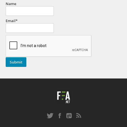
Name
Email*