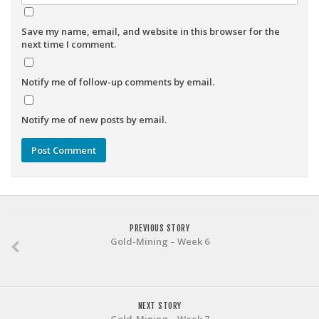
Save my name, email, and website in this browser for the
next time I comment.
Notify me of follow-up comments by email.
Notify me of new posts by email.
PREVIOUS STORY
Gold-Mining – Week 6
NEXT STORY