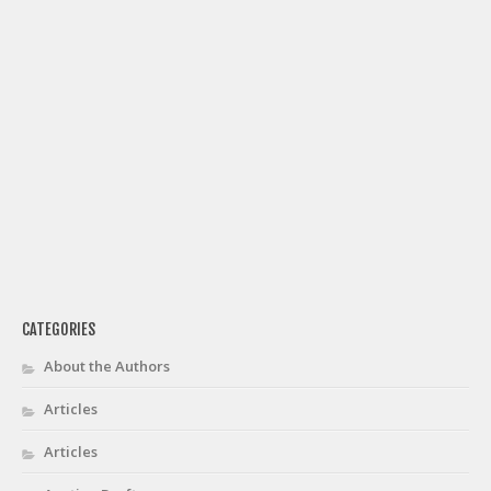
CATEGORIES
About the Authors
Articles
Articles