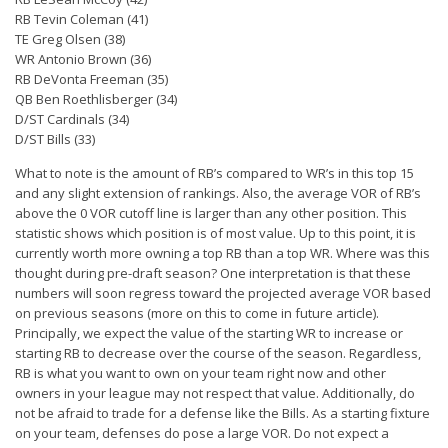
Player Value Gap
RB Tevin Coleman (41)
Gold Mining
TE Greg Olsen (38)
WR Antonio Brown (36)
Weekly Variability
RB DeVonta Freeman (35)
QB Ben Roethlisberger (34)
Are Subscription Sources More Accurate?
D/ST Cardinals (34)
D/ST Bills (33)
Statistics
What to note is the amount of RB’s compared to WR’s in this top 15
How To Learn R
and any slight extension of rankings. Also, the average VOR of RB’s
R is Better than Excel
above the 0 VOR cutoff line is larger than any other position. This
statistic shows which position is of most value. Up to this point, it is
Do Stats Help in Fantasy Football?
currently worth more owning a top RB than a top WR. Where was this
thought during pre-draft season? One interpretation is that these
Download/Run Our Scripts
numbers will soon regress toward the projected average VOR based
ffanalytics R Package
on previous seasons (more on this to come in future article).
Principally, we expect the value of the starting WR to increase or
Apps
starting RB to decrease over the course of the season. Regardless,
RB is what you want to own on your team right now and other
Auction Draft Optimizer
owners in your league may not respect that value. Additionally, do
not be afraid to trade for a defense like the Bills. As a starting fixture
Snake Draft Optimizer
on your team, defenses do pose a large VOR. Do not expect a