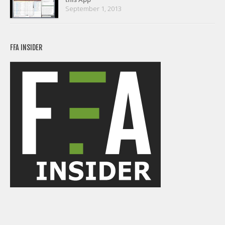
September 1, 2013
FFA INSIDER