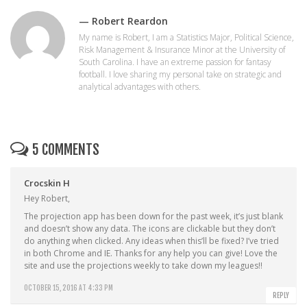
— Robert Reardon
My name is Robert, I am a Statistics Major, Political Science,
Risk Management & Insurance Minor at the University of
South Carolina. I have an extreme passion for fantasy
football. I love sharing my personal take on strategic and
analytical advantages with others.
5 COMMENTS
Crocskin H
Hey Robert,
The projection app has been down for the past week, it’s just blank
and doesn’t show any data. The icons are clickable but they don’t
do anything when clicked. Any ideas when this’ll be fixed? I’ve tried
in both Chrome and IE. Thanks for any help you can give! Love the
site and use the projections weekly to take down my leagues!!
OCTOBER 15, 2016 AT 4:33 PM
REPLY