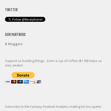
TWITTER
OUR PARTNERS
R-bloggers
Support us building things... Even a cup of coffee ($1.99) helps us
stay awake!
Subscribe to the Fantasy Football Analytics mailing list (no spam).