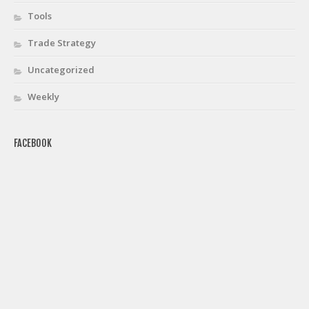
Tools
Trade Strategy
Uncategorized
Weekly
FACEBOOK