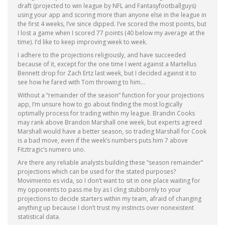
draft (projected to win league by NFL and Fantasyfootballguys)
using your app and scoring more than anyone else in the league in
the first 4 weeks, I’ve since dipped. I’ve scored the most points, but
I lost a game when I scored 77 points (40 below my average at the
time). I’d like to keep improving week to week.
I adhere to the projections religiously, and have succeeded
because of it, except for the one time I went against a Martellus
Bennett drop for Zach Ertz last week, but I decided against it to
see how he fared with Tom throwing to him…
Without a “remainder of the season” function for your projections
app, I’m unsure how to go about finding the most logically
optimally process for trading within my league. Brandin Cooks
may rank above Brandon Marshall one week, but experts agreed
Marshall would have a better season, so trading Marshall for Cook
is a bad move, even if the week’s numbers puts him 7 above
Fitztragic’s numero uno.
Are there any reliable analysts building these “season remainder”
projections which can be used for the stated purposes?
Movimiento es vida, so I don’t want to sit in one place waiting for
my opponents to pass me by as I cling stubbornly to your
projections to decide starters within my team, afraid of changing
anything up because I don’t trust my instincts over nonexistent
statistical data.