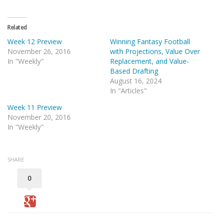
Related
Week 12 Preview
Winning Fantasy Football
November 26, 2016
with Projections, Value Over
In "Weekly"
Replacement, and Value-
Based Drafting
August 16, 2024
In "Articles"
Week 11 Preview
November 20, 2016
In "Weekly"
SHARE
0