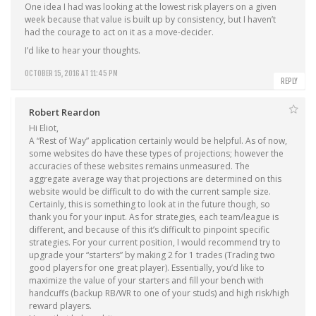
One idea I had was looking at the lowest risk players on a given
week because that value is built up by consistency, but I haven’t
had the courage to act on it as a move-decider.
I’d like to hear your thoughts.
OCTOBER 15, 2016 AT 11:45 PM
REPLY
Robert Reardon
Hi Eliot,
A “Rest of Way” application certainly would be helpful. As of now,
some websites do have these types of projections; however the
accuracies of these websites remains unmeasured. The
aggregate average way that projections are determined on this
website would be difficult to do with the current sample size.
Certainly, this is something to look at in the future though, so
thank you for your input. As for strategies, each team/league is
different, and because of this it’s difficult to pinpoint specific
strategies. For your current position, I would recommend try to
upgrade your “starters” by making 2 for 1 trades (Trading two
good players for one great player). Essentially, you’d like to
maximize the value of your starters and fill your bench with
handcuffs (backup RB/WR to one of your studs) and high risk/high
reward players.