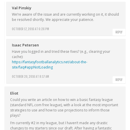
Val Pinskiy
We’re aware of the issue and are currently working on it, it should
be resolved shortly. We appreciate your patience.
OCTOBER 17, 2016 AT 6:26 PM
REPLY
Isaac Petersen
Have you logged in and tried these fixes? (e.g., clearing your
cache):
https://fantasyfootballanalytics.net/about-the-
site/faq#appNotLoading
OCTOBER 20, 2016 AT 8:17 AM
REPLY
Eliot
Could you write an article on how to win a basic fantasy league
(standard NFL.com free league), with a look at the most important
strategies to use and how to use projections to inform those
plays?
I’m currently #2 in my league, but I haven’t made any drastic
changes to my starters since our draft. After having a fantastic