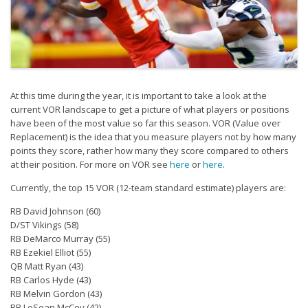
Strategy
Fantasy Football is Like Stock Picking
Use Projections, Not Rankings
Projections
At this time during the year, it is important to take a look at the
Our Projections
current VOR landscape to get a picture of what players or positions
Who has the Best Seasonal Projections?
have been of the most value so far this season. VOR (Value over
Replacement) is the idea that you measure players not by how many
Who has the Best DFS Projections?
points they score, rather how many they score compared to others
at their position. For more on VOR see
here
or
here
.
Draft the Best Starting Lineup
Currently, the top 15 VOR (12-team standard estimate) players are:
Projections are More Accurate than Rankings
RB David Johnson (60)
Points by Position Rank
D/ST Vikings (58)
RB DeMarco Murray (55)
Players’ Risk Levels
RB Ezekiel Elliot (55)
Value Over Replacement
QB Matt Ryan (43)
RB Carlos Hyde (43)
Bid-Up-To Value
RB Melvin Gordon (43)
RB LeSean McCoy (42)