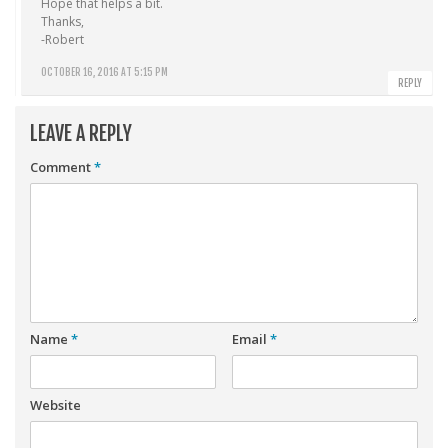
Hope that helps a bit.
Thanks,
-Robert
OCTOBER 16, 2016 AT 5:15 PM
REPLY
LEAVE A REPLY
Comment
*
Name
*
Email
*
Website