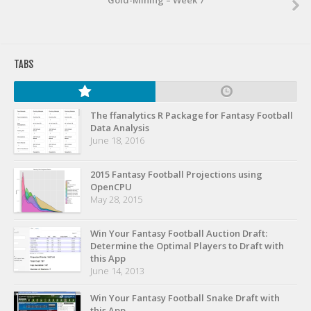
Gold-Mining – Week 7
TABS
The ffanalytics R Package for Fantasy Football
Data Analysis
June 18, 2016
2015 Fantasy Football Projections using
OpenCPU
May 28, 2015
Win Your Fantasy Football Auction Draft:
Determine the Optimal Players to Draft with
this App
June 14, 2013
Win Your Fantasy Football Snake Draft with
this App